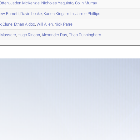
Otten
,
Jaden
McKenzie
,
Nicholas
Yaquinto
,
Colin
Murray
hew
Burnett
,
David
Locke
,
Kaden
Kingsmith
,
Jamie
Phillips
k
Clune
,
Ethan
Aidoo
,
Will
Allen
,
Nick
Parrell
Massaro
,
Hugo
Rincon
,
Alexander
Das
,
Theo
Cunningham