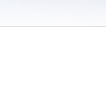
 / Do Not Sell or Share My Personal Information