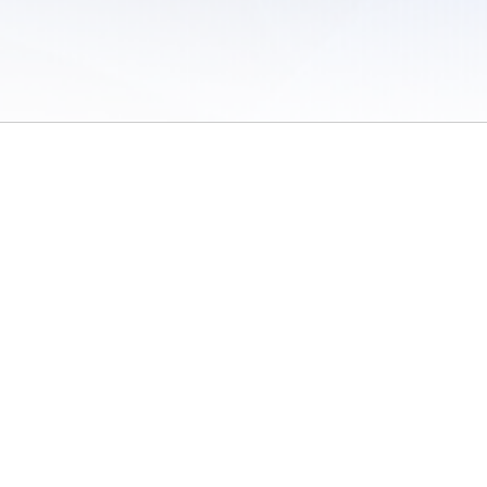
 of Use
/
Sites
/
Submitting Results
/
Contact TFRRS
/
Cookie Preferences