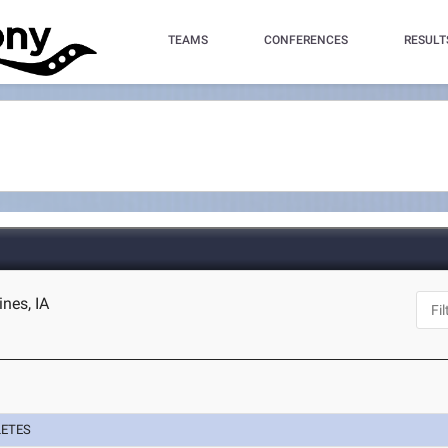
TEAMS
CONFERENCES
RESULT
nes, IA
LETES