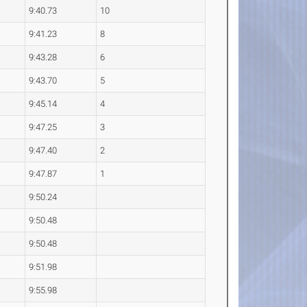
9:40.73
10
9:41.23
8
9:43.28
6
9:43.70
5
9:45.14
4
9:47.25
3
9:47.40
2
9:47.87
1
9:50.24
9:50.48
9:50.48
9:51.98
9:55.98