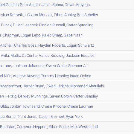
uel
Galdino
,
Sam
Austin
,
Jailan
Sohna
,
Devan
Kipyego
nykas
Remeikis
,
Colton
Manock
,
Ethan
Ashley
,
Ben
Scheller
e
Funck
,
Dillon
Leacock
,
Finnian
Russell
,
Carter
Spradling
s
Chapman
,
Logan
Lebo
,
Kaleb
Sharp
,
Gabe
Nash
Mitchell
,
Charles
Goss
,
Hayden
Roberts
,
Logan
Schwartz
n
Avila
,
Mattix
DaCunha
,
Vance
Krudwig
,
Jackson
Esquibel
n
Lane
,
Jackson
Johannes
,
Owen
Wolfe
,
Spencer
Alf
el
Kifle
,
Andrew
Atwood
,
Tommy
Hensley
,
Isaac
Ochoa
Broghammer
,
Harper
Bryan
,
Owen
Larkins
,
Mohamed
Abdullahi
en
Heitzig
,
Berkley
Munnings
,
Gaven
Corpin
,
Carter
Beasley
Olds
,
Jordan
Townsend
,
Chase
Knoche
,
Chase
Lauman
las
Burns
,
Trent
Jones
,
Caden
Emmert
,
Ryan
York
Burnstad
,
Cameron
Heppner
,
Ethan
Foote
,
Max
Westerlund