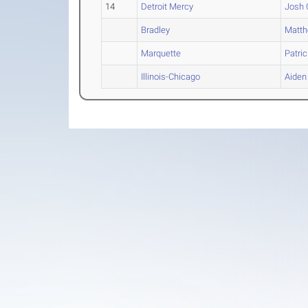
14
Detroit Mercy
Josh
Bradley
Matt
Marquette
Patric
Illinois-Chicago
Aiden