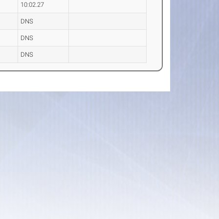
10:02.27
DNS
DNS
DNS