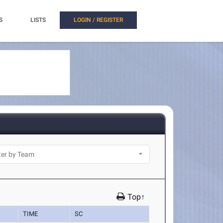
S
LISTS
LOGIN / REGISTER
Top↑
TIME
SC