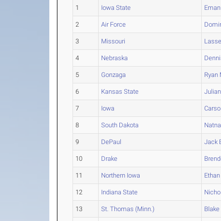
1
Iowa State
Eman
2
Air Force
Domi
3
Missouri
Lass
4
Nebraska
Denni
5
Gonzaga
Ryan
6
Kansas State
Julia
7
Iowa
Carso
8
South Dakota
Natna
9
DePaul
Jack
10
Drake
Brend
11
Northern Iowa
Ethan
12
Indiana State
Nicho
13
St. Thomas (Minn.)
Blake