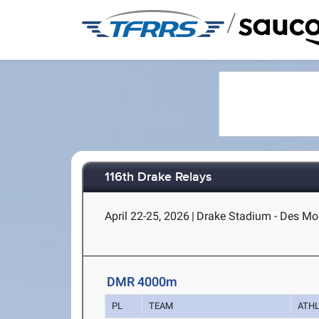
/
116th Drake Relays
April 22-25, 2026
|
Drake Stadium - Des Moi
DMR 4000m
PL
TEAM
ATH