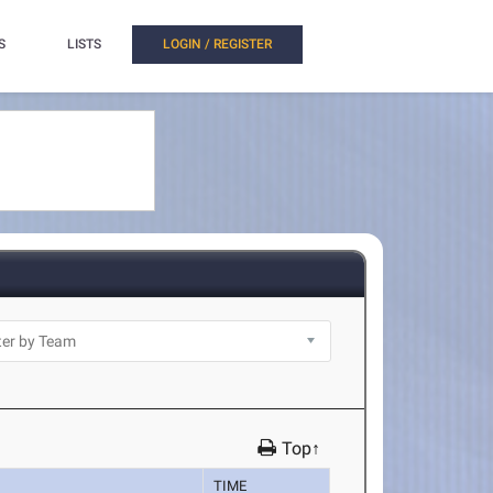
S
LISTS
LOGIN / REGISTER
Top↑
TIME