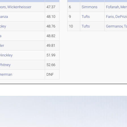
nors
,
Wickenheisser
47.37
6
Simmons
Fofanah
,
Men
ganza
48.10
9
Tufts
Faris
,
DePriz
oley
48.76
10
Tufts
Germanov
,
T
a
48.82
ler
49.81
Hinckley
51.99
hitney
52.66
inerman
DNF