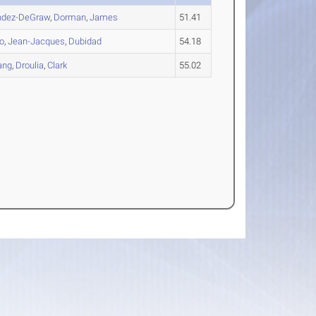
dez-DeGraw
,
Dorman
,
James
51.41
io
,
Jean-Jacques
,
Dubidad
54.18
ang
,
Droulia
,
Clark
55.02