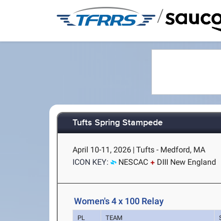
/
Tufts Spring Stampede
April 10-11, 2026
|
Tufts - Medford, MA
ICON KEY:
NESCAC
DIII New England
Women's 4 x 100 Relay
PL
TEAM