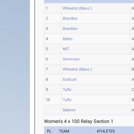
1
Wheaton (Mass.)
2
Brandeis
3
Bowdoin
4
Bates
5
MIT
6
Simmons
7
Wheaton (Mass.)
8
Endicott
9
Tufts
10
Tufts
Babson
Women's 4 x 100 Relay Section 1
PL
TEAM
ATHLETES