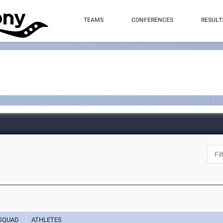
TEAMS
CONFERENCES
RESULT
SQUAD
ATHLETES