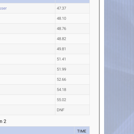
sser
47.37
48.10
48.76
48.82
49.81
51.41
51.99
52.66
54.18
55.02
DNF
n 2
TIME