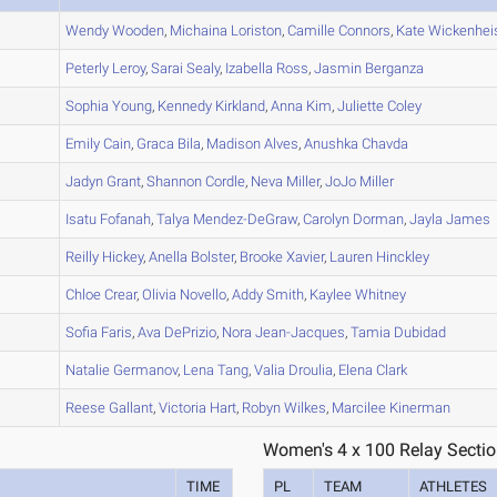
A
Wendy
Wooden
,
Michaina
Loriston
,
Camille
Connors
,
Kate
Wickenhei
A
Peterly
Leroy
,
Sarai
Sealy
,
Izabella
Ross
,
Jasmin
Berganza
A
Sophia
Young
,
Kennedy
Kirkland
,
Anna
Kim
,
Juliette
Coley
A
Emily
Cain
,
Graca
Bila
,
Madison
Alves
,
Anushka
Chavda
A
Jadyn
Grant
,
Shannon
Cordle
,
Neva
Miller
,
JoJo
Miller
A
Isatu
Fofanah
,
Talya
Mendez-DeGraw
,
Carolyn
Dorman
,
Jayla
James
B
Reilly
Hickey
,
Anella
Bolster
,
Brooke
Xavier
,
Lauren
Hinckley
A
Chloe
Crear
,
Olivia
Novello
,
Addy
Smith
,
Kaylee
Whitney
C
Sofia
Faris
,
Ava
DePrizio
,
Nora
Jean-Jacques
,
Tamia
Dubidad
B
Natalie
Germanov
,
Lena
Tang
,
Valia
Droulia
,
Elena
Clark
A
Reese
Gallant
,
Victoria
Hart
,
Robyn
Wilkes
,
Marcilee
Kinerman
Women's 4 x 100 Relay Sectio
TIME
PL
TEAM
ATHLETES