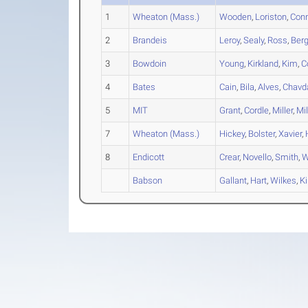
1
Wheaton (Mass.)
Wooden
,
Loriston
,
Con
2
Brandeis
Leroy
,
Sealy
,
Ross
,
Ber
3
Bowdoin
Young
,
Kirkland
,
Kim
,
C
4
Bates
Cain
,
Bila
,
Alves
,
Chavd
5
MIT
Grant
,
Cordle
,
Miller
,
Mil
7
Wheaton (Mass.)
Hickey
,
Bolster
,
Xavier
,
8
Endicott
Crear
,
Novello
,
Smith
,
W
Babson
Gallant
,
Hart
,
Wilkes
,
K