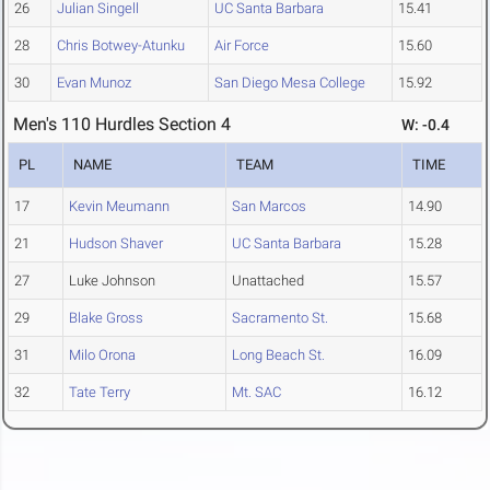
26
Julian Singell
UC Santa Barbara
15.41
28
Chris Botwey-Atunku
Air Force
15.60
30
Evan Munoz
San Diego Mesa College
15.92
Men's 110 Hurdles Section 4
W: -0.4
PL
NAME
TEAM
TIME
17
Kevin Meumann
San Marcos
14.90
21
Hudson Shaver
UC Santa Barbara
15.28
27
Luke Johnson
Unattached
15.57
29
Blake Gross
Sacramento St.
15.68
31
Milo Orona
Long Beach St.
16.09
32
Tate Terry
Mt. SAC
16.12