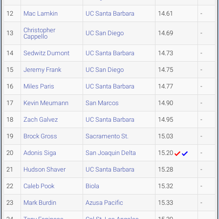
12
Mac Lamkin
UC Santa Barbara
14.61
-
Christopher
13
UC San Diego
14.69
-
Cappello
14
Sedwitz Dumont
UC Santa Barbara
14.73
-
15
Jeremy Frank
UC San Diego
14.75
-
16
Miles Paris
UC Santa Barbara
14.77
-
17
Kevin Meumann
San Marcos
14.90
-
18
Zach Galvez
UC Santa Barbara
14.95
-
19
Brock Gross
Sacramento St.
15.03
-
20
Adonis Siga
San Joaquin Delta
15.20
-
21
Hudson Shaver
UC Santa Barbara
15.28
-
22
Caleb Pook
Biola
15.32
-
23
Mark Burdin
Azusa Pacific
15.33
-