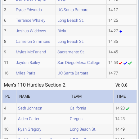
3
Pyrce Edwards
UC Santa Barbara
14.17
6
Terrance Whaley
Long Beach St.
14.25
7
Joshua Widdows
Biola
14.27
8
Cameron Simmons
Long Beach St.
14.35
9
Myles McFarland
Sacramento St.
14.45
11
Jayden Bailey
San Diego Mesa College
14.53
16
Miles Paris
UC Santa Barbara
14.77
Men's 110 Hurdles Section 2
W: 0.8
PL
NAME
TEAM
TIME
4
Seth Johnson
California
14.23
5
Aiden Carter
Oregon
14.23
10
Ryan Gregory
Long Beach St.
14.49