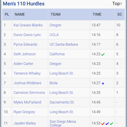
Men's 110 Hurdles
Top↑
PL
NAME
TEAM
TIME
SC
1
Kai Graves-Blanks
Oregon
13.47
10
2
Davis Davis-Lyric
UCLA
14.16
8
3
Pyrce Edwards
UC Santa Barbara
14.17
6
4
Seth Johnson
California
14.23
5
5
Aiden Carter
Oregon
14.23
4
6
Terrance Whaley
Long Beach St.
14.25
3
7
Joshua Widdows
Biola
14.27
2
8
Cameron Simmons
Long Beach St.
14.35
1
9
Myles McFarland
Sacramento St.
14.45
-
10
Ryan Gregory
Long Beach St.
14.49
-
San Diego Mesa
11
Jayden Bailey
14.53
-
College