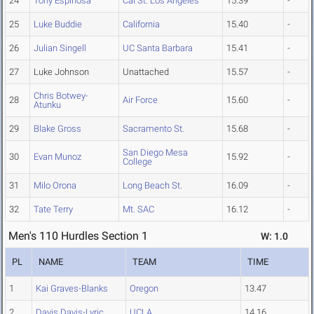
24
Tony Espinosa
Cal St. Los Angeles
15.39
-
25
Luke Buddie
California
15.40
-
26
Julian Singell
UC Santa Barbara
15.41
-
27
Luke Johnson
Unattached
15.57
-
Chris Botwey-
28
Air Force
15.60
-
Atunku
29
Blake Gross
Sacramento St.
15.68
-
San Diego Mesa
30
Evan Munoz
15.92
-
College
31
Milo Orona
Long Beach St.
16.09
-
32
Tate Terry
Mt. SAC
16.12
-
Men's 110 Hurdles Section 1
W: 1.0
PL
NAME
TEAM
TIME
1
Kai Graves-Blanks
Oregon
13.47
2
Davis Davis-Lyric
UCLA
14.16