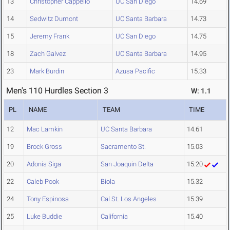
13
Christopher Cappello
UC San Diego
14.69
14
Sedwitz Dumont
UC Santa Barbara
14.73
15
Jeremy Frank
UC San Diego
14.75
18
Zach Galvez
UC Santa Barbara
14.95
23
Mark Burdin
Azusa Pacific
15.33
Men's 110 Hurdles Section 3
W: 1.1
PL
NAME
TEAM
TIME
12
Mac Lamkin
UC Santa Barbara
14.61
19
Brock Gross
Sacramento St.
15.03
20
Adonis Siga
San Joaquin Delta
15.20
22
Caleb Pook
Biola
15.32
24
Tony Espinosa
Cal St. Los Angeles
15.39
25
Luke Buddie
California
15.40