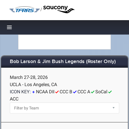
/
Toggle navigation
Bob Larson & Jim Bush Legends (Roster Only)
March 27-28, 2026
UCLA - Los Angeles, CA
ICON KEY:
NCAA DII
CCC B
CCC A
SoCal
ACC