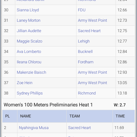
30
Sianna Lloyd
FDU
12.66
31
Laney Morton
Army West Point
12.73
32
Jillian Audette
Sacred Heart
12.75
33
Maggie Scalzo
Lehigh
12.77
34
Ava Lomberto
Bucknell
12.84
35
Ileana Chlorou
Fordham
12.86
36
Makenzie Baisch
Army West Point
12.93
37
Zoe Hein
Army West Point
13.05
38
Sydney Phillips
Richmond
13.18
Women's 100 Meters Preliminaries Heat 1
W: 2.7
PL
NAME
TEAM
TIME
2
Nyahingiva Musa
Sacred Heart
11.69