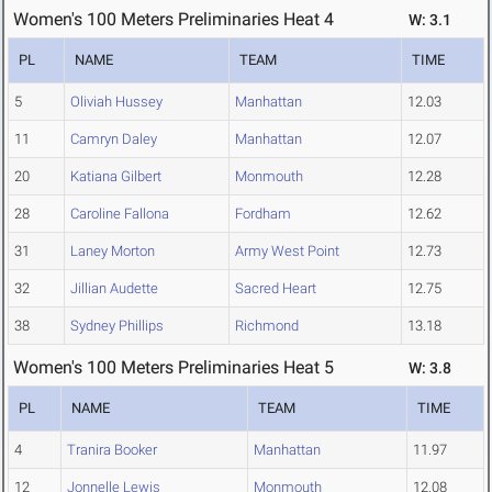
Women's 100 Meters Preliminaries Heat 4
W: 3.1
PL
NAME
TEAM
TIME
5
Oliviah Hussey
Manhattan
12.03
11
Camryn Daley
Manhattan
12.07
20
Katiana Gilbert
Monmouth
12.28
28
Caroline Fallona
Fordham
12.62
31
Laney Morton
Army West Point
12.73
32
Jillian Audette
Sacred Heart
12.75
38
Sydney Phillips
Richmond
13.18
Women's 100 Meters Preliminaries Heat 5
W: 3.8
PL
NAME
TEAM
TIME
4
Tranira Booker
Manhattan
11.97
12
Jonnelle Lewis
Monmouth
12.08