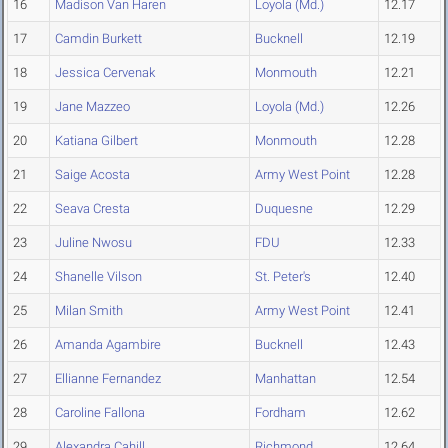
16
Madison Van Haren
Loyola (Md.)
12.17
17
Camdin Burkett
Bucknell
12.19
18
Jessica Cervenak
Monmouth
12.21
19
Jane Mazzeo
Loyola (Md.)
12.26
20
Katiana Gilbert
Monmouth
12.28
21
Saige Acosta
Army West Point
12.28
22
Seava Cresta
Duquesne
12.29
23
Juline Nwosu
FDU
12.33
24
Shanelle Vilson
St. Peter's
12.40
25
Milan Smith
Army West Point
12.41
26
Amanda Agambire
Bucknell
12.43
27
Ellianne Fernandez
Manhattan
12.54
28
Caroline Fallona
Fordham
12.62
29
Alexandra Cahill
Richmond
12.64