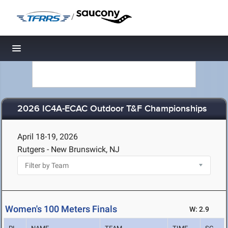
/
Toggle navigation
2026 IC4A-ECAC Outdoor T&F Championships
April 18-19, 2026
Rutgers - New Brunswick, NJ
Women's 100 Meters Finals
W: 2.9