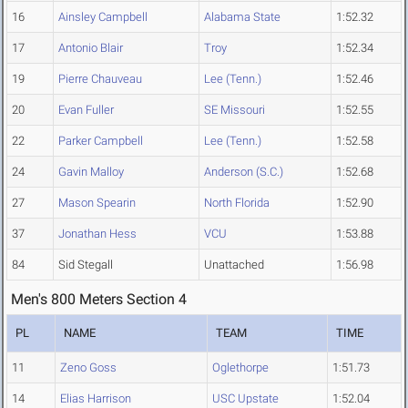
16
Ainsley Campbell
Alabama State
1:52.32
17
Antonio Blair
Troy
1:52.34
19
Pierre Chauveau
Lee (Tenn.)
1:52.46
20
Evan Fuller
SE Missouri
1:52.55
22
Parker Campbell
Lee (Tenn.)
1:52.58
24
Gavin Malloy
Anderson (S.C.)
1:52.68
27
Mason Spearin
North Florida
1:52.90
37
Jonathan Hess
VCU
1:53.88
84
Sid Stegall
Unattached
1:56.98
Men's 800 Meters Section 4
PL
NAME
TEAM
TIME
11
Zeno Goss
Oglethorpe
1:51.73
14
Elias Harrison
USC Upstate
1:52.04