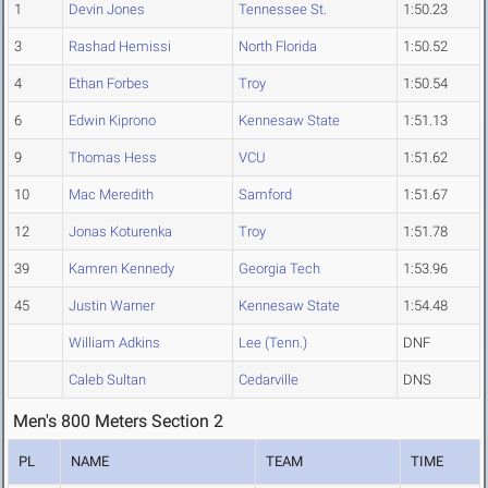
1
Devin Jones
Tennessee St.
1:50.23
3
Rashad Hemissi
North Florida
1:50.52
4
Ethan Forbes
Troy
1:50.54
6
Edwin Kiprono
Kennesaw State
1:51.13
9
Thomas Hess
VCU
1:51.62
10
Mac Meredith
Samford
1:51.67
12
Jonas Koturenka
Troy
1:51.78
39
Kamren Kennedy
Georgia Tech
1:53.96
45
Justin Warner
Kennesaw State
1:54.48
William Adkins
Lee (Tenn.)
DNF
Caleb Sultan
Cedarville
DNS
Men's 800 Meters Section 2
PL
NAME
TEAM
TIME