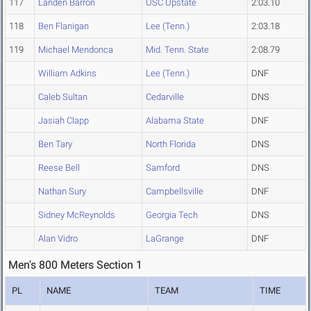
117
Landen Barron
USC Upstate
2:03.10
118
Ben Flanigan
Lee (Tenn.)
2:03.18
119
Michael Mendonca
Mid. Tenn. State
2:08.79
William Adkins
Lee (Tenn.)
DNF
Caleb Sultan
Cedarville
DNS
Jasiah Clapp
Alabama State
DNF
Ben Tary
North Florida
DNS
Reese Bell
Samford
DNS
Nathan Sury
Campbellsville
DNF
Sidney McReynolds
Georgia Tech
DNS
Alan Vidro
LaGrange
DNF
Men's 800 Meters Section 1
PL
NAME
TEAM
TIME