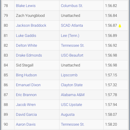
78
Blake Lewis
Columbus St.
1:56.82
79
Zach Youngblood
Unattached
1:56.84
80
Jackson Braddock
SCAD Atlanta
1:56.87
81
Luke Gaddis
Lee (Tenn.)
1:56.89
82
Delton White
Tennessee St.
1:56.92
83
Drake Edmonds
USC-Beaufort
1:56.98
84
Sid Stegall
Unattached
1:56.98
85
Bing Hudson
Lipscomb
1:57.15
86
Emanuel Dixon
Clayton State
1:57.32
87
Eric Brannon
Alabama A&M
1:57.78
88
Jacob Wren
USC Upstate
1:57.94
89
David Garcia
Augusta
1:58.07
90
Aaron Davis
Tennessee St.
1:58.20