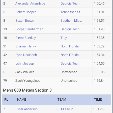
2
Alexander Arrambide
Georgia Tech
1:50.46
5
Robert Hooper
Tennessee St.
1:51.01
8
Saxon Brown
Southern Miss.
1:51.57
13
Cooper Timberman
Georgia Tech
1:51.93
18
Pierre Boerkey
Troy
1:52.35
31
Shamar Henry
North Florida
1:53.22
42
Ryan Douihech
North Florida
1:54.34
47
John Jessup
Georgia Tech
1:54.55
51
Jack Wallace
Unattached
1:55.06
79
Zach Youngblood
Unattached
1:56.84
Men's 800 Meters Section 3
PL
NAME
TEAM
TIME
7
Tyler Anderson
SE Missouri
1:51.26