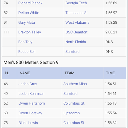
74
Richard Planck
Georgia Tech
1:56.69
82
Delton White
Tennessee St.
1:56.92
91
Gary Mata
West Alabama
1:58.28
111
Braxton Talley
USC-Beaufort
2:00.21
Ben Tary
North Florida
DNS
Reese Bell
Samford
DNS
Men's 800 Meters Section 9
PL
NAME
TEAM
TIME
46
Jaden Gray
Southern Miss.
1:54.51
49
Loden Kohrman
Samford
1:54.61
52
Owen Hartshorn
Columbus St.
1:55.13
60
Owen Horevay
Lipscomb
1:55.54
78
Blake Lewis
Columbus St.
1:56.82