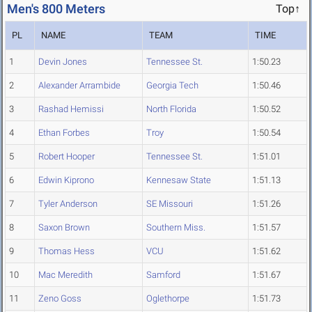
Men's 800 Meters
Top↑
PL
NAME
TEAM
TIME
1
Devin Jones
Tennessee St.
1:50.23
2
Alexander Arrambide
Georgia Tech
1:50.46
3
Rashad Hemissi
North Florida
1:50.52
4
Ethan Forbes
Troy
1:50.54
5
Robert Hooper
Tennessee St.
1:51.01
6
Edwin Kiprono
Kennesaw State
1:51.13
7
Tyler Anderson
SE Missouri
1:51.26
8
Saxon Brown
Southern Miss.
1:51.57
9
Thomas Hess
VCU
1:51.62
10
Mac Meredith
Samford
1:51.67
11
Zeno Goss
Oglethorpe
1:51.73