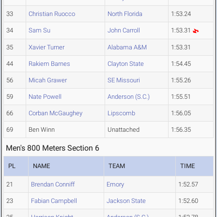
33
Christian Ruocco
North Florida
1:53.24
34
Sam Su
John Carroll
1:53.31
35
Xavier Turner
Alabama A&M
1:53.31
44
Rakiem Barnes
Clayton State
1:54.45
56
Micah Grawer
SE Missouri
1:55.26
59
Nate Powell
Anderson (S.C.)
1:55.51
66
Corban McGaughey
Lipscomb
1:56.05
69
Ben Winn
Unattached
1:56.35
Men's 800 Meters Section 6
PL
NAME
TEAM
TIME
21
Brendan Conniff
Emory
1:52.57
23
Fabian Campbell
Jackson State
1:52.60