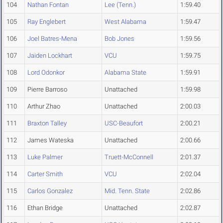
104
Nathan Fontan
Lee (Tenn.)
1:59.40
105
Ray Englebert
West Alabama
1:59.47
106
Joel Batres-Mena
Bob Jones
1:59.56
107
Jaiden Lockhart
VCU
1:59.75
108
Lord Odonkor
Alabama State
1:59.91
109
Pierre Barroso
Unattached
1:59.98
110
Arthur Zhao
Unattached
2:00.03
111
Braxton Talley
USC-Beaufort
2:00.21
112
James Wateska
Unattached
2:00.66
113
Luke Palmer
Truett-McConnell
2:01.37
114
Carter Smith
VCU
2:02.04
115
Carlos Gonzalez
Mid. Tenn. State
2:02.86
116
Ethan Bridge
Unattached
2:02.87