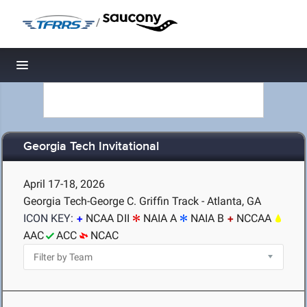
/
Toggle navigation
Georgia Tech Invitational
April 17-18, 2026
Georgia Tech-George C. Griffin Track - Atlanta, GA
ICON KEY:
NCAA DII
NAIA A
NAIA B
NCCAA
AAC
ACC
NCAC