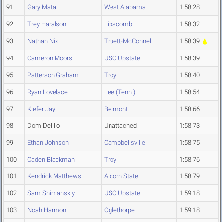
91
Gary Mata
West Alabama
1:58.28
92
Trey Haralson
Lipscomb
1:58.32
93
Nathan Nix
Truett-McConnell
1:58.39
94
Cameron Moors
USC Upstate
1:58.39
95
Patterson Graham
Troy
1:58.40
96
Ryan Lovelace
Lee (Tenn.)
1:58.54
97
Kiefer Jay
Belmont
1:58.66
98
Dom Delillo
Unattached
1:58.73
99
Ethan Johnson
Campbellsville
1:58.75
100
Caden Blackman
Troy
1:58.76
101
Kendrick Matthews
Alcorn State
1:58.79
102
Sam Shimanskiy
USC Upstate
1:59.18
103
Noah Harmon
Oglethorpe
1:59.18