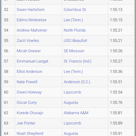
52
Owen Hartshorn
Columbus St.
1:55.13
53
Edimo Ninteretse
Lee (Tenn.)
1:55.15
54
Andrew Mahorner
North Florida
1:55.21
55
Zach Vowles
USC-Beaufort
1:55.21
56
Micah Grawer
SE Missouri
1:55.26
57
Emmanuel Langat
St. Francis (Ind.)
1:55.27
58
Elliot Anderson
Lee (Tenn.)
1:55.36
59
Nate Powell
Anderson (S.C.)
1:55.51
60
Owen Horevay
Lipscomb
1:55.54
61
Oscar Curry
Augusta
1:55.76
62
Korede Otusajo
Alabama A&M
1:55.81
63
Joe Ponter
Lipscomb
1:55.89
64
Noah Shepherd
Augusta
1:55.91