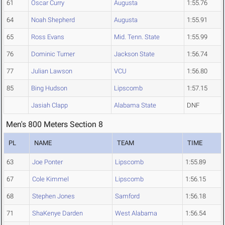
61
Oscar Curry
Augusta
1:55.76
64
Noah Shepherd
Augusta
1:55.91
65
Ross Evans
Mid. Tenn. State
1:55.99
76
Dominic Turner
Jackson State
1:56.74
77
Julian Lawson
VCU
1:56.80
85
Bing Hudson
Lipscomb
1:57.15
Jasiah Clapp
Alabama State
DNF
Men's 800 Meters Section 8
PL
NAME
TEAM
TIME
63
Joe Ponter
Lipscomb
1:55.89
67
Cole Kimmel
Lipscomb
1:56.15
68
Stephen Jones
Samford
1:56.18
71
ShaKenye Darden
West Alabama
1:56.54