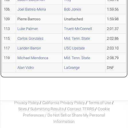
106
Joel Batres-Mena
Bob Jones
1:59.56
109
Pierre Barroso
Unattached
1:59.98
113
Luke Palmer
Truett-McConnell
2:01.37
115
Carlos Gonzalez
Mid. Tenn. State
2:02.86
117
Landen Barron
USC Upstate
2:03.10
119
Michael Mendonca
Mid. Tenn. State
2:08.79
Alan Vidro
LaGrange
DNF
Privacy Policy
/
California Privacy Policy
/
Terms of Use
/
Sites
/
Submitting Results
/
Contact TFRRS
/
Cookie
Preferences / Do Not Sell or Share My Personal
Information