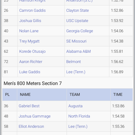
25
Harrison Knight
Anderson (S.C.)
1:52.78
26
Camron Gaddis
Clayton State
1:52.86
38
Joshua Gillis
USC Upstate
1:53.92
40
Nolan Lane
Georgia College
1:54.06
43
Trey Mygatt
SE Missouri
1:54.38
62
Korede Otusajo
Alabama A&M
1:55.81
72
Aaron Richter
Belmont
1:56.62
81
Luke Gaddis
Lee (Tenn.)
1:56.89
Men's 800 Meters Section 7
PL
NAME
TEAM
TIME
36
Gabriel Best
Augusta
1:53.86
48
Joshua Gammage
North Florida
1:54.58
58
Elliot Anderson
Lee (Tenn.)
1:55.36