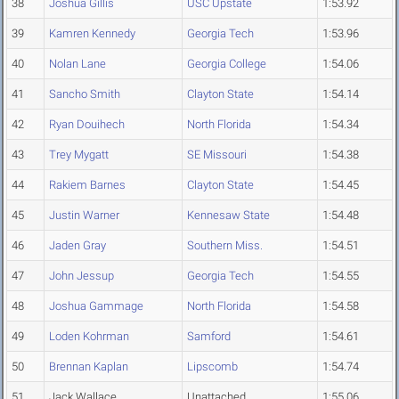
38
Joshua Gillis
USC Upstate
1:53.92
39
Kamren Kennedy
Georgia Tech
1:53.96
40
Nolan Lane
Georgia College
1:54.06
41
Sancho Smith
Clayton State
1:54.14
42
Ryan Douihech
North Florida
1:54.34
43
Trey Mygatt
SE Missouri
1:54.38
44
Rakiem Barnes
Clayton State
1:54.45
45
Justin Warner
Kennesaw State
1:54.48
46
Jaden Gray
Southern Miss.
1:54.51
47
John Jessup
Georgia Tech
1:54.55
48
Joshua Gammage
North Florida
1:54.58
49
Loden Kohrman
Samford
1:54.61
50
Brennan Kaplan
Lipscomb
1:54.74
51
Jack Wallace
Unattached
1:55.06