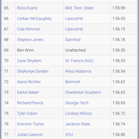
65
Ross Evans
Mid. Tenn. State
1:55.99
66
Corban McGaughey
Lipscomb
1:56.05
67
Cole Kimmel
Lipscomb
1:56.15
68
Stephen Jones
Samford
1:56.18
69
Ben Winn
Unattached
1:56.35
70
Zane Strydom
St. Francis (Ind.)
1:56.53
71
ShaKenye Darden
West Alabama
1:56.54
72
Aaron Richter
Belmont
1:56.62
73
Earlon Baker
Charleston Southern
1:56.63
74
Richard Planck
Georgia Tech
1:56.69
75
Tyler Colvin
Lindsey Wilson
1:56.72
76
Dominic Turner
Jackson State
1:56.74
77
Julian Lawson
VCU
1:56.80