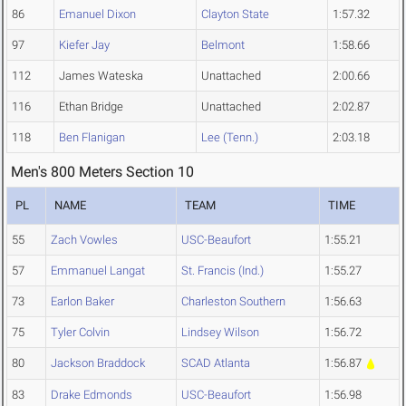
86
Emanuel Dixon
Clayton State
1:57.32
97
Kiefer Jay
Belmont
1:58.66
112
James Wateska
Unattached
2:00.66
116
Ethan Bridge
Unattached
2:02.87
118
Ben Flanigan
Lee (Tenn.)
2:03.18
Men's 800 Meters Section 10
PL
NAME
TEAM
TIME
55
Zach Vowles
USC-Beaufort
1:55.21
57
Emmanuel Langat
St. Francis (Ind.)
1:55.27
73
Earlon Baker
Charleston Southern
1:56.63
75
Tyler Colvin
Lindsey Wilson
1:56.72
80
Jackson Braddock
SCAD Atlanta
1:56.87
83
Drake Edmonds
USC-Beaufort
1:56.98