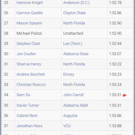
25
Harrison Knight
Anderson (S.C.)
1:52.78
26
Camron Gaddis
Clayton State
1:52.86
27
Mason Spearin
North Florida
1:52.90
28
Michael Polizzi
Unattached
1:52.90
29
Stephen Clark
Lee (Tenn.)
1:52.94
30
Jon Coulter
Alabama State
1:53.07
31
Shamar Henry
North Florida
1:53.22
32
Andrew Burchett
Emory
1:53.23
33
Christian Ruocco
North Florida
1:53.24
34
Sam Su
John Carroll
1:53.31
35
Xavier Turner
Alabama A&M
1:53.31
36
Gabriel Best
Augusta
1:53.86
37
Jonathan Hess
VCU
1:53.88