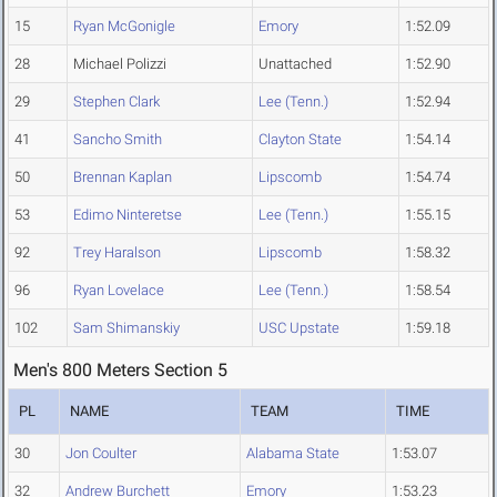
15
Ryan McGonigle
Emory
1:52.09
28
Michael Polizzi
Unattached
1:52.90
29
Stephen Clark
Lee (Tenn.)
1:52.94
41
Sancho Smith
Clayton State
1:54.14
50
Brennan Kaplan
Lipscomb
1:54.74
53
Edimo Ninteretse
Lee (Tenn.)
1:55.15
92
Trey Haralson
Lipscomb
1:58.32
96
Ryan Lovelace
Lee (Tenn.)
1:58.54
102
Sam Shimanskiy
USC Upstate
1:59.18
Men's 800 Meters Section 5
PL
NAME
TEAM
TIME
30
Jon Coulter
Alabama State
1:53.07
32
Andrew Burchett
Emory
1:53.23