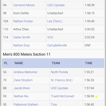
94
Cameron Moors
USC Upstate
1:58.39
98
Dom Delillo
Unattached
1:58.73
104
Nathan Fontan
Lee (Tenn.)
1:59.40
110
Arthur Zhao
Unattached
2:00.03
114
Carter Smith
VCU
2:02.04
Nathan Sury
Campbellsville
DNF
Men's 800 Meters Section 11
PL
NAME
TEAM
TIME
54
Andrew Mahorner
North Florida
1:55.21
70
Zane Strydom
St. Francis (Ind.)
1:56.53
88
Jacob Wren
USC Upstate
1:57.94
93
Nathan Nix
Truett-McConnell
1:58.39
95
Patterson Graham
Troy
1:58.40