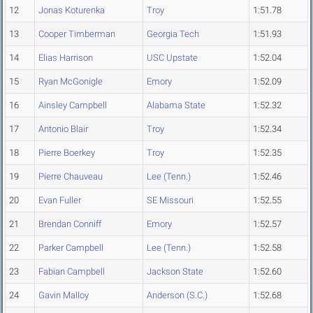
12
Jonas Koturenka
Troy
1:51.78
13
Cooper Timberman
Georgia Tech
1:51.93
14
Elias Harrison
USC Upstate
1:52.04
15
Ryan McGonigle
Emory
1:52.09
16
Ainsley Campbell
Alabama State
1:52.32
17
Antonio Blair
Troy
1:52.34
18
Pierre Boerkey
Troy
1:52.35
19
Pierre Chauveau
Lee (Tenn.)
1:52.46
20
Evan Fuller
SE Missouri
1:52.55
21
Brendan Conniff
Emory
1:52.57
22
Parker Campbell
Lee (Tenn.)
1:52.58
23
Fabian Campbell
Jackson State
1:52.60
24
Gavin Malloy
Anderson (S.C.)
1:52.68