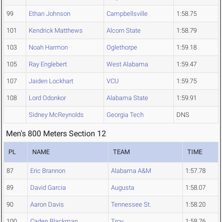
99
Ethan Johnson
Campbellsville
1:58.75
101
Kendrick Matthews
Alcorn State
1:58.79
103
Noah Harmon
Oglethorpe
1:59.18
105
Ray Englebert
West Alabama
1:59.47
107
Jaiden Lockhart
VCU
1:59.75
108
Lord Odonkor
Alabama State
1:59.91
Sidney McReynolds
Georgia Tech
DNS
Men's 800 Meters Section 12
PL
NAME
TEAM
TIME
87
Eric Brannon
Alabama A&M
1:57.78
89
David Garcia
Augusta
1:58.07
90
Aaron Davis
Tennessee St.
1:58.20
100
Caden Blackman
Troy
1:58.76