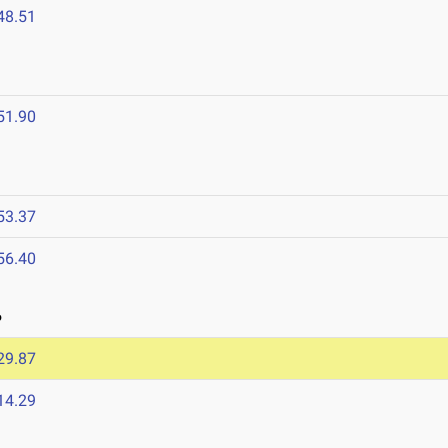
48.51
51.90
53.37
56.40
6
29.87
14.29