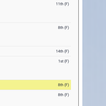
11th (F)
8th (F)
14th (F)
1st (F)
8th (F)
8th (F)