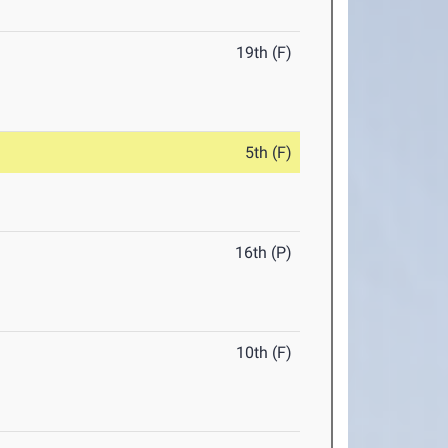
19th (F)
5th (F)
16th (P)
10th (F)