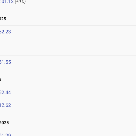
:01.12
(+0.0)
025
52.23
51.55
5
52.44
12.62
2025
01.29