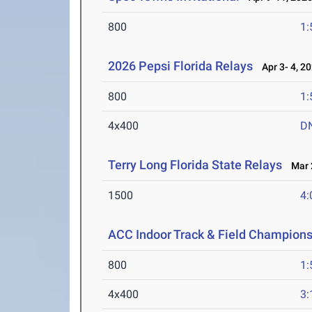
800
1:
2026 Pepsi Florida Relays
Apr 3- 4, 2
800
1:
4x400
D
Terry Long Florida State Relays
Mar 2
1500
4:
ACC Indoor Track & Field Champion
800
1:
4x400
3: