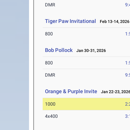
DMR
9:
Tiger Paw Invitational
Feb 13-14, 2026
800
1:
Bob Pollock
Jan 30-31, 2026
800
1:
DMR
9:
Orange & Purple Invite
Jan 22-23, 202
1000
2:
4x400
3: