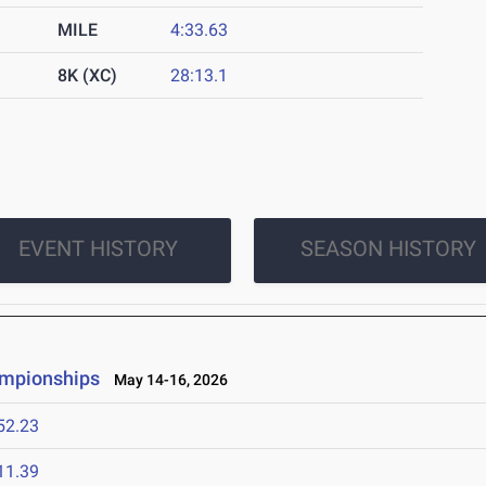
MILE
4:33.63
8K (XC)
28:13.1
EVENT HISTORY
SEASON HISTORY
ampionships
May 14-16, 2026
52.23
11.39