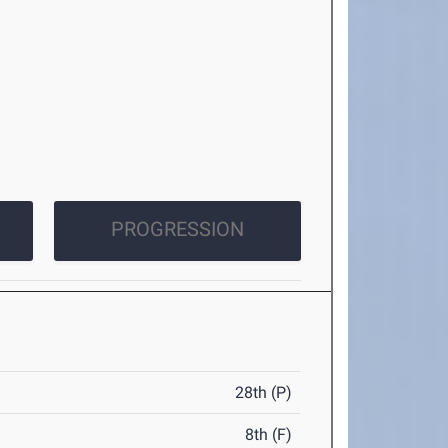
PROGRESSION
28th (P)
8th (F)