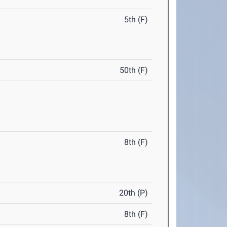
5th (F)
50th (F)
8th (F)
20th (P)
8th (F)