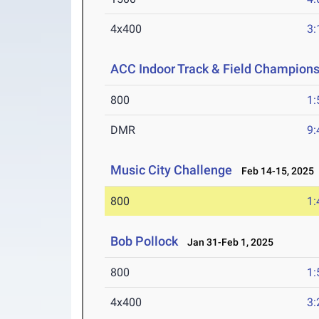
4x400
3:
ACC Indoor Track & Field Champion
800
1:
DMR
9:
Music City Challenge
Feb 14-15, 2025
800
1:
Bob Pollock
Jan 31-Feb 1, 2025
800
1:
4x400
3: