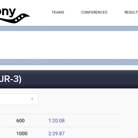
TEAMS
CONFERENCES
RESULT
R-3)
600
1:20.08
1000
2:29.87