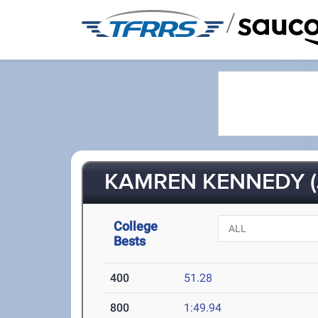
/
KAMREN KENNEDY (J
College
Bests
400
51.28
800
1:49.94