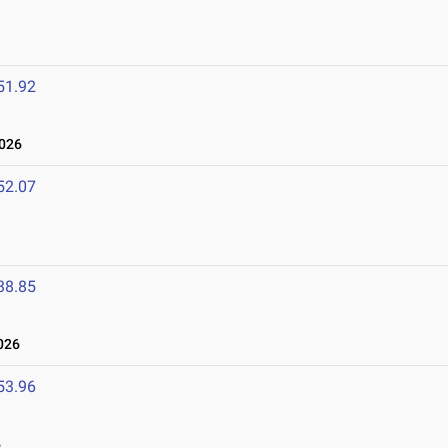
51.92
2026
52.07
38.85
026
53.96
6