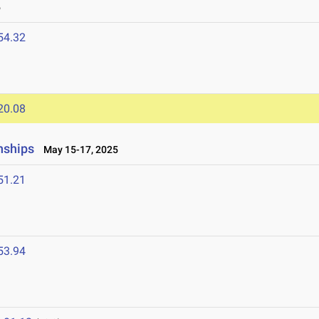
6
54.32
20.08
nships
May 15-17, 2025
51.21
53.94