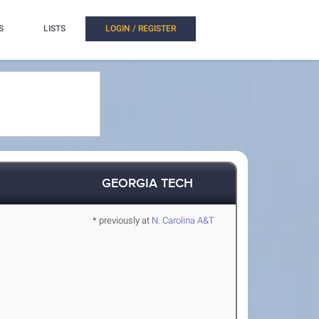
S
LISTS
LOGIN / REGISTER
GEORGIA TECH
* previously at
N. Carolina A&T