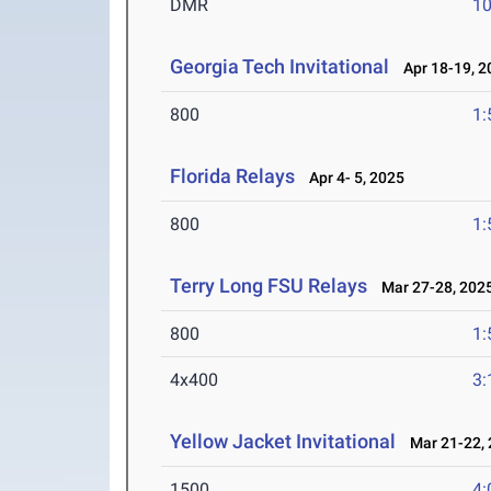
DMR
10
Georgia Tech Invitational
Apr 18-19, 2
800
1:
Florida Relays
Apr 4- 5, 2025
800
1:
Terry Long FSU Relays
Mar 27-28, 202
800
1:
4x400
3:
Yellow Jacket Invitational
Mar 21-22, 
1500
4: