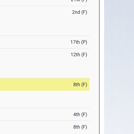
2nd (F)
17th (P)
12th (F)
8th (F)
4th (F)
8th (F)