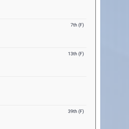
7th (F)
13th (F)
39th (F)