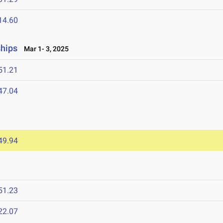
14.60
ships
Mar 1- 3, 2025
51.21
47.04
49.94
51.23
22.07