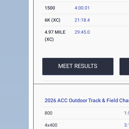
1500
4:00.01
6K (XC)
21:18.4
4.97 MILE
29:45.0
(XC)
MEET RESULTS
2026 ACC Outdoor Track & Field Ch
800
1:
4x400
3: