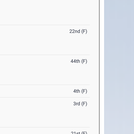
22nd (F)
44th (F)
4th (F)
3rd (F)
21st (F)