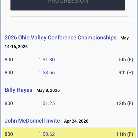
PROGRESSION
2026 Ohio Valley Conference Championships
May
14-16, 2026
800
1:51.80
5th (F)
800
1:53.66
9th (P)
Billy Hayes
May 8, 2026
800
1:51.25
12th (F)
John McDonnell Invite
Apr 24, 2026
800
1:50.62
11th (F)