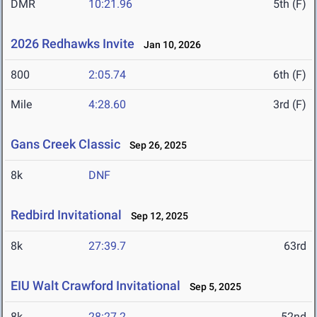
DMR
10:21.96
5th (F)
2026 Redhawks Invite
Jan 10, 2026
800
2:05.74
6th (F)
Mile
4:28.60
3rd (F)
Gans Creek Classic
Sep 26, 2025
8k
DNF
Redbird Invitational
Sep 12, 2025
8k
27:39.7
63rd
EIU Walt Crawford Invitational
Sep 5, 2025
8k
28:27.2
52nd