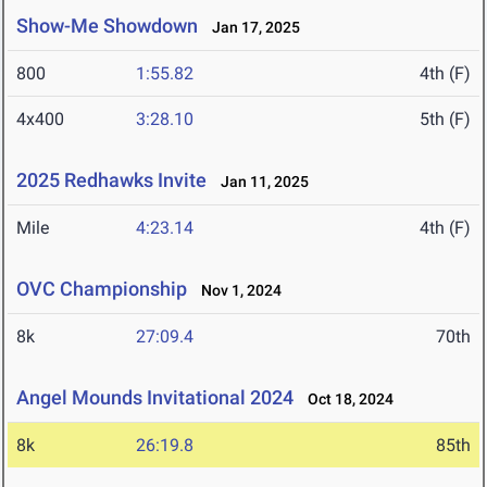
Show-Me Showdown
Jan 17, 2025
800
1:55.82
4th (F)
4x400
3:28.10
5th (F)
2025 Redhawks Invite
Jan 11, 2025
Mile
4:23.14
4th (F)
OVC Championship
Nov 1, 2024
8k
27:09.4
70th
Angel Mounds Invitational 2024
Oct 18, 2024
8k
26:19.8
85th