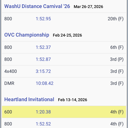
WashU Distance Carnival '26
Mar 26-27, 2026
800
1:52.95
20th (F)
OVC Championship
Feb 24-25, 2026
800
1:52.37
6th (F)
800
1:52.87
3rd (P)
4x400
3:15.72
3rd (F)
DMR
10:08.42
3rd (F)
Heartland Invitational
Feb 13-14, 2026
600
1:20.38
4th (F)
800
1:52.52
4th (F)