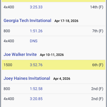
4x400
3:25.33
14th (F)
Georgia Tech Invitational
Apr 17-18, 2026
800
1:51.26
7th (F)
4x400
DNS
Joe Walker Invite
Apr 10-11, 2026
1500
3:52.76
6th (F)
Joey Haines Invitational
Apr 4, 2026
800
1:52.58
2nd (F)
4x400
3:20.85
2nd (F)