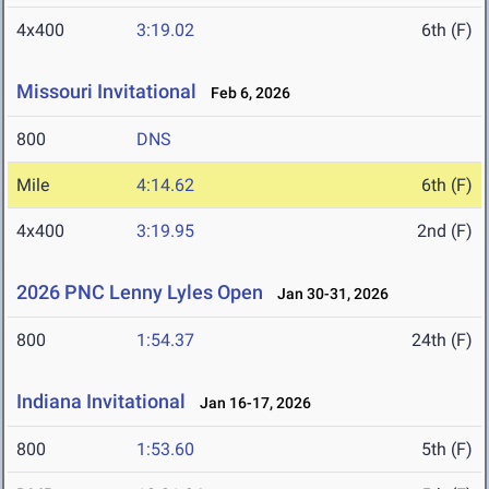
4x400
3:19.02
6th (F)
Missouri Invitational
Feb 6, 2026
800
DNS
Mile
4:14.62
6th (F)
4x400
3:19.95
2nd (F)
2026 PNC Lenny Lyles Open
Jan 30-31, 2026
800
1:54.37
24th (F)
Indiana Invitational
Jan 16-17, 2026
800
1:53.60
5th (F)