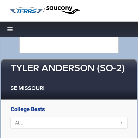
/
Toggle navigation
TYLER ANDERSON (SO-2)
SE MISSOURI
College Bests