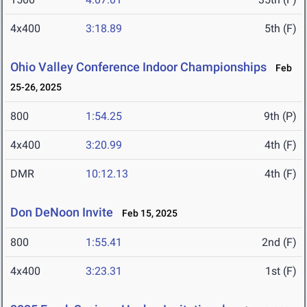
4x400
3:18.89
5th (F)
Ohio Valley Conference Indoor Championships
Feb
25-26, 2025
800
1:54.25
9th (P)
4x400
3:20.99
4th (F)
DMR
10:12.13
4th (F)
Don DeNoon Invite
Feb 15, 2025
800
1:55.41
2nd (F)
4x400
3:23.31
1st (F)