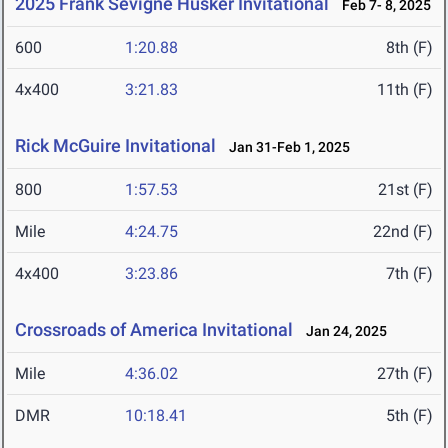
2025 Frank Sevigne Husker Invitational
Feb 7- 8, 2025
600
1:20.88
8th (F)
4x400
3:21.83
11th (F)
Rick McGuire Invitational
Jan 31-Feb 1, 2025
800
1:57.53
21st (F)
Mile
4:24.75
22nd (F)
4x400
3:23.86
7th (F)
Crossroads of America Invitational
Jan 24, 2025
Mile
4:36.02
27th (F)
DMR
10:18.41
5th (F)