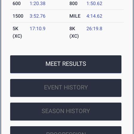
600
1:20.38
800
1:50.62
1500
3:52.76
MILE
4:14.62
5K
17:10.9
8K
26:19.8
(XC)
(XC)
MEET RESULTS
EVENT HISTORY
SEASON HISTORY