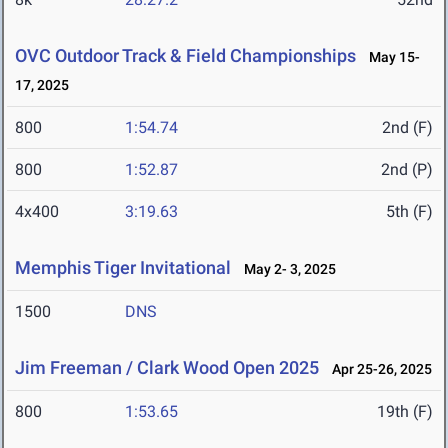
OVC Outdoor Track & Field Championships
May 15-
17, 2025
800
1:54.74
2nd (F)
800
1:52.87
2nd (P)
4x400
3:19.63
5th (F)
Memphis Tiger Invitational
May 2- 3, 2025
1500
DNS
Jim Freeman / Clark Wood Open 2025
Apr 25-26, 2025
800
1:53.65
19th (F)