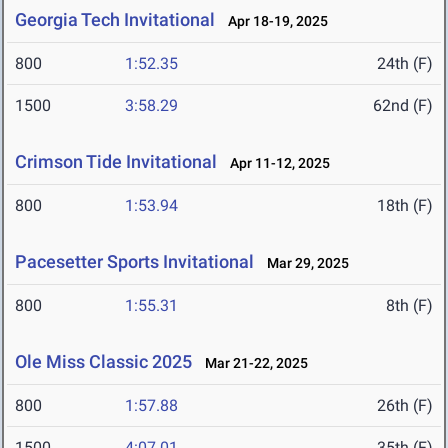
Georgia Tech Invitational
Apr 18-19, 2025
800
1:52.35
24th (F)
1500
3:58.29
62nd (F)
Crimson Tide Invitational
Apr 11-12, 2025
800
1:53.94
18th (F)
Pacesetter Sports Invitational
Mar 29, 2025
800
1:55.31
8th (F)
Ole Miss Classic 2025
Mar 21-22, 2025
800
1:57.88
26th (F)
1500
4:07.01
35th (F)