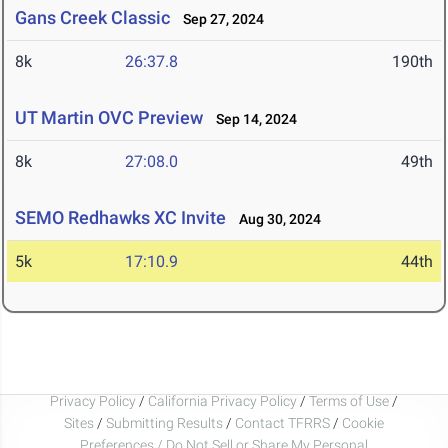
Gans Creek Classic
Sep 27, 2024
8k
26:37.8
190th
UT Martin OVC Preview
Sep 14, 2024
8k
27:08.0
49th
SEMO Redhawks XC Invite
Aug 30, 2024
5k
17:10.9
44th
Privacy Policy
/
California Privacy Policy
/
Terms of Use
/
Sites
/
Submitting Results
/
Contact TFRRS
/
Cookie
Preferences / Do Not Sell or Share My Personal