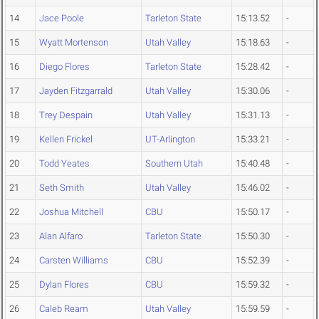
14
Jace Poole
Tarleton State
15:13.52
-
15
Wyatt Mortenson
Utah Valley
15:18.63
-
16
Diego Flores
Tarleton State
15:28.42
-
17
Jayden Fitzgarrald
Utah Valley
15:30.06
-
18
Trey Despain
Utah Valley
15:31.13
-
19
Kellen Frickel
UT-Arlington
15:33.21
-
20
Todd Yeates
Southern Utah
15:40.48
-
21
Seth Smith
Utah Valley
15:46.02
-
22
Joshua Mitchell
CBU
15:50.17
-
23
Alan Alfaro
Tarleton State
15:50.30
-
24
Carsten Williams
CBU
15:52.39
-
25
Dylan Flores
CBU
15:59.32
-
26
Caleb Ream
Utah Valley
15:59.59
-