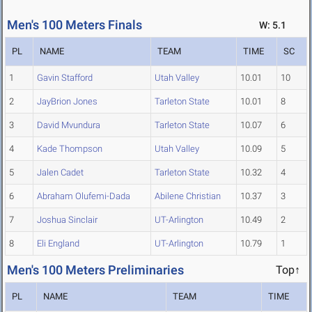
Men's 100 Meters Finals
W: 5.1
PL
NAME
TEAM
TIME
SC
1
Gavin Stafford
Utah Valley
10.01
10
2
JayBrion Jones
Tarleton State
10.01
8
3
David Mvundura
Tarleton State
10.07
6
4
Kade Thompson
Utah Valley
10.09
5
5
Jalen Cadet
Tarleton State
10.32
4
6
Abraham Olufemi-Dada
Abilene Christian
10.37
3
7
Joshua Sinclair
UT-Arlington
10.49
2
8
Eli England
UT-Arlington
10.79
1
Men's 100 Meters Preliminaries
Top↑
PL
NAME
TEAM
TIME