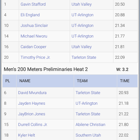
1
Gavin Stafford
Utah Valley
20.50
4
Eli England
UT-Arlington
20.88
10
Joshua Sinclair
UT-Arlington
21.34
14
Michael Nworu
UT-Arlington
21.77
16
Caidan Cooper
Utah Valley
21.81
20
Timothy Price Jr.
Tarleton State
22.09
Men's 200 Meters Preliminaries Heat 2
W: 3.2
PL
NAME
TEAM
TIME
6
David Mvundura
Tarleton State
20.93
8
Jayden Haynes
UT-Arlington
21.18
9
JayBrion Jones
Tarleton State
21.22
15
Durrell Collins Jr.
Abilene Christian
21.80
18
Kyler Helt
Southern Utah
22.02