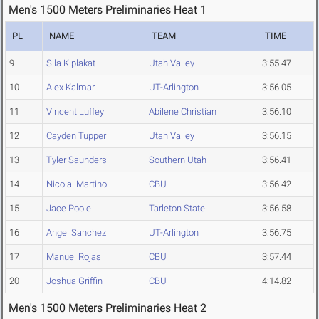
Men's 1500 Meters Preliminaries Heat 1
PL
NAME
TEAM
TIME
9
Sila Kiplakat
Utah Valley
3:55.47
10
Alex Kalmar
UT-Arlington
3:56.05
11
Vincent Luffey
Abilene Christian
3:56.10
12
Cayden Tupper
Utah Valley
3:56.15
13
Tyler Saunders
Southern Utah
3:56.41
14
Nicolai Martino
CBU
3:56.42
15
Jace Poole
Tarleton State
3:56.58
16
Angel Sanchez
UT-Arlington
3:56.75
17
Manuel Rojas
CBU
3:57.44
20
Joshua Griffin
CBU
4:14.82
Men's 1500 Meters Preliminaries Heat 2