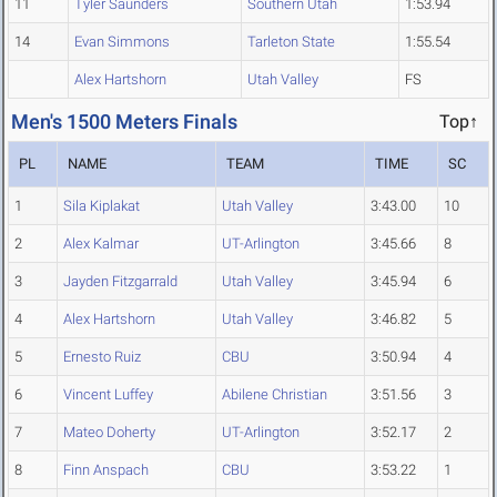
11
Tyler Saunders
Southern Utah
1:53.94
14
Evan Simmons
Tarleton State
1:55.54
Alex Hartshorn
Utah Valley
FS
Men's 1500 Meters Finals
Top↑
PL
NAME
TEAM
TIME
SC
1
Sila Kiplakat
Utah Valley
3:43.00
10
2
Alex Kalmar
UT-Arlington
3:45.66
8
3
Jayden Fitzgarrald
Utah Valley
3:45.94
6
4
Alex Hartshorn
Utah Valley
3:46.82
5
5
Ernesto Ruiz
CBU
3:50.94
4
6
Vincent Luffey
Abilene Christian
3:51.56
3
7
Mateo Doherty
UT-Arlington
3:52.17
2
8
Finn Anspach
CBU
3:53.22
1