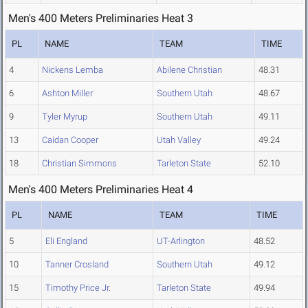
Men's 400 Meters Preliminaries Heat 3
PL
NAME
TEAM
TIME
4
Nickens Lemba
Abilene Christian
48.31
6
Ashton Miller
Southern Utah
48.67
9
Tyler Myrup
Southern Utah
49.11
13
Caidan Cooper
Utah Valley
49.24
18
Christian Simmons
Tarleton State
52.10
Men's 400 Meters Preliminaries Heat 4
PL
NAME
TEAM
TIME
5
Eli England
UT-Arlington
48.52
10
Tanner Crosland
Southern Utah
49.12
15
Timothy Price Jr.
Tarleton State
49.94