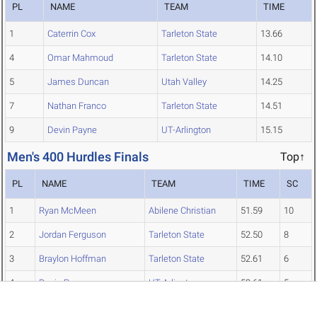
PL
NAME
TEAM
TIME
1
Caterrin Cox
Tarleton State
13.66
4
Omar Mahmoud
Tarleton State
14.10
5
James Duncan
Utah Valley
14.25
7
Nathan Franco
Tarleton State
14.51
9
Devin Payne
UT-Arlington
15.15
Men's 400 Hurdles Finals
Top↑
PL
NAME
TEAM
TIME
SC
1
Ryan McMeen
Abilene Christian
51.59
10
2
Jordan Ferguson
Tarleton State
52.50
8
3
Braylon Hoffman
Tarleton State
52.61
6
4
Devin Payne
UT-Arlington
52.61
5
5
Omar Mahmoud
Tarleton State
52.70
4