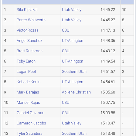
1
Sila Kiplakat
Utah Valley
14:45.22
10
2
Porter Whitworth
Utah Valley
14:45.27
8
3
Victor Rosas
CBU
14:47.13
6
4
Angel Sanchez
UT-Arlington
14:48.06
5
5
Brett Rushman
CBU
14:49.12
4
6
Toby Eaton
UT-Arlington
14:49.54
3
7
Logan Peel
Southern Utah
14:51.57
2
8
Kebede Kerlin
UT-Arlington
14:54.61
1
9
Mark Barajas
Abilene Christian
15:05.60
-
10
Manuel Rojas
CBU
15:07.75
-
11
Gabriel Guzman
CBU
15:09.85
-
12
Cameron Jacobs
Utah Valley
15:10.47
-
13
Tyler Saunders
Southern Utah
15:13.48
-