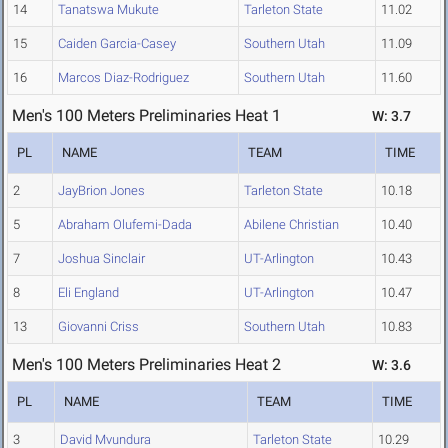
14
Tanatswa Mukute
Tarleton State
11.02
15
Caiden Garcia-Casey
Southern Utah
11.09
16
Marcos Diaz-Rodriguez
Southern Utah
11.60
Men's 100 Meters Preliminaries Heat 1
W: 3.7
PL
NAME
TEAM
TIME
2
JayBrion Jones
Tarleton State
10.18
5
Abraham Olufemi-Dada
Abilene Christian
10.40
7
Joshua Sinclair
UT-Arlington
10.43
8
Eli England
UT-Arlington
10.47
13
Giovanni Criss
Southern Utah
10.83
Men's 100 Meters Preliminaries Heat 2
W: 3.6
PL
NAME
TEAM
TIME
3
David Mvundura
Tarleton State
10.29