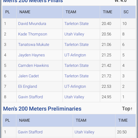
Men's 200 Meters Finals
W: 4.0
PL
NAME
TEAM
TIME
SC
1
David Mvundura
Tarleton State
20.40
10
2
Kade Thompson
Utah Valley
20.56
8
3
Tanatswa Mukute
Tarleton State
21.06
6
4
Jayden Haynes
UT-Arlington
21.25
5
5
Camden Hawkins
Tarleton State
21.42
4
6
Jalen Cadet
Tarleton State
21.72
3
7
Eli England
UT-Arlington
22.53
2
8
Gavin Stafford
Utah Valley
24.95
1
Men's 200 Meters Preliminaries
Top↑
PL
NAME
TEAM
TIME
1
Gavin Stafford
Utah Valley
20.50