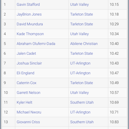
1
Gavin Stafford
Utah Valley
10.15
2
JayBrion Jones
Tarleton State
10.18
3
David Mvundura
Tarleton State
10.29
4
Kade Thompson
Utah Valley
10.34
5
Abraham Olufemi-Dada
Abilene Christian
10.40
6
Jalen Cadet
Tarleton State
10.42
7
Joshua Sinclair
UT-Arlington
10.43
8
Eli England
UT-Arlington
10.47
9
Caterrin Cox
Tarleton State
10.49
10
Garrett Nelson
Utah Valley
10.57
11
Kyler Helt
Southern Utah
10.69
12
Michael Nworu
UT-Arlington
10.71
13
Giovanni Criss
Southern Utah
10.83