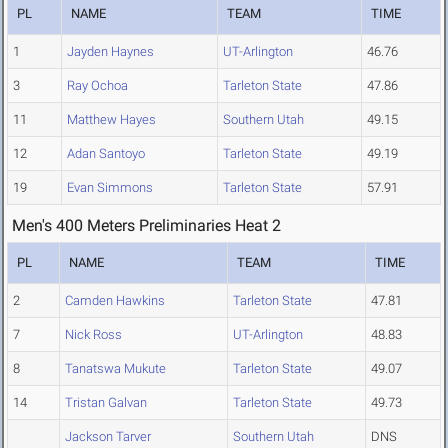
PL
NAME
TEAM
TIME
1
Jayden Haynes
UT-Arlington
46.76
3
Ray Ochoa
Tarleton State
47.86
11
Matthew Hayes
Southern Utah
49.15
12
Adan Santoyo
Tarleton State
49.19
19
Evan Simmons
Tarleton State
57.91
Men's 400 Meters Preliminaries Heat 2
PL
NAME
TEAM
TIME
2
Camden Hawkins
Tarleton State
47.81
7
Nick Ross
UT-Arlington
48.83
8
Tanatswa Mukute
Tarleton State
49.07
14
Tristan Galvan
Tarleton State
49.73
Jackson Tarver
Southern Utah
DNS