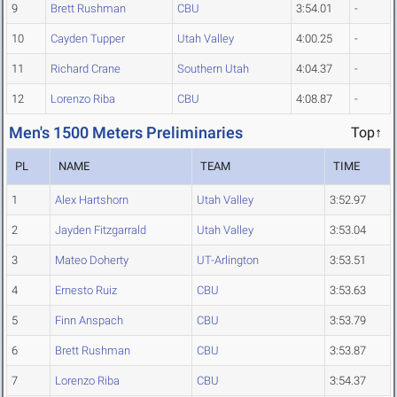
9
Brett Rushman
CBU
3:54.01
-
10
Cayden Tupper
Utah Valley
4:00.25
-
11
Richard Crane
Southern Utah
4:04.37
-
12
Lorenzo Riba
CBU
4:08.87
-
Men's 1500 Meters Preliminaries
Top↑
PL
NAME
TEAM
TIME
1
Alex Hartshorn
Utah Valley
3:52.97
2
Jayden Fitzgarrald
Utah Valley
3:53.04
3
Mateo Doherty
UT-Arlington
3:53.51
4
Ernesto Ruiz
CBU
3:53.63
5
Finn Anspach
CBU
3:53.79
6
Brett Rushman
CBU
3:53.87
7
Lorenzo Riba
CBU
3:54.37