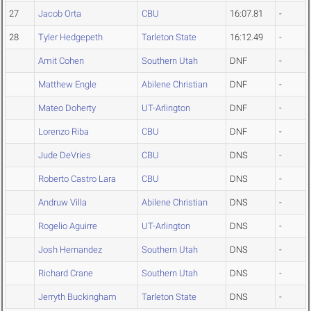
27
Jacob Orta
CBU
16:07.81
-
28
Tyler Hedgepeth
Tarleton State
16:12.49
-
Amit Cohen
Southern Utah
DNF
-
Matthew Engle
Abilene Christian
DNF
-
Mateo Doherty
UT-Arlington
DNF
-
Lorenzo Riba
CBU
DNF
-
Jude DeVries
CBU
DNS
-
Roberto Castro Lara
CBU
DNS
-
Andruw Villa
Abilene Christian
DNS
-
Rogelio Aguirre
UT-Arlington
DNS
-
Josh Hernandez
Southern Utah
DNS
-
Richard Crane
Southern Utah
DNS
-
Jerryth Buckingham
Tarleton State
DNS
-