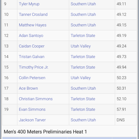
9
Tyler Myrup
Southern Utah
49.11
10
Tanner Crosland
Southern Utah
49.12
11
Matthew Hayes
Southern Utah
49.15
12
Adan Santoyo
Tarleton State
49.19
13
Caidan Cooper
Utah Valley
49.24
14
Tristan Galvan
Tarleton State
49.73
15
Timothy Price Jr.
Tarleton State
49.94
16
Collin Petersen
Utah Valley
50.23
17
Ace Brown
Southern Utah
50.31
18
Christian Simmons
Tarleton State
52.10
19
Evan Simmons
Tarleton State
57.91
Jackson Tarver
Southern Utah
DNS
Men's 400 Meters Preliminaries Heat 1