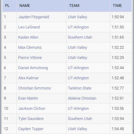
PL
NAME
TEAM
TIME
1
Jayden Fitzgarrald
Utah Valley
1:50.94
2
Leo LeGrand
UT-Arlington
1:51.50
3
Kadan Allen
Southern Utah
1:51.65
4
Max Clemons
Utah Valley
1:52.22
5
Pierce Vittone
Utah Valley
1:52.29
6
Daniel Armstrong
UT-Arlington
1:52.44
7
Alex Kalmar
UT-Arlington
1:52.48
8
Christian Simmons
Tarleton State
1:52.77
9
Evan Martin
Abilene Christian
1:52.91
10
Jackson Cichon
UT-Arlington
1:53.56
11
Tyler Saunders
Southern Utah
1:53.94
12
Cayden Tupper
Utah Valley
1:54.48