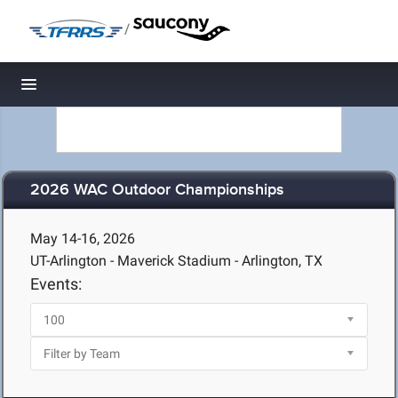
/
Toggle navigation
2026 WAC Outdoor Championships
May 14-16, 2026
UT-Arlington - Maverick Stadium - Arlington, TX
Events: