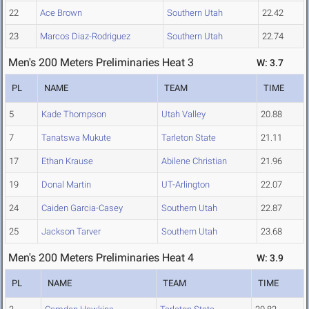
22
Ace Brown
Southern Utah
22.42
23
Marcos Diaz-Rodriguez
Southern Utah
22.74
Men's 200 Meters Preliminaries Heat 3
W: 3.7
PL
NAME
TEAM
TIME
5
Kade Thompson
Utah Valley
20.88
7
Tanatswa Mukute
Tarleton State
21.11
17
Ethan Krause
Abilene Christian
21.96
19
Donal Martin
UT-Arlington
22.07
24
Caiden Garcia-Casey
Southern Utah
22.87
25
Jackson Tarver
Southern Utah
23.68
Men's 200 Meters Preliminaries Heat 4
W: 3.9
PL
NAME
TEAM
TIME