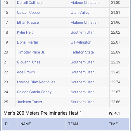
15
Durrell Collins Jr.
Abilene Christian
21.80
16
Caidan Cooper
Utah Valley
21.81
17
Ethan Krause
Abilene Christian
21.96
18
Kyler Helt
Southern Utah
22.02
19
Donal Martin
UT-Arlington
22.07
20
Timothy Price Jr.
Tarleton State
22.09
21
Giovanni Criss
Southern Utah
22.39
22
Ace Brown
Southern Utah
22.42
23
Marcos Diaz-Rodriguez
Southern Utah
22.74
24
Caiden Garcia-Casey
Southern Utah
22.87
25
Jackson Tarver
Southern Utah
23.68
Men's 200 Meters Preliminaries Heat 1
W: 4.1
PL
NAME
TEAM
TIME