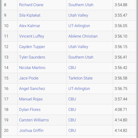
8
Richard Crane
Southern Utah
3:54.88
9
Sila Kiplakat
Utah Valley
3:55.47
10
Alex Kalmar
UT-Arlington
3:56.05
11
Vincent Luffey
Abilene Christian
3:56.10
12
Cayden Tupper
Utah Valley
3:56.15
13
Tyler Saunders
Southern Utah
3:56.41
14
Nicolai Martino
CBU
3:56.42
15
Jace Poole
Tarleton State
3:56.58
16
Angel Sanchez
UT-Arlington
3:56.75
17
Manuel Rojas
CBU
3:57.44
18
Dylan Flores
CBU
4:08.71
19
Carsten Williams
CBU
4:14.80
20
Joshua Griffin
CBU
4:14.82