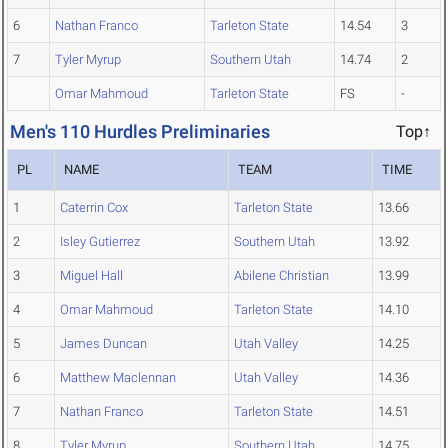
6
Nathan Franco
Tarleton State
14.54
3
7
Tyler Myrup
Southern Utah
14.74
2
Omar Mahmoud
Tarleton State
FS
-
Men's 110 Hurdles Preliminaries
Top↑
PL
NAME
TEAM
TIME
1
Caterrin Cox
Tarleton State
13.66
2
Isley Gutierrez
Southern Utah
13.92
3
Miguel Hall
Abilene Christian
13.99
4
Omar Mahmoud
Tarleton State
14.10
5
James Duncan
Utah Valley
14.25
6
Matthew Maclennan
Utah Valley
14.36
7
Nathan Franco
Tarleton State
14.51
8
Tyler Myrup
Southern Utah
14.75