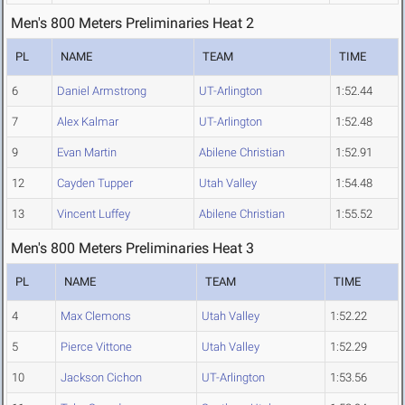
Men's 800 Meters Preliminaries Heat 2
PL
NAME
TEAM
TIME
6
Daniel Armstrong
UT-Arlington
1:52.44
7
Alex Kalmar
UT-Arlington
1:52.48
9
Evan Martin
Abilene Christian
1:52.91
12
Cayden Tupper
Utah Valley
1:54.48
13
Vincent Luffey
Abilene Christian
1:55.52
Men's 800 Meters Preliminaries Heat 3
PL
NAME
TEAM
TIME
4
Max Clemons
Utah Valley
1:52.22
5
Pierce Vittone
Utah Valley
1:52.29
10
Jackson Cichon
UT-Arlington
1:53.56