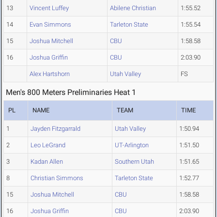
13
Vincent Luffey
Abilene Christian
1:55.52
14
Evan Simmons
Tarleton State
1:55.54
15
Joshua Mitchell
CBU
1:58.58
16
Joshua Griffin
CBU
2:03.90
Alex Hartshorn
Utah Valley
FS
Men's 800 Meters Preliminaries Heat 1
PL
NAME
TEAM
TIME
1
Jayden Fitzgarrald
Utah Valley
1:50.94
2
Leo LeGrand
UT-Arlington
1:51.50
3
Kadan Allen
Southern Utah
1:51.65
8
Christian Simmons
Tarleton State
1:52.77
15
Joshua Mitchell
CBU
1:58.58
16
Joshua Griffin
CBU
2:03.90