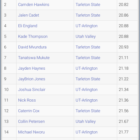
2
Camden Hawkins
Tarleton State
20.82
3
Jalen Cadet
Tarleton State
20.86
4
Eli England
UT-Arlington
20.88
5
Kade Thompson
Utah Valley
20.88
6
David Mvundura
Tarleton State
20.93
7
Tanatswa Mukute
Tarleton State
21.11
8
Jayden Haynes
UT-Arlington
21.18
9
JayBrion Jones
Tarleton State
21.22
10
Joshua Sinclair
UT-Arlington
21.34
11
Nick Ross
UT-Arlington
21.36
12
Caterrin Cox
Tarleton State
21.56
13
Collin Petersen
Utah Valley
21.67
14
Michael Nworu
UT-Arlington
21.77