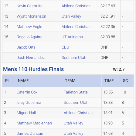
12
Kevin Castruita
Abilene Christian
32:17.63
-
13
Wyatt Mortenson
Utah Valley
32:21.91
-
14
Matthew Engle
Abilene Christian
32:22.36
-
15
Rogelio Aguirre
UT-Arlington
32:39.88
-
Jacob Orta
CBU
DNF
-
Josh Hernandez
Southern Utah
DNF
-
Men's 110 Hurdles Finals
W: 2.7
PL
NAME
TEAM
TIME
SC
1
Caterrin Cox
Tarleton State
13.55
10
2
Isley Gutierrez
Southern Utah
13.88
8
3
Miguel Hall
Abilene Christian
13.91
6
4
Matthew Maclennan
Utah Valley
13.93
5
5
James Duncan
Utah Valley
14.08
4