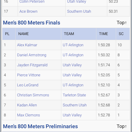
16
Collin Petersen
Utah Valley
50.23
17
Ace Brown
Southern Utah
50.31
Men's 800 Meters Finals
Top↑
PL
NAME
TEAM
TIME
SC
1
Alex Kalmar
UT-Arlington
1:50.28
10
2
Daniel Armstrong
UT-Arlington
1:50.32
8
3
Jayden Fitzgarrald
Utah Valley
1:51.74
6
4
Pierce Vittone
Utah Valley
1:52.05
5
5
Leo LeGrand
UT-Arlington
1:52.10
4
6
Christian Simmons
Tarleton State
1:52.67
3
7
Kadan Allen
Southern Utah
1:52.68
2
8
Max Clemons
Utah Valley
1:52.78
1
Men's 800 Meters Preliminaries
Top↑