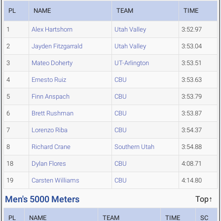
PL
NAME
TEAM
TIME
1
Alex Hartshorn
Utah Valley
3:52.97
2
Jayden Fitzgarrald
Utah Valley
3:53.04
3
Mateo Doherty
UT-Arlington
3:53.51
4
Ernesto Ruiz
CBU
3:53.63
5
Finn Anspach
CBU
3:53.79
6
Brett Rushman
CBU
3:53.87
7
Lorenzo Riba
CBU
3:54.37
8
Richard Crane
Southern Utah
3:54.88
18
Dylan Flores
CBU
4:08.71
19
Carsten Williams
CBU
4:14.80
Men's 5000 Meters
Top↑
PL
NAME
TEAM
TIME
SC