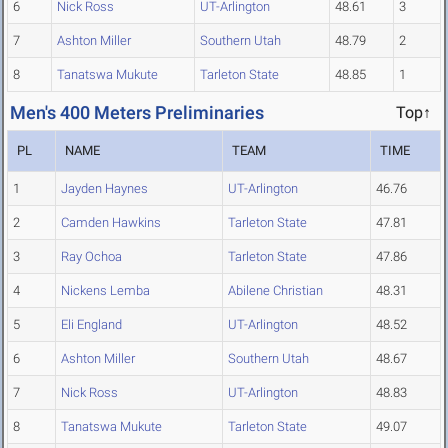
6
Nick Ross
UT-Arlington
48.61
3
7
Ashton Miller
Southern Utah
48.79
2
8
Tanatswa Mukute
Tarleton State
48.85
1
Men's 400 Meters Preliminaries
Top↑
PL
NAME
TEAM
TIME
1
Jayden Haynes
UT-Arlington
46.76
2
Camden Hawkins
Tarleton State
47.81
3
Ray Ochoa
Tarleton State
47.86
4
Nickens Lemba
Abilene Christian
48.31
5
Eli England
UT-Arlington
48.52
6
Ashton Miller
Southern Utah
48.67
7
Nick Ross
UT-Arlington
48.83
8
Tanatswa Mukute
Tarleton State
49.07