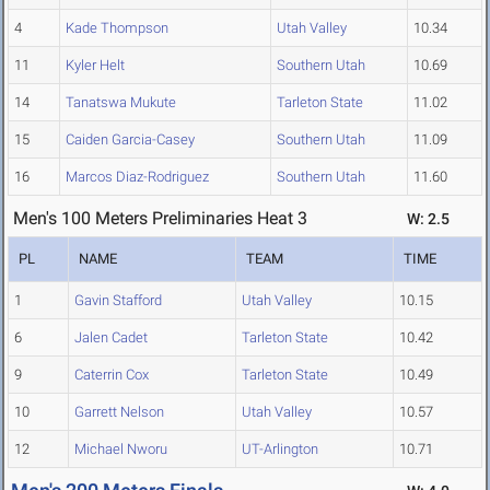
4
Kade Thompson
Utah Valley
10.34
11
Kyler Helt
Southern Utah
10.69
14
Tanatswa Mukute
Tarleton State
11.02
15
Caiden Garcia-Casey
Southern Utah
11.09
16
Marcos Diaz-Rodriguez
Southern Utah
11.60
Men's 100 Meters Preliminaries Heat 3
W: 2.5
PL
NAME
TEAM
TIME
1
Gavin Stafford
Utah Valley
10.15
6
Jalen Cadet
Tarleton State
10.42
9
Caterrin Cox
Tarleton State
10.49
10
Garrett Nelson
Utah Valley
10.57
12
Michael Nworu
UT-Arlington
10.71