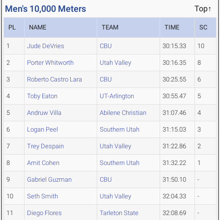
Men's 10,000 Meters
Top↑
PL
NAME
TEAM
TIME
SC
1
Jude DeVries
CBU
30:15.33
10
2
Porter Whitworth
Utah Valley
30:16.35
8
3
Roberto Castro Lara
CBU
30:25.55
6
4
Toby Eaton
UT-Arlington
30:55.47
5
5
Andruw Villa
Abilene Christian
31:07.46
4
6
Logan Peel
Southern Utah
31:15.03
3
7
Trey Despain
Utah Valley
31:22.86
2
8
Amit Cohen
Southern Utah
31:32.22
1
9
Gabriel Guzman
CBU
31:50.10
-
10
Seth Smith
Utah Valley
32:04.33
-
11
Diego Flores
Tarleton State
32:08.69
-