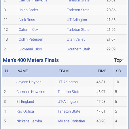
2
Camden Hawkins
Tarleton State
20.82
3
Jalen Cadet
Tarleton State
20.86
11
Nick Ross
UT-Arlington
21.36
12
Caterrin Cox
Tarleton State
21.56
13
Collin Petersen
Utah Valley
21.67
21
Giovanni Criss
Southern Utah
22.39
Men's 400 Meters Finals
Top↑
PL
NAME
TEAM
TIME
SC
1
Jayden Haynes
UT-Arlington
46.31
10
2
Camden Hawkins
Tarleton State
46.97
8
3
Eli England
UT-Arlington
47.58
6
4
Ray Ochoa
Tarleton State
47.61
5
5
Nickens Lemba
Abilene Christian
48.20
4