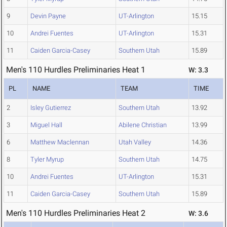
9
Devin Payne
UT-Arlington
15.15
10
Andrei Fuentes
UT-Arlington
15.31
11
Caiden Garcia-Casey
Southern Utah
15.89
Men's 110 Hurdles Preliminaries Heat 1
W: 3.3
PL
NAME
TEAM
TIME
2
Isley Gutierrez
Southern Utah
13.92
3
Miguel Hall
Abilene Christian
13.99
6
Matthew Maclennan
Utah Valley
14.36
8
Tyler Myrup
Southern Utah
14.75
10
Andrei Fuentes
UT-Arlington
15.31
11
Caiden Garcia-Casey
Southern Utah
15.89
Men's 110 Hurdles Preliminaries Heat 2
W: 3.6