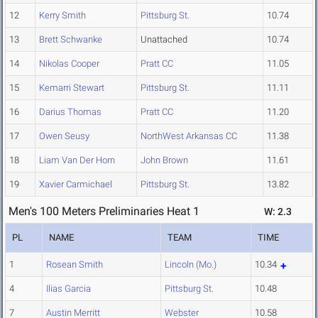
12
Kerry Smith
Pittsburg St.
10.74
13
Brett Schwanke
Unattached
10.74
14
Nikolas Cooper
Pratt CC
11.05
15
Kemarri Stewart
Pittsburg St.
11.11
16
Darius Thomas
Pratt CC
11.20
17
Owen Seusy
NorthWest Arkansas CC
11.38
18
Liam Van Der Horn
John Brown
11.61
19
Xavier Carmichael
Pittsburg St.
13.82
Men's 100 Meters Preliminaries Heat 1
W: 2.3
PL
NAME
TEAM
TIME
1
Rosean Smith
Lincoln (Mo.)
10.34
4
Ilias Garcia
Pittsburg St.
10.48
7
Austin Merritt
Webster
10.58