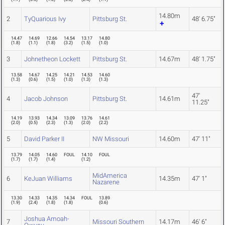
14.80m
2
TyQuarious Ivy
Pittsburg St.
48' 6.75"
14.47
14.69
12.66
14.54
13.17
14.80
(
1.8
)
(
1.1
)
(
1.8
)
(
3.2
)
(
1.5
)
(
1.0
)
3
Johnetheon Lockett
Pittsburg St.
14.67m
48' 1.75"
13.58
14.67
14.25
14.21
14.53
14.60
(
1.3
)
(
0.6
)
(
1.5
)
(
1.0
)
(
1.3
)
(
1.3
)
47'
4
Jacob Johnson
Pittsburg St.
14.61m
11.25"
14.19
13.93
14.34
13.09
13.76
14.61
(
2.0
)
(
0.5
)
(
2.3
)
(
1.3
)
(
2.0
)
(
2.2
)
5
David Parker II
NW Missouri
14.60m
47' 11"
13.79
14.05
14.60
FOUL
14.10
FOUL
(
1.7
)
(
1.7
)
(
1.4
)
(
1.2
)
MidAmerica
6
KeJuan Williams
14.35m
47' 1"
Nazarene
13.30
14.33
14.35
14.34
FOUL
13.89
(
1.9
)
(
2.4
)
(
1.8
)
(
1.8
)
(
0.6
)
Joshua Amoah-
7
Missouri Southern
14.17m
46' 6"