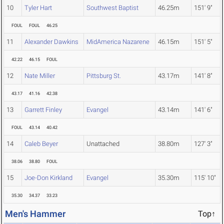
10
Tyler Hart
Southwest Baptist
46.25m
151' 9"
FOUL
FOUL
46.25
11
Alexander Dawkins
MidAmerica Nazarene
46.15m
151' 5"
42.22
46.15
FOUL
12
Nate Miller
Pittsburg St.
43.17m
141' 8"
43.17
41.16
42.38
13
Garrett Finley
Evangel
43.14m
141' 6"
FOUL
43.14
40.42
14
Caleb Beyer
Unattached
38.80m
127' 3"
38.06
38.80
FOUL
15
Joe-Don Kirkland
Evangel
35.30m
115' 10"
35.30
34.37
33.23
Men's Hammer
Top↑