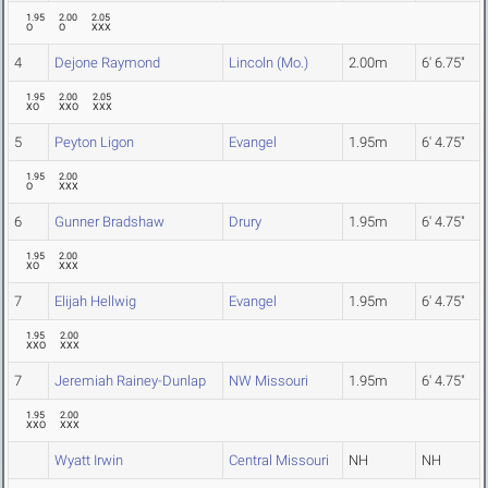
1.95
2.00
2.05
O
O
XXX
4
Dejone Raymond
Lincoln (Mo.)
2.00m
6' 6.75"
1.95
2.00
2.05
XO
XXO
XXX
5
Peyton Ligon
Evangel
1.95m
6' 4.75"
1.95
2.00
O
XXX
6
Gunner Bradshaw
Drury
1.95m
6' 4.75"
1.95
2.00
XO
XXX
7
Elijah Hellwig
Evangel
1.95m
6' 4.75"
1.95
2.00
XXO
XXX
7
Jeremiah Rainey-Dunlap
NW Missouri
1.95m
6' 4.75"
1.95
2.00
XXO
XXX
Wyatt Irwin
Central Missouri
NH
NH