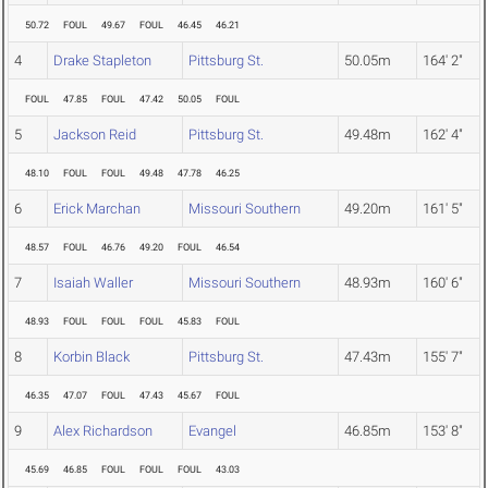
50.72
FOUL
49.67
FOUL
46.45
46.21
4
Drake Stapleton
Pittsburg St.
50.05m
164' 2"
FOUL
47.85
FOUL
47.42
50.05
FOUL
5
Jackson Reid
Pittsburg St.
49.48m
162' 4"
48.10
FOUL
FOUL
49.48
47.78
46.25
6
Erick Marchan
Missouri Southern
49.20m
161' 5"
48.57
FOUL
46.76
49.20
FOUL
46.54
7
Isaiah Waller
Missouri Southern
48.93m
160' 6"
48.93
FOUL
FOUL
FOUL
45.83
FOUL
8
Korbin Black
Pittsburg St.
47.43m
155' 7"
46.35
47.07
FOUL
47.43
45.67
FOUL
9
Alex Richardson
Evangel
46.85m
153' 8"
45.69
46.85
FOUL
FOUL
FOUL
43.03