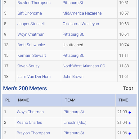
2
Braylon Thompson
Pittsburg St.
10.51
5
Gift Orionoma
MidAmerica Nazarene
10.57
8
Jasper Stansell
Oklahoma Wesleyan
10.63
9
Woyn Chatman
Pittsburg St.
10.64
13
Brett Schwanke
Unattached
10.74
15
Kemarri Stewart
Pittsburg St.
11.11
17
Owen Seusy
NorthWest Arkansas CC
11.38
18
Liam Van Der Horn
John Brown
11.61
Men's 200 Meters
Top↑
PL
NAME
TEAM
TIME
1
Woyn Chatman
Pittsburg St.
21.03
2
Keano Charles
Lincoln (Mo.)
21.04
3
Braylon Thompson
Pittsburg St.
21.06