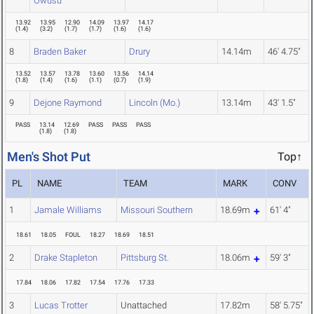
Owusu
13.92
13.95
12.90
14.09
13.97
14.17
(
1.4
)
(
3.2
)
(
1.7
)
(
1.7
)
(
1.6
)
(
1.6
)
8
Braden Baker
Drury
14.14m
46' 4.75"
13.52
13.57
13.78
13.60
13.56
14.14
(
1.8
)
(
1.4
)
(
1.6
)
(
1.1
)
(
0.7
)
(
1.9
)
9
Dejone Raymond
Lincoln (Mo.)
13.14m
43' 1.5"
PASS
13.14
12.69
PASS
PASS
PASS
(
1.8
)
(
1.8
)
Men's Shot Put
Top↑
PL
NAME
TEAM
MARK
CONV
1
Jamale Williams
Missouri Southern
18.69m
61' 4"
18.61
18.05
FOUL
18.27
18.69
18.51
2
Drake Stapleton
Pittsburg St.
18.06m
59' 3"
17.84
18.06
17.82
17.54
17.76
17.33
3
Lucas Trotter
Unattached
17.82m
58' 5.75"