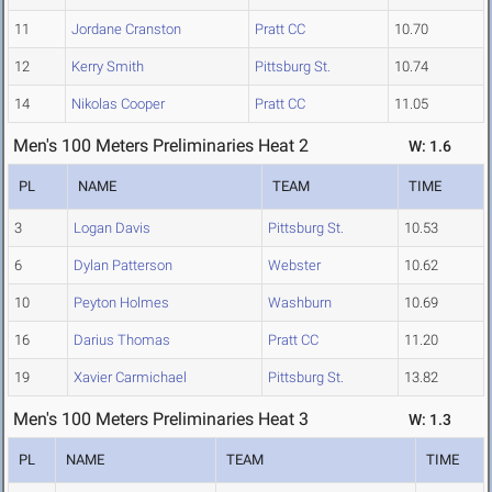
11
Jordane Cranston
Pratt CC
10.70
12
Kerry Smith
Pittsburg St.
10.74
14
Nikolas Cooper
Pratt CC
11.05
Men's 100 Meters Preliminaries Heat 2
W: 1.6
PL
NAME
TEAM
TIME
3
Logan Davis
Pittsburg St.
10.53
6
Dylan Patterson
Webster
10.62
10
Peyton Holmes
Washburn
10.69
16
Darius Thomas
Pratt CC
11.20
19
Xavier Carmichael
Pittsburg St.
13.82
Men's 100 Meters Preliminaries Heat 3
W: 1.3
PL
NAME
TEAM
TIME