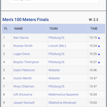
Men's 100 Meters Finals
W: 2.3
PL
NAME
TEAM
TIME
1
Ilias Garcia
Pittsburg St.
10.19
2
Rosean Smith
Lincoln (Mo.)
10.34
3
Logan Davis
Pittsburg St.
10.35
4
Braylon Thompson
Pittsburg St.
10.37
5
Dylan Patterson
Webster
10.46
6
Austin Merritt
Webster
10.47
7
Woyn Chatman
Pittsburg St.
10.47
8
Gift Orionoma
MidAmerica Nazarene
10.54
9
Jasper Stansell
Oklahoma Wesleyan
10.63