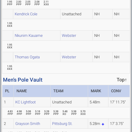
1.95
2.00
2.05
2.08
2.11
PPP
PPP
PPP
PPP
XXX
Kendrick Cole
Unattached
NH
NH
1.95
XXX
Nkunim Kauame
Webster
NH
NH
1.95
XXX
Thomas Ogata
Webster
NH
NH
1.95
XXX
Men's Pole Vault
Top↑
PL
NAME
TEAM
MARK
CONV
1
KC Lightfoot
Unattached
5.48m
17' 11.75"
4.83
4.98
5.08
5.18
5.28
5.38
5.48
5.58
5.70
PPP
PPP
PPP
PPP
PPP
PPP
XO
PPP
XXX
2
Grayson Smith
Pittsburg St.
5.28m
17' 3.75"