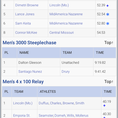
4
Dimetri Browne
Lincoln (Mo.)
52.39
5
Lance Jones
MidAmerica Nazarene
52.54
6
Sam Keita
MidAmerica Nazarene
52.80
8
Connor McKee
Central Missouri
54.53
Men's 3000 Steeplechase
Top↑
PL
NAME
TEAM
TIME
1
Dalton Gleeson
Unattached
9:19.82
2
Santiago Nunez
Drury
9:41.42
Men's 4 x 100 Relay
Top↑
PL
TEAM
ATHLETES
TIME
40.19
1
Lincoln (Mo.)
Duffus
,
Charles
,
Browne
,
Smith
40.30
2
Emporia St.
Seamster
,
Domeh
,
Wills
,
Mollerus