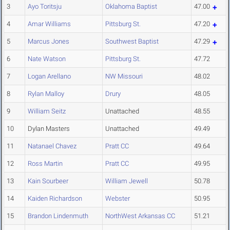
3
Ayo Toritsju
Oklahoma Baptist
47.00
4
Amar Williams
Pittsburg St.
47.20
5
Marcus Jones
Southwest Baptist
47.29
6
Nate Watson
Pittsburg St.
47.72
7
Logan Arellano
NW Missouri
48.02
8
Rylan Malloy
Drury
48.05
9
William Seitz
Unattached
48.55
10
Dylan Masters
Unattached
49.49
11
Natanael Chavez
Pratt CC
49.64
12
Ross Martin
Pratt CC
49.95
13
Kain Sourbeer
William Jewell
50.78
14
Kaiden Richardson
Webster
50.95
15
Brandon Lindenmuth
NorthWest Arkansas CC
51.21