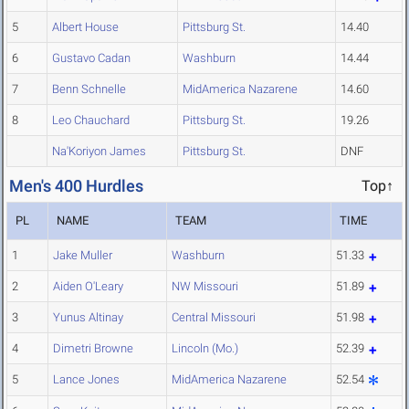
5
Albert House
Pittsburg St.
14.40
6
Gustavo Cadan
Washburn
14.44
7
Benn Schnelle
MidAmerica Nazarene
14.60
8
Leo Chauchard
Pittsburg St.
19.26
Na'Koriyon James
Pittsburg St.
DNF
Men's 400 Hurdles
Top↑
PL
NAME
TEAM
TIME
1
Jake Muller
Washburn
51.33
2
Aiden O'Leary
NW Missouri
51.89
3
Yunus Altinay
Central Missouri
51.98
4
Dimetri Browne
Lincoln (Mo.)
52.39
5
Lance Jones
MidAmerica Nazarene
52.54