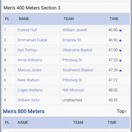
Men's 400 Meters Section 3
PL
NAME
TEAM
TIME
1
Connor Hull
William Jewell
46.90
2
Emmanuel Dukpe
Emporia St.
46.92
3
Ayo Toritsju
Oklahoma Baptist
47.00
4
Amar Williams
Pittsburg St.
47.20
5
Marcus Jones
Southwest Baptist
47.29
6
Nate Watson
Pittsburg St.
47.72
7
Logan Arellano
NW Missouri
48.02
9
William Seitz
Unattached
48.55
Men's 800 Meters
Top↑
PL
NAME
TEAM
TIME