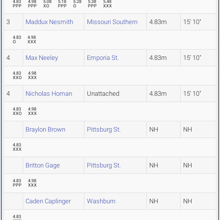
4.83
4.98
5.08
5.18
5.28
5.38
5.48
PPP
PPP
XO
PPP
O
PPP
XXX
3
Maddux Nesmith
Missouri Southern
4.83m
15' 10"
4.83
4.98
O
XXX
4
Max Neeley
Emporia St.
4.83m
15' 10"
4.83
4.98
XXO
XXX
4
Nicholas Homan
Unattached
4.83m
15' 10"
4.83
4.98
XXO
XXX
Braylon Brown
Pittsburg St.
NH
NH
4.83
XXX
Britton Gage
Pittsburg St.
NH
NH
4.83
4.98
PPP
XXX
Caden Caplinger
Washburn
NH
NH
4.83