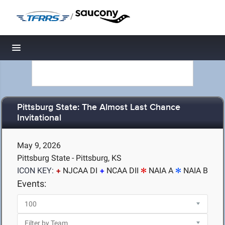
/
Toggle navigation
Pittsburg State: The Almost Last Chance
Invitational
May 9, 2026
Pittsburg State - Pittsburg, KS
ICON KEY:
NJCAA DI
NCAA DII
NAIA A
NAIA B
Events: