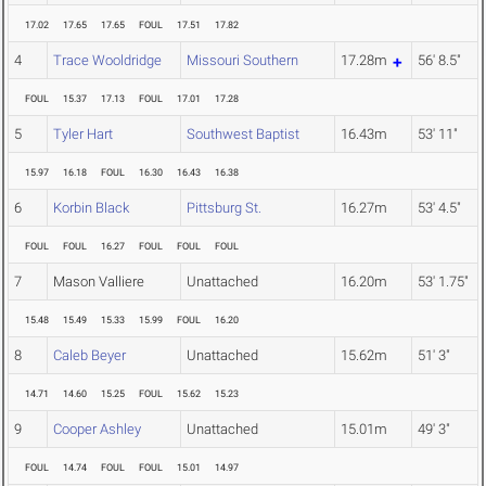
17.02
17.65
17.65
FOUL
17.51
17.82
4
Trace Wooldridge
Missouri Southern
17.28m
56' 8.5"
FOUL
15.37
17.13
FOUL
17.01
17.28
5
Tyler Hart
Southwest Baptist
16.43m
53' 11"
15.97
16.18
FOUL
16.30
16.43
16.38
6
Korbin Black
Pittsburg St.
16.27m
53' 4.5"
FOUL
FOUL
16.27
FOUL
FOUL
FOUL
7
Mason Valliere
Unattached
16.20m
53' 1.75"
15.48
15.49
15.33
15.99
FOUL
16.20
8
Caleb Beyer
Unattached
15.62m
51' 3"
14.71
14.60
15.25
FOUL
15.62
15.23
9
Cooper Ashley
Unattached
15.01m
49' 3"
FOUL
14.74
FOUL
FOUL
15.01
14.97