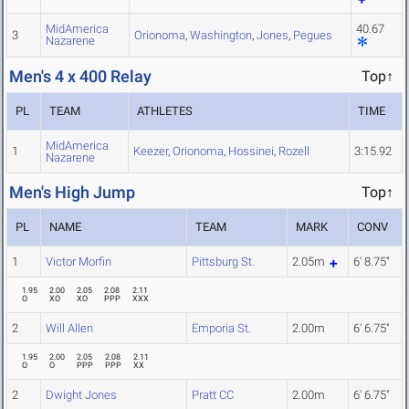
MidAmerica
40.67
3
Orionoma
,
Washington
,
Jones
,
Pegues
Nazarene
Men's 4 x 400 Relay
Top↑
PL
TEAM
ATHLETES
TIME
MidAmerica
1
Keezer
,
Orionoma
,
Hossinei
,
Rozell
3:15.92
Nazarene
Men's High Jump
Top↑
PL
NAME
TEAM
MARK
CONV
1
Victor Morfin
Pittsburg St.
2.05m
6' 8.75"
1.95
2.00
2.05
2.08
2.11
O
XO
XO
PPP
XXX
2
Will Allen
Emporia St.
2.00m
6' 6.75"
1.95
2.00
2.05
2.08
2.11
O
O
PPP
PPP
XX
2
Dwight Jones
Pratt CC
2.00m
6' 6.75"