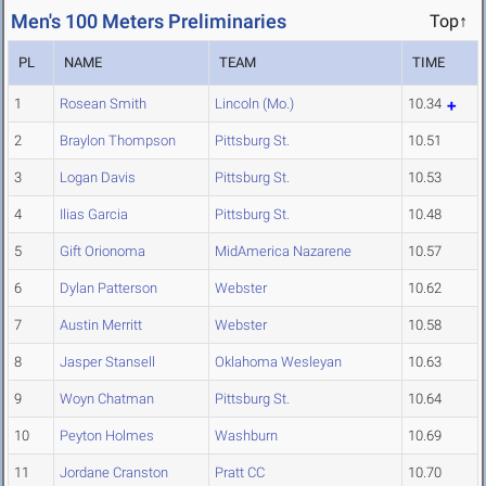
Men's 100 Meters Preliminaries
Top↑
PL
NAME
TEAM
TIME
1
Rosean Smith
Lincoln (Mo.)
10.34
2
Braylon Thompson
Pittsburg St.
10.51
3
Logan Davis
Pittsburg St.
10.53
4
Ilias Garcia
Pittsburg St.
10.48
5
Gift Orionoma
MidAmerica Nazarene
10.57
6
Dylan Patterson
Webster
10.62
7
Austin Merritt
Webster
10.58
8
Jasper Stansell
Oklahoma Wesleyan
10.63
9
Woyn Chatman
Pittsburg St.
10.64
10
Peyton Holmes
Washburn
10.69
11
Jordane Cranston
Pratt CC
10.70