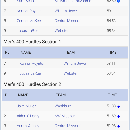
6
Sam Keita
MidAmerica Nazarene
52.80
7
Konner Poynter
William Jewell
53.11
8
Connor McKee
Central Missouri
54.53
9
Lucas LaRue
Webster
58.34
Men's 400 Hurdles Section 1
PL
NAME
TEAM
TIME
7
Konner Poynter
William Jewell
53.11
9
Lucas LaRue
Webster
58.34
Men's 400 Hurdles Section 2
PL
NAME
TEAM
TIME
1
Jake Muller
Washburn
51.33
2
Aiden O'Leary
NW Missouri
51.89
3
Yunus Altinay
Central Missouri
51.98