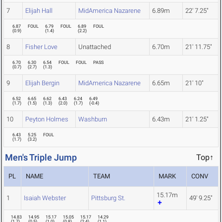
7
Elijah Hall
MidAmerica Nazarene
6.89m
22' 7.25"
6.87
FOUL
6.79
FOUL
6.89
FOUL
(
0.9
)
(
1.4
)
(
2.2
)
8
Fisher Love
Unattached
6.70m
21' 11.75"
6.70
6.30
6.54
FOUL
FOUL
PASS
(
0.7
)
(
2.7
)
(
1.3
)
9
Elijah Bergin
MidAmerica Nazarene
6.65m
21' 10"
6.52
6.65
6.62
6.43
6.24
6.49
(
1.7
)
(
1.5
)
(
1.3
)
(
2.0
)
(
1.7
)
(
-0.4
)
10
Peyton Holmes
Washburn
6.43m
21' 1.25"
6.43
5.25
FOUL
(
1.7
)
(
3.2
)
Men's Triple Jump
Top↑
PL
NAME
TEAM
MARK
CONV
15.17m
1
Isaiah Webster
Pittsburg St.
49' 9.25"
14.83
14.95
15.17
15.05
15.17
14.29
(
1.7
)
(
0.5
)
(
1.0
)
(
0.8
)
(
2.4
)
(
1.1
)