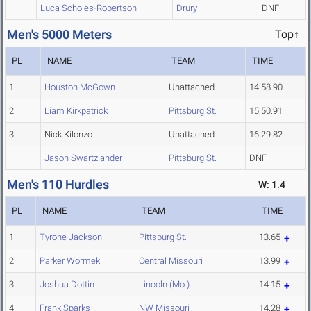
Luca Scholes-Robertson
Drury
DNF
Men's 5000 Meters
Top↑
PL
NAME
TEAM
TIME
1
Houston McGown
Unattached
14:58.90
2
Liam Kirkpatrick
Pittsburg St.
15:50.91
3
Nick Kilonzo
Unattached
16:29.82
Jason Swartzlander
Pittsburg St.
DNF
Men's 110 Hurdles
W: 1.4
PL
NAME
TEAM
TIME
1
Tyrone Jackson
Pittsburg St.
13.65
2
Parker Wormek
Central Missouri
13.99
3
Joshua Dottin
Lincoln (Mo.)
14.15
4
Frank Sparks
NW Missouri
14.28