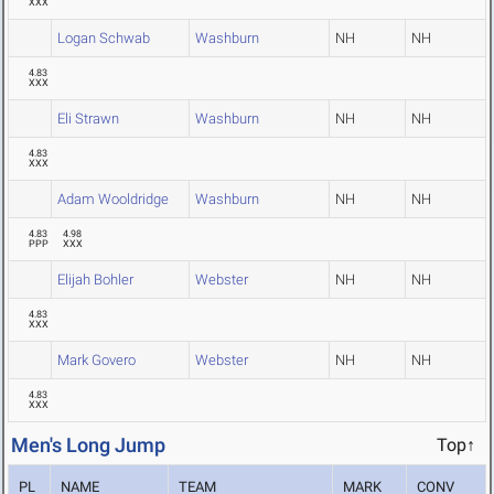
XXX
Logan Schwab
Washburn
NH
NH
4.83
XXX
Eli Strawn
Washburn
NH
NH
4.83
XXX
Adam Wooldridge
Washburn
NH
NH
4.83
4.98
PPP
XXX
Elijah Bohler
Webster
NH
NH
4.83
XXX
Mark Govero
Webster
NH
NH
4.83
XXX
Men's Long Jump
Top↑
PL
NAME
TEAM
MARK
CONV