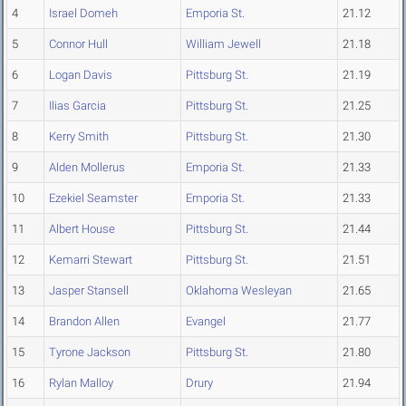
4
Israel Domeh
Emporia St.
21.12
5
Connor Hull
William Jewell
21.18
6
Logan Davis
Pittsburg St.
21.19
7
Ilias Garcia
Pittsburg St.
21.25
8
Kerry Smith
Pittsburg St.
21.30
9
Alden Mollerus
Emporia St.
21.33
10
Ezekiel Seamster
Emporia St.
21.33
11
Albert House
Pittsburg St.
21.44
12
Kemarri Stewart
Pittsburg St.
21.51
13
Jasper Stansell
Oklahoma Wesleyan
21.65
14
Brandon Allen
Evangel
21.77
15
Tyrone Jackson
Pittsburg St.
21.80
16
Rylan Malloy
Drury
21.94