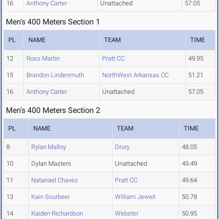
16
Anthony Carter
Unattached
57.05
Men's 400 Meters Section 1
PL
NAME
TEAM
TIME
12
Ross Martin
Pratt CC
49.95
15
Brandon Lindenmuth
NorthWest Arkansas CC
51.21
16
Anthony Carter
Unattached
57.05
Men's 400 Meters Section 2
PL
NAME
TEAM
TIME
8
Rylan Malloy
Drury
48.05
10
Dylan Masters
Unattached
49.49
11
Natanael Chavez
Pratt CC
49.64
13
Kain Sourbeer
William Jewell
50.78
14
Kaiden Richardson
Webster
50.95