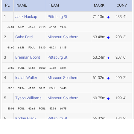
PL
NAME
TEAM
MARK
CONV
1
Jack Haukap
Pittsburg St.
71.13m
233' 4"
64.89
66.01
66.41
71.13
65.30
69.54
2
Gabe Ford
Missouri Southern
63.48m
208' 3"
61.60
63.48
FOUL
58.10
61.21
61.15
3
Brennan Boord
Pittsburg St.
63.24m
207' 6"
59.50
FOUL
61.52
60.00
59.82
63.24
4
Isaiah Waller
Missouri Southern
61.02m
200' 2"
58.15
59.34
61.02
60.51
FOUL
56.40
5
Tyson Williams
Missouri Southern
60.75m
199' 4"
59.96
FOUL
60.62
FOUL
59.98
60.75
6
Korbin Black
Pittsburg St.
56.32m
184' 9"
54.79
55.43
56.32
FOUL
FOUL
54.76