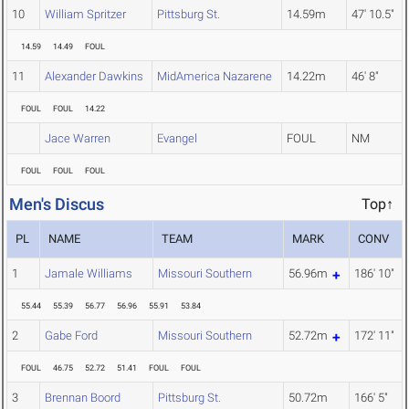
10
William Spritzer
Pittsburg St.
14.59m
47' 10.5"
14.59
14.49
FOUL
11
Alexander Dawkins
MidAmerica Nazarene
14.22m
46' 8"
FOUL
FOUL
14.22
Jace Warren
Evangel
FOUL
NM
FOUL
FOUL
FOUL
Men's Discus
Top↑
PL
NAME
TEAM
MARK
CONV
1
Jamale Williams
Missouri Southern
56.96m
186' 10"
55.44
55.39
56.77
56.96
55.91
53.84
2
Gabe Ford
Missouri Southern
52.72m
172' 11"
FOUL
46.75
52.72
51.41
FOUL
FOUL
3
Brennan Boord
Pittsburg St.
50.72m
166' 5"