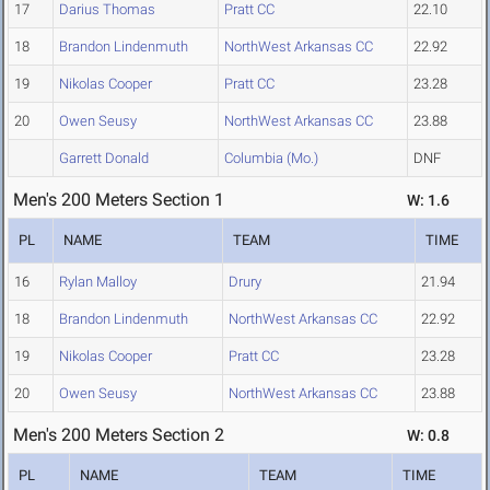
17
Darius Thomas
Pratt CC
22.10
18
Brandon Lindenmuth
NorthWest Arkansas CC
22.92
19
Nikolas Cooper
Pratt CC
23.28
20
Owen Seusy
NorthWest Arkansas CC
23.88
Garrett Donald
Columbia (Mo.)
DNF
Men's 200 Meters Section 1
W: 1.6
PL
NAME
TEAM
TIME
16
Rylan Malloy
Drury
21.94
18
Brandon Lindenmuth
NorthWest Arkansas CC
22.92
19
Nikolas Cooper
Pratt CC
23.28
20
Owen Seusy
NorthWest Arkansas CC
23.88
Men's 200 Meters Section 2
W: 0.8
PL
NAME
TEAM
TIME