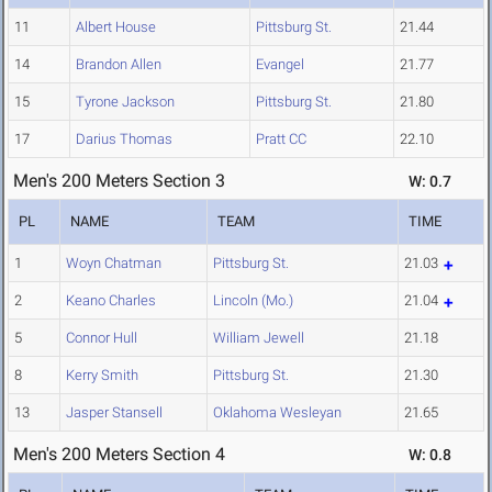
11
Albert House
Pittsburg St.
21.44
14
Brandon Allen
Evangel
21.77
15
Tyrone Jackson
Pittsburg St.
21.80
17
Darius Thomas
Pratt CC
22.10
Men's 200 Meters Section 3
W: 0.7
PL
NAME
TEAM
TIME
1
Woyn Chatman
Pittsburg St.
21.03
2
Keano Charles
Lincoln (Mo.)
21.04
5
Connor Hull
William Jewell
21.18
8
Kerry Smith
Pittsburg St.
21.30
13
Jasper Stansell
Oklahoma Wesleyan
21.65
Men's 200 Meters Section 4
W: 0.8