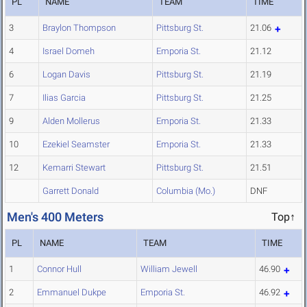
PL
NAME
TEAM
TIME
3
Braylon Thompson
Pittsburg St.
21.06
4
Israel Domeh
Emporia St.
21.12
6
Logan Davis
Pittsburg St.
21.19
7
Ilias Garcia
Pittsburg St.
21.25
9
Alden Mollerus
Emporia St.
21.33
10
Ezekiel Seamster
Emporia St.
21.33
12
Kemarri Stewart
Pittsburg St.
21.51
Garrett Donald
Columbia (Mo.)
DNF
Men's 400 Meters
Top↑
PL
NAME
TEAM
TIME
1
Connor Hull
William Jewell
46.90
2
Emmanuel Dukpe
Emporia St.
46.92