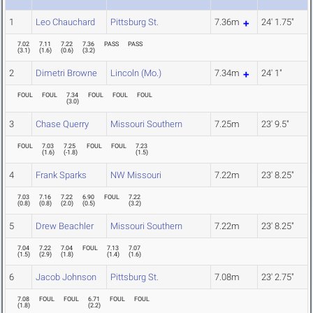
1
Leo Chauchard
Pittsburg St.
7.36m
24' 1.75"
7.02
7.11
7.22
7.36
PASS
PASS
(
3.1
)
(
1.6
)
(
0.6
)
(
3.2
)
2
Dimetri Browne
Lincoln (Mo.)
7.34m
24' 1"
FOUL
FOUL
7.34
FOUL
FOUL
FOUL
(
3.0
)
3
Chase Querry
Missouri Southern
7.25m
23' 9.5"
FOUL
7.03
7.25
FOUL
FOUL
7.23
(
1.6
)
(
-1.8
)
(
1.5
)
4
Frank Sparks
NW Missouri
7.22m
23' 8.25"
7.03
7.16
7.22
6.90
FOUL
7.22
(
0.8
)
(
0.8
)
(
2.0
)
(
0.5
)
(
3.2
)
5
Drew Beachler
Missouri Southern
7.22m
23' 8.25"
7.04
7.22
7.04
FOUL
7.13
7.07
(
1.5
)
(
2.9
)
(
1.8
)
(
1.4
)
(
1.6
)
6
Jacob Johnson
Pittsburg St.
7.08m
23' 2.75"
7.08
FOUL
FOUL
6.71
FOUL
FOUL
(
1.8
)
(
2.2
)