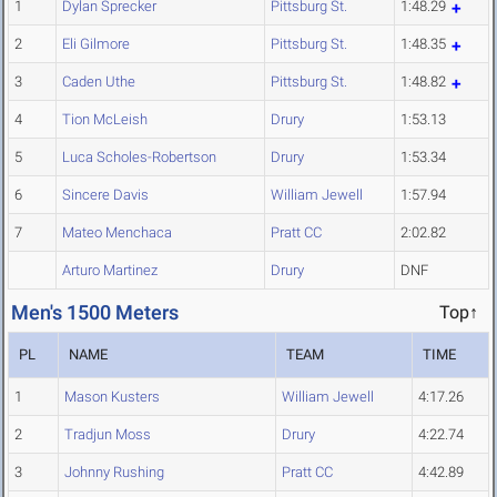
1
Dylan Sprecker
Pittsburg St.
1:48.29
2
Eli Gilmore
Pittsburg St.
1:48.35
3
Caden Uthe
Pittsburg St.
1:48.82
4
Tion McLeish
Drury
1:53.13
5
Luca Scholes-Robertson
Drury
1:53.34
6
Sincere Davis
William Jewell
1:57.94
7
Mateo Menchaca
Pratt CC
2:02.82
Arturo Martinez
Drury
DNF
Men's 1500 Meters
Top↑
PL
NAME
TEAM
TIME
1
Mason Kusters
William Jewell
4:17.26
2
Tradjun Moss
Drury
4:22.74
3
Johnny Rushing
Pratt CC
4:42.89