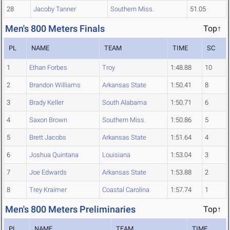
28
Jacoby Tanner
Southern Miss.
51.05
Men's 800 Meters Finals
Top↑
PL
NAME
TEAM
TIME
SC
1
Ethan Forbes
Troy
1:48.88
10
2
Brandon Williams
Arkansas State
1:50.41
8
3
Brady Keller
South Alabama
1:50.71
6
4
Saxon Brown
Southern Miss.
1:50.86
5
5
Brett Jacobs
Arkansas State
1:51.64
4
6
Joshua Quintana
Louisiana
1:53.04
3
7
Joe Edwards
Arkansas State
1:53.88
2
8
Trey Kraimer
Coastal Carolina
1:57.74
1
Men's 800 Meters Preliminaries
Top↑
PL
NAME
TEAM
TIME