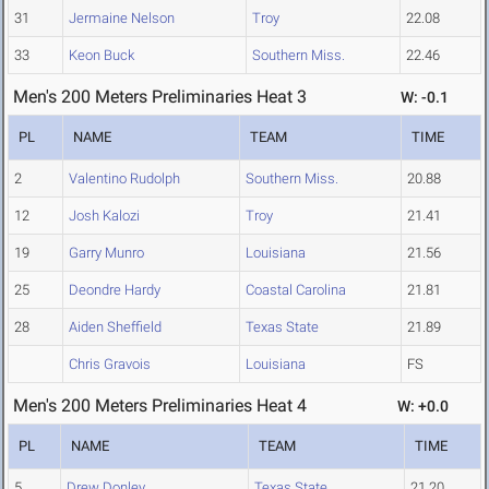
31
Jermaine Nelson
Troy
22.08
33
Keon Buck
Southern Miss.
22.46
Men's 200 Meters Preliminaries Heat 3
W: -0.1
PL
NAME
TEAM
TIME
2
Valentino Rudolph
Southern Miss.
20.88
12
Josh Kalozi
Troy
21.41
19
Garry Munro
Louisiana
21.56
25
Deondre Hardy
Coastal Carolina
21.81
28
Aiden Sheffield
Texas State
21.89
Chris Gravois
Louisiana
FS
Men's 200 Meters Preliminaries Heat 4
W: +0.0
PL
NAME
TEAM
TIME
5
Drew Donley
Texas State
21.20