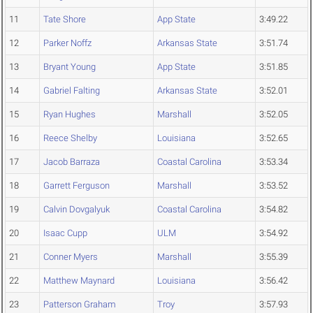
11
Tate Shore
App State
3:49.22
12
Parker Noffz
Arkansas State
3:51.74
13
Bryant Young
App State
3:51.85
14
Gabriel Falting
Arkansas State
3:52.01
15
Ryan Hughes
Marshall
3:52.05
16
Reece Shelby
Louisiana
3:52.65
17
Jacob Barraza
Coastal Carolina
3:53.34
18
Garrett Ferguson
Marshall
3:53.52
19
Calvin Dovgalyuk
Coastal Carolina
3:54.82
20
Isaac Cupp
ULM
3:54.92
21
Conner Myers
Marshall
3:55.39
22
Matthew Maynard
Louisiana
3:56.42
23
Patterson Graham
Troy
3:57.93