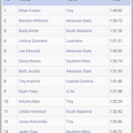
1
Ethan Forbes
Troy
1:49.93
2
Brandon Williams
Arkansas State
1:50.13
3
Brady Keller
South Alabama
1:51.20
4
Joshua Quintana
Louisiana
1:51.51
5
Joe Edwards
Arkansas State
1:50.39
6
Saxon Brown
Southern Miss.
1:50.74
7
Brett Jacobs
Arkansas State
1:51.30
8
Trey Kraimer
Coastal Carolina
1:51.46
9
Elijah Palao
ULM
1:51.98
10
Antonio Blair
Troy
1:52.24
11
Jordan Morrison
South Alabama
1:52.42
12
Jonas Koturenka
Troy
1:52.46
13
Jaden Gray
Southern Miss.
1:52.72