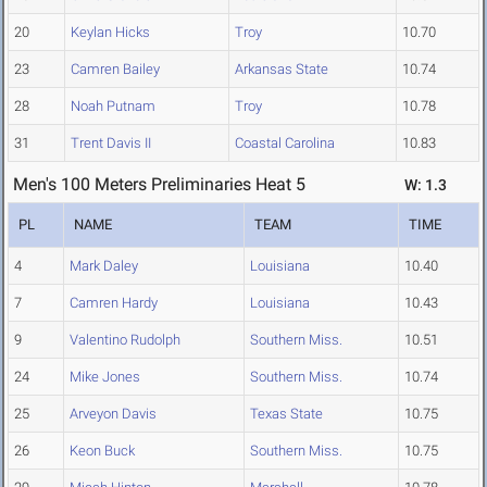
20
Keylan Hicks
Troy
10.70
23
Camren Bailey
Arkansas State
10.74
28
Noah Putnam
Troy
10.78
31
Trent Davis II
Coastal Carolina
10.83
Men's 100 Meters Preliminaries Heat 5
W: 1.3
PL
NAME
TEAM
TIME
4
Mark Daley
Louisiana
10.40
7
Camren Hardy
Louisiana
10.43
9
Valentino Rudolph
Southern Miss.
10.51
24
Mike Jones
Southern Miss.
10.74
25
Arveyon Davis
Texas State
10.75
26
Keon Buck
Southern Miss.
10.75