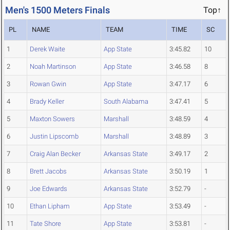
Men's 1500 Meters Finals
Top↑
PL
NAME
TEAM
TIME
SC
1
Derek Waite
App State
3:45.82
10
2
Noah Martinson
App State
3:46.58
8
3
Rowan Gwin
App State
3:47.17
6
4
Brady Keller
South Alabama
3:47.41
5
5
Maxton Sowers
Marshall
3:48.59
4
6
Justin Lipscomb
Marshall
3:48.89
3
7
Craig Alan Becker
Arkansas State
3:49.17
2
8
Brett Jacobs
Arkansas State
3:50.19
1
9
Joe Edwards
Arkansas State
3:52.79
-
10
Ethan Lipham
App State
3:53.49
-
11
Tate Shore
App State
3:53.81
-