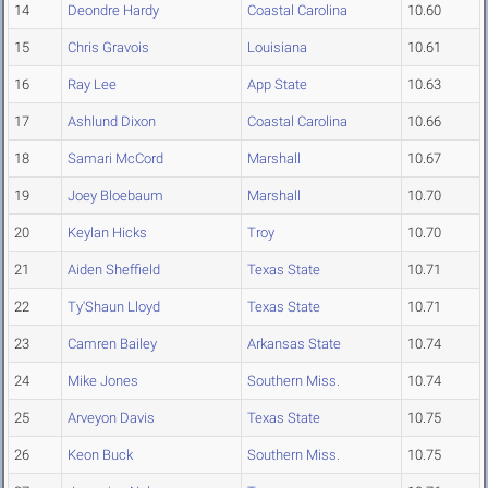
14
Deondre Hardy
Coastal Carolina
10.60
15
Chris Gravois
Louisiana
10.61
16
Ray Lee
App State
10.63
17
Ashlund Dixon
Coastal Carolina
10.66
18
Samari McCord
Marshall
10.67
19
Joey Bloebaum
Marshall
10.70
20
Keylan Hicks
Troy
10.70
21
Aiden Sheffield
Texas State
10.71
22
Ty'Shaun Lloyd
Texas State
10.71
23
Camren Bailey
Arkansas State
10.74
24
Mike Jones
Southern Miss.
10.74
25
Arveyon Davis
Texas State
10.75
26
Keon Buck
Southern Miss.
10.75