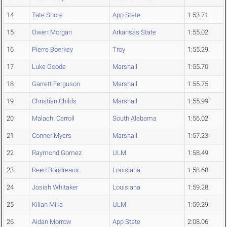
14
Tate Shore
App State
1:53.71
15
Owen Morgan
Arkansas State
1:55.02
16
Pierre Boerkey
Troy
1:55.29
17
Luke Goode
Marshall
1:55.70
18
Garrett Ferguson
Marshall
1:55.75
19
Christian Childs
Marshall
1:55.99
20
Malachi Carroll
South Alabama
1:56.02
21
Conner Myers
Marshall
1:57.23
22
Raymond Gomez
ULM
1:58.49
23
Reed Boudreaux
Louisiana
1:58.68
24
Josiah Whitaker
Louisiana
1:59.28
25
Kilian Mika
ULM
1:59.29
26
Aidan Morrow
App State
2:08.06