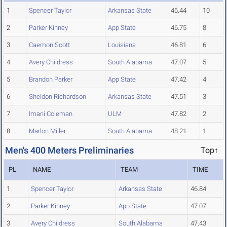
1
Spencer Taylor
Arkansas State
46.44
10
2
Parker Kinney
App State
46.75
8
3
Caemon Scott
Louisiana
46.81
6
4
Avery Childress
South Alabama
47.07
5
5
Brandon Parker
App State
47.42
4
6
Sheldon Richardson
Arkansas State
47.51
3
7
Imani Coleman
ULM
47.82
2
8
Marlon Miller
South Alabama
48.21
1
Men's 400 Meters Preliminaries
Top↑
PL
NAME
TEAM
TIME
1
Spencer Taylor
Arkansas State
46.84
2
Parker Kinney
App State
47.07
3
Avery Childress
South Alabama
47.43