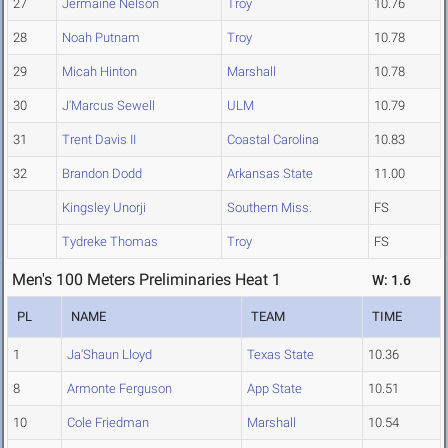
27
Jermaine Nelson
Troy
10.76
28
Noah Putnam
Troy
10.78
29
Micah Hinton
Marshall
10.78
30
J'Marcus Sewell
ULM
10.79
31
Trent Davis II
Coastal Carolina
10.83
32
Brandon Dodd
Arkansas State
11.00
Kingsley Unorji
Southern Miss.
FS
Tydreke Thomas
Troy
FS
Men's 100 Meters Preliminaries Heat 1
W: 1.6
PL
NAME
TEAM
TIME
1
Ja'Shaun Lloyd
Texas State
10.36
8
Armonte Ferguson
App State
10.51
10
Cole Friedman
Marshall
10.54