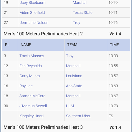
19
Joey Bloebaum
Marshall
10.70
21
Aiden Sheffield
Texas State
10.71
27
Jermaine Nelson
Troy
10.76
Men's 100 Meters Preliminaries Heat 2
W: 1.4
PL
NAME
TEAM
TIME
3
Travis Massey
Troy
10.39
12
Eric Reynolds
Marshall
10.55
13
Garry Munro
Louisiana
10.57
16
Ray Lee
App State
10.63
18
Samari McCord
Marshall
10.67
30
J'Marcus Sewell
ULM
10.79
Kingsley Unorji
Southern Miss.
FS
Men's 100 Meters Preliminaries Heat 3
W: 1.4