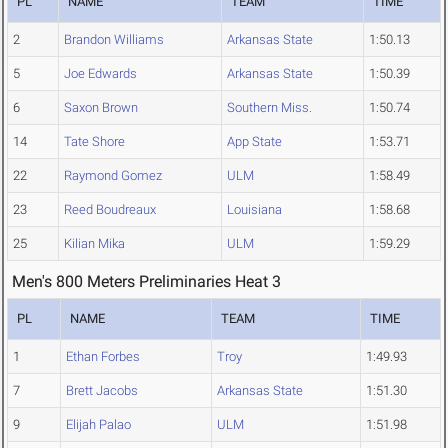
PL
NAME
TEAM
TIME
2
Brandon Williams
Arkansas State
1:50.13
5
Joe Edwards
Arkansas State
1:50.39
6
Saxon Brown
Southern Miss.
1:50.74
14
Tate Shore
App State
1:53.71
22
Raymond Gomez
ULM
1:58.49
23
Reed Boudreaux
Louisiana
1:58.68
25
Kilian Mika
ULM
1:59.29
Men's 800 Meters Preliminaries Heat 3
PL
NAME
TEAM
TIME
1
Ethan Forbes
Troy
1:49.93
7
Brett Jacobs
Arkansas State
1:51.30
9
Elijah Palao
ULM
1:51.98