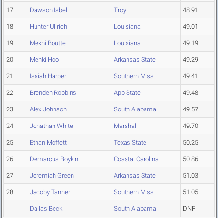
17
Dawson Isbell
Troy
48.91
18
Hunter Ullrich
Louisiana
49.01
19
Mekhi Boutte
Louisiana
49.19
20
Mehki Hoo
Arkansas State
49.29
21
Isaiah Harper
Southern Miss.
49.41
22
Brenden Robbins
App State
49.48
23
Alex Johnson
South Alabama
49.57
24
Jonathan White
Marshall
49.70
25
Ethan Moffett
Texas State
50.25
26
Demarcus Boykin
Coastal Carolina
50.86
27
Jeremiah Green
Arkansas State
51.03
28
Jacoby Tanner
Southern Miss.
51.05
Dallas Beck
South Alabama
DNF