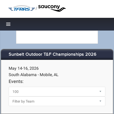
/
Toggle navigation
Sunbelt Outdoor T&F Championships 2026
May 14-16, 2026
South Alabama - Mobile, AL
Events: