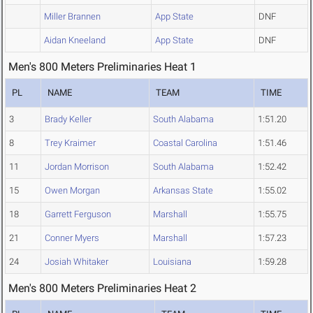
Miller Brannen
App State
DNF
Aidan Kneeland
App State
DNF
Men's 800 Meters Preliminaries Heat 1
PL
NAME
TEAM
TIME
3
Brady Keller
South Alabama
1:51.20
8
Trey Kraimer
Coastal Carolina
1:51.46
11
Jordan Morrison
South Alabama
1:52.42
15
Owen Morgan
Arkansas State
1:55.02
18
Garrett Ferguson
Marshall
1:55.75
21
Conner Myers
Marshall
1:57.23
24
Josiah Whitaker
Louisiana
1:59.28
Men's 800 Meters Preliminaries Heat 2