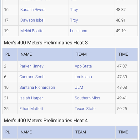
16
Kasahn Rivers
Troy
48.87
17
Dawson Isbell
Troy
48.91
19
Mekhi Boutte
Louisiana
49.19
Men's 400 Meters Preliminaries Heat 3
PL
NAME
TEAM
TIME
2
Parker Kinney
App State
47.07
6
Caemon Scott
Louisiana
47.39
10
Santana Richardson
ULM
48.08
21
Isaiah Harper
Southern Miss.
49.41
25
Ethan Moffett
Texas State
50.25
Men's 400 Meters Preliminaries Heat 4
PL
NAME
TEAM
TIME