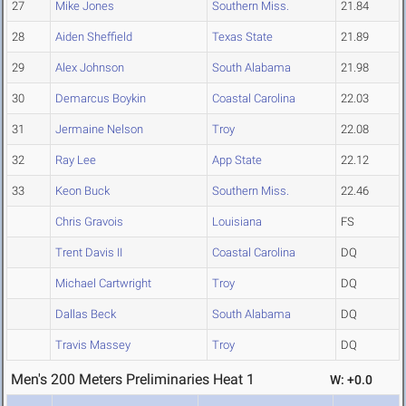
27
Mike Jones
Southern Miss.
21.84
28
Aiden Sheffield
Texas State
21.89
29
Alex Johnson
South Alabama
21.98
30
Demarcus Boykin
Coastal Carolina
22.03
31
Jermaine Nelson
Troy
22.08
32
Ray Lee
App State
22.12
33
Keon Buck
Southern Miss.
22.46
Chris Gravois
Louisiana
FS
Trent Davis II
Coastal Carolina
DQ
Michael Cartwright
Troy
DQ
Dallas Beck
South Alabama
DQ
Travis Massey
Troy
DQ
Men's 200 Meters Preliminaries Heat 1
W: +0.0