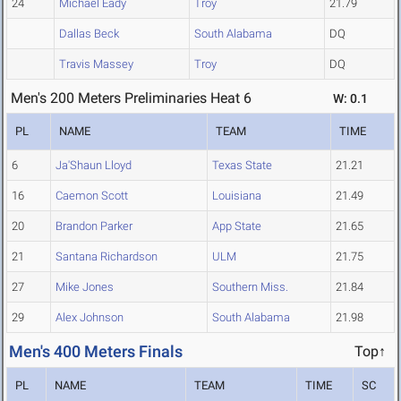
24
Michael Eady
Troy
21.79
Dallas Beck
South Alabama
DQ
Travis Massey
Troy
DQ
Men's 200 Meters Preliminaries Heat 6
W: 0.1
PL
NAME
TEAM
TIME
6
Ja'Shaun Lloyd
Texas State
21.21
16
Caemon Scott
Louisiana
21.49
20
Brandon Parker
App State
21.65
21
Santana Richardson
ULM
21.75
27
Mike Jones
Southern Miss.
21.84
29
Alex Johnson
South Alabama
21.98
Men's 400 Meters Finals
Top↑
PL
NAME
TEAM
TIME
SC