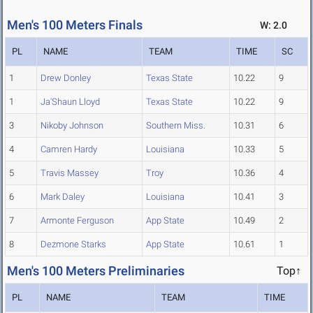
Men's 100 Meters Finals
W: 2.0
PL
NAME
TEAM
TIME
SC
1
Drew Donley
Texas State
10.22
9
1
Ja'Shaun Lloyd
Texas State
10.22
9
3
Nikoby Johnson
Southern Miss.
10.31
6
4
Camren Hardy
Louisiana
10.33
5
5
Travis Massey
Troy
10.36
4
6
Mark Daley
Louisiana
10.41
3
7
Armonte Ferguson
App State
10.49
2
8
Dezmone Starks
App State
10.61
1
Men's 100 Meters Preliminaries
Top↑
PL
NAME
TEAM
TIME