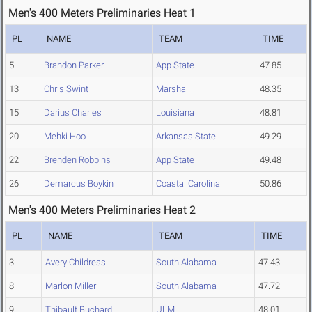
Men's 400 Meters Preliminaries Heat 1
PL
NAME
TEAM
TIME
5
Brandon Parker
App State
47.85
13
Chris Swint
Marshall
48.35
15
Darius Charles
Louisiana
48.81
20
Mehki Hoo
Arkansas State
49.29
22
Brenden Robbins
App State
49.48
26
Demarcus Boykin
Coastal Carolina
50.86
Men's 400 Meters Preliminaries Heat 2
PL
NAME
TEAM
TIME
3
Avery Childress
South Alabama
47.43
8
Marlon Miller
South Alabama
47.72
9
Thibault Buchard
ULM
48.01