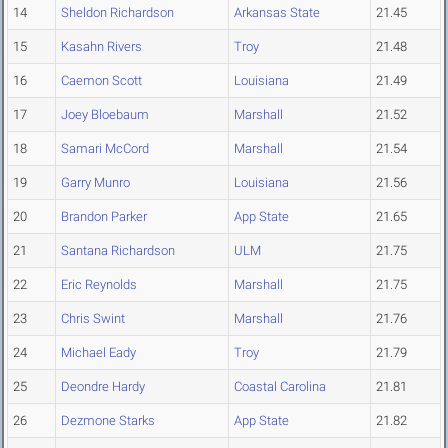
14
Sheldon Richardson
Arkansas State
21.45
15
Kasahn Rivers
Troy
21.48
16
Caemon Scott
Louisiana
21.49
17
Joey Bloebaum
Marshall
21.52
18
Samari McCord
Marshall
21.54
19
Garry Munro
Louisiana
21.56
20
Brandon Parker
App State
21.65
21
Santana Richardson
ULM
21.75
22
Eric Reynolds
Marshall
21.75
23
Chris Swint
Marshall
21.76
24
Michael Eady
Troy
21.79
25
Deondre Hardy
Coastal Carolina
21.81
26
Dezmone Starks
App State
21.82