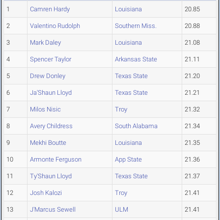
1
Camren Hardy
Louisiana
20.85
2
Valentino Rudolph
Southern Miss.
20.88
3
Mark Daley
Louisiana
21.08
4
Spencer Taylor
Arkansas State
21.11
5
Drew Donley
Texas State
21.20
6
Ja'Shaun Lloyd
Texas State
21.21
7
Milos Nisic
Troy
21.32
8
Avery Childress
South Alabama
21.34
9
Mekhi Boutte
Louisiana
21.35
10
Armonte Ferguson
App State
21.36
11
Ty'Shaun Lloyd
Texas State
21.37
12
Josh Kalozi
Troy
21.41
13
J'Marcus Sewell
ULM
21.41