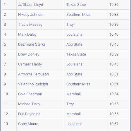
1
Ja'Shaun Lloyd
Texas State
10.36
2
Nikoby Johnson
Southern Miss.
10.38
3
Travis Massey
Troy
10.39
4
Mark Daley
Louisiana
10.40
5
Dezmone Starks
App State
10.45
6
Drew Donley
Texas State
10.39
7
Camren Hardy
Louisiana
10.43
8
Armonte Ferguson
App State
10.51
9
Valentino Rudolph
Southern Miss.
10.51
10
Cole Friedman
Marshall
10.54
11
Michael Eady
Troy
10.55
12
Eric Reynolds
Marshall
10.55
13
Garry Munro
Louisiana
10.57