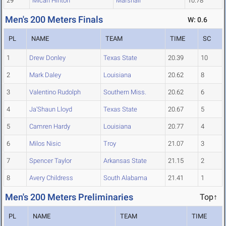
29
Micah Hinton
Marshall
10.78
Men's 200 Meters Finals
W: 0.6
PL
NAME
TEAM
TIME
SC
1
Drew Donley
Texas State
20.39
10
2
Mark Daley
Louisiana
20.62
8
3
Valentino Rudolph
Southern Miss.
20.62
6
4
Ja'Shaun Lloyd
Texas State
20.67
5
5
Camren Hardy
Louisiana
20.77
4
6
Milos Nisic
Troy
21.07
3
7
Spencer Taylor
Arkansas State
21.15
2
8
Avery Childress
South Alabama
21.41
1
Men's 200 Meters Preliminaries
Top↑
PL
NAME
TEAM
TIME