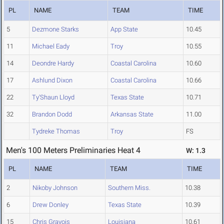
PL
NAME
TEAM
TIME
5
Dezmone Starks
App State
10.45
11
Michael Eady
Troy
10.55
14
Deondre Hardy
Coastal Carolina
10.60
17
Ashlund Dixon
Coastal Carolina
10.66
22
Ty'Shaun Lloyd
Texas State
10.71
32
Brandon Dodd
Arkansas State
11.00
Tydreke Thomas
Troy
FS
Men's 100 Meters Preliminaries Heat 4
W: 1.3
PL
NAME
TEAM
TIME
2
Nikoby Johnson
Southern Miss.
10.38
6
Drew Donley
Texas State
10.39
15
Chris Gravois
Louisiana
10.61