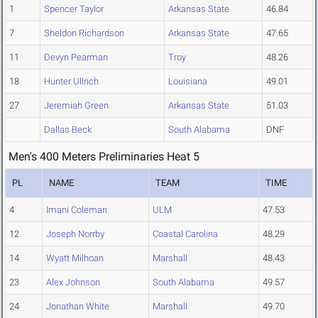
1
Spencer Taylor
Arkansas State
46.84
7
Sheldon Richardson
Arkansas State
47.65
11
Devyn Pearman
Troy
48.26
18
Hunter Ullrich
Louisiana
49.01
27
Jeremiah Green
Arkansas State
51.03
Dallas Beck
South Alabama
DNF
Men's 400 Meters Preliminaries Heat 5
PL
NAME
TEAM
TIME
4
Imani Coleman
ULM
47.53
12
Joseph Norrby
Coastal Carolina
48.29
14
Wyatt Milhoan
Marshall
48.43
23
Alex Johnson
South Alabama
49.57
24
Jonathan White
Marshall
49.70