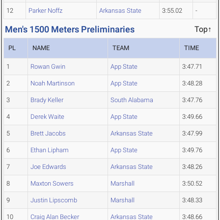
12
Parker Noffz
Arkansas State
3:55.02
-
Men's 1500 Meters Preliminaries
Top↑
PL
NAME
TEAM
TIME
1
Rowan Gwin
App State
3:47.71
2
Noah Martinson
App State
3:48.28
3
Brady Keller
South Alabama
3:47.76
4
Derek Waite
App State
3:49.66
5
Brett Jacobs
Arkansas State
3:47.99
6
Ethan Lipham
App State
3:49.76
7
Joe Edwards
Arkansas State
3:48.26
8
Maxton Sowers
Marshall
3:50.52
9
Justin Lipscomb
Marshall
3:48.33
10
Craig Alan Becker
Arkansas State
3:48.66