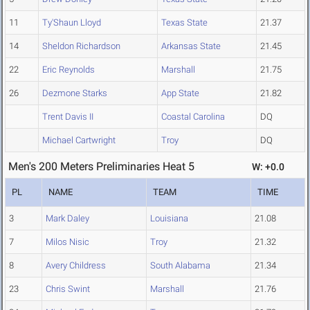
11
Ty'Shaun Lloyd
Texas State
21.37
14
Sheldon Richardson
Arkansas State
21.45
22
Eric Reynolds
Marshall
21.75
26
Dezmone Starks
App State
21.82
Trent Davis II
Coastal Carolina
DQ
Michael Cartwright
Troy
DQ
Men's 200 Meters Preliminaries Heat 5
W: +0.0
PL
NAME
TEAM
TIME
3
Mark Daley
Louisiana
21.08
7
Milos Nisic
Troy
21.32
8
Avery Childress
South Alabama
21.34
23
Chris Swint
Marshall
21.76