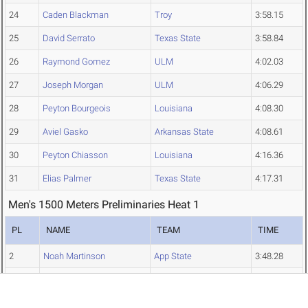
24
Caden Blackman
Troy
3:58.15
25
David Serrato
Texas State
3:58.84
26
Raymond Gomez
ULM
4:02.03
27
Joseph Morgan
ULM
4:06.29
28
Peyton Bourgeois
Louisiana
4:08.30
29
Aviel Gasko
Arkansas State
4:08.61
30
Peyton Chiasson
Louisiana
4:16.36
31
Elias Palmer
Texas State
4:17.31
Men's 1500 Meters Preliminaries Heat 1
PL
NAME
TEAM
TIME
2
Noah Martinson
App State
3:48.28
4
Derek Waite
App State
3:49.66
6
Ethan Lipham
App State
3:49.76