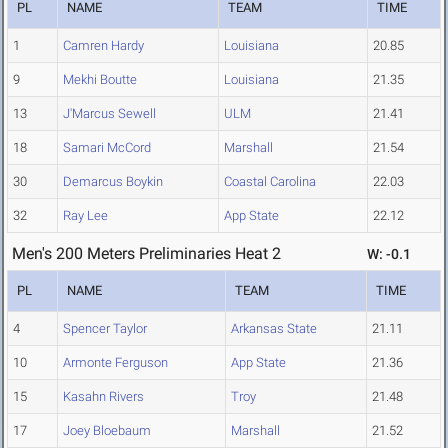
PL
NAME
TEAM
TIME
1
Camren Hardy
Louisiana
20.85
9
Mekhi Boutte
Louisiana
21.35
13
J'Marcus Sewell
ULM
21.41
18
Samari McCord
Marshall
21.54
30
Demarcus Boykin
Coastal Carolina
22.03
32
Ray Lee
App State
22.12
Men's 200 Meters Preliminaries Heat 2
W: -0.1
PL
NAME
TEAM
TIME
4
Spencer Taylor
Arkansas State
21.11
10
Armonte Ferguson
App State
21.36
15
Kasahn Rivers
Troy
21.48
17
Joey Bloebaum
Marshall
21.52