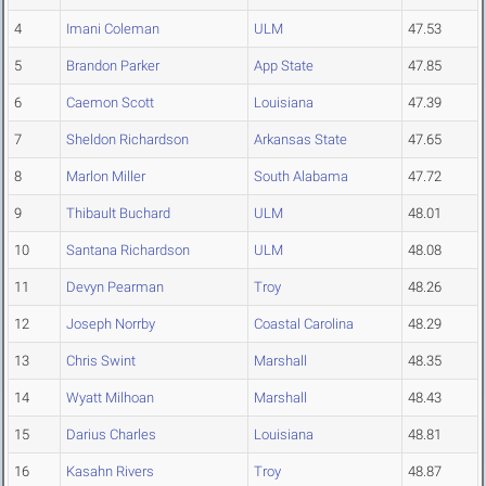
4
Imani Coleman
ULM
47.53
5
Brandon Parker
App State
47.85
6
Caemon Scott
Louisiana
47.39
7
Sheldon Richardson
Arkansas State
47.65
8
Marlon Miller
South Alabama
47.72
9
Thibault Buchard
ULM
48.01
10
Santana Richardson
ULM
48.08
11
Devyn Pearman
Troy
48.26
12
Joseph Norrby
Coastal Carolina
48.29
13
Chris Swint
Marshall
48.35
14
Wyatt Milhoan
Marshall
48.43
15
Darius Charles
Louisiana
48.81
16
Kasahn Rivers
Troy
48.87