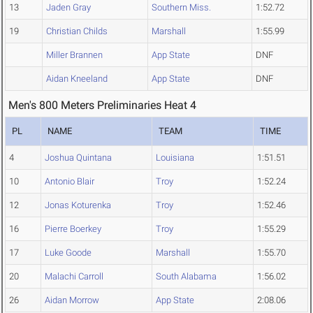
13
Jaden Gray
Southern Miss.
1:52.72
19
Christian Childs
Marshall
1:55.99
Miller Brannen
App State
DNF
Aidan Kneeland
App State
DNF
Men's 800 Meters Preliminaries Heat 4
PL
NAME
TEAM
TIME
4
Joshua Quintana
Louisiana
1:51.51
10
Antonio Blair
Troy
1:52.24
12
Jonas Koturenka
Troy
1:52.46
16
Pierre Boerkey
Troy
1:55.29
17
Luke Goode
Marshall
1:55.70
20
Malachi Carroll
South Alabama
1:56.02
26
Aidan Morrow
App State
2:08.06