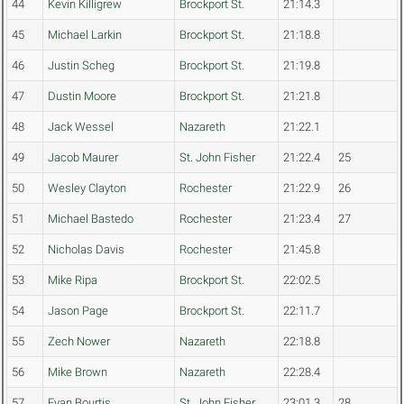
44
Kevin Killigrew
Brockport St.
21:14.3
45
Michael Larkin
Brockport St.
21:18.8
46
Justin Scheg
Brockport St.
21:19.8
47
Dustin Moore
Brockport St.
21:21.8
48
Jack Wessel
Nazareth
21:22.1
49
Jacob Maurer
St. John Fisher
21:22.4
25
50
Wesley Clayton
Rochester
21:22.9
26
51
Michael Bastedo
Rochester
21:23.4
27
52
Nicholas Davis
Rochester
21:45.8
53
Mike Ripa
Brockport St.
22:02.5
54
Jason Page
Brockport St.
22:11.7
55
Zech Nower
Nazareth
22:18.8
56
Mike Brown
Nazareth
22:28.4
57
Evan Bourtis
St. John Fisher
23:01.3
28