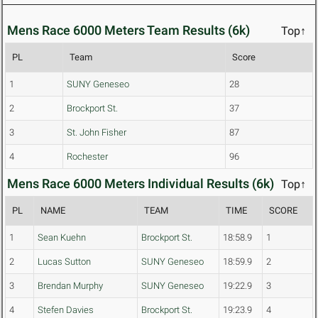
Mens Race 6000 Meters Team Results (6k)
Top↑
PL
Team
Score
1
SUNY Geneseo
28
2
Brockport St.
37
3
St. John Fisher
87
4
Rochester
96
Mens Race 6000 Meters Individual Results (6k)
Top↑
PL
NAME
TEAM
TIME
SCORE
1
Sean Kuehn
Brockport St.
18:58.9
1
2
Lucas Sutton
SUNY Geneseo
18:59.9
2
3
Brendan Murphy
SUNY Geneseo
19:22.9
3
4
Stefen Davies
Brockport St.
19:23.9
4