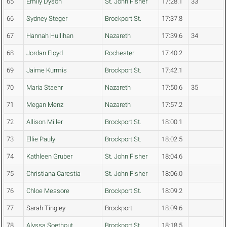
65
Emily Dyson
St. John Fisher
17:28.1
33
66
Sydney Steger
Brockport St.
17:37.8
67
Hannah Hullihan
Nazareth
17:39.6
34
68
Jordan Floyd
Rochester
17:40.2
69
Jaime Kurmis
Brockport St.
17:42.1
70
Maria Staehr
Nazareth
17:50.6
35
71
Megan Menz
Nazareth
17:57.2
72
Allison Miller
Brockport St.
18:00.1
73
Ellie Pauly
Brockport St.
18:02.5
74
Kathleen Gruber
St. John Fisher
18:04.6
75
Christiana Carestia
St. John Fisher
18:06.0
76
Chloe Messore
Brockport St.
18:09.2
77
Sarah Tingley
Brockport
18:09.6
78
Alyssa Soethout
Brockport St.
18:18.5