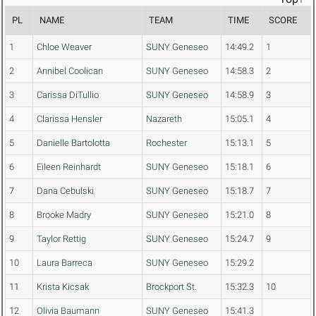
PL
NAME
TEAM
TIME
SCORE
1
Chloe Weaver
SUNY Geneseo
14:49.2
1
2
Annibel Coolican
SUNY Geneseo
14:58.3
2
3
Carissa DiTullio
SUNY Geneseo
14:58.9
3
4
Clarissa Hensler
Nazareth
15:05.1
4
5
Danielle Bartolotta
Rochester
15:13.1
5
6
Eileen Reinhardt
SUNY Geneseo
15:18.1
6
7
Dana Cebulski
SUNY Geneseo
15:18.7
7
8
Brooke Madry
SUNY Geneseo
15:21.0
8
9
Taylor Rettig
SUNY Geneseo
15:24.7
9
10
Laura Barreca
SUNY Geneseo
15:29.2
11
Krista Kicsak
Brockport St.
15:32.3
10
12
Olivia Baumann
SUNY Geneseo
15:41.3