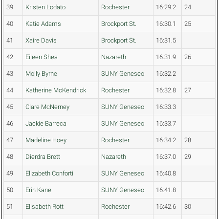
39
Kristen Lodato
Rochester
16:29.2
24
40
Katie Adams
Brockport St.
16:30.1
25
41
Xaire Davis
Brockport St.
16:31.5
42
Eileen Shea
Nazareth
16:31.9
26
43
Molly Byrne
SUNY Geneseo
16:32.2
44
Katherine McKendrick
Rochester
16:32.8
27
45
Clare McNerney
SUNY Geneseo
16:33.3
46
Jackie Barreca
SUNY Geneseo
16:33.7
47
Madeline Hoey
Rochester
16:34.2
28
48
Dierdra Brett
Nazareth
16:37.0
29
49
Elizabeth Conforti
SUNY Geneseo
16:40.8
50
Erin Kane
SUNY Geneseo
16:41.8
51
Elisabeth Rott
Rochester
16:42.6
30