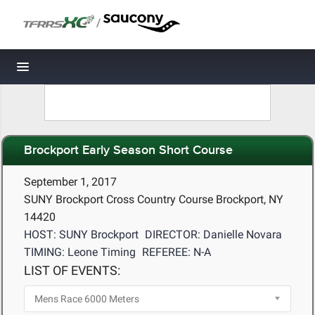
/
Toggle navigation
Brockport Early Season Short Course
September 1, 2017
SUNY Brockport Cross Country Course Brockport, NY
14420
HOST: SUNY Brockport
DIRECTOR: Danielle Novara
TIMING: Leone Timing
REFEREE: N-A
LIST OF EVENTS: