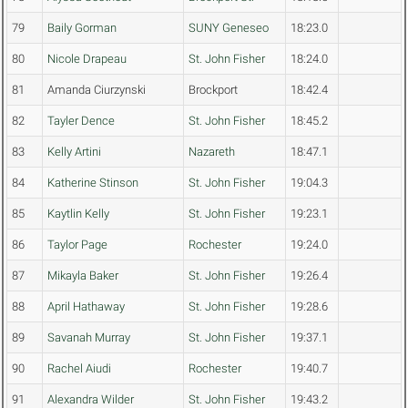
79
Baily Gorman
SUNY Geneseo
18:23.0
80
Nicole Drapeau
St. John Fisher
18:24.0
81
Amanda Ciurzynski
Brockport
18:42.4
82
Tayler Dence
St. John Fisher
18:45.2
83
Kelly Artini
Nazareth
18:47.1
84
Katherine Stinson
St. John Fisher
19:04.3
85
Kaytlin Kelly
St. John Fisher
19:23.1
86
Taylor Page
Rochester
19:24.0
87
Mikayla Baker
St. John Fisher
19:26.4
88
April Hathaway
St. John Fisher
19:28.6
89
Savanah Murray
St. John Fisher
19:37.1
90
Rachel Aiudi
Rochester
19:40.7
91
Alexandra Wilder
St. John Fisher
19:43.2