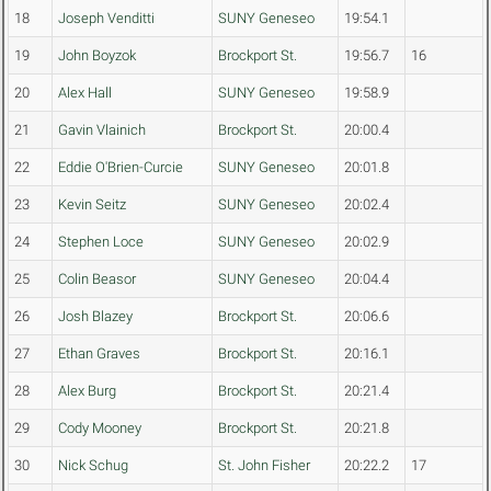
18
Joseph Venditti
SUNY Geneseo
19:54.1
19
John Boyzok
Brockport St.
19:56.7
16
20
Alex Hall
SUNY Geneseo
19:58.9
21
Gavin Vlainich
Brockport St.
20:00.4
22
Eddie O'Brien-Curcie
SUNY Geneseo
20:01.8
23
Kevin Seitz
SUNY Geneseo
20:02.4
24
Stephen Loce
SUNY Geneseo
20:02.9
25
Colin Beasor
SUNY Geneseo
20:04.4
26
Josh Blazey
Brockport St.
20:06.6
27
Ethan Graves
Brockport St.
20:16.1
28
Alex Burg
Brockport St.
20:21.4
29
Cody Mooney
Brockport St.
20:21.8
30
Nick Schug
St. John Fisher
20:22.2
17