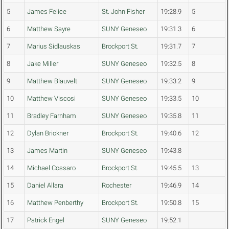
5
James Felice
St. John Fisher
19:28.9
5
6
Matthew Sayre
SUNY Geneseo
19:31.3
6
7
Marius Sidlauskas
Brockport St.
19:31.7
7
8
Jake Miller
SUNY Geneseo
19:32.5
8
9
Matthew Blauvelt
SUNY Geneseo
19:33.2
9
10
Matthew Viscosi
SUNY Geneseo
19:33.5
10
11
Bradley Farnham
SUNY Geneseo
19:35.8
11
12
Dylan Brickner
Brockport St.
19:40.6
12
13
James Martin
SUNY Geneseo
19:43.8
14
Michael Cossaro
Brockport St.
19:45.5
13
15
Daniel Allara
Rochester
19:46.9
14
16
Matthew Penberthy
Brockport St.
19:50.8
15
17
Patrick Engel
SUNY Geneseo
19:52.1