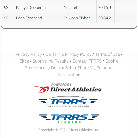
92
Kaitlyn Dobbertin
Nazareth
20:16.9
93
Leah Forehand
St. John Fisher
20:34.2
Privacy Policy
/
California Privacy Policy
/
Terms of Use
/
Sites
/
Submitting Results
/
Contact TFRRS
/
Cookie
Preferences / Do Not Sell or Share My Personal
Information
Copyright © 2026 DirectAthletics, Inc.