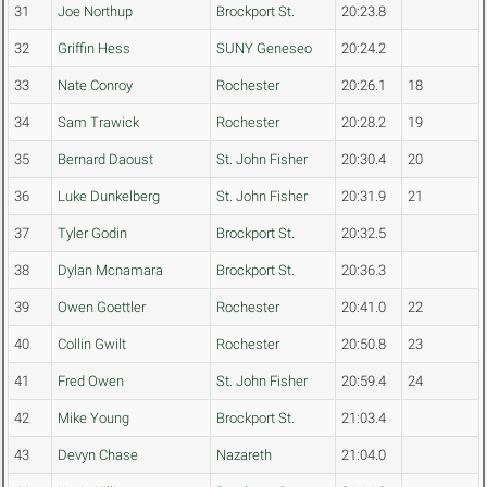
31
Joe Northup
Brockport St.
20:23.8
32
Griffin Hess
SUNY Geneseo
20:24.2
33
Nate Conroy
Rochester
20:26.1
18
34
Sam Trawick
Rochester
20:28.2
19
35
Bernard Daoust
St. John Fisher
20:30.4
20
36
Luke Dunkelberg
St. John Fisher
20:31.9
21
37
Tyler Godin
Brockport St.
20:32.5
38
Dylan Mcnamara
Brockport St.
20:36.3
39
Owen Goettler
Rochester
20:41.0
22
40
Collin Gwilt
Rochester
20:50.8
23
41
Fred Owen
St. John Fisher
20:59.4
24
42
Mike Young
Brockport St.
21:03.4
43
Devyn Chase
Nazareth
21:04.0