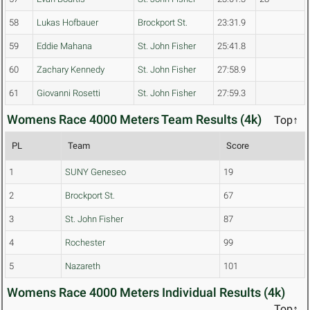
58
Lukas Hofbauer
Brockport St.
23:31.9
59
Eddie Mahana
St. John Fisher
25:41.8
60
Zachary Kennedy
St. John Fisher
27:58.9
61
Giovanni Rosetti
St. John Fisher
27:59.3
Womens Race 4000 Meters Team Results (4k)
Top↑
PL
Team
Score
1
SUNY Geneseo
19
2
Brockport St.
67
3
St. John Fisher
87
4
Rochester
99
5
Nazareth
101
Womens Race 4000 Meters Individual Results (4k)
Top↑