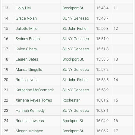
13
Holly Heil
Brockport St.
15:43.4
11
14
Grace Nolan
SUNY Geneseo
15:48.7
15
Juliette Miller
St. John Fisher
15:50.3
12
16
Sydney Beach
SUNY Geneseo
15:51.0
17
Kylee O'hara
SUNY Geneseo
15:51.8
18
Lauren Bates
Brockport St.
15:53.5
13
19
Marisa Gingello
SUNY Geneseo
15:57.2
20
Brenna Lyons
St. John Fisher
15:58.5
14
21
Katherine McCormack
SUNY Geneseo
15:58.9
22
Ximena Reyes Torres
Rochester
16:01.2
15
23
Hannah Kennedy
SUNY Geneseo
16:03.1
24
Brianna Lawless
Brockport St.
16:04.9
16
25
Megan McIntyre
Brockport St.
16:06.2
17