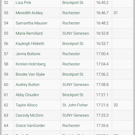
52
Lisa Pink
Brockport St.
16:45.2
53
Meredith Ackley
Rochester
16:46.7
31
54
Samantha Mauser
Rochester
16:48.2
55
Maria Remillard
SUNY Geneseo
16:52.8
56
Kayleigh Hildreth
Brockport St.
16:53.7
57
Jenna Bottone
Rochester
17:00.4
58
Kirsten Holmberg
Rochester
17:04.4
59
Brooke Van Slyke
Brockport St.
17:06.2
60
Audrey Button
SUNY Geneseo
17:08.8
61
Abby Clouden
Brockport St.
17:21.1
62
Taylor Alloco
St. John Fisher
17:21.6
32
63
Cassidy McGinn
SUNY Geneseo
17:25.3
64
Grace VanGorder
Rochester
17:26.6