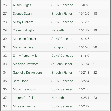
26
Alison Briggs
SUNY Geneseo
16:09.8
27
Sydney Swan
St. John Fisher
16:12.6
18
28
Missy Graham
SUNY Geneseo
16:12.7
29
Claire Ludington
Nazareth
16:13.9
19
30
Mariellen Penzer
SUNY Geneseo
16:16.5
31
Makenna Bleier
Brockport St.
16:16.6
20
32
Emily Pomainville
SUNY Geneseo
16:16.9
33
McKayla Crawford
St. John Fisher
16:19.4
21
34
Gabriella Dunkelberg
St. John Fisher
16:21.3
22
35
Sam Flood
SUNY Geneseo
16:22.4
36
Mckenzie Angus
SUNY Geneseo
16:24.8
37
Lauren Guilfoil
Nazareth
16:28.1
23
38
Mikaela Freeman
SUNY Geneseo
16:28.9