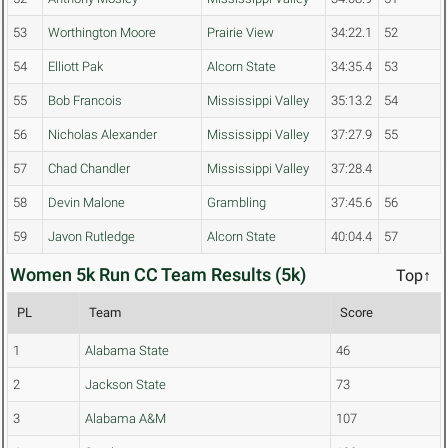
53
Worthington Moore
Prairie View
34:22.1
52
54
Elliott Pak
Alcorn State
34:35.4
53
55
Bob Francois
Mississippi Valley
35:13.2
54
56
Nicholas Alexander
Mississippi Valley
37:27.9
55
57
Chad Chandler
Mississippi Valley
37:28.4
58
Devin Malone
Grambling
37:45.6
56
59
Javon Rutledge
Alcorn State
40:04.4
57
Women 5k Run CC Team Results (5k)
Top↑
PL
Team
Score
1
Alabama State
46
2
Jackson State
73
3
Alabama A&M
107