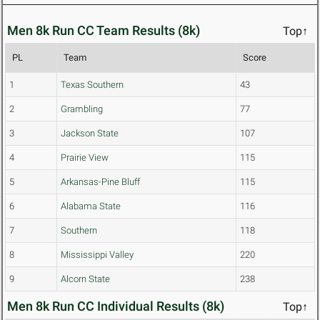
Men 8k Run CC Team Results (8k)
Top↑
PL
Team
Score
1
Texas Southern
43
2
Grambling
77
3
Jackson State
107
4
Prairie View
115
5
Arkansas-Pine Bluff
115
6
Alabama State
116
7
Southern
118
8
Mississippi Valley
220
9
Alcorn State
238
Men 8k Run CC Individual Results (8k)
Top↑