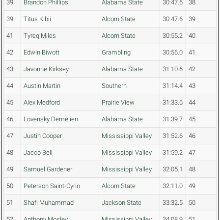
39
Brandon Phillips
Alabama State
30:47.6
38
39
Titus Kibii
Alcorn State
30:47.6
39
41
Tyreq Miles
Alcorn State
30:55.2
40
42
Edwin Biwott
Grambling
30:56.0
41
43
Javonne Kirksey
Alabama State
31:10.6
42
44
Austin Martin
Southern
31:14.4
43
45
Alex Medford
Prairie View
31:33.6
44
46
Lovensky Demelien
Alabama State
31:39.7
45
47
Justin Cooper
Mississippi Valley
31:52.6
46
48
Jacob Bell
Mississippi Valley
31:59.2
47
49
Samuel Gardener
Mississippi Valley
32:05.1
48
50
Peterson Saint-Cyrin
Alcorn State
32:11.0
49
51
Shafi Muhammad
Jackson State
33:32.5
50
52
Anthony Mosley
Mississippi Valley
34:08.9
51