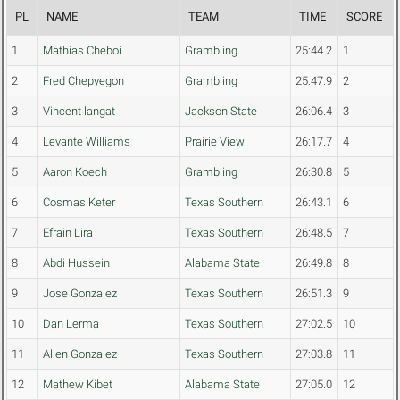
PL
NAME
TEAM
TIME
SCORE
1
Mathias Cheboi
Grambling
25:44.2
1
2
Fred Chepyegon
Grambling
25:47.9
2
3
Vincent langat
Jackson State
26:06.4
3
4
Levante Williams
Prairie View
26:17.7
4
5
Aaron Koech
Grambling
26:30.8
5
6
Cosmas Keter
Texas Southern
26:43.1
6
7
Efrain Lira
Texas Southern
26:48.5
7
8
Abdi Hussein
Alabama State
26:49.8
8
9
Jose Gonzalez
Texas Southern
26:51.3
9
10
Dan Lerma
Texas Southern
27:02.5
10
11
Allen Gonzalez
Texas Southern
27:03.8
11
12
Mathew Kibet
Alabama State
27:05.0
12