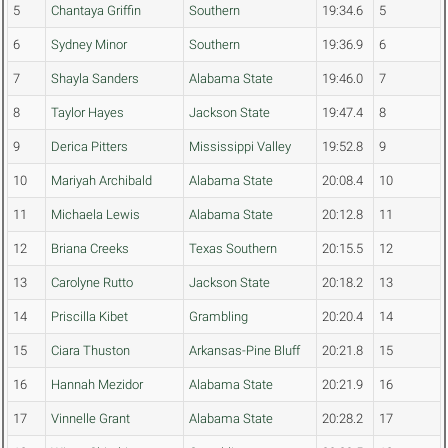
5
Chantaya Griffin
Southern
19:34.6
5
6
Sydney Minor
Southern
19:36.9
6
7
Shayla Sanders
Alabama State
19:46.0
7
8
Taylor Hayes
Jackson State
19:47.4
8
9
Derica Pitters
Mississippi Valley
19:52.8
9
10
Mariyah Archibald
Alabama State
20:08.4
10
11
Michaela Lewis
Alabama State
20:12.8
11
12
Briana Creeks
Texas Southern
20:15.5
12
13
Carolyne Rutto
Jackson State
20:18.2
13
14
Priscilla Kibet
Grambling
20:20.4
14
15
Ciara Thuston
Arkansas-Pine Bluff
20:21.8
15
16
Hannah Mezidor
Alabama State
20:21.9
16
17
Vinnelle Grant
Alabama State
20:28.2
17