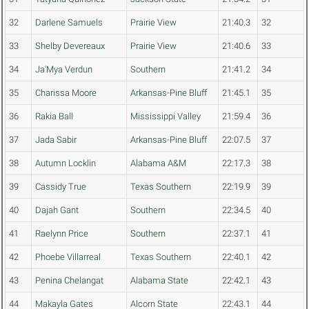
32
Darlene Samuels
Prairie View
21:40.3
32
33
Shelby Devereaux
Prairie View
21:40.6
33
34
Ja'Mya Verdun
Southern
21:41.2
34
35
Charissa Moore
Arkansas-Pine Bluff
21:45.1
35
36
Rakia Ball
Mississippi Valley
21:59.4
36
37
Jada Sabir
Arkansas-Pine Bluff
22:07.5
37
38
Autumn Locklin
Alabama A&M
22:17.3
38
39
Cassidy True
Texas Southern
22:19.9
39
40
Dajah Gant
Southern
22:34.5
40
41
Raelynn Price
Southern
22:37.1
41
42
Phoebe Villarreal
Texas Southern
22:40.1
42
43
Penina Chelangat
Alabama State
22:42.1
43
44
Makayla Gates
Alcorn State
22:43.1
44