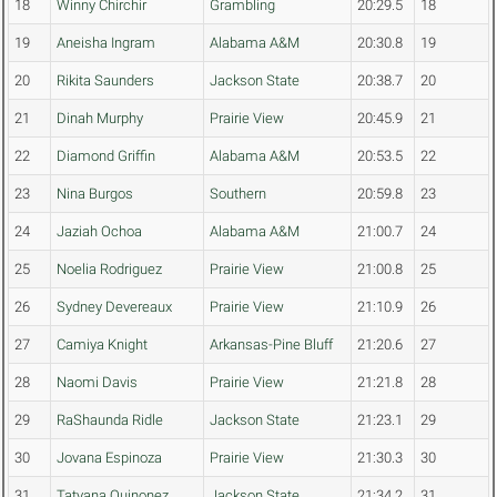
18
Winny Chirchir
Grambling
20:29.5
18
19
Aneisha Ingram
Alabama A&M
20:30.8
19
20
Rikita Saunders
Jackson State
20:38.7
20
21
Dinah Murphy
Prairie View
20:45.9
21
22
Diamond Griffin
Alabama A&M
20:53.5
22
23
Nina Burgos
Southern
20:59.8
23
24
Jaziah Ochoa
Alabama A&M
21:00.7
24
25
Noelia Rodriguez
Prairie View
21:00.8
25
26
Sydney Devereaux
Prairie View
21:10.9
26
27
Camiya Knight
Arkansas-Pine Bluff
21:20.6
27
28
Naomi Davis
Prairie View
21:21.8
28
29
RaShaunda Ridle
Jackson State
21:23.1
29
30
Jovana Espinoza
Prairie View
21:30.3
30
31
Tatyana Quinonez
Jackson State
21:34.2
31