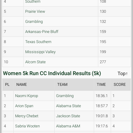
4
Southern
108
5
Prairie View
130
6
Grambling
132
7
Arkansas-Pine Bluff
159
8
Texas Southern
195
9
Mississippi Valley
199
10
Alcorn State
277
Women 5k Run CC Individual Results (5k)
Top↑
PL
NAME
TEAM
TIME
SCORE
1
Naomi Kiprop
Grambling
18:36.1
1
2
Arion Span
Alabama State
18:57.7
2
3
Mercy Chebet
Jackson State
19:01.8
3
4
Sabria Wooten
Alabama A&M
19:17.6
4