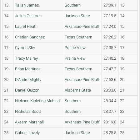
13
Tallan James
Southern
27:09.1
13
14
Jallah Galimah
Jackson State
27:19.5
14
15
Laurel Heath
Arkansas-Pine Bluff
27:24.0
15
16
Cristian Sanchez
Texas Southern
27:26.2
16
17
Cymon Shy
Prairie View
27:35.7
17
18
Tracy Malrey
Prairie View
27:40.2
18
19
Brian Martinez
Texas Southern
27:47.2
19
20
D'Andre Mighty
Arkansas-Pine Bluff
27:53.6
20
21
Daniel Quizon
Alabama State
28:03.6
21
22
Nickson Kipleting Muhindi
Southern
28:04.4
22
23
Nicholas Scott
Southern
28:07.7
23
24
Akeem Marshall
Arkansas-Pine Bluff
28:19.0
24
25
Gabriel Lovely
Jackson State
28:25.5
25