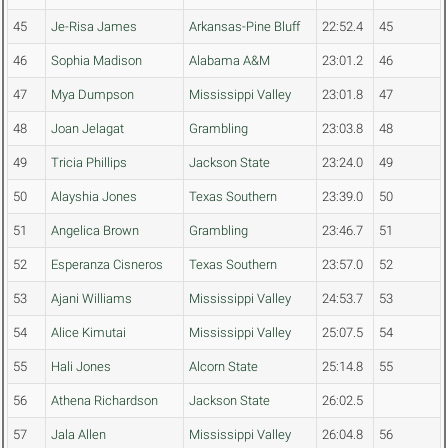
45
Je-Risa James
Arkansas-Pine Bluff
22:52.4
45
46
Sophia Madison
Alabama A&M
23:01.2
46
47
Mya Dumpson
Mississippi Valley
23:01.8
47
48
Joan Jelagat
Grambling
23:03.8
48
49
Tricia Phillips
Jackson State
23:24.0
49
50
Alayshia Jones
Texas Southern
23:39.0
50
51
Angelica Brown
Grambling
23:46.7
51
52
Esperanza Cisneros
Texas Southern
23:57.0
52
53
Ajani Williams
Mississippi Valley
24:53.7
53
54
Alice Kimutai
Mississippi Valley
25:07.5
54
55
Hali Jones
Alcorn State
25:14.8
55
56
Athena Richardson
Jackson State
26:02.5
57
Jala Allen
Mississippi Valley
26:04.8
56