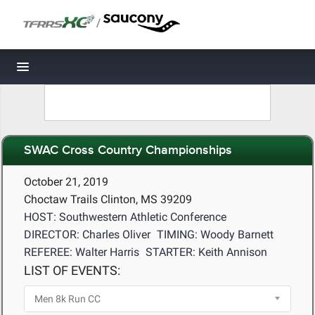
/
Toggle navigation
SWAC Cross Country Championships
October 21, 2019
Choctaw Trails Clinton, MS 39209
HOST: Southwestern Athletic Conference
DIRECTOR: Charles Oliver
TIMING: Woody Barnett
REFEREE: Walter Harris
STARTER: Keith Annison
LIST OF EVENTS: