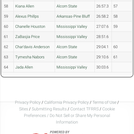
58
Kiana Allen
Alcorn State
26:57.3
57
59
Alexus Phillps
Arkansas-Pine Bluff
26:58.2
58
60
Chanelle Houston
Mississippi Valley
27:07.6
59
61
ZaBasjia Price
Mississippi Valley
28:51.6
62
Char'davis Anderson
Alcorn State
29:04.1
60
63
Tymesha Nabors
Alcorn State
29:10.6
61
64
Jada Allen
Mississippi Valley
30:03.6
Privacy Policy
/
California Privacy Policy
/
Terms of Use
/
Sites
/
Submitting Results
/
Contact TFRRS
/
Cookie
Preferences / Do Not Sell or Share My Personal
Information