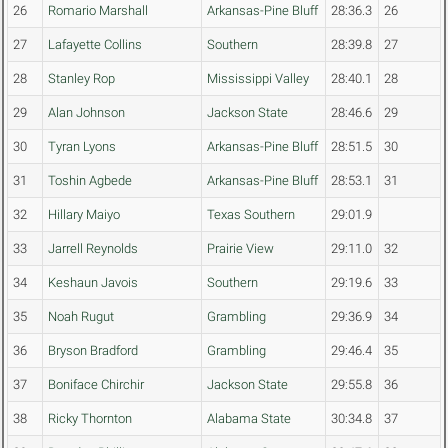
26
Romario Marshall
Arkansas-Pine Bluff
28:36.3
26
27
Lafayette Collins
Southern
28:39.8
27
28
Stanley Rop
Mississippi Valley
28:40.1
28
29
Alan Johnson
Jackson State
28:46.6
29
30
Tyran Lyons
Arkansas-Pine Bluff
28:51.5
30
31
Toshin Agbede
Arkansas-Pine Bluff
28:53.1
31
32
Hillary Maiyo
Texas Southern
29:01.9
33
Jarrell Reynolds
Prairie View
29:11.0
32
34
Keshaun Javois
Southern
29:19.6
33
35
Noah Rugut
Grambling
29:36.9
34
36
Bryson Bradford
Grambling
29:46.4
35
37
Boniface Chirchir
Jackson State
29:55.8
36
38
Ricky Thornton
Alabama State
30:34.8
37