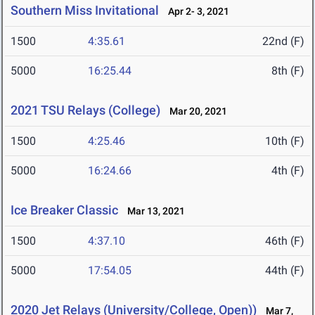
Southern Miss Invitational
Apr 2- 3, 2021
1500
4:35.61
22nd (F)
5000
16:25.44
8th (F)
2021 TSU Relays (College)
Mar 20, 2021
1500
4:25.46
10th (F)
5000
16:24.66
4th (F)
Ice Breaker Classic
Mar 13, 2021
1500
4:37.10
46th (F)
5000
17:54.05
44th (F)
2020 Jet Relays (University/College, Open))
Mar 7,