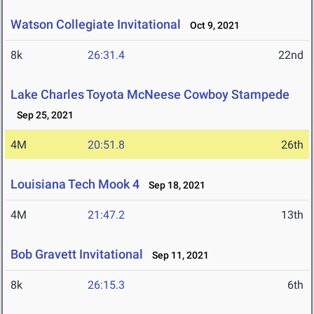
Watson Collegiate Invitational
Oct 9, 2021
8k
26:31.4
22nd
Lake Charles Toyota McNeese Cowboy Stampede
Sep 25, 2021
4M
20:51.8
26th
Louisiana Tech Mook 4
Sep 18, 2021
4M
21:47.2
13th
Bob Gravett Invitational
Sep 11, 2021
8k
26:15.3
6th