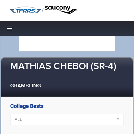
/
Toggle navigation
MATHIAS CHEBOI (SR-4)
GRAMBLING
College Bests