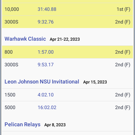
10,000
31:40.88
1st (F)
3000S
9:32.76
2nd (F)
Warhawk Classic
Apr 21-22, 2023
800
1:57.00
2nd (F)
3000S
9:53.17
2nd (F)
Leon Johnson NSU Invitational
Apr 15, 2023
1500
4:02.10
2nd (F)
5000
16:02.02
2nd (F)
Pelican Relays
Apr 8, 2023