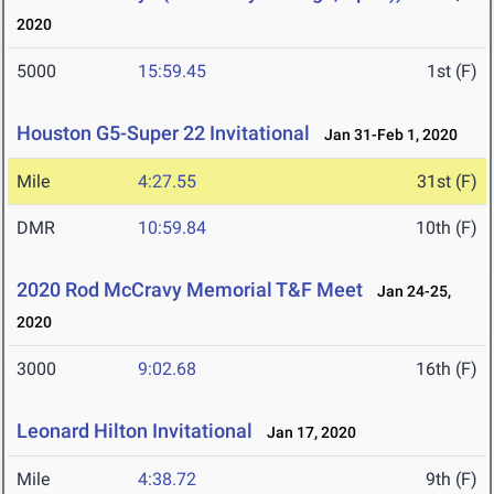
2020
5000
15:59.45
1st (F)
Houston G5-Super 22 Invitational
Jan 31-Feb 1, 2020
Mile
4:27.55
31st (F)
DMR
10:59.84
10th (F)
2020 Rod McCravy Memorial T&F Meet
Jan 24-25,
2020
3000
9:02.68
16th (F)
Leonard Hilton Invitational
Jan 17, 2020
Mile
4:38.72
9th (F)