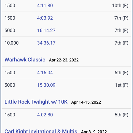
1500
4:11.80
10th (F)
1500
4:03.92
7th (P)
5000
16:14.27
7th (F)
10,000
34:36.17
7th (F)
Warhawk Classic
Apr 22-23, 2022
1500
4:16.04
6th (F)
5000
15:30.09
1st (F)
Little Rock Twilight w/ 10K
Apr 14-15, 2022
1500
4:02.80
5th (F)
Carl Kight Invitational & Multis
Apr 8- 9, 2022