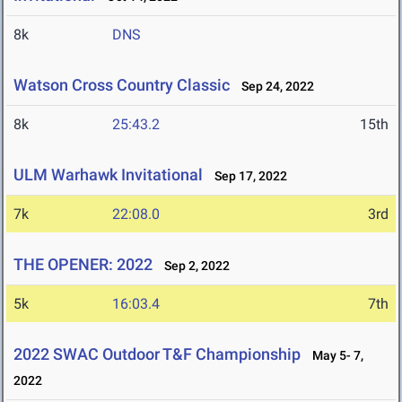
8k
DNS
Watson Cross Country Classic
Sep 24, 2022
8k
25:43.2
15th
ULM Warhawk Invitational
Sep 17, 2022
7k
22:08.0
3rd
THE OPENER: 2022
Sep 2, 2022
5k
16:03.4
7th
2022 SWAC Outdoor T&F Championship
May 5- 7,
2022