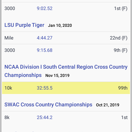
3000
9:02.52
1st (F)
LSU Purple Tiger
Jan 10, 2020
Mile
4:44.27
22nd (F)
3000
9:15.68
9th (F)
NCAA Division I South Central Region Cross Country
Championships
Nov 15, 2019
10k
32:55.5
99th
SWAC Cross Country Championships
Oct 21, 2019
8k
25:44.2
1st