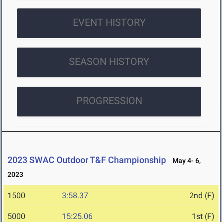
EVENT HISTORY
SEASON HISTORY
PROGRESSION
2023 SWAC Outdoor T&F Championship
May 4- 6,
2023
1500
3:58.37
2nd (F)
5000
15:25.06
1st (F)