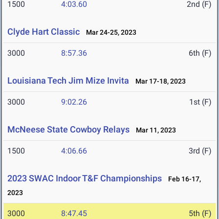
1500
4:03.60
2nd (F)
Clyde Hart Classic
Mar 24-25, 2023
3000
8:57.36
6th (F)
Louisiana Tech Jim Mize Invita
Mar 17-18, 2023
3000
9:02.26
1st (F)
McNeese State Cowboy Relays
Mar 11, 2023
1500
4:06.66
3rd (F)
2023 SWAC Indoor T&F Championships
Feb 16-17,
2023
3000
8:47.45
5th (F)