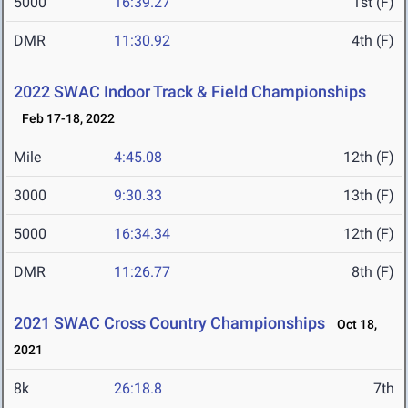
5000
16:39.27
1st (F)
DMR
11:30.92
4th (F)
2022 SWAC Indoor Track & Field Championships
Feb 17-18, 2022
Mile
4:45.08
12th (F)
3000
9:30.33
13th (F)
5000
16:34.34
12th (F)
DMR
11:26.77
8th (F)
2021 SWAC Cross Country Championships
Oct 18,
2021
8k
26:18.8
7th