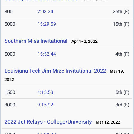
800
2:03.24
26th (F)
5000
15:29.59
15th (F)
Southern Miss Invitational
Apr 1- 2, 2022
5000
15:52.44
4th (F)
Louisiana Tech Jim Mize Invitational 2022
Mar 19,
2022
1500
4:15.53
5th (F)
3000
9:15.92
3rd (F)
2022 Jet Relays - College/University
Mar 12, 2022