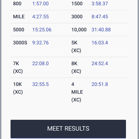
800
1:57.00
1500
3:58.37
MILE
4:27.55
3000
8:47.45
5000
15:25.06
10,000
31:40.88
3000S
9:32.76
5K
16:03.4
(XC)
7K
22:08.0
8K
24:52.4
(XC)
(XC)
10K
32:55.5
4
20:51.8
(XC)
MILE
(XC)
MEET RESULTS