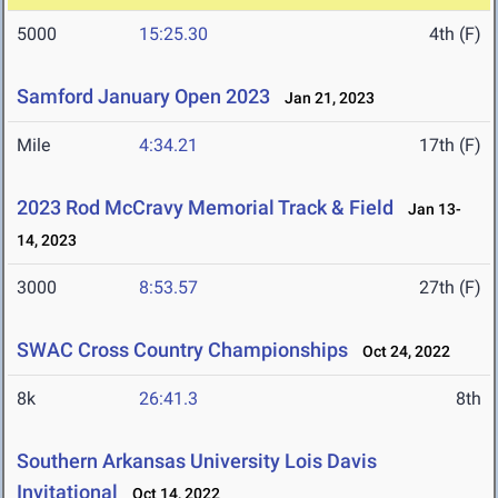
5000
15:25.30
4th (F)
Samford January Open 2023
Jan 21, 2023
Mile
4:34.21
17th (F)
2023 Rod McCravy Memorial Track & Field
Jan 13-
14, 2023
3000
8:53.57
27th (F)
SWAC Cross Country Championships
Oct 24, 2022
8k
26:41.3
8th
Southern Arkansas University Lois Davis
Invitational
Oct 14, 2022