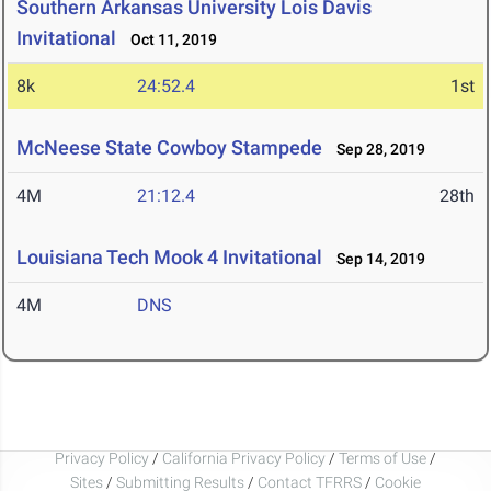
Southern Arkansas University Lois Davis
Invitational
Oct 11, 2019
8k
24:52.4
1st
McNeese State Cowboy Stampede
Sep 28, 2019
4M
21:12.4
28th
Louisiana Tech Mook 4 Invitational
Sep 14, 2019
4M
DNS
Privacy Policy
/
California Privacy Policy
/
Terms of Use
/
Sites
/
Submitting Results
/
Contact TFRRS
/
Cookie