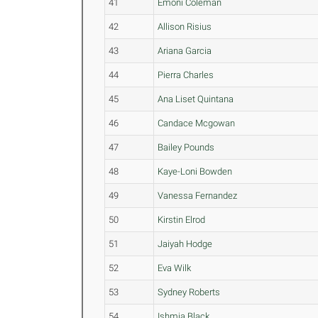
41
Emoni Coleman
42
Allison Risius
43
Ariana Garcia
44
Pierra Charles
45
Ana Liset Quintana
46
Candace Mcgowan
47
Bailey Pounds
48
Kaye-Loni Bowden
49
Vanessa Fernandez
50
Kirstin Elrod
51
Jaiyah Hodge
52
Eva Wilk
53
Sydney Roberts
54
Ishmia Black