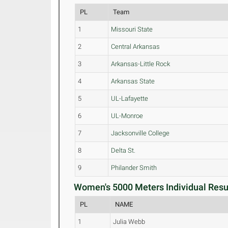
PL
Team
1
Missouri State
2
Central Arkansas
3
Arkansas-Little Rock
4
Arkansas State
5
UL-Lafayette
6
UL-Monroe
7
Jacksonville College
8
Delta St.
9
Philander Smith
Women's 5000 Meters Individual Resul
PL
NAME
1
Julia Webb