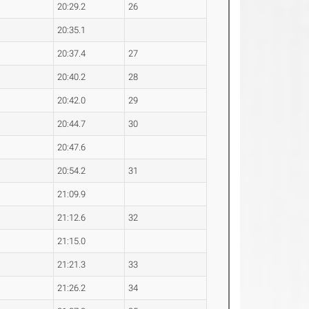
20:29.2
26
20:35.1
20:37.4
27
20:40.2
28
20:42.0
29
20:44.7
30
20:47.6
20:54.2
31
21:09.9
21:12.6
32
21:15.0
21:21.3
33
21:26.2
34