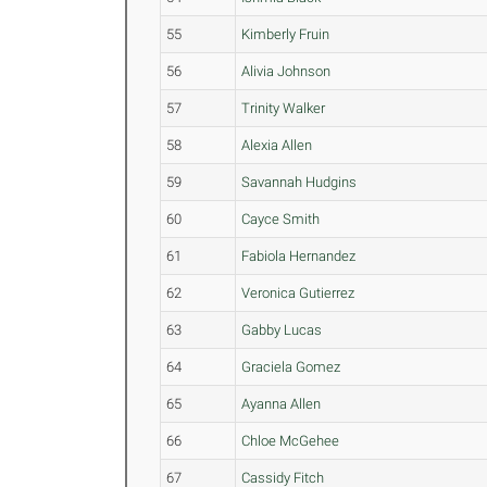
55
Kimberly Fruin
56
Alivia Johnson
57
Trinity Walker
58
Alexia Allen
59
Savannah Hudgins
60
Cayce Smith
61
Fabiola Hernandez
62
Veronica Gutierrez
63
Gabby Lucas
64
Graciela Gomez
65
Ayanna Allen
66
Chloe McGehee
67
Cassidy Fitch