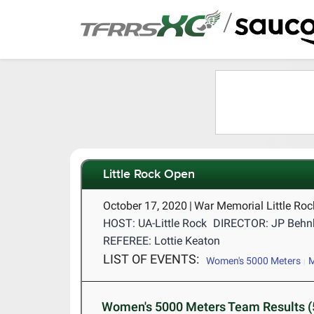
/
Little Rock Open
October 17, 2020
|
War Memorial Little Ro
HOST: UA-Little Rock
DIRECTOR: JP Behn
REFEREE: Lottie Keaton
LIST OF EVENTS:
Women's 5000 Meters
M
Women's 5000 Meters Team Results (