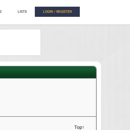
S
LISTS
LOGIN / REGISTER
Top↑