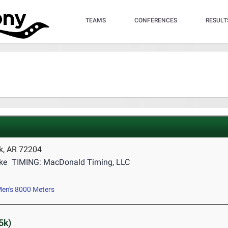
TEAMS
CONFERENCES
RESULT
ck, AR 72204
ke
TIMING: MacDonald Timing, LLC
en's 8000 Meters
5k)