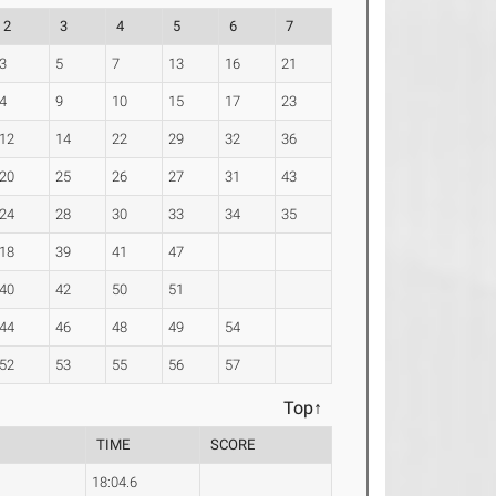
2
3
4
5
6
7
3
5
7
13
16
21
4
9
10
15
17
23
12
14
22
29
32
36
20
25
26
27
31
43
24
28
30
33
34
35
18
39
41
47
40
42
50
51
44
46
48
49
54
52
53
55
56
57
Top↑
TIME
SCORE
18:04.6