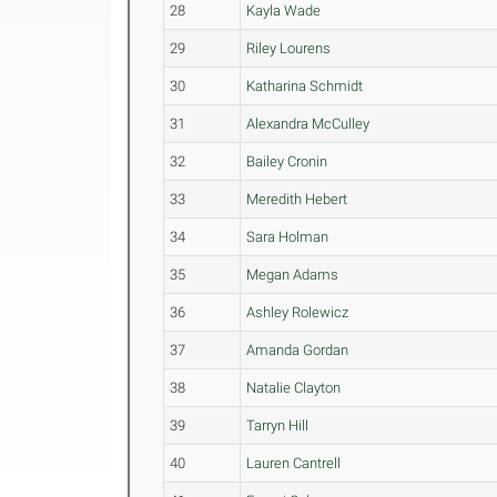
28
Kayla Wade
29
Riley Lourens
30
Katharina Schmidt
31
Alexandra McCulley
32
Bailey Cronin
33
Meredith Hebert
34
Sara Holman
35
Megan Adams
36
Ashley Rolewicz
37
Amanda Gordan
38
Natalie Clayton
39
Tarryn Hill
40
Lauren Cantrell