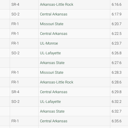
SR-4
Arkansas-Little Rock
6:16.6
SO-2
Central Arkansas
6:17.9
FR-1
Missouri State
6:20.7
FR-1
Central Arkansas
6:22.5
FR-1
UL-Monroe
6:23.7
SO-2
UL-Lafayette
6:26.8
Arkansas State
6:27.6
FR-1
Missouri State
6:28.3
FR-1
Arkansas-Little Rock
6:28.6
SR-4
Central Arkansas
6:29.8
SO-2
UL-Lafayette
6:32.2
Arkansas State
6:32.7
FR-1
Central Arkansas
6:35.6