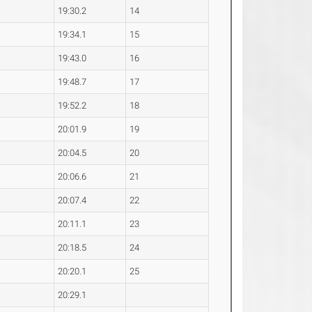
19:30.2
14
19:34.1
15
19:43.0
16
19:48.7
17
19:52.2
18
20:01.9
19
20:04.5
20
20:06.6
21
20:07.4
22
20:11.1
23
20:18.5
24
20:20.1
25
20:29.1