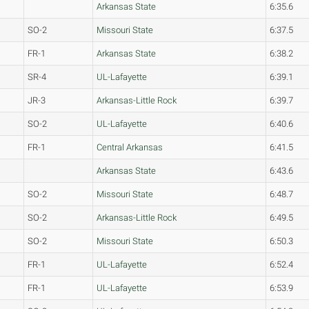
Arkansas State
6:35.6
SO-2
Missouri State
6:37.5
FR-1
Arkansas State
6:38.2
SR-4
UL-Lafayette
6:39.1
JR-3
Arkansas-Little Rock
6:39.7
SO-2
UL-Lafayette
6:40.6
FR-1
Central Arkansas
6:41.5
Arkansas State
6:43.6
SO-2
Missouri State
6:48.7
SO-2
Arkansas-Little Rock
6:49.5
SO-2
Missouri State
6:50.3
FR-1
UL-Lafayette
6:52.4
FR-1
UL-Lafayette
6:53.9