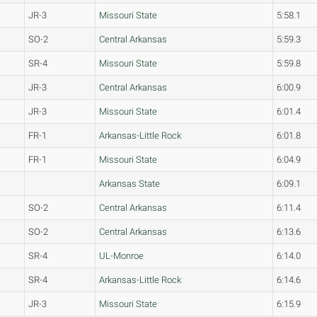
JR-3
Missouri State
5:58.1
SO-2
Central Arkansas
5:59.3
SR-4
Missouri State
5:59.8
JR-3
Central Arkansas
6:00.9
JR-3
Missouri State
6:01.4
FR-1
Arkansas-Little Rock
6:01.8
FR-1
Missouri State
6:04.9
Arkansas State
6:09.1
SO-2
Central Arkansas
6:11.4
SO-2
Central Arkansas
6:13.6
SR-4
UL-Monroe
6:14.0
SR-4
Arkansas-Little Rock
6:14.6
JR-3
Missouri State
6:15.9