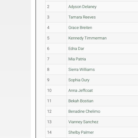
2
Adyson Delaney
3
Tamara Reeves
4
Grace Breiten
5
Kennedy Timmerman
6
Edna Dar
7
Mia Patria
8
Sierra Williams
9
Sophia Oury
10
Anna Jeffcoat
11
Bekah Bostian
12
Benadine Chelimo
13
Vianney Sanchez
14
Shelby Palmer