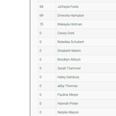
68
Ja'Kayla Foots
69
Dinesha Hampton
70
Makayla Holman
0
Casey Gore
0
Rebekka Schubert
0
Elizabeth Martin
0
Brooklyn Allison
0
Sarah Trammel
0
Haley Salsbury
0
abby Thomas
0
Pauline Meyer
0
Hannah Pinter
0
Natalie Mason