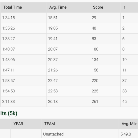
Total Time
Avg. Time
Score
1
1:34:15
18:51
29
1
1:35:26
19:05
40
2
1:38:27
19:41
83
6
1:40:37
20:07
106
8
1:43:06
20:37
134
19
1:47:11
21:26
156
11
1:53:57
22:47
220
37
1:54:50
22:58
225
38
2:11:33
26:18
261
45
ts (5k)
YEAR
TEAM
Avg. Mile
Unattached
5:49.0