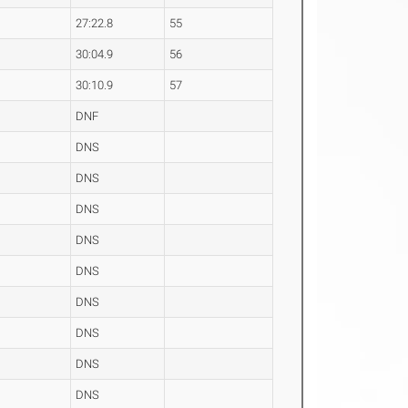
27:22.8
55
30:04.9
56
30:10.9
57
DNF
DNS
DNS
DNS
DNS
DNS
DNS
DNS
DNS
DNS