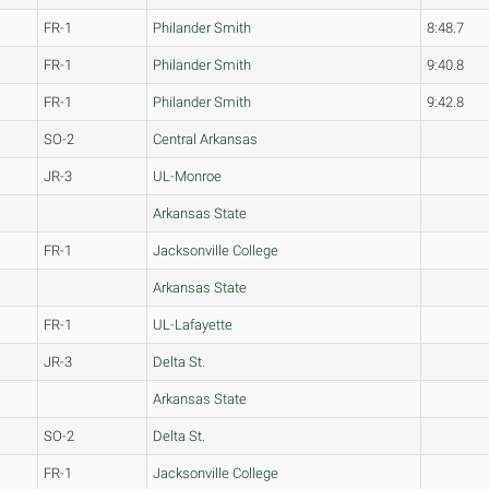
FR-1
Philander Smith
8:48.7
FR-1
Philander Smith
9:40.8
FR-1
Philander Smith
9:42.8
SO-2
Central Arkansas
JR-3
UL-Monroe
Arkansas State
FR-1
Jacksonville College
Arkansas State
FR-1
UL-Lafayette
JR-3
Delta St.
Arkansas State
SO-2
Delta St.
FR-1
Jacksonville College