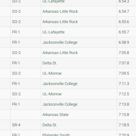
SO-2
UL-Lafayette
6:54.3
SO-2
Arkansas-Little Rock
6:54.7
SO-2
Arkansas-Little Rock
6:55.6
FR-1
UL-Lafayette
6:55.7
FR-1
Jacksonville College
6:58.9
SO-2
Arkansas-Little Rock
7:05.8
FR-1
Delta St.
7:07.8
SO-2
UL-Monroe
7:09.5
FR-1
Jacksonville College
7:11.3
SO-2
UL-Monroe
7:12.5
FR-1
Jacksonville College
7:13.8
Arkansas State
7:15.8
SR-4
Delta St.
7:18.9
FR-1
Philander Smith
7:20.9