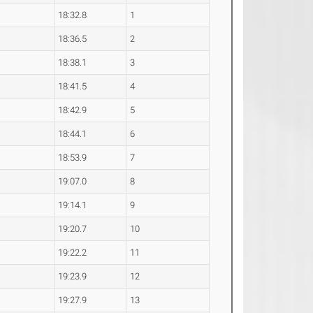
18:32.8
1
18:36.5
2
18:38.1
3
18:41.5
4
18:42.9
5
18:44.1
6
18:53.9
7
19:07.0
8
19:14.1
9
19:20.7
10
19:22.2
11
19:23.9
12
19:27.9
13