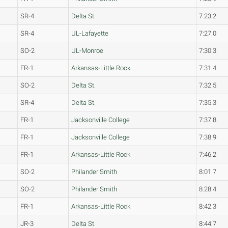
SR-4
Delta St.
7:23.2
SR-4
UL-Lafayette
7:27.0
SO-2
UL-Monroe
7:30.3
FR-1
Arkansas-Little Rock
7:31.4
SO-2
Delta St.
7:32.5
SR-4
Delta St.
7:35.3
FR-1
Jacksonville College
7:37.8
FR-1
Jacksonville College
7:38.9
FR-1
Arkansas-Little Rock
7:46.2
SO-2
Philander Smith
8:01.7
SO-2
Philander Smith
8:28.4
FR-1
Arkansas-Little Rock
8:42.3
JR-3
Delta St.
8:44.7