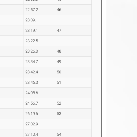
22:57.2
46
23:09.1
23:19.1
47
23:22.5
23:26.0
48
23:34.7
49
23:42.4
50
23:46.0
51
24:08.6
24:56.7
52
26:19.6
53
27:02.9
27:10.4
54