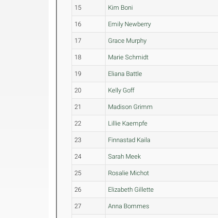
15
Kim Boni
16
Emily Newberry
17
Grace Murphy
18
Marie Schmidt
19
Eliana Battle
20
Kelly Goff
21
Madison Grimm
22
Lillie Kaempfe
23
Finnastad Kaila
24
Sarah Meek
25
Rosalie Michot
26
Elizabeth Gillette
27
Anna Bommes