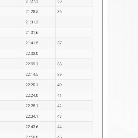
21:27.3
35
21:28.5
36
21:31.3
21:31.6
21:41.5
37
22:03.0
22:09.1
38
22:14.5
39
22:20.1
40
22:24.0
41
22:28.1
42
22:34.1
43
22:43.6
44
22:50.0
45