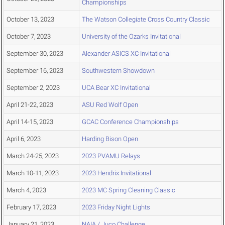
Championships
October 13, 2023
The Watson Collegiate Cross Country Classic
October 7, 2023
University of the Ozarks Invitational
September 30, 2023
Alexander ASICS XC Invitational
September 16, 2023
Southwestern Showdown
September 2, 2023
UCA Bear XC Invitational
April 21-22, 2023
ASU Red Wolf Open
April 14-15, 2023
GCAC Conference Championships
April 6, 2023
Harding Bison Open
March 24-25, 2023
2023 PVAMU Relays
March 10-11, 2023
2023 Hendrix Invitational
March 4, 2023
2023 MC Spring Cleaning Classic
February 17, 2023
2023 Friday Night Lights
January 21, 2023
NAIA / Juco Challenge