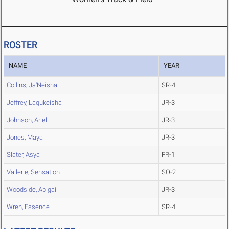
ROSTER
NAME
YEAR
Collins, Ja'Neisha
SR-4
Jeffrey, Laqukeisha
JR-3
Johnson, Ariel
JR-3
Jones, Maya
JR-3
Slater, Asya
FR-1
Vallerie, Sensation
SO-2
Woodside, Abigail
JR-3
Wren, Essence
SR-4