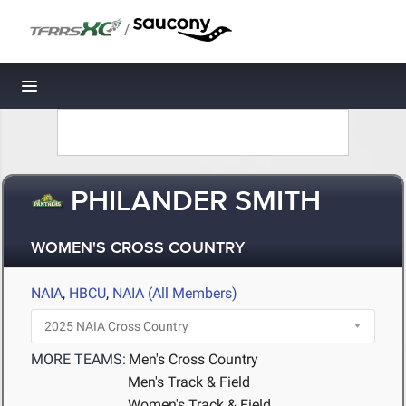
/
Toggle navigation
PHILANDER SMITH
WOMEN'S CROSS COUNTRY
NAIA
,
HBCU
,
NAIA (All Members)
MORE TEAMS:
Men's Cross Country
Men's Track & Field
Women's Track & Field