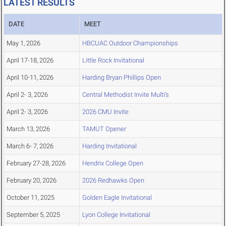
LATEST RESULTS
DATE
MEET
May 1, 2026
HBCUAC Outdoor Championships
April 17-18, 2026
Little Rock Invitational
April 10-11, 2026
Harding Bryan Phillips Open
April 2- 3, 2026
Central Methodist Invite Multi's
April 2- 3, 2026
2026 CMU Invite
March 13, 2026
TAMUT Opener
March 6- 7, 2026
Harding Invitational
February 27-28, 2026
Hendrix College Open
February 20, 2026
2026 Redhawks Open
October 11, 2025
Golden Eagle Invitational
September 5, 2025
Lyon College Invitational