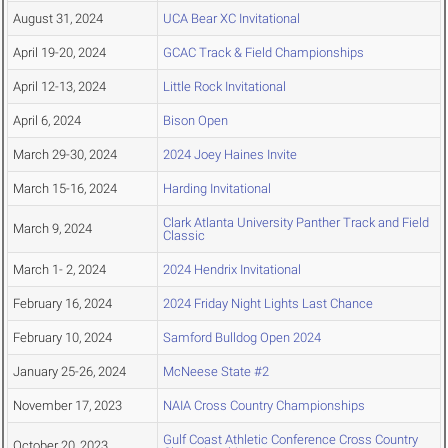
August 31, 2024
UCA Bear XC Invitational
April 19-20, 2024
GCAC Track & Field Championships
April 12-13, 2024
Little Rock Invitational
April 6, 2024
Bison Open
March 29-30, 2024
2024 Joey Haines Invite
March 15-16, 2024
Harding Invitational
Clark Atlanta University Panther Track and Field
March 9, 2024
Classic
March 1- 2, 2024
2024 Hendrix Invitational
February 16, 2024
2024 Friday Night Lights Last Chance
February 10, 2024
Samford Bulldog Open 2024
January 25-26, 2024
McNeese State #2
November 17, 2023
NAIA Cross Country Championships
Gulf Coast Athletic Conference Cross Country
October 20, 2023