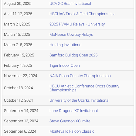
August 30, 2025
UCA XC Bear Invitational
April 11-12, 2025
HBCUAC Track & Field Championships
March 21, 2025
2025 PVAMU Relays - University
March 15, 2025
McNeese Cowboy Relays
March 7- 8, 2025
Harding Invitational
February 15, 2025
Samford Bulldog Open 2025
February 1, 2025
Tiger Indoor Open
November 22, 2024
NAIA Cross Country Championships
HBCU Athletic Conference Cross Country
October 18, 2024
Championships
October 12, 2024
University of the Ozarks Invitational
September 14, 2024
Lane Dragons XC Invitatonal
September 13, 2024
Steve Guymon XC Invite
September 6, 2024
Montevallo Falcon Classic