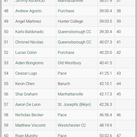
47
Jimmy Ascencio
Manhattanville
38:07.9
37
48
Andrew Agosto
Purchase
39:00.4
38
49
Angel Martinez
Hunter College
39:03.5
39
50
Karlo Baldonado
Queensborough CC
39:30.4
40
51
Chrisnel Nicolas
Queensborough CC
40:07.3
41
52
Lucas Colon
Purchase
40:20.0
42
53
Aiden Bongiorno
Old Westbury
40:41.5
54
Ceasar Lugo
Pace
41:25.1
43
55
Kevin Chen
Baruch
42:10.1
44
56
Shai Graham
Manhattanville
42:17.3
45
57
Aaron De Leon
St. Joseph's (Bklyn)
42:26.3
58
Nicholas Becker
Pace
46:56.4
46
59
Matthew Visconti
Westchester CC
48:19.9
60
Ryan Murphy
Pace
50:02.6
47