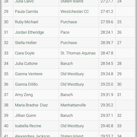
28
Julia Calvo
Staten Island
27:27.7
24
29
Paula Camila
Westchester CC
27:41.2
30
Ruby Michael
Purchase
27:59.6
25
31
Jordan Etheridge
Pace
28:24.1
26
32
Stella Hollier
Purchase
28:39.7
27
33
Ciara Doyle
St. Thomas Aquinas
28:47.8
34
Julia Cuttone
Baruch
28:54.5
28
35
Gianna Ventiere
Old Westbury
29:24.8
29
36
Gianna Dilillo
Old Westbury
29:25.0
30
37
Amy Zeng
Baruch
29:31.9
31
38
Maria Bradna- Diaz
Manhattanville
29:35.2
39
Jillian Quinn
Baruch
29:37.1
32
40
Isabella Recine
Old Westbury
29:40.8
33
41
Alexandrea Jackson
Staten Island
29:53.7
34