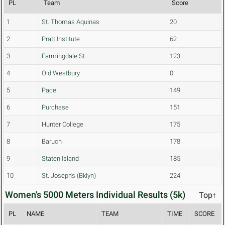
PL
Team
Score
1
St. Thomas Aquinas
20
2
Pratt Institute
62
3
Farmingdale St.
123
4
Old Westbury
0
5
Pace
149
6
Purchase
151
7
Hunter College
175
8
Baruch
178
9
Staten Island
185
10
St. Joseph's (Bklyn)
224
Women's 5000 Meters Individual Results (5k)
Top↑
PL
NAME
TEAM
TIME
SCORE