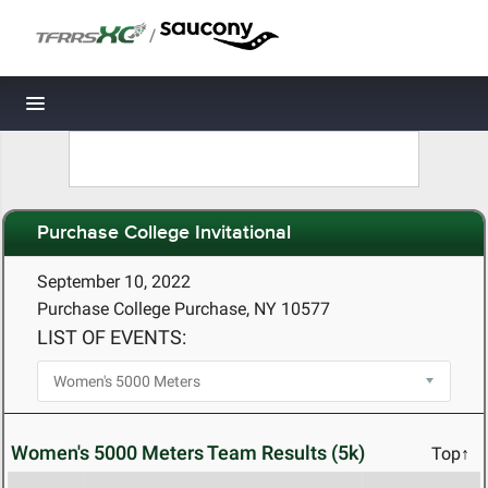
/
Toggle navigation
Purchase College Invitational
September 10, 2022
Purchase College Purchase, NY 10577
LIST OF EVENTS:
Women's 5000 Meters Team Results (5k)
Top↑