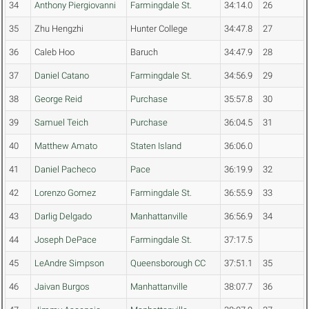
34
Anthony Piergiovanni
Farmingdale St.
34:14.0
26
35
Zhu Hengzhi
Hunter College
34:47.8
27
36
Caleb Hoo
Baruch
34:47.9
28
37
Daniel Catano
Farmingdale St.
34:56.9
29
38
George Reid
Purchase
35:57.8
30
39
Samuel Teich
Purchase
36:04.5
31
40
Matthew Amato
Staten Island
36:06.0
41
Daniel Pacheco
Pace
36:19.9
32
42
Lorenzo Gomez
Farmingdale St.
36:55.9
33
43
Darlig Delgado
Manhattanville
36:56.9
34
44
Joseph DePace
Farmingdale St.
37:17.5
45
LeAndre Simpson
Queensborough CC
37:51.1
35
46
Jaivan Burgos
Manhattanville
38:07.7
36