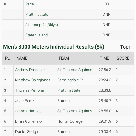
8
Pace
188
Pratt Institute
DNF
St. Joseph's (Bklyn)
DNF
Staten Island
DNF
Men's 8000 Meters Individual Results (8k)
Top↑
PL
NAME
TEAM
TIME
SCORE
1
Andrew Drescher
St. Thomas Aquinas
27:56.3
1
2
Matthew Calogianes
Farmingdale St.
28:24.3
2
3
Thomas Perrone
Pratt Institute
28:33.8
4
Jose Perez
Baruch
28:40.7
3
5
James Hughes
St. Thomas Aquinas
28:55.0
4
6
Brian Guillermo
Hunter College
29:01.9
5
7
Daniel Sedgh
Baruch
29:03.4
6