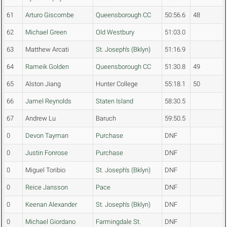
61
Arturo Giscombe
Queensborough CC
50:56.6
48
62
Michael Green
Old Westbury
51:03.0
63
Matthew Arcati
St. Joseph's (Bklyn)
51:16.9
64
Rameik Golden
Queensborough CC
51:30.8
49
65
Alston Jiang
Hunter College
55:18.1
50
66
Jamel Reynolds
Staten Island
58:30.5
67
Andrew Lu
Baruch
59:50.5
0
Devon Tayman
Purchase
DNF
0
Justin Fonrose
Purchase
DNF
0
Miguel Toribio
St. Joseph's (Bklyn)
DNF
0
Reice Jansson
Pace
DNF
0
Keenan Alexander
St. Joseph's (Bklyn)
DNF
0
Michael Giordano
Farmingdale St.
DNF