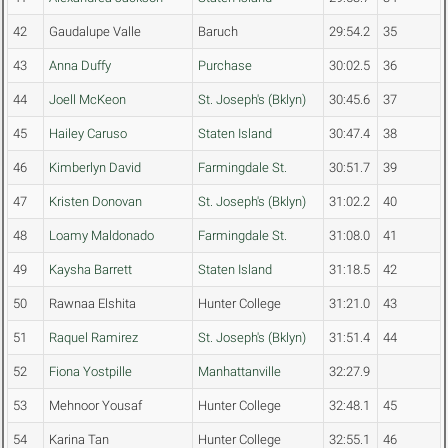
42
Gaudalupe Valle
Baruch
29:54.2
35
43
Anna Duffy
Purchase
30:02.5
36
44
Joell McKeon
St. Joseph's (Bklyn)
30:45.6
37
45
Hailey Caruso
Staten Island
30:47.4
38
46
Kimberlyn David
Farmingdale St.
30:51.7
39
47
Kristen Donovan
St. Joseph's (Bklyn)
31:02.2
40
48
Loamy Maldonado
Farmingdale St.
31:08.0
41
49
Kaysha Barrett
Staten Island
31:18.5
42
50
Rawnaa Elshita
Hunter College
31:21.0
43
51
Raquel Ramirez
St. Joseph's (Bklyn)
31:51.4
44
52
Fiona Yostpille
Manhattanville
32:27.9
53
Mehnoor Yousaf
Hunter College
32:48.1
45
54
Karina Tan
Hunter College
32:55.1
46