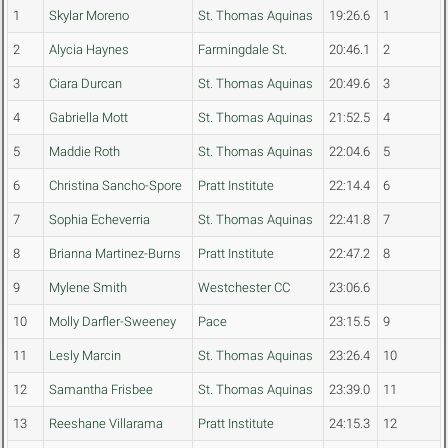
1
Skylar Moreno
St. Thomas Aquinas
19:26.6
1
2
Alycia Haynes
Farmingdale St.
20:46.1
2
3
Ciara Durcan
St. Thomas Aquinas
20:49.6
3
4
Gabriella Mott
St. Thomas Aquinas
21:52.5
4
5
Maddie Roth
St. Thomas Aquinas
22:04.6
5
6
Christina Sancho-Spore
Pratt Institute
22:14.4
6
7
Sophia Echeverria
St. Thomas Aquinas
22:41.8
7
8
Brianna Martinez-Burns
Pratt Institute
22:47.2
8
9
Mylene Smith
Westchester CC
23:06.6
10
Molly Darfler-Sweeney
Pace
23:15.5
9
11
Lesly Marcin
St. Thomas Aquinas
23:26.4
10
12
Samantha Frisbee
St. Thomas Aquinas
23:39.0
11
13
Reeshane Villarama
Pratt Institute
24:15.3
12