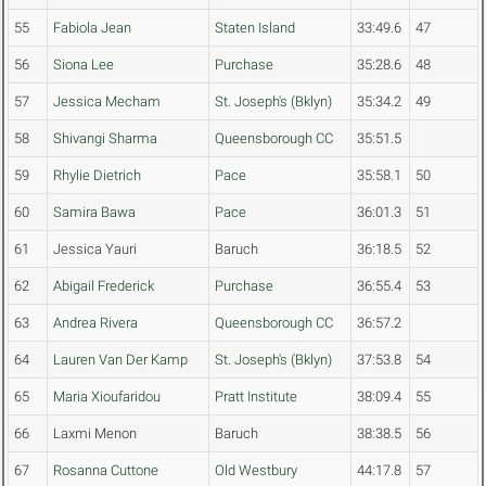
55
Fabiola Jean
Staten Island
33:49.6
47
56
Siona Lee
Purchase
35:28.6
48
57
Jessica Mecham
St. Joseph's (Bklyn)
35:34.2
49
58
Shivangi Sharma
Queensborough CC
35:51.5
59
Rhylie Dietrich
Pace
35:58.1
50
60
Samira Bawa
Pace
36:01.3
51
61
Jessica Yauri
Baruch
36:18.5
52
62
Abigail Frederick
Purchase
36:55.4
53
63
Andrea Rivera
Queensborough CC
36:57.2
64
Lauren Van Der Kamp
St. Joseph's (Bklyn)
37:53.8
54
65
Maria Xioufaridou
Pratt Institute
38:09.4
55
66
Laxmi Menon
Baruch
38:38.5
56
67
Rosanna Cuttone
Old Westbury
44:17.8
57