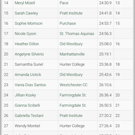
14
Meryl Mizell
Pace
24:30.9
13
15
Sarah Cawley
Pratt Institute
24:41.8
14
16
Sophie Morrison
Purchase
24:53.7
15
17
Nicole Gysin
St. Thomas Aquinas
24:56.3
18
Heather Dillon
Old Westbury
25:08.0
16
20
Angelyne Silverio
Manhattanville
25:19.1
21
Samantha Suriel
Hunter College
25:36.8
18
22
Amanda Ustick
Old Westbury
25:43.6
19
23
Vania Dias Santos
Westchester CC
26:10.6
24
Jillian Kosky
Farmingdale St.
26:36.4
20
25
Gianna Scibelli
Farmingdale St.
26:50.5
21
26
Gabriella Testani
Pratt Institute
27:20.2
22
27
Wendy Montiel
Hunter College
27:26.4
23