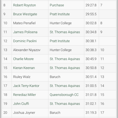
8
Robert Royston
Purchase
29:27.8
7
9
Bruce Westgate
Pratt Institute
29:55.5
10
Mateo Penafiel
Hunter College
30:02.8
8
11
James Polisena
St. Thomas Aquinas
30:34.8
9
12
Dominic Paolini
Pratt Institute
30:38.1
13
Alexander Niyazov
Hunter College
30:38.3
10
14
Charlie Moore
St. Thomas Aquinas
30:45.9
11
15
Kieran Keenan
St. Thomas Aquinas
30:50.8
12
16
Riuley Walz
Baruch
30:51.4
13
17
Jack Terry-Kantor
St. Thomas Aquinas
31:00.5
14
18
Renediaz Miller
Queensborough CC
31:01.8
15
19
John Ciuffi
St. Thomas Aquinas
31:02.1
16
20
Joshua Joyner
Baruch
31:19.3
17