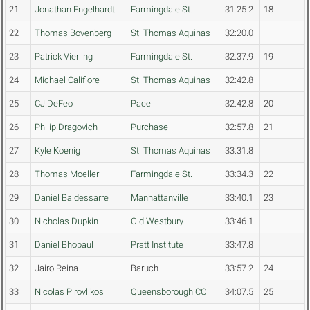
21
Jonathan Engelhardt
Farmingdale St.
31:25.2
18
22
Thomas Bovenberg
St. Thomas Aquinas
32:20.0
23
Patrick Vierling
Farmingdale St.
32:37.9
19
24
Michael Califiore
St. Thomas Aquinas
32:42.8
25
CJ DeFeo
Pace
32:42.8
20
26
Philip Dragovich
Purchase
32:57.8
21
27
Kyle Koenig
St. Thomas Aquinas
33:31.8
28
Thomas Moeller
Farmingdale St.
33:34.3
22
29
Daniel Baldessarre
Manhattanville
33:40.1
23
30
Nicholas Dupkin
Old Westbury
33:46.1
31
Daniel Bhopaul
Pratt Institute
33:47.8
32
Jairo Reina
Baruch
33:57.2
24
33
Nicolas Pirovlikos
Queensborough CC
34:07.5
25