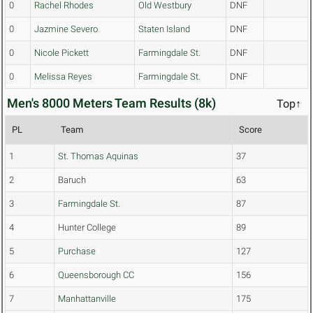
0
Rachel Rhodes
Old Westbury
DNF
0
Jazmine Severo
Staten Island
DNF
0
Nicole Pickett
Farmingdale St.
DNF
0
Melissa Reyes
Farmingdale St.
DNF
Men's 8000 Meters Team Results (8k)
Top↑
PL
Team
Score
1
St. Thomas Aquinas
37
2
Baruch
63
3
Farmingdale St.
87
4
Hunter College
89
5
Purchase
127
6
Queensborough CC
156
7
Manhattanville
175