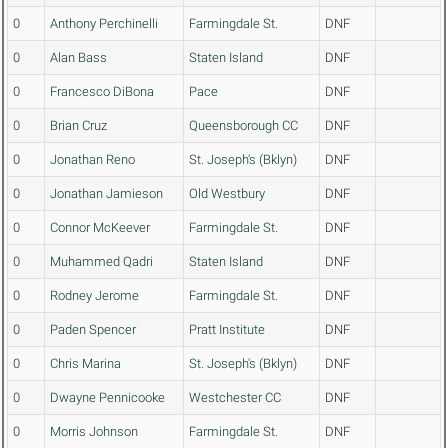
0
Anthony Perchinelli
Farmingdale St.
DNF
0
Alan Bass
Staten Island
DNF
0
Francesco DiBona
Pace
DNF
0
Brian Cruz
Queensborough CC
DNF
0
Jonathan Reno
St. Joseph's (Bklyn)
DNF
0
Jonathan Jamieson
Old Westbury
DNF
0
Connor McKeever
Farmingdale St.
DNF
0
Muhammed Qadri
Staten Island
DNF
0
Rodney Jerome
Farmingdale St.
DNF
0
Paden Spencer
Pratt Institute
DNF
0
Chris Marina
St. Joseph's (Bklyn)
DNF
0
Dwayne Pennicooke
Westchester CC
DNF
0
Morris Johnson
Farmingdale St.
DNF