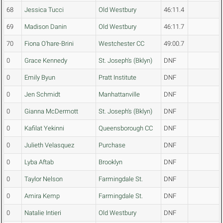
68
Jessica Tucci
Old Westbury
46:11.4
69
Madison Danin
Old Westbury
46:11.7
70
Fiona O'hare-Brini
Westchester CC
49:00.7
0
Grace Kennedy
St. Joseph's (Bklyn)
DNF
0
Emily Byun
Pratt Institute
DNF
0
Jen Schmidt
Manhattanville
DNF
0
Gianna McDermott
St. Joseph's (Bklyn)
DNF
0
Kafilat Yekinni
Queensborough CC
DNF
0
Julieth Velasquez
Purchase
DNF
0
Lyba Aftab
Brooklyn
DNF
0
Taylor Nelson
Farmingdale St.
DNF
0
Amira Kemp
Farmingdale St.
DNF
0
Natalie Intieri
Old Westbury
DNF