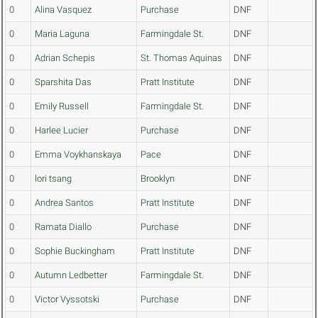
0
Alina Vasquez
Purchase
DNF
0
Maria Laguna
Farmingdale St.
DNF
0
Adrian Schepis
St. Thomas Aquinas
DNF
0
Sparshita Das
Pratt Institute
DNF
0
Emily Russell
Farmingdale St.
DNF
0
Harlee Lucier
Purchase
DNF
0
Emma Voykhanskaya
Pace
DNF
0
lori tsang
Brooklyn
DNF
0
Andrea Santos
Pratt Institute
DNF
0
Ramata Diallo
Purchase
DNF
0
Sophie Buckingham
Pratt Institute
DNF
0
Autumn Ledbetter
Farmingdale St.
DNF
0
Victor Vyssotski
Purchase
DNF