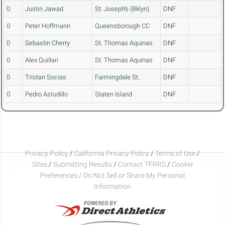
0
Justin Jawad
St. Joseph's (Bklyn)
DNF
0
Peter Hoffmann
Queensborough CC
DNF
0
Sebastin Cherry
St. Thomas Aquinas
DNF
0
Alex Quillan
St. Thomas Aquinas
DNF
0
Tristan Socias
Farmingdale St.
DNF
0
Pedro Astudillo
Staten Island
DNF
Privacy Policy
/
California Privacy Policy
/
Terms of Use
/
Sites
/
Submitting Results
/
Contact TFRRS
/
Cookie
Preferences / Do Not Sell or Share My Personal
Information