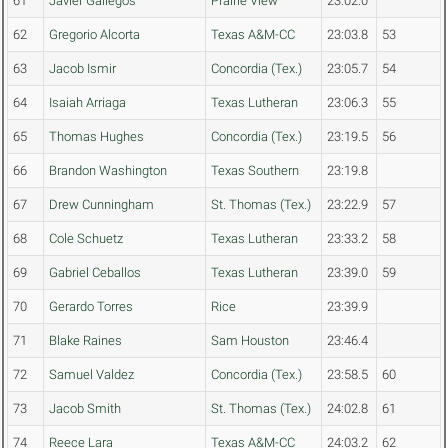
61
Javier Gallegos
Prairie View
23:02.0
62
Gregorio Alcorta
Texas A&M-CC
23:03.8
53
63
Jacob Ismir
Concordia (Tex.)
23:05.7
54
64
Isaiah Arriaga
Texas Lutheran
23:06.3
55
65
Thomas Hughes
Concordia (Tex.)
23:19.5
56
66
Brandon Washington
Texas Southern
23:19.8
67
Drew Cunningham
St. Thomas (Tex.)
23:22.9
57
68
Cole Schuetz
Texas Lutheran
23:33.2
58
69
Gabriel Ceballos
Texas Lutheran
23:39.0
59
70
Gerardo Torres
Rice
23:39.9
71
Blake Raines
Sam Houston
23:46.4
72
Samuel Valdez
Concordia (Tex.)
23:58.5
60
73
Jacob Smith
St. Thomas (Tex.)
24:02.8
61
74
Reece Lara
Texas A&M-CC
24:03.2
62