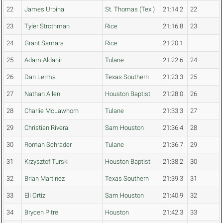
22
James Urbina
St. Thomas (Tex.)
21:14.2
22
23
Tyler Strothman
Rice
21:16.8
23
24
Grant Samara
Rice
21:20.1
25
Adam Aldahir
Tulane
21:22.6
24
26
Dan Lerma
Texas Southern
21:23.3
25
27
Nathan Allen
Houston Baptist
21:28.0
26
28
Charlie McLawhorn
Tulane
21:33.3
27
29
Christian Rivera
Sam Houston
21:36.4
28
30
Roman Schrader
Tulane
21:36.7
29
31
Krzysztof Turski
Houston Baptist
21:38.2
30
32
Brian Martinez
Texas Southern
21:39.3
31
33
Eli Ortiz
Sam Houston
21:40.9
32
34
Brycen Pitre
Houston
21:42.3
33