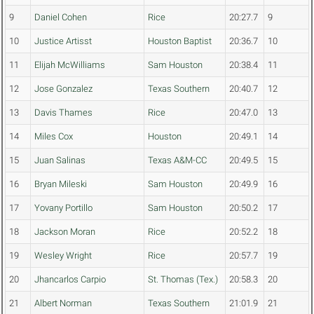
9
Daniel Cohen
Rice
20:27.7
9
10
Justice Artisst
Houston Baptist
20:36.7
10
11
Elijah McWilliams
Sam Houston
20:38.4
11
12
Jose Gonzalez
Texas Southern
20:40.7
12
13
Davis Thames
Rice
20:47.0
13
14
Miles Cox
Houston
20:49.1
14
15
Juan Salinas
Texas A&M-CC
20:49.5
15
16
Bryan Mileski
Sam Houston
20:49.9
16
17
Yovany Portillo
Sam Houston
20:50.2
17
18
Jackson Moran
Rice
20:52.2
18
19
Wesley Wright
Rice
20:57.7
19
20
Jhancarlos Carpio
St. Thomas (Tex.)
20:58.3
20
21
Albert Norman
Texas Southern
21:01.9
21