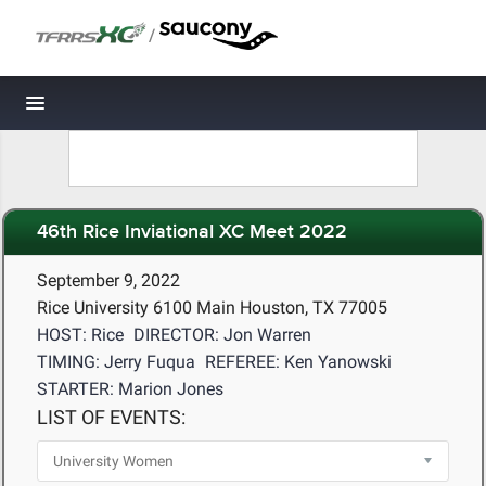
/
Toggle navigation
46th Rice Inviational XC Meet 2022
September 9, 2022
Rice University 6100 Main Houston, TX 77005
HOST: Rice
DIRECTOR: Jon Warren
TIMING: Jerry Fuqua
REFEREE: Ken Yanowski
STARTER: Marion Jones
LIST OF EVENTS: