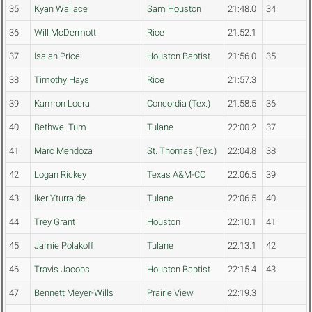
35
Kyan Wallace
Sam Houston
21:48.0
34
36
Will McDermott
Rice
21:52.1
37
Isaiah Price
Houston Baptist
21:56.0
35
38
Timothy Hays
Rice
21:57.3
39
Kamron Loera
Concordia (Tex.)
21:58.5
36
40
Bethwel Tum
Tulane
22:00.2
37
41
Marc Mendoza
St. Thomas (Tex.)
22:04.8
38
42
Logan Rickey
Texas A&M-CC
22:06.5
39
43
Iker Yturralde
Tulane
22:06.5
40
44
Trey Grant
Houston
22:10.1
41
45
Jamie Polakoff
Tulane
22:13.1
42
46
Travis Jacobs
Houston Baptist
22:15.4
43
47
Bennett Meyer-Wills
Prairie View
22:19.3