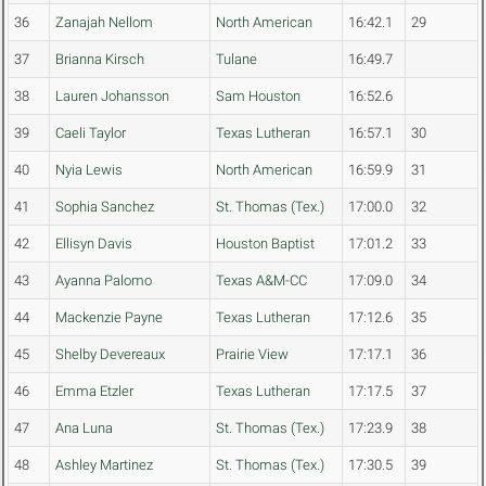
36
Zanajah Nellom
North American
16:42.1
29
37
Brianna Kirsch
Tulane
16:49.7
38
Lauren Johansson
Sam Houston
16:52.6
39
Caeli Taylor
Texas Lutheran
16:57.1
30
40
Nyia Lewis
North American
16:59.9
31
41
Sophia Sanchez
St. Thomas (Tex.)
17:00.0
32
42
Ellisyn Davis
Houston Baptist
17:01.2
33
43
Ayanna Palomo
Texas A&M-CC
17:09.0
34
44
Mackenzie Payne
Texas Lutheran
17:12.6
35
45
Shelby Devereaux
Prairie View
17:17.1
36
46
Emma Etzler
Texas Lutheran
17:17.5
37
47
Ana Luna
St. Thomas (Tex.)
17:23.9
38
48
Ashley Martinez
St. Thomas (Tex.)
17:30.5
39