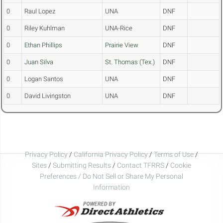
0
Raul Lopez
UNA
DNF
0
Riley Kuhlman
UNA-Rice
DNF
0
Ethan Phillips
Prairie View
DNF
0
Juan Silva
St. Thomas (Tex.)
DNF
0
Logan Santos
UNA
DNF
0
David Livingston
UNA
DNF
Privacy Policy
/
California Privacy Policy
/
Terms of Use
/
Sites
/
Submitting Results
/
Contact TFRRS
/
Cookie
Preferences / Do Not Sell or Share My Personal
Information