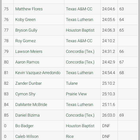
75
Matthew Flores
Texas A&M-CC
24:04.6
63
76
Koby Green
Texas Lutheran
24:05.6
64
77
Bryson Gully
Houston Baptist
24:06.3
65
78
Roy Gomez
Texas A&M-CC
24:10.2
79
Lawson Meiers
Concordia (Tex.)
24:31.2
66
80
Aaron Ramos
Concordia (Tex.)
24:42.9
67
81
Kevin Vazquez-Arredondo
Texas Lutheran
24:54.4
68
82
Zander Dunbar
Tulane
25:10.2
83
Cymon Shy
Prairie View
25:10.3
84
DaMante McBride
Texas Lutheran
25:11.6
85
Daniel Bizima
Concordia (Tex.)
26:03.0
69
0
Bo Badger
Houston Baptist
DNF
0
Caleb Wilson
Rice
DNF