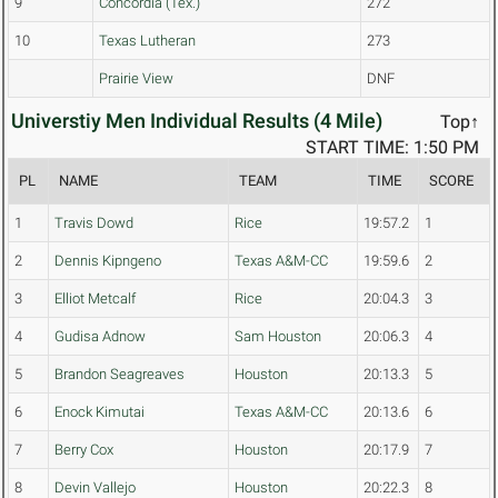
9
Concordia (Tex.)
272
10
Texas Lutheran
273
Prairie View
DNF
Universtiy Men Individual Results (4 Mile)
Top↑
START TIME: 1:50 PM
PL
NAME
TEAM
TIME
SCORE
1
Travis Dowd
Rice
19:57.2
1
2
Dennis Kipngeno
Texas A&M-CC
19:59.6
2
3
Elliot Metcalf
Rice
20:04.3
3
4
Gudisa Adnow
Sam Houston
20:06.3
4
5
Brandon Seagreaves
Houston
20:13.3
5
6
Enock Kimutai
Texas A&M-CC
20:13.6
6
7
Berry Cox
Houston
20:17.9
7
8
Devin Vallejo
Houston
20:22.3
8