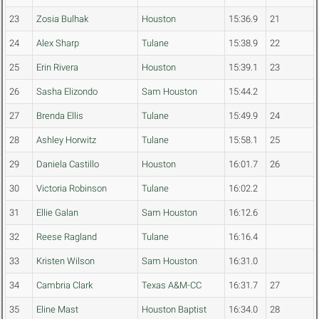
23
Zosia Bulhak
Houston
15:36.9
21
24
Alex Sharp
Tulane
15:38.9
22
25
Erin Rivera
Houston
15:39.1
23
26
Sasha Elizondo
Sam Houston
15:44.2
27
Brenda Ellis
Tulane
15:49.9
24
28
Ashley Horwitz
Tulane
15:58.1
25
29
Daniela Castillo
Houston
16:01.7
26
30
Victoria Robinson
Tulane
16:02.2
31
Ellie Galan
Sam Houston
16:12.6
32
Reese Ragland
Tulane
16:16.4
33
Kristen Wilson
Sam Houston
16:31.0
34
Cambria Clark
Texas A&M-CC
16:31.7
27
35
Eline Mast
Houston Baptist
16:34.0
28