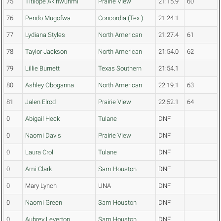
75
Titilope Akinwunmi
Prairie View
21:15.9
60
76
Pendo Mugofwa
Concordia (Tex.)
21:24.1
77
Lydiana Styles
North American
21:27.4
61
78
Taylor Jackson
North American
21:54.0
62
79
Lillie Burnett
Texas Southern
21:54.1
80
Ashley Oboganna
North American
22:19.1
63
81
Jalen Elrod
Prairie View
22:52.1
64
0
Abigail Heck
Tulane
DNF
0
Naomi Davis
Prairie View
DNF
0
Laura Croll
Tulane
DNF
0
Ami Clark
Sam Houston
DNF
0
Mary Lynch
UNA
DNF
0
Naomi Green
Sam Houston
DNF
0
Aubrey Leverton
Sam Houston
DNF