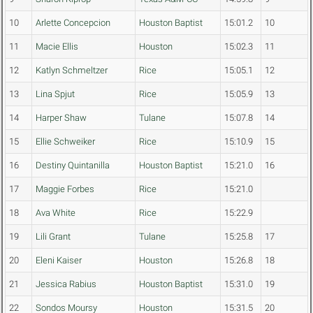
10
Arlette Concepcion
Houston Baptist
15:01.2
10
11
Macie Ellis
Houston
15:02.3
11
12
Katlyn Schmeltzer
Rice
15:05.1
12
13
Lina Spjut
Rice
15:05.9
13
14
Harper Shaw
Tulane
15:07.8
14
15
Ellie Schweiker
Rice
15:10.9
15
16
Destiny Quintanilla
Houston Baptist
15:21.0
16
17
Maggie Forbes
Rice
15:21.0
18
Ava White
Rice
15:22.9
19
Lili Grant
Tulane
15:25.8
17
20
Eleni Kaiser
Houston
15:26.8
18
21
Jessica Rabius
Houston Baptist
15:31.0
19
22
Sondos Moursy
Houston
15:31.5
20