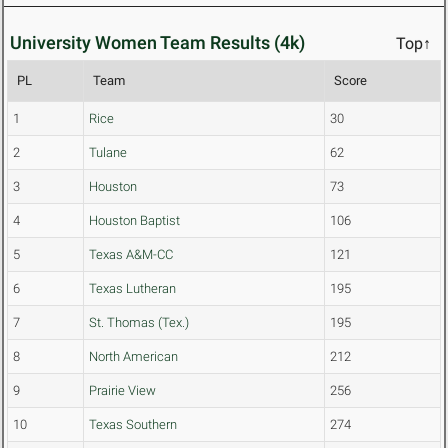
University Women Team Results (4k)
Top↑
PL
Team
Score
1
Rice
30
2
Tulane
62
3
Houston
73
4
Houston Baptist
106
5
Texas A&M-CC
121
6
Texas Lutheran
195
7
St. Thomas (Tex.)
195
8
North American
212
9
Prairie View
256
10
Texas Southern
274