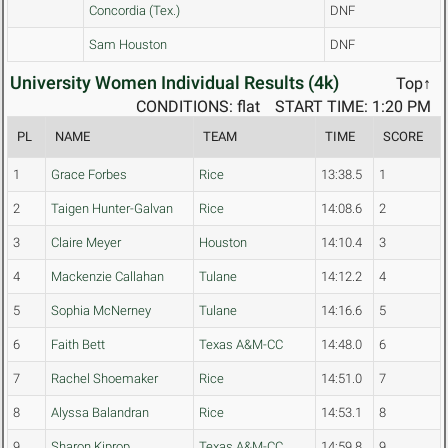
Concordia (Tex.)
DNF
Sam Houston
DNF
University Women Individual Results (4k)
Top↑
CONDITIONS: flat
START TIME: 1:20 PM
PL
NAME
TEAM
TIME
SCORE
1
Grace Forbes
Rice
13:38.5
1
2
Taigen Hunter-Galvan
Rice
14:08.6
2
3
Claire Meyer
Houston
14:10.4
3
4
Mackenzie Callahan
Tulane
14:12.2
4
5
Sophia McNerney
Tulane
14:16.6
5
6
Faith Bett
Texas A&M-CC
14:48.0
6
7
Rachel Shoemaker
Rice
14:51.0
7
8
Alyssa Balandran
Rice
14:53.1
8
9
Sharon Kiprop
Texas A&M-CC
14:59.8
9