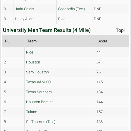
0
Jada Calais
Concordia (Tex.)
DNF
0
Haley Allen
Rice
DNF
Universtiy Men Team Results (4 Mile)
Top↑
PL
Team
Score
1
Rice
44
2
Houston
67
3
Sam Houston
76
4
Texas A&M-CC
115
5
Texas Southern
134
6
Houston Baptist
144
7
Tulane
157
8
St. Thomas (Tex.)
186