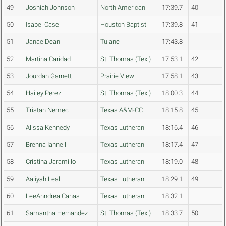
49
Joshiah Johnson
North American
17:39.7
40
50
Isabel Case
Houston Baptist
17:39.8
41
51
Janae Dean
Tulane
17:43.8
52
Martina Caridad
St. Thomas (Tex.)
17:53.1
42
53
Jourdan Garnett
Prairie View
17:58.1
43
54
Hailey Perez
St. Thomas (Tex.)
18:00.3
44
55
Tristan Nemec
Texas A&M-CC
18:15.8
45
56
Alissa Kennedy
Texas Lutheran
18:16.4
46
57
Brenna Iannelli
Texas Lutheran
18:17.4
47
58
Cristina Jaramillo
Texas Lutheran
18:19.0
48
59
Aaliyah Leal
Texas Lutheran
18:29.1
49
60
LeeAnndrea Canas
Texas Lutheran
18:32.1
61
Samantha Hernandez
St. Thomas (Tex.)
18:33.7
50