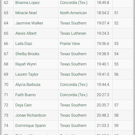
62
Brianna Lopez
Concordia (Tex.)
18:49.8
63
Miracle Noel
North American
18:54.2
51
64
Jasmine Walker
Texas Southern
19:07.4
52
65
Alexis Albert
Texas Lutheran
19:24.3
66
Laila Diaz
Prairie View
19:36.6
53
67
Shelby Brooks
Texas Southern
19:38.9
54
68
Rayah Wynn
Texas Southern
19:40.1
55
69
Lauren Taylor
Texas Southern
19:41.0
56
70
Alycia Barboza
Concordia (Tex.)
19:44.4
71
Faith Bueno
Concordia (Tex.)
20:27.3
72
Deja Cain
Texas Southern
20:35.7
57
73
Jonae Richardson
Texas Southern
20:48.2
58
74
Dominique Spann
Texas Southern
21:03.2
59