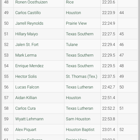
48
Ronen Oosthuizen
Rice
22:20.6
49
Carlos Castillo
Houston
22:23.9
44
50
Jarrell Reynolds
Prairie View
22:24.9
51
Hillary Maiyo
Texas Southern
22:27.5
45
52
Jalen St. Fort
Tulane
22:29.4
46
53
Mark Lerma
Texas Southern
22:29.5
47
54
Enrique Mendez
Texas Southern
22:29.5
48
55
Hector Solis
St. Thomas (Tex.)
22:37.5
49
56
Lucas Falcon
Texas Lutheran
22:42.7
50
57
Aidan Killian
Houston
22:51.4
58
Carlos Cura
Texas Lutheran
22:52.2
51
59
Wyatt Lehmann
Sam Houston
22:53.8
60
Alex Piquart
Houston Baptist
23:01.4
52