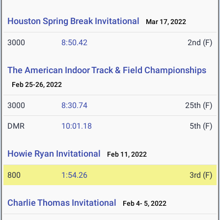
Houston Spring Break Invitational
Mar 17, 2022
3000
8:50.42
2nd (F)
The American Indoor Track & Field Championships
Feb 25-26, 2022
3000
8:30.74
25th (F)
DMR
10:01.18
5th (F)
Howie Ryan Invitational
Feb 11, 2022
800
1:54.26
3rd (F)
Charlie Thomas Invitational
Feb 4- 5, 2022