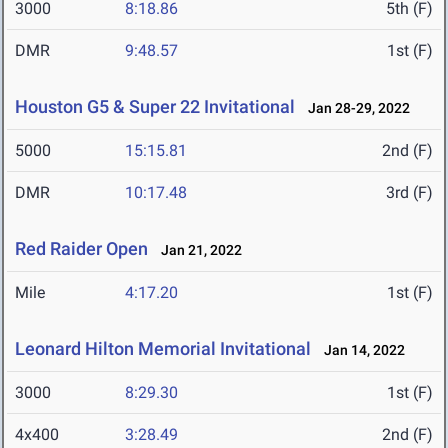
3000
8:18.86
5th (F)
DMR
9:48.57
1st (F)
Houston G5 & Super 22 Invitational
Jan 28-29, 2022
5000
15:15.81
2nd (F)
DMR
10:17.48
3rd (F)
Red Raider Open
Jan 21, 2022
Mile
4:17.20
1st (F)
Leonard Hilton Memorial Invitational
Jan 14, 2022
3000
8:29.30
1st (F)
4x400
3:28.49
2nd (F)