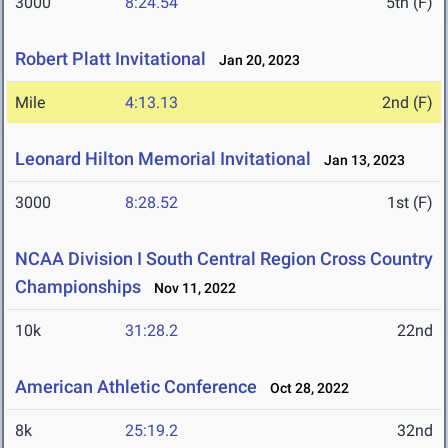
3000
8:24.54
5th (F)
Robert Platt Invitational
Jan 20, 2023
Mile
4:13.13
2nd (F)
Leonard Hilton Memorial Invitational
Jan 13, 2023
3000
8:28.52
1st (F)
NCAA Division I South Central Region Cross Country
Championships
Nov 11, 2022
10k
31:28.2
22nd
American Athletic Conference
Oct 28, 2022
8k
25:19.2
32nd