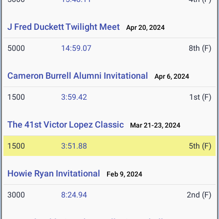
J Fred Duckett Twilight Meet
Apr 20, 2024
5000
14:59.07
8th (F)
Cameron Burrell Alumni Invitational
Apr 6, 2024
1500
3:59.42
1st (F)
The 41st Victor Lopez Classic
Mar 21-23, 2024
1500
3:51.88
5th (F)
Howie Ryan Invitational
Feb 9, 2024
3000
8:24.94
2nd (F)