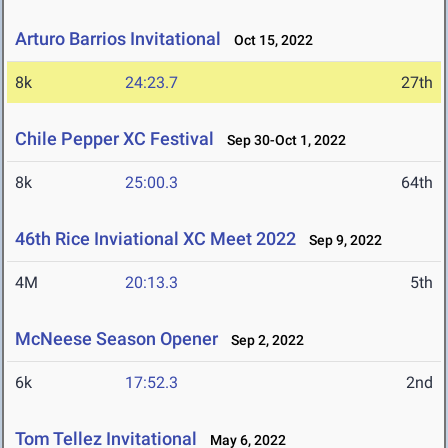
Arturo Barrios Invitational
Oct 15, 2022
8k
24:23.7
27th
Chile Pepper XC Festival
Sep 30-Oct 1, 2022
8k
25:00.3
64th
46th Rice Inviational XC Meet 2022
Sep 9, 2022
4M
20:13.3
5th
McNeese Season Opener
Sep 2, 2022
6k
17:52.3
2nd
Tom Tellez Invitational
May 6, 2022