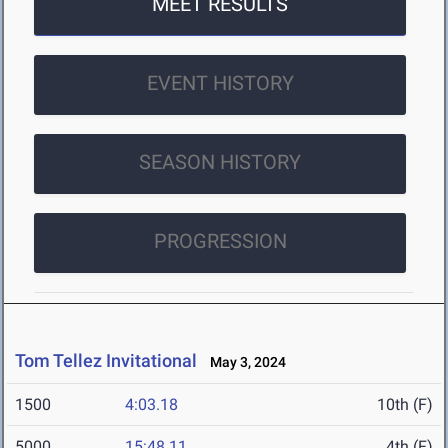
MEET RESULTS
EVENT HISTORY
SEASON HISTORY
PROGRESSION
Tom Tellez Invitational
May 3, 2024
1500
4:03.18
10th (F)
5000
15:48.11
4th (F)