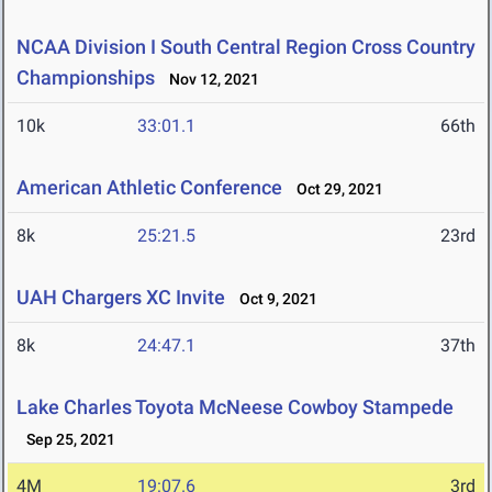
NCAA Division I South Central Region Cross Country
Championships
Nov 12, 2021
10k
33:01.1
66th
American Athletic Conference
Oct 29, 2021
8k
25:21.5
23rd
UAH Chargers XC Invite
Oct 9, 2021
8k
24:47.1
37th
Lake Charles Toyota McNeese Cowboy Stampede
Sep 25, 2021
4M
19:07.6
3rd