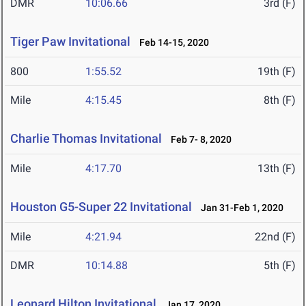
DMR
10:06.66
3rd (F)
Tiger Paw Invitational
Feb 14-15, 2020
800
1:55.52
19th (F)
Mile
4:15.45
8th (F)
Charlie Thomas Invitational
Feb 7- 8, 2020
Mile
4:17.70
13th (F)
Houston G5-Super 22 Invitational
Jan 31-Feb 1, 2020
Mile
4:21.94
22nd (F)
DMR
10:14.88
5th (F)
Leonard Hilton Invitational
Jan 17, 2020