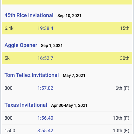
45th Rice Inviational
Sep 10, 2021
6.4k
19:38.4
15th
Aggie Opener
Sep 1, 2021
5k
16:52.7
30th
Tom Tellez Invitational
May 7, 2021
800
1:57.82
6th (F)
Texas Invitational
Apr 30-May 1, 2021
800
1:56.40
10th (F)
1500
3:55.42
10th (F)