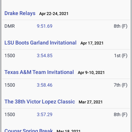
Drake Relays
Apr 22-24, 2021
DMR
9:51.69
8th (F)
LSU Boots Garland Invitational
Apr 17, 2021
1500
3:54.85
1st (F)
Texas A&M Team Invitational
Apr 9-10, 2021
1500
3:58.46
7th (F)
The 38th Victor Lopez Classic
Mar 27, 2021
1500
3:57.29
8th (F)
Cougar Spring Break
Mar 18, 2021