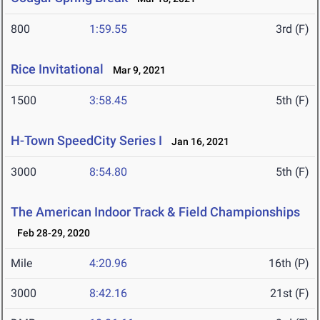
800
1:59.55
3rd (F)
Rice Invitational
Mar 9, 2021
1500
3:58.45
5th (F)
H-Town SpeedCity Series I
Jan 16, 2021
3000
8:54.80
5th (F)
The American Indoor Track & Field Championships
Feb 28-29, 2020
Mile
4:20.96
16th (P)
3000
8:42.16
21st (F)