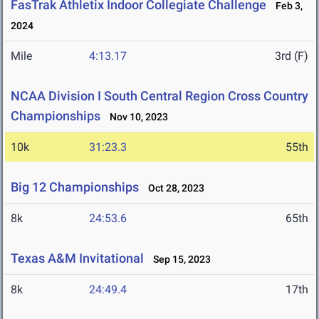
FasTrak Athletix Indoor Collegiate Challenge
Feb 3,
2024
Mile
4:13.17
3rd (F)
NCAA Division I South Central Region Cross Country
Championships
Nov 10, 2023
10k
31:23.3
55th
Big 12 Championships
Oct 28, 2023
8k
24:53.6
65th
Texas A&M Invitational
Sep 15, 2023
8k
24:49.4
17th