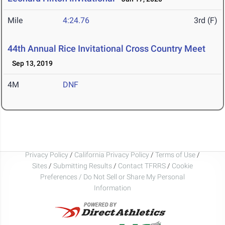
Mile
4:24.76
3rd (F)
44th Annual Rice Invitational Cross Country Meet
Sep 13, 2019
4M
DNF
Privacy Policy
/
California Privacy Policy
/
Terms of Use
/
Sites
/
Submitting Results
/
Contact TFRRS
/
Cookie
Preferences / Do Not Sell or Share My Personal
Information