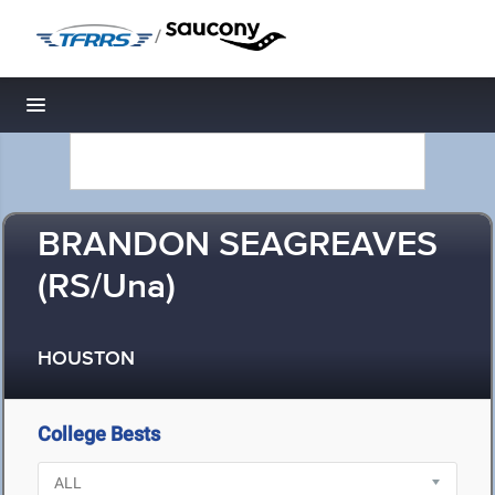
/
Toggle navigation
BRANDON SEAGREAVES
(RS/Una)
HOUSTON
College Bests