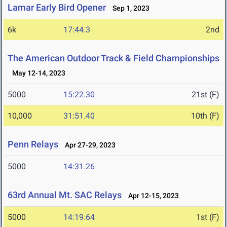
Lamar Early Bird Opener
Sep 1, 2023
6k
17:44.3
2nd
The American Outdoor Track & Field Championships
May 12-14, 2023
5000
15:22.30
21st (F)
10,000
31:51.40
10th (F)
Penn Relays
Apr 27-29, 2023
5000
14:31.26
63rd Annual Mt. SAC Relays
Apr 12-15, 2023
5000
14:19.64
1st (F)