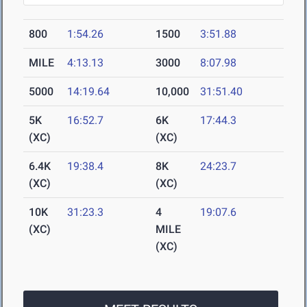
800
1:54.26
1500
3:51.88
MILE
4:13.13
3000
8:07.98
5000
14:19.64
10,000
31:51.40
5K
16:52.7
6K
17:44.3
(XC)
(XC)
6.4K
19:38.4
8K
24:23.7
(XC)
(XC)
10K
31:23.3
4
19:07.6
(XC)
MILE
(XC)