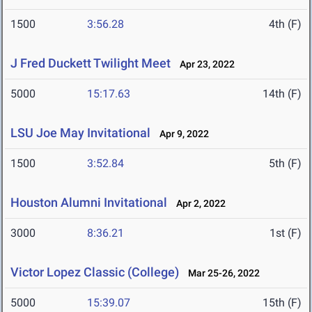
1500
3:56.28
4th (F)
J Fred Duckett Twilight Meet
Apr 23, 2022
5000
15:17.63
14th (F)
LSU Joe May Invitational
Apr 9, 2022
1500
3:52.84
5th (F)
Houston Alumni Invitational
Apr 2, 2022
3000
8:36.21
1st (F)
Victor Lopez Classic (College)
Mar 25-26, 2022
5000
15:39.07
15th (F)