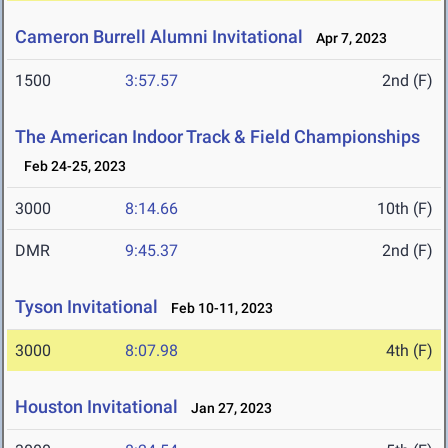
Cameron Burrell Alumni Invitational
Apr 7, 2023
1500
3:57.57
2nd (F)
The American Indoor Track & Field Championships
Feb 24-25, 2023
3000
8:14.66
10th (F)
DMR
9:45.37
2nd (F)
Tyson Invitational
Feb 10-11, 2023
3000
8:07.98
4th (F)
Houston Invitational
Jan 27, 2023