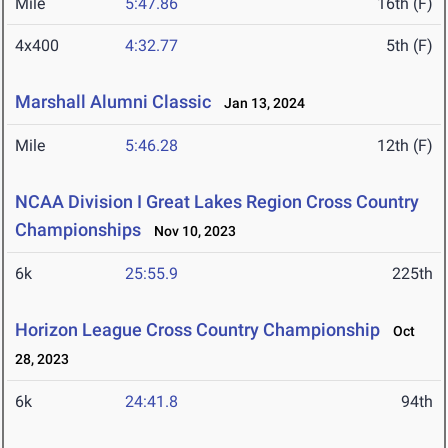
Mile
5:47.86
16th (F)
4x400
4:32.77
5th (F)
Marshall Alumni Classic
Jan 13, 2024
Mile
5:46.28
12th (F)
NCAA Division I Great Lakes Region Cross Country
Championships
Nov 10, 2023
6k
25:55.9
225th
Horizon League Cross Country Championship
Oct
28, 2023
6k
24:41.8
94th