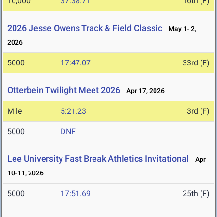
10,000
37:38.71
16th (F)
2026 Jesse Owens Track & Field Classic
May 1- 2,
2026
5000
17:47.07
33rd (F)
Otterbein Twilight Meet 2026
Apr 17, 2026
Mile
5:21.23
3rd (F)
5000
DNF
Lee University Fast Break Athletics Invitational
Apr
10-11, 2026
5000
17:51.69
25th (F)