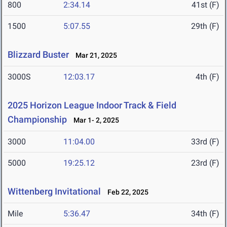
800
2:34.14
41st (F)
1500
5:07.55
29th (F)
Blizzard Buster
Mar 21, 2025
3000S
12:03.17
4th (F)
2025 Horizon League Indoor Track & Field
Championship
Mar 1- 2, 2025
3000
11:04.00
33rd (F)
5000
19:25.12
23rd (F)
Wittenberg Invitational
Feb 22, 2025
Mile
5:36.47
34th (F)