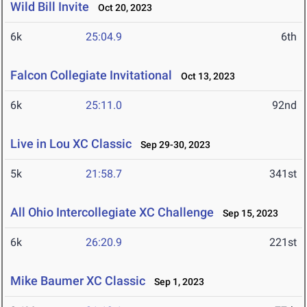
Wild Bill Invite
Oct 20, 2023
6k
25:04.9
6th
Falcon Collegiate Invitational
Oct 13, 2023
6k
25:11.0
92nd
Live in Lou XC Classic
Sep 29-30, 2023
5k
21:58.7
341st
All Ohio Intercollegiate XC Challenge
Sep 15, 2023
6k
26:20.9
221st
Mike Baumer XC Classic
Sep 1, 2023