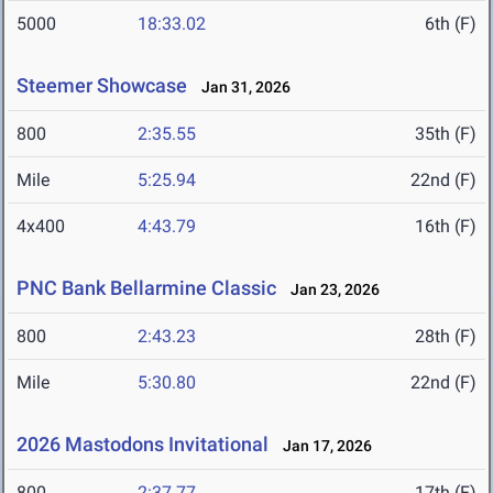
5000
18:33.02
6th (F)
Steemer Showcase
Jan 31, 2026
800
2:35.55
35th (F)
Mile
5:25.94
22nd (F)
4x400
4:43.79
16th (F)
PNC Bank Bellarmine Classic
Jan 23, 2026
800
2:43.23
28th (F)
Mile
5:30.80
22nd (F)
2026 Mastodons Invitational
Jan 17, 2026
800
2:37.77
17th (F)