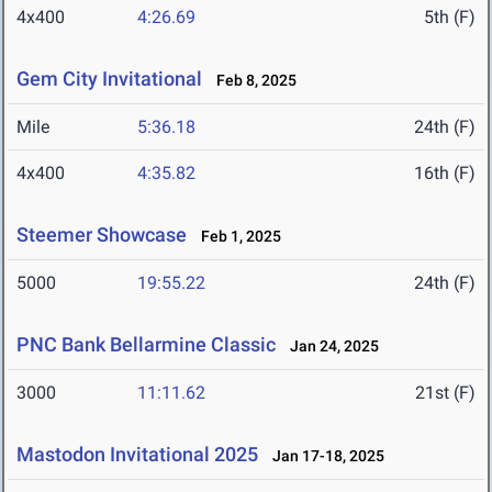
4x400
4:26.69
5th (F)
Gem City Invitational
Feb 8, 2025
Mile
5:36.18
24th (F)
4x400
4:35.82
16th (F)
Steemer Showcase
Feb 1, 2025
5000
19:55.22
24th (F)
PNC Bank Bellarmine Classic
Jan 24, 2025
3000
11:11.62
21st (F)
Mastodon Invitational 2025
Jan 17-18, 2025