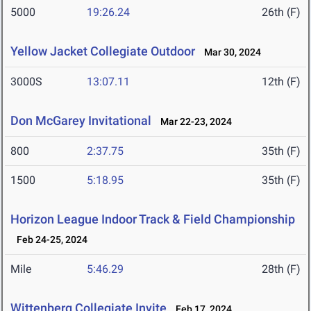
5000
19:26.24
26th (F)
Yellow Jacket Collegiate Outdoor
Mar 30, 2024
3000S
13:07.11
12th (F)
Don McGarey Invitational
Mar 22-23, 2024
800
2:37.75
35th (F)
1500
5:18.95
35th (F)
Horizon League Indoor Track & Field Championship
Feb 24-25, 2024
Mile
5:46.29
28th (F)
Wittenberg Collegiate Invite
Feb 17, 2024