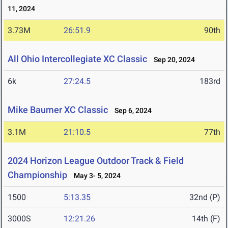
11, 2024
3.73M
26:51.9
90th
All Ohio Intercollegiate XC Classic
Sep 20, 2024
6k
27:24.5
183rd
Mike Baumer XC Classic
Sep 6, 2024
3.1M
21:10.5
77th
2024 Horizon League Outdoor Track & Field
Championship
May 3- 5, 2024
1500
5:13.35
32nd (P)
3000S
12:21.26
14th (F)