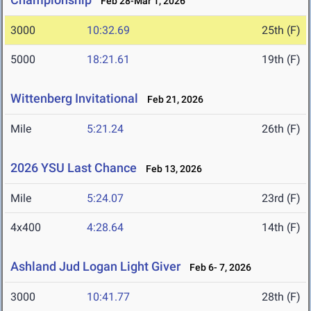
Feb 28-Mar 1, 2026
3000
10:32.69
25th (F)
5000
18:21.61
19th (F)
Wittenberg Invitational
Feb 21, 2026
Mile
5:21.24
26th (F)
2026 YSU Last Chance
Feb 13, 2026
Mile
5:24.07
23rd (F)
4x400
4:28.64
14th (F)
Ashland Jud Logan Light Giver
Feb 6- 7, 2026
3000
10:41.77
28th (F)