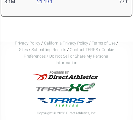
3.1M
21:19.1
77th
Privacy Policy
/
California Privacy Policy
/
Terms of Use
/
Sites
/
Submitting Results
/
Contact TFRRS
/
Cookie
Preferences / Do Not Sell or Share My Personal
Information
Copyright © 2026 DirectAthletics, Inc.
Generated 2026-08-06 05:36:23