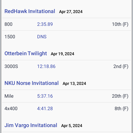
RedHawk Invitational
Apr 27, 2024
800
2:35.89
10th (F)
1500
DNS
Otterbein Twilight
Apr 19, 2024
3000S
12:18.86
2nd (F)
NKU Norse Invitational
Apr 13, 2024
Mile
5:37.16
20th (F)
4x400
4:41.28
8th (F)
Jim Vargo Invitational
Apr 5, 2024