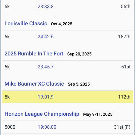
6k
23:33.8
56th
Louisville Classic
Oct 4, 2025
6k
24:42.6
187th
2025 Rumble In The Fort
Sep 20, 2025
6k
23:45.7
51st
Mike Baumer XC Classic
Sep 5, 2025
5k
19:01.9
112th
Horizon League Championship
May 9-11, 2025
5000
19:08.00
31st (F)