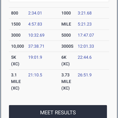
800
2:34.01
1000
3:21.68
1500
4:57.83
MILE
5:21.23
3000
10:32.69
5000
17:47.07
10,000
37:38.71
3000S
12:01.33
5K
19:01.9
6K
22:44.6
(XC)
(XC)
3.1
21:10.5
3.73
26:51.9
MILE
MILE
(XC)
(XC)
MEET RESULTS