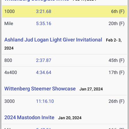
1000
3:21.68
6th (F)
Mile
5:35.16
20th (F)
Ashland Jud Logan Light Giver Invitational
Feb 2- 3,
2024
800
2:37.87
45th (F)
4x400
4:34.64
17th (F)
Wittenberg Steemer Showcase
Jan 27, 2024
3000
11:16.10
26th (F)
2024 Mastodon Invite
Jan 20, 2024