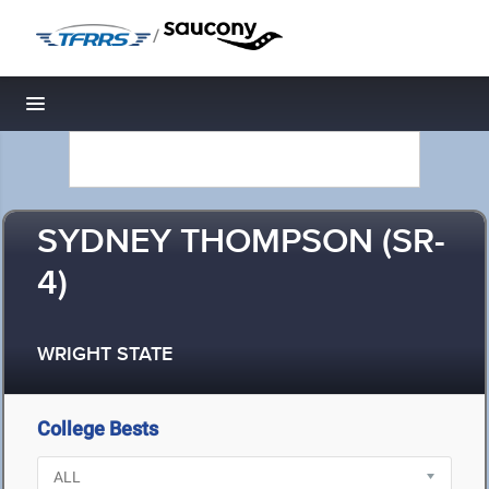
/
Toggle navigation
SYDNEY THOMPSON (SR-
4)
WRIGHT STATE
College Bests