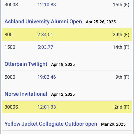
3000S
12:10.83
15th (F)
Ashland University Alumni Open
Apr 25-26, 2025
800
2:34.01
29th (F)
1500
5:03.77
14th (F)
Otterbein Twilight
Apr 18, 2025
5000
19:02.46
9th (F)
Norse Invitational
Apr 12, 2025
3000S
12:01.33
2nd (F)
Yellow Jacket Collegiate Outdoor open
Mar 29, 2025