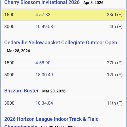
Cherry Blossom Invitational 2026
Apr 3, 2026
1500
4:57.83
23rd (F)
3000
10:49.58
4th (F)
Cedarville Yellow Jacket Collegiate Outdoor Open
Mar 28, 2026
1500
4:58.90
27th (F)
5000
18:00.49
12th (F)
Blizzard Buster
Mar 20, 2026
3000
10:34.04
11th (F)
2026 Horizon League Indoor Track & Field
Championship