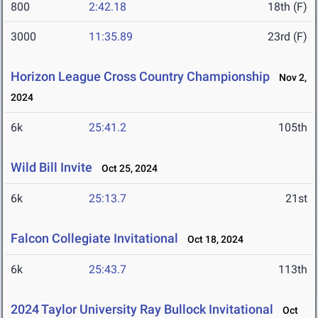
800
2:42.18
18th (F)
3000
11:35.89
23rd (F)
Horizon League Cross Country Championship
Nov 2,
2024
6k
25:41.2
105th
Wild Bill Invite
Oct 25, 2024
6k
25:13.7
21st
Falcon Collegiate Invitational
Oct 18, 2024
6k
25:43.7
113th
2024 Taylor University Ray Bullock Invitational
Oct