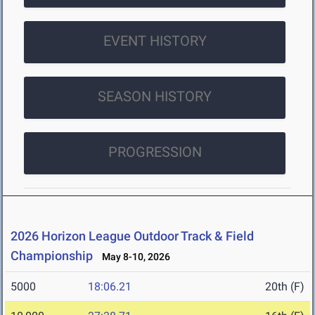
EVENT HISTORY
SEASON HISTORY
PROGRESSION
2026 Horizon League Outdoor Track & Field
Championship
May 8-10, 2026
5000
18:06.21
20th (F)