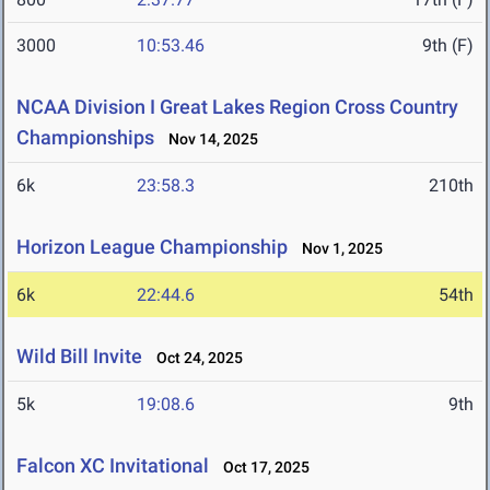
3000
10:53.46
9th (F)
NCAA Division I Great Lakes Region Cross Country
Championships
Nov 14, 2025
6k
23:58.3
210th
Horizon League Championship
Nov 1, 2025
6k
22:44.6
54th
Wild Bill Invite
Oct 24, 2025
5k
19:08.6
9th
Falcon XC Invitational
Oct 17, 2025