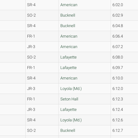
SR-4
American
6:02.0
SO-2
Bucknell
6:02.9
SR-4
Bucknell
6:04.8
FR-1
American
6:06.4
JR-3
American
6:07.2
SO-2
Lafayette
6:08.0
FR-1
Lafayette
6:09.7
SR-4
American
6:10.0
JR-3
Loyola (Md.)
6:12.0
FR-1
Seton Hall
6:12.3
JR-3
Lafayette
6:12.4
SR-4
Loyola (Md.)
6:12.6
SO-2
Bucknell
6:12.7