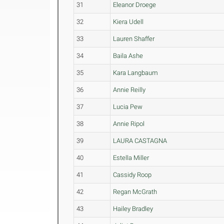
31
Eleanor Droege
32
Kiera Udell
33
Lauren Shaffer
34
Baila Ashe
35
Kara Langbaum
36
Annie Reilly
37
Lucia Pew
38
Annie Ripol
39
LAURA CASTAGNA
40
Estella Miller
41
Cassidy Roop
42
Regan McGrath
43
Hailey Bradley