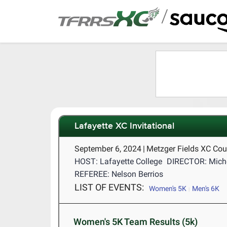
/
Lafayette XC Invitational
September 6, 2024
|
Metzger Fields XC Cou
HOST: Lafayette College
DIRECTOR: Miche
REFEREE: Nelson Berrios
LIST OF EVENTS:
Women's 5K
Men's 6K
Women's 5K Team Results (5k)