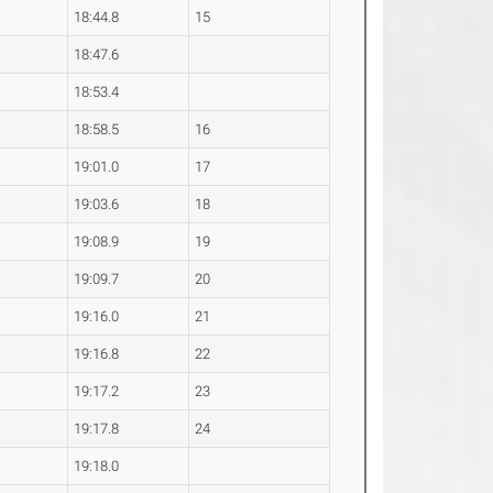
18:44.8
15
18:47.6
18:53.4
18:58.5
16
19:01.0
17
19:03.6
18
19:08.9
19
19:09.7
20
19:16.0
21
19:16.8
22
19:17.2
23
19:17.8
24
19:18.0