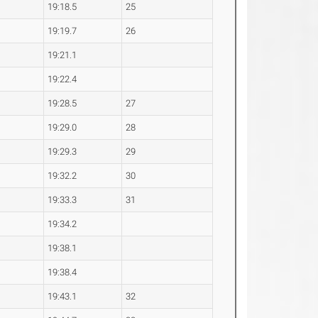
19:18.5
25
19:19.7
26
19:21.1
19:22.4
19:28.5
27
19:29.0
28
19:29.3
29
19:32.2
30
19:33.3
31
19:34.2
19:38.1
19:38.4
19:43.1
32