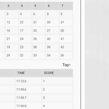
3
4
5
6
7
3
4
6
8
9
12
22
31
35
37
16
17
20
27
30
21
24
26
40
41
19
23
38
39
42
29
32
33
34
36
Top↑
TIME
SCORE
17:13.6
1
17:49.6
2
17:49.7
3
17:49.8
4