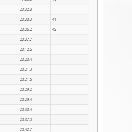
20:02.8
20:03.0
41
20:06.2
42
20:07.7
20:12.5
20:20.4
20:21.0
20:21.6
20:29.2
20:29.4
20:33.4
20:37.0
20:42.7