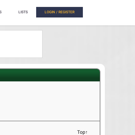
S
LISTS
LOGIN / REGISTER
Top↑