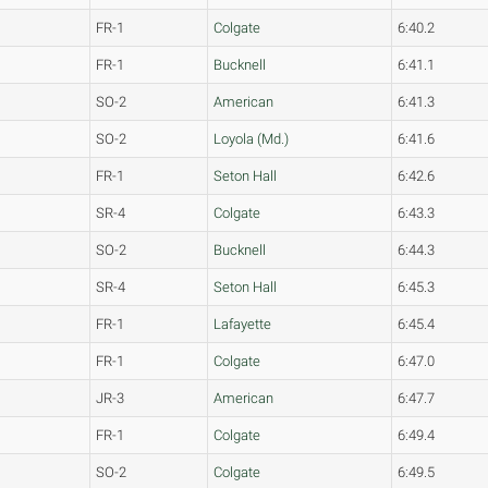
FR-1
Colgate
6:40.2
FR-1
Bucknell
6:41.1
SO-2
American
6:41.3
SO-2
Loyola (Md.)
6:41.6
FR-1
Seton Hall
6:42.6
SR-4
Colgate
6:43.3
SO-2
Bucknell
6:44.3
SR-4
Seton Hall
6:45.3
FR-1
Lafayette
6:45.4
FR-1
Colgate
6:47.0
JR-3
American
6:47.7
FR-1
Colgate
6:49.4
SO-2
Colgate
6:49.5