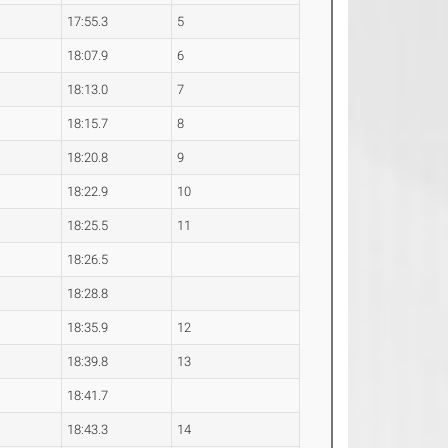
17:55.3
5
18:07.9
6
18:13.0
7
18:15.7
8
18:20.8
9
18:22.9
10
18:25.5
11
18:26.5
18:28.8
18:35.9
12
18:39.8
13
18:41.7
18:43.3
14