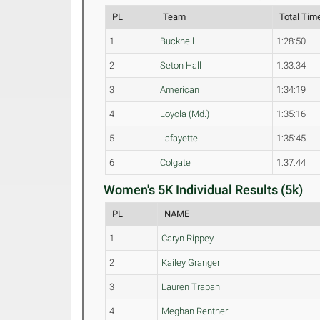
PL
Team
Total Tim
1
Bucknell
1:28:50
2
Seton Hall
1:33:34
3
American
1:34:19
4
Loyola (Md.)
1:35:16
5
Lafayette
1:35:45
6
Colgate
1:37:44
Women's 5K Individual Results (5k)
PL
NAME
1
Caryn Rippey
2
Kailey Granger
3
Lauren Trapani
4
Meghan Rentner