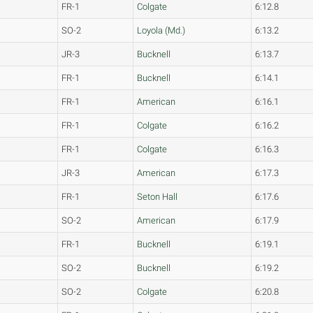
FR-1
Colgate
6:12.8
SO-2
Loyola (Md.)
6:13.2
JR-3
Bucknell
6:13.7
FR-1
Bucknell
6:14.1
FR-1
American
6:16.1
FR-1
Colgate
6:16.2
FR-1
Colgate
6:16.3
JR-3
American
6:17.3
FR-1
Seton Hall
6:17.6
SO-2
American
6:17.9
FR-1
Bucknell
6:19.1
SO-2
Bucknell
6:19.2
SO-2
Colgate
6:20.8