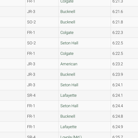
FR-1
Colgate
6:21.3
JR-3
Bucknell
6:21.6
SO-2
Bucknell
6:21.8
FR-1
Colgate
6:22.3
SO-2
Seton Hall
6:22.5
FR-1
Colgate
6:22.5
JR-3
American
6:23.2
JR-3
Bucknell
6:23.9
JR-3
Seton Hall
6:24.1
SR-4
Lafayette
6:24.1
FR-1
Seton Hall
6:24.4
FR-1
Bucknell
6:24.8
FR-1
Lafayette
6:24.9
SR-4
Loyola (Md.)
6:25.7