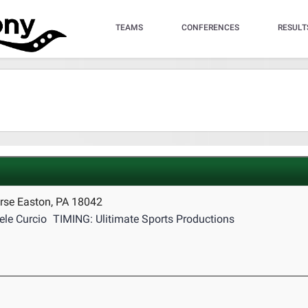
TEAMS
CONFERENCES
RESULT
rse Easton, PA 18042
le Curcio
TIMING: Ulitimate Sports Productions