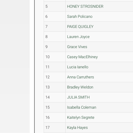
5
HONEY STROSNIDER
6
Sarah Policano
7
PAIGE QUIGLEY
8
Lauren Joyce
9
Grace Vives
10
Casey MacElhiney
11
Lucia Ianello
12
Anna Carruthers
13
Bradley Weldon
14
JULIA SMITH
15
Isabella Coleman
16
Kaitelyn Segrete
17
Kayla Hayes