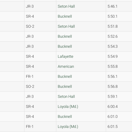
JR-3
Seton Hall
5:46.1
SR-4
Bucknell
5:50.1
SO-2
Seton Hall
5:51.8
JR-3
Bucknell
5:52.6
JR-3
Bucknell
5:54.3
SR-4
Lafayette
5:54.9
SR-4
American
5:55.8
FR-1
Bucknell
5:56.1
SO-2
Bucknell
5:56.8
JR-3
Seton Hall
5:59.1
SR-4
Loyola (Md.)
6:00.4
SR-4
Bucknell
6:01.0
FR-1
Loyola (Md.)
6:01.5