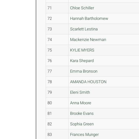
71
Chloe Schiller
72
Hannah Bartholomew
73
Scarlett Lestina
74
Mackenzie Newman
75
KYLIE MYERS
76
Kara Shepard
77
Emma Bronson
78
AMANDA HOUSTON
79
Eleni Smith
80
Anna Moore
81
Brooke Evans
82
Sophia Green
83
Frances Munger