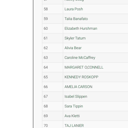
58
Laura Posh
59
Talia Banafato
60
Elizabeth Hurshman
61
Skyler Tatum
62
Alivia Bear
63
Caroline McCaffrey
64
MARGARET O,CONNELL
65
KENNEDY ROSKOPP
66
AMELIA CARSON
67
Isabel Slippen
68
Sara Tippin
69
Ava Kletti
70
TAJ LANIER