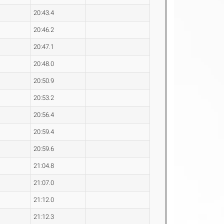
20:43.4
20:46.2
20:47.1
20:48.0
20:50.9
20:53.2
20:56.4
20:59.4
20:59.6
21:04.8
21:07.0
21:12.0
21:12.3