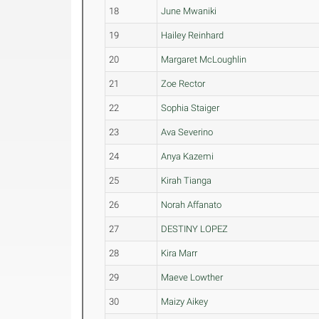
18
June Mwaniki
19
Hailey Reinhard
20
Margaret McLoughlin
21
Zoe Rector
22
Sophia Staiger
23
Ava Severino
24
Anya Kazemi
25
Kirah Tianga
26
Norah Affanato
27
DESTINY LOPEZ
28
Kira Marr
29
Maeve Lowther
30
Maizy Aikey