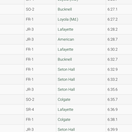
SO-2
Bucknell
6:27.1
FR-1
Loyola (Md.)
6:27.2
JR-3
Lafayette
6:28.2
JR-3
American
6:28.7
FR-1
Lafayette
6:30.2
FR-1
Bucknell
6:32.7
FR-1
Seton Hall
6:32.9
FR-1
Seton Hall
6:33.2
JR-3
Seton Hall
6:35.6
SO-2
Colgate
6:35.7
SR-4
Lafayette
6:36.9
FR-1
Colgate
6:38.1
JR-3
Seton Hall
6:39.9