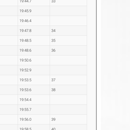
19:44.7
33
19:45.9
19:46.4
19:47.8
34
19:48.5
35
19:48.6
36
19:50.6
19:52.9
19:53.5
37
19:53.6
38
19:54.4
19:55.7
19:56.0
39
19:58.5
40