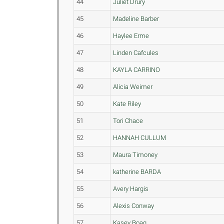
44
Juliet Drury
45
Madeline Barber
46
Haylee Erme
47
Linden Cafcules
48
KAYLA CARRINO
49
Alicia Weimer
50
Kate Riley
51
Tori Chace
52
HANNAH CULLUM
53
Maura Timoney
54
katherine BARDA
55
Avery Hargis
56
Alexis Conway
57
Kasey Boag