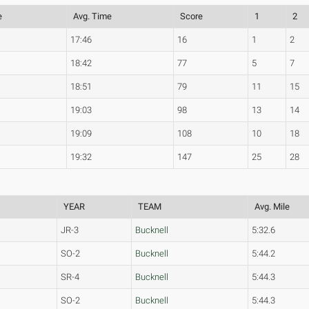
e
Avg. Time
Score
1
2
17:46
16
1
2
18:42
77
5
7
18:51
79
11
15
19:03
98
13
14
19:09
108
10
18
19:32
147
25
28
YEAR
TEAM
Avg. Mile
JR-3
Bucknell
5:32.6
SO-2
Bucknell
5:44.2
SR-4
Bucknell
5:44.3
SO-2
Bucknell
5:44.3