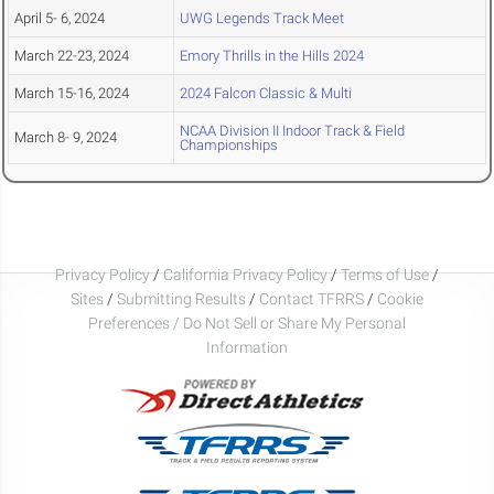
April 5- 6, 2024
UWG Legends Track Meet
March 22-23, 2024
Emory Thrills in the Hills 2024
March 15-16, 2024
2024 Falcon Classic & Multi
NCAA Division II Indoor Track & Field
March 8- 9, 2024
Championships
Privacy Policy
/
California Privacy Policy
/
Terms of Use
/
Sites
/
Submitting Results
/
Contact TFRRS
/
Cookie
Preferences / Do Not Sell or Share My Personal
Information