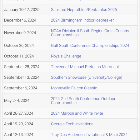
January 16-17, 2025
Samford Heptathlon/Pentathlon 2025
December 6, 2024
2024 Birmingham Indoor Icebreaker
NCAA Division II South Region Cross Country
November 9, 2024
Championships
October 26, 2024
Gulf South Conference Championships 2024
October 11, 2024
Royals Challenge
September 28, 2024
Trevecca/ Michael Pretorius Memorial
September 13, 2024
Southern Showcase (University/College)
September 6, 2024
Montevallo Falcon Classic
2024 Gulf South Conference Outdoor
May 2- 4, 2024
Championship
April 26-27, 2024
2024 Maroon and White Invite
April 19-20, 2024
Georgia Tech Invitational
April 12-13, 2024
Troy Doc Anderson Invitational & Multi 2024