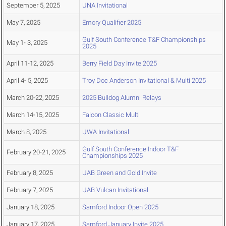
September 5, 2025
UNA Invitational
May 7, 2025
Emory Qualifier 2025
Gulf South Conference T&F Championships
May 1- 3, 2025
2025
April 11-12, 2025
Berry Field Day Invite 2025
April 4- 5, 2025
Troy Doc Anderson Invitational & Multi 2025
March 20-22, 2025
2025 Bulldog Alumni Relays
March 14-15, 2025
Falcon Classic Multi
March 8, 2025
UWA Invitational
Gulf South Conference Indoor T&F
February 20-21, 2025
Championships 2025
February 8, 2025
UAB Green and Gold Invite
February 7, 2025
UAB Vulcan Invitational
January 18, 2025
Samford Indoor Open 2025
January 17, 2025
Samford January Invite 2025