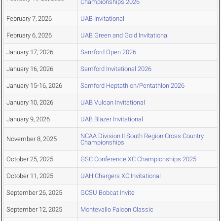
Championships 2026
February 7, 2026
UAB Invitational
February 6, 2026
UAB Green and Gold Invitational
January 17, 2026
Samford Open 2026
January 16, 2026
Samford Invitational 2026
January 15-16, 2026
Samford Heptathlon/Pentathlon 2026
January 10, 2026
UAB Vulcan Invitational
January 9, 2026
UAB Blazer Invitational
NCAA Division II South Region Cross Country
November 8, 2025
Championships
October 25, 2025
GSC Conference XC Championships 2025
October 11, 2025
UAH Chargers XC Invitational
September 26, 2025
GCSU Bobcat Invite
September 12, 2025
Montevallo Falcon Classic