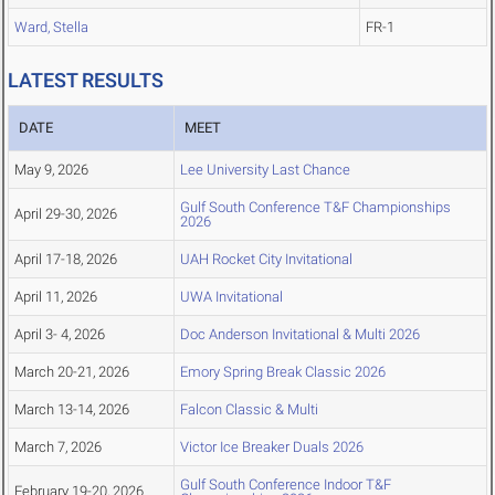
Ward, Stella
FR-1
LATEST RESULTS
DATE
MEET
May 9, 2026
Lee University Last Chance
Gulf South Conference T&F Championships
April 29-30, 2026
2026
April 17-18, 2026
UAH Rocket City Invitational
April 11, 2026
UWA Invitational
April 3- 4, 2026
Doc Anderson Invitational & Multi 2026
March 20-21, 2026
Emory Spring Break Classic 2026
March 13-14, 2026
Falcon Classic & Multi
March 7, 2026
Victor Ice Breaker Duals 2026
Gulf South Conference Indoor T&F
February 19-20, 2026