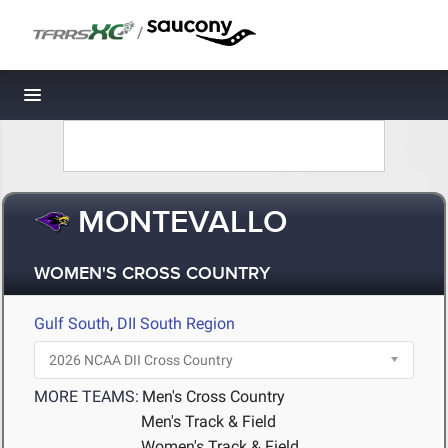
/
Toggle navigation
MONTEVALLO
WOMEN'S CROSS COUNTRY
Gulf South
,
DII South Region
MORE TEAMS:
Men's Cross Country
Men's Track & Field
Women's Track & Field