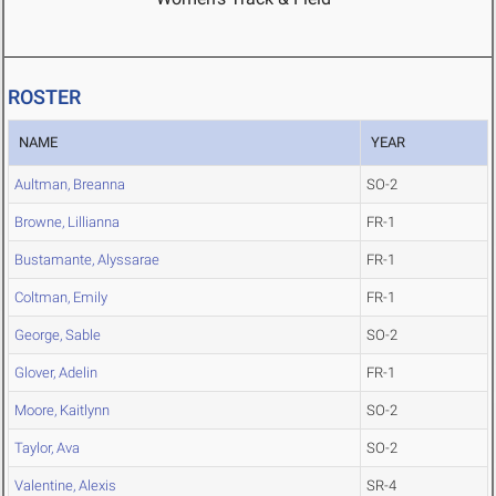
ROSTER
NAME
YEAR
Aultman, Breanna
SO-2
Browne, Lillianna
FR-1
Bustamante, Alyssarae
FR-1
Coltman, Emily
FR-1
George, Sable
SO-2
Glover, Adelin
FR-1
Moore, Kaitlynn
SO-2
Taylor, Ava
SO-2
Valentine, Alexis
SR-4