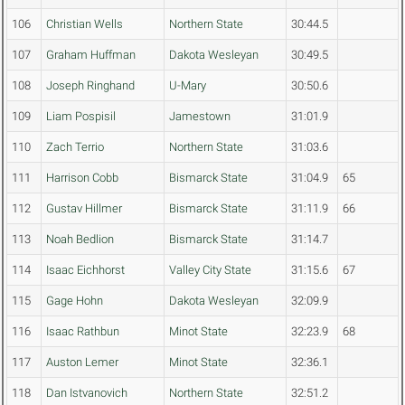
106
Christian Wells
Northern State
30:44.5
107
Graham Huffman
Dakota Wesleyan
30:49.5
108
Joseph Ringhand
U-Mary
30:50.6
109
Liam Pospisil
Jamestown
31:01.9
110
Zach Terrio
Northern State
31:03.6
111
Harrison Cobb
Bismarck State
31:04.9
65
112
Gustav Hillmer
Bismarck State
31:11.9
66
113
Noah Bedlion
Bismarck State
31:14.7
114
Isaac Eichhorst
Valley City State
31:15.6
67
115
Gage Hohn
Dakota Wesleyan
32:09.9
116
Isaac Rathbun
Minot State
32:23.9
68
117
Auston Lemer
Minot State
32:36.1
118
Dan Istvanovich
Northern State
32:51.2