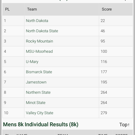
PL
Team
Score
1
North Dakota
22
2
North Dakota State
46
3
Rocky Mountain
95
4
MSU-Moorhead
100
5
U-Mary
116
6
Bismarck State
177
7
Jamestown
195
8
Northern State
264
9
Minot State
264
10
Valley City State
279
Mens 8k Individual Results (8k)
Top↑