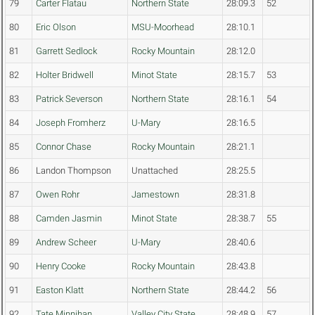
79
Carter Flatau
Northern State
28:09.3
52
80
Eric Olson
MSU-Moorhead
28:10.1
81
Garrett Sedlock
Rocky Mountain
28:12.0
82
Holter Bridwell
Minot State
28:15.7
53
83
Patrick Severson
Northern State
28:16.1
54
84
Joseph Fromherz
U-Mary
28:16.5
85
Connor Chase
Rocky Mountain
28:21.1
86
Landon Thompson
Unattached
28:25.5
87
Owen Rohr
Jamestown
28:31.8
88
Camden Jasmin
Minot State
28:38.7
55
89
Andrew Scheer
U-Mary
28:40.6
90
Henry Cooke
Rocky Mountain
28:43.8
91
Easton Klatt
Northern State
28:44.2
56
92
Tate Minnihan
Valley City State
28:48.9
57