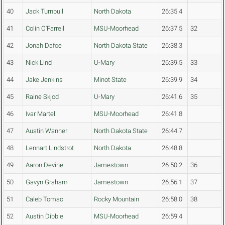
40
Jack Turnbull
North Dakota
26:35.4
41
Colin O'Farrell
MSU-Moorhead
26:37.5
32
42
Jonah Dafoe
North Dakota State
26:38.3
43
Nick Lind
U-Mary
26:39.5
33
44
Jake Jenkins
Minot State
26:39.9
34
45
Raine Skjod
U-Mary
26:41.6
35
46
Ivar Martell
MSU-Moorhead
26:41.8
47
Austin Wanner
North Dakota State
26:44.7
48
Lennart Lindstrot
North Dakota
26:48.8
49
Aaron Devine
Jamestown
26:50.2
36
50
Gavyn Graham
Jamestown
26:56.1
37
51
Caleb Tomac
Rocky Mountain
26:58.0
38
52
Austin Dibble
MSU-Moorhead
26:59.4