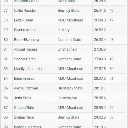
76
Addyson Wendt
Minot State
26:28.8
77
Callie Ressler
Bemidji State
26:41.5
46
78
Lezah Dean
MSU-Moorhead
26:48.0
47
79
Brynna Ames
U-Mary
26:52.2
80
Breck Ekenberg
Northern State
26:53.4
48
81
Abigail Kucera
Unattached
27:36.8
82
Sophia Gates
Northern State
27:49.8
49
83
Madilyn Albarado
MSU-Moorhead
27:57.5
50
84
Eden Andres
MSU-Moorhead
28:07.3
51
85
Alexis Ritzman
Bismarck State
28:10.1
86
Jeris Stark
Jamestown
28:35.6
87
Grace White
MSU-Moorhead
28:55.4
52
88
Sydnie Price
Bemidji State
29:02.8
53
89
Isabella Martinez
Northern State
29:19.6