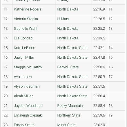
11
Katherine Rogers
North Dakota
22:16.9
11
12
Victoria Stepka
U-Mary
22:26.5
12
13
Gabrielle Wahl
North Dakota
22:35.2
13
14
Elle Sondag
North Dakota
22:39.5
15
Kate LeBlanc
North Dakota State
22:42.1
14
16
Jaelyn Miller
North Dakota State
22:47.8
15
17
Maggie McCarthy
Bemidji State
22:50.6
16
18
Ava Larsen
North Dakota State
22:50.9
17
19
Alyson Kleyman
North Dakota State
22:51.6
20
Aleah Miller
North Dakota State
22:56.4
21
Jayden Woodland
Rocky Mountain
22:58.4
18
22
Emaleigh Olesiak
Northern State
22:59.6
19
23
Emery Smith
Minot State
23:02.0