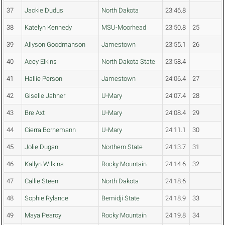
37
Jackie Dudus
North Dakota
23:46.8
38
Katelyn Kennedy
MSU-Moorhead
23:50.8
25
39
Allyson Goodmanson
Jamestown
23:55.1
26
40
Acey Elkins
North Dakota State
23:58.4
41
Hallie Person
Jamestown
24:06.4
27
42
Giselle Jahner
U-Mary
24:07.4
28
43
Bre Axt
U-Mary
24:08.4
29
44
Cierra Bornemann
U-Mary
24:11.1
30
45
Jolie Dugan
Northern State
24:13.7
31
46
Kallyn Wilkins
Rocky Mountain
24:14.6
32
47
Callie Steen
North Dakota
24:18.6
48
Sophie Rylance
Bemidji State
24:18.9
33
49
Maya Pearcy
Rocky Mountain
24:19.8
34