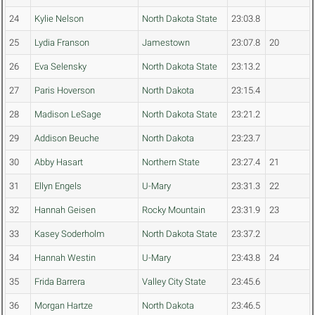
24
Kylie Nelson
North Dakota State
23:03.8
25
Lydia Franson
Jamestown
23:07.8
20
26
Eva Selensky
North Dakota State
23:13.2
27
Paris Hoverson
North Dakota
23:15.4
28
Madison LeSage
North Dakota State
23:21.2
29
Addison Beuche
North Dakota
23:23.7
30
Abby Hasart
Northern State
23:27.4
21
31
Ellyn Engels
U-Mary
23:31.3
22
32
Hannah Geisen
Rocky Mountain
23:31.9
23
33
Kasey Soderholm
North Dakota State
23:37.2
34
Hannah Westin
U-Mary
23:43.8
24
35
Frida Barrera
Valley City State
23:45.6
36
Morgan Hartze
North Dakota
23:46.5