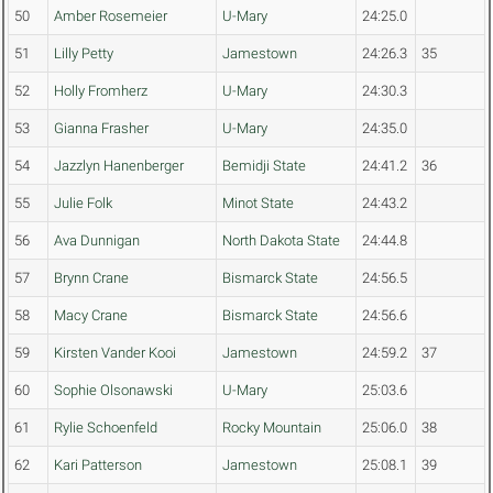
50
Amber Rosemeier
U-Mary
24:25.0
51
Lilly Petty
Jamestown
24:26.3
35
52
Holly Fromherz
U-Mary
24:30.3
53
Gianna Frasher
U-Mary
24:35.0
54
Jazzlyn Hanenberger
Bemidji State
24:41.2
36
55
Julie Folk
Minot State
24:43.2
56
Ava Dunnigan
North Dakota State
24:44.8
57
Brynn Crane
Bismarck State
24:56.5
58
Macy Crane
Bismarck State
24:56.6
59
Kirsten Vander Kooi
Jamestown
24:59.2
37
60
Sophie Olsonawski
U-Mary
25:03.6
61
Rylie Schoenfeld
Rocky Mountain
25:06.0
38
62
Kari Patterson
Jamestown
25:08.1
39