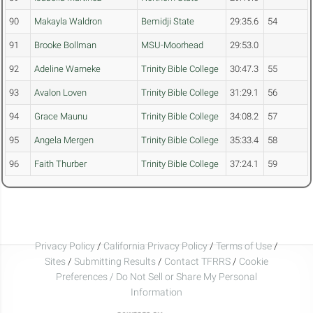
90
Makayla Waldron
Bemidji State
29:35.6
54
91
Brooke Bollman
MSU-Moorhead
29:53.0
92
Adeline Warneke
Trinity Bible College
30:47.3
55
93
Avalon Loven
Trinity Bible College
31:29.1
56
94
Grace Maunu
Trinity Bible College
34:08.2
57
95
Angela Mergen
Trinity Bible College
35:33.4
58
96
Faith Thurber
Trinity Bible College
37:24.1
59
Privacy Policy
/
California Privacy Policy
/
Terms of Use
/
Sites
/
Submitting Results
/
Contact TFRRS
/
Cookie
Preferences / Do Not Sell or Share My Personal
Information