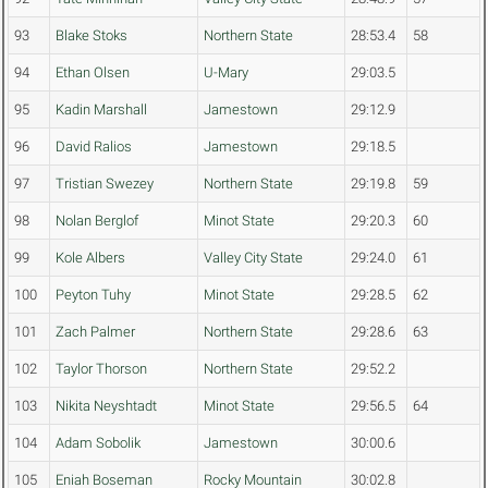
93
Blake Stoks
Northern State
28:53.4
58
94
Ethan Olsen
U-Mary
29:03.5
95
Kadin Marshall
Jamestown
29:12.9
96
David Ralios
Jamestown
29:18.5
97
Tristian Swezey
Northern State
29:19.8
59
98
Nolan Berglof
Minot State
29:20.3
60
99
Kole Albers
Valley City State
29:24.0
61
100
Peyton Tuhy
Minot State
29:28.5
62
101
Zach Palmer
Northern State
29:28.6
63
102
Taylor Thorson
Northern State
29:52.2
103
Nikita Neyshtadt
Minot State
29:56.5
64
104
Adam Sobolik
Jamestown
30:00.6
105
Eniah Boseman
Rocky Mountain
30:02.8