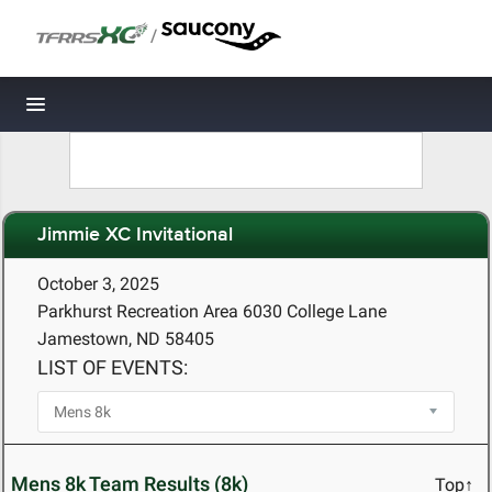
/
Toggle navigation
Jimmie XC Invitational
October 3, 2025
Parkhurst Recreation Area 6030 College Lane
Jamestown, ND 58405
LIST OF EVENTS:
Mens 8k Team Results (8k)
Top↑