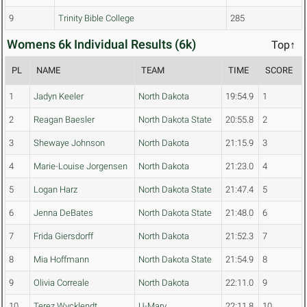
9
Trinity Bible College
285
Womens 6k Individual Results (6k)
Top↑
PL
NAME
TEAM
TIME
SCORE
1
Jadyn Keeler
North Dakota
19:54.9
1
2
Reagan Baesler
North Dakota State
20:55.8
2
3
Shewaye Johnson
North Dakota
21:15.9
3
4
Marie-Louise Jorgensen
North Dakota
21:23.0
4
5
Logan Harz
North Dakota State
21:47.4
5
6
Jenna DeBates
North Dakota State
21:48.0
6
7
Frida Giersdorff
North Dakota
21:52.3
7
8
Mia Hoffmann
North Dakota State
21:54.9
8
9
Olivia Correale
North Dakota
22:11.0
9
10
Terez Wycklendt
U-Mary
22:11.8
10