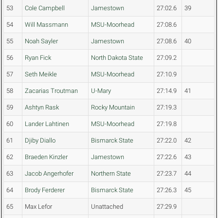
53
Cole Campbell
Jamestown
27:02.6
39
54
Will Massmann
MSU-Moorhead
27:08.6
55
Noah Sayler
Jamestown
27:08.6
40
56
Ryan Fick
North Dakota State
27:09.2
57
Seth Meikle
MSU-Moorhead
27:10.9
58
Zacarias Troutman
U-Mary
27:14.9
41
59
Ashtyn Rask
Rocky Mountain
27:19.3
60
Lander Lahtinen
MSU-Moorhead
27:19.8
61
Djiby Diallo
Bismarck State
27:22.0
42
62
Braeden Kinzler
Jamestown
27:22.6
43
63
Jacob Angerhofer
Northern State
27:23.7
44
64
Brody Ferderer
Bismarck State
27:26.3
45
65
Max Lefor
Unattached
27:29.9