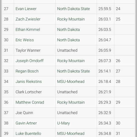
27
Evan Liewer
North Dakota State
25:59.5
24
28
Zach Zwiesler
Rocky Mountain
26:03.1
25
29
Ethan Kimmel
North Dakota
26:03.5
30
Eric Weiss
North Dakota
26:04.7
31
Taylor Wanner
Unattached
26:05.9
32
Joseph Orndorff
Rocky Mountain
26:07.3
26
33
Regan Bosch
North Dakota State
26:14.1
27
34
Janis Riekstins
MSU-Moorhead
26:18.4
28
35
Clark Lortscher
Unattached
26:21.9
36
Matthew Conrad
Rocky Mountain
26:29.3
29
37
Joe Quinn
Unattached
26:32.9
38
Gavin Artner
U-Mary
26:34.3
30
39
Luke Buentello
MSU-Moorhead
26:34.8
31