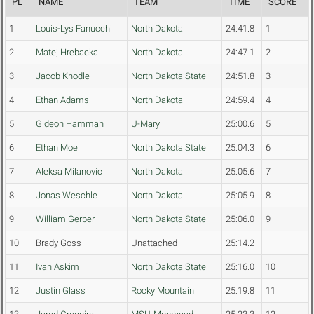
PL
NAME
TEAM
TIME
SCORE
1
Louis-Lys Fanucchi
North Dakota
24:41.8
1
2
Matej Hrebacka
North Dakota
24:47.1
2
3
Jacob Knodle
North Dakota State
24:51.8
3
4
Ethan Adams
North Dakota
24:59.4
4
5
Gideon Hammah
U-Mary
25:00.6
5
6
Ethan Moe
North Dakota State
25:04.3
6
7
Aleksa Milanovic
North Dakota
25:05.6
7
8
Jonas Weschle
North Dakota
25:05.9
8
9
William Gerber
North Dakota State
25:06.0
9
10
Brady Goss
Unattached
25:14.2
11
Ivan Askim
North Dakota State
25:16.0
10
12
Justin Glass
Rocky Mountain
25:19.8
11