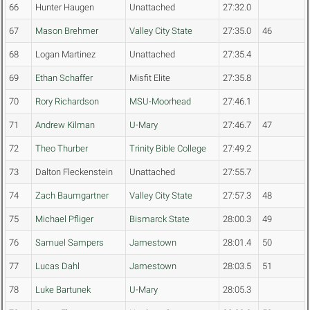
66
Hunter Haugen
Unattached
27:32.0
67
Mason Brehmer
Valley City State
27:35.0
46
68
Logan Martinez
Unattached
27:35.4
69
Ethan Schaffer
Misfit Elite
27:35.8
70
Rory Richardson
MSU-Moorhead
27:46.1
71
Andrew Kilman
U-Mary
27:46.7
47
72
Theo Thurber
Trinity Bible College
27:49.2
73
Dalton Fleckenstein
Unattached
27:55.7
74
Zach Baumgartner
Valley City State
27:57.3
48
75
Michael Pfliger
Bismarck State
28:00.3
49
76
Samuel Sampers
Jamestown
28:01.4
50
77
Lucas Dahl
Jamestown
28:03.5
51
78
Luke Bartunek
U-Mary
28:05.3