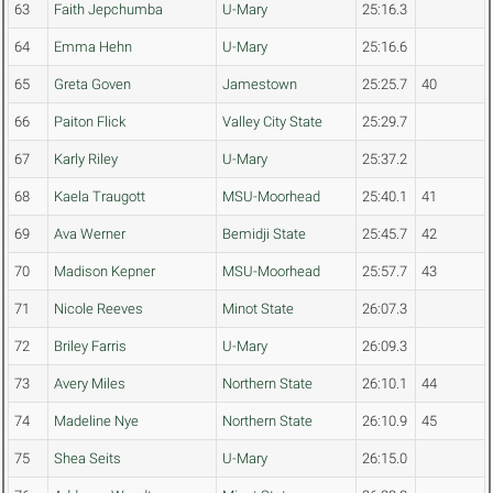
63
Faith Jepchumba
U-Mary
25:16.3
64
Emma Hehn
U-Mary
25:16.6
65
Greta Goven
Jamestown
25:25.7
40
66
Paiton Flick
Valley City State
25:29.7
67
Karly Riley
U-Mary
25:37.2
68
Kaela Traugott
MSU-Moorhead
25:40.1
41
69
Ava Werner
Bemidji State
25:45.7
42
70
Madison Kepner
MSU-Moorhead
25:57.7
43
71
Nicole Reeves
Minot State
26:07.3
72
Briley Farris
U-Mary
26:09.3
73
Avery Miles
Northern State
26:10.1
44
74
Madeline Nye
Northern State
26:10.9
45
75
Shea Seits
U-Mary
26:15.0