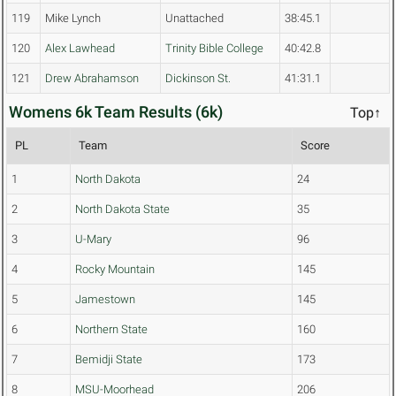
119
Mike Lynch
Unattached
38:45.1
120
Alex Lawhead
Trinity Bible College
40:42.8
121
Drew Abrahamson
Dickinson St.
41:31.1
Womens 6k Team Results (6k)
Top↑
PL
Team
Score
1
North Dakota
24
2
North Dakota State
35
3
U-Mary
96
4
Rocky Mountain
145
5
Jamestown
145
6
Northern State
160
7
Bemidji State
173
8
MSU-Moorhead
206