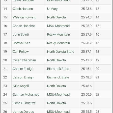
13
Jared Gregoire
MSU-Moorhead
25:23.3
12
14
Caleb Hansen
U-Mary
25:23.6
13
15
Weston Forward
North Dakota
25:24.3
14
16
Chase Hoechst
MSU-Moorhead
25:25.9
15
17
John Spinti
Rocky Mountain
25:27.9
16
18
Corbyn Svec
Rocky Mountain
25:28.2
17
19
Carl Rekow
North Dakota State
25:37.1
18
20
Owen Chapman
North Dakota
25:41.3
19
21
Connor Ensign
Bismarck State
25:45.1
20
22
Jakson Ensign
Bismarck State
25:48.3
21
23
Niko Angell
North Dakota
25:48.6
24
Salman Mohamed
MSU-Moorhead
25:50.9
22
25
Henrik Lindstrot
North Dakota
25:53.6
26
James Dorado
MSU-Moorhead
25:55.5
23