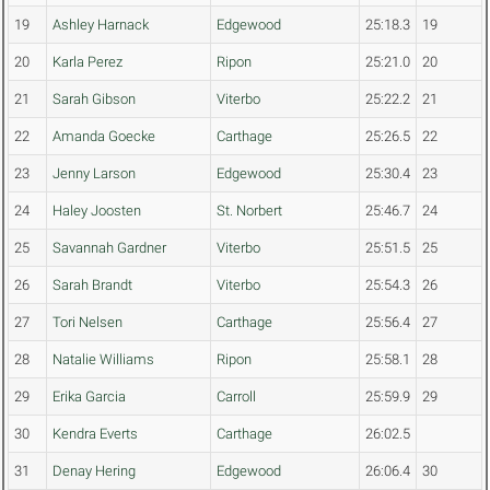
19
Ashley Harnack
Edgewood
25:18.3
19
20
Karla Perez
Ripon
25:21.0
20
21
Sarah Gibson
Viterbo
25:22.2
21
22
Amanda Goecke
Carthage
25:26.5
22
23
Jenny Larson
Edgewood
25:30.4
23
24
Haley Joosten
St. Norbert
25:46.7
24
25
Savannah Gardner
Viterbo
25:51.5
25
26
Sarah Brandt
Viterbo
25:54.3
26
27
Tori Nelsen
Carthage
25:56.4
27
28
Natalie Williams
Ripon
25:58.1
28
29
Erika Garcia
Carroll
25:59.9
29
30
Kendra Everts
Carthage
26:02.5
31
Denay Hering
Edgewood
26:06.4
30