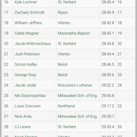
16
Kyle Lochner
St. Norbert
28:40.4
16
17
Zachary Schmidt
Ripon
28:40.9
17
18
William Jeffries
Viterbo
28:42.8
18
19
Caleb Wagner
Maranatha Baptist
28:43.1
19
20
Jacob Wittmershaus
St. Norbert
28:43.8
20
21
Josh Petersen
Viterbo
28:44.4
21
22
Simon Kafka
Beloit
28:46.5
22
23
George Gray
Beloit
28:59.6
23
24
Jacob Jodat
Wisconsin Lutheran
29:02.2
24
25
Nik Stasinopohlas
Milwaukee Sch. of Eng.
29:06.8
26
Louis Corcoran
Northland
29:17.2
25
27
Nick Avila
Milwaukee Sch. of Eng.
29:28.7
28
CJ Lewis
St. Norbert
29:35.4
26