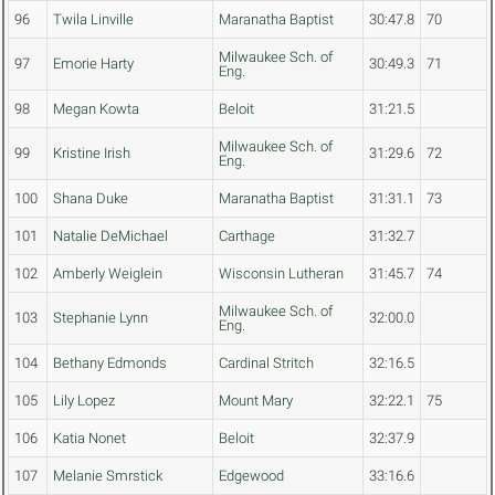
96
Twila Linville
Maranatha Baptist
30:47.8
70
Milwaukee Sch. of
97
Emorie Harty
30:49.3
71
Eng.
98
Megan Kowta
Beloit
31:21.5
Milwaukee Sch. of
99
Kristine Irish
31:29.6
72
Eng.
100
Shana Duke
Maranatha Baptist
31:31.1
73
101
Natalie DeMichael
Carthage
31:32.7
102
Amberly Weiglein
Wisconsin Lutheran
31:45.7
74
Milwaukee Sch. of
103
Stephanie Lynn
32:00.0
Eng.
104
Bethany Edmonds
Cardinal Stritch
32:16.5
105
Lily Lopez
Mount Mary
32:22.1
75
106
Katia Nonet
Beloit
32:37.9
107
Melanie Smrstick
Edgewood
33:16.6