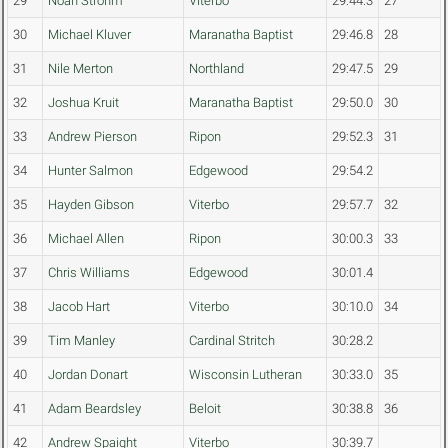
29
Noah Strohm
Viterbo
29:44.3
27
30
Michael Kluver
Maranatha Baptist
29:46.8
28
31
Nile Merton
Northland
29:47.5
29
32
Joshua Kruit
Maranatha Baptist
29:50.0
30
33
Andrew Pierson
Ripon
29:52.3
31
34
Hunter Salmon
Edgewood
29:54.2
35
Hayden Gibson
Viterbo
29:57.7
32
36
Michael Allen
Ripon
30:00.3
33
37
Chris Williams
Edgewood
30:01.4
38
Jacob Hart
Viterbo
30:10.0
34
39
Tim Manley
Cardinal Stritch
30:28.2
40
Jordan Donart
Wisconsin Lutheran
30:33.0
35
41
Adam Beardsley
Beloit
30:38.8
36
42
Andrew Spaight
Viterbo
30:39.7