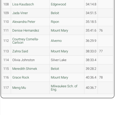
108
Lisa Kaudasch
Edgewood
34:14.8
109
Jada Viner
Beloit
34:51.5
110
Alexandra Peter
Ripon
35:18.5
111
Denise Hernandez
Mount Mary
35:41.6
76
Courtney Cornella-
112
Alverno
36:29.9
Carlson
113
Zahra Said
Mount Mary
38:33.0
77
114
Olivia Johnston
Silver Lake
38:33.4
115
Meredith Shimek
Beloit
39:28.2
116
Grace Rock
Mount Mary
40:36.4
78
Milwaukee Sch. of
117
Meng Mu
40:36.7
Eng.