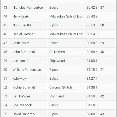
43
Nicholas Pemberton
Beloit
30:42.8
37
44
Haily Kazik
Milwaukee Sch. of Eng.
30:43.2
45
Nick Luedtke
Ripon
30:53.0
38
46
Daniel Gardner
Milwaukee Sch. of Eng.
30:54.6
47
Josh Smith
Beloit
30:58.3
39
48
John Simurdiak
St. Norbert
30:58.6
40
49
Joe Hanson
Edgewood
31:00.1
50
William Penterman
Ripon
31:18.9
41
51
Kyle May
Beloit
31:27.7
52
Richie Schmidt
Cardinal Stritch
31:38.1
53
Ben DeVore
Northland
31:50.0
42
54
Joe Peacock
Beloit
31:58.6
55
David Daughtry
Ripon
32:08.0
43