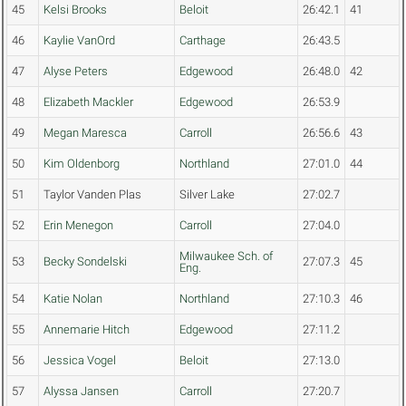
45
Kelsi Brooks
Beloit
26:42.1
41
46
Kaylie VanOrd
Carthage
26:43.5
47
Alyse Peters
Edgewood
26:48.0
42
48
Elizabeth Mackler
Edgewood
26:53.9
49
Megan Maresca
Carroll
26:56.6
43
50
Kim Oldenborg
Northland
27:01.0
44
51
Taylor Vanden Plas
Silver Lake
27:02.7
52
Erin Menegon
Carroll
27:04.0
Milwaukee Sch. of
53
Becky Sondelski
27:07.3
45
Eng.
54
Katie Nolan
Northland
27:10.3
46
55
Annemarie Hitch
Edgewood
27:11.2
56
Jessica Vogel
Beloit
27:13.0
57
Alyssa Jansen
Carroll
27:20.7