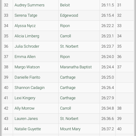
32
Audrey Summers
Beloit
26:11.5
31
33
Serena Tatge
Edgewood
26:15.4
32
34
Alyssa Nycz
Ripon
26:22.2
33
35
Alicia Limberg
Carroll
26:23.1
34
36
Julia Schroder
St. Norbert
26:23.7
35
37
Emma Allen
Ripon
26:24.0
36
38
Margo Watson
Maranatha Baptist
26:24.4
37
39
Danielle Fiarito
Carthage
26:25.0
40
Shannon Cadagin
Carthage
26:26.4
41
Lexi Kingery
Carthage
26:27.9
42
Ally Morrow
Carroll
26:34.8
38
43
Lauren Janes
St. Norbert
26:36.6
39
44
Natalie Guyette
Mount Mary
26:37.2
40