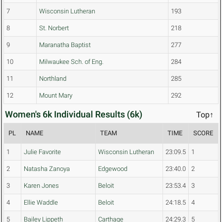
7
Wisconsin Lutheran
193
8
St. Norbert
218
9
Maranatha Baptist
277
10
Milwaukee Sch. of Eng.
284
11
Northland
285
12
Mount Mary
292
Women's 6k Individual Results (6k)
Top↑
PL
NAME
TEAM
TIME
SCORE
1
Julie Favorite
Wisconsin Lutheran
23:09.5
1
2
Natasha Zanoya
Edgewood
23:40.0
2
3
Karen Jones
Beloit
23:53.4
3
4
Ellie Waddle
Beloit
24:18.5
4
5
Bailey Lippeth
Carthage
24:29.3
5