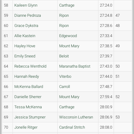
58
Kaileen Glynn
Carthage
27:24.0
59
Dianne Pedroza
Ripon
27:24.8
47
60
Grace Dykstra
Ripon
27:28.6
48
61
Allie Kastein
Edgewood
27:33.4
62
Hayley Hove
Mount Mary
27:38.5
49
63
Emily Sneed
Beloit
27:39.7
64
Rebecca Wenthold
Maranatha Baptist
27:43.0
50
65
Hannah Reedy
Viterbo
27:44.0
51
66
McKenna Ballard
Carroll
27:48.7
67
Danielle Sherrer
Mount Mary
27:59.4
52
68
Tessa McKenna
Carthage
28:00.9
69
Jessica Stumpner
Wisconsin Lutheran
28:06.9
53
70
Jonelle Ritger
Cardinal Stritch
28:08.0