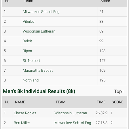
PL
Team
Score
1
Milwaukee Sch. of Eng.
21
2
Viterbo
83
3
Wisconsin Lutheran
89
4
Beloit
99
5
Ripon
128
6
St. Norbert
147
7
Maranatha Baptist
169
8
Northland
195
Men's 8k Individual Results (8k)
Top↑
PL
NAME
TEAM
TIME
SCORE
1
Chase Robles
Wisconsin Lutheran
26:32.9
1
2
Ben Miller
Milwaukee Sch. of Eng.
27:16.3
2