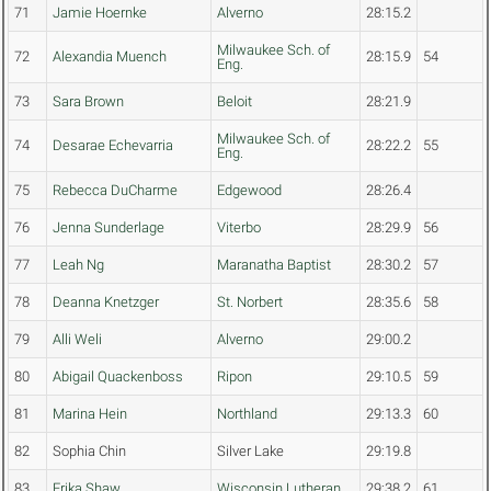
71
Jamie Hoernke
Alverno
28:15.2
Milwaukee Sch. of
72
Alexandia Muench
28:15.9
54
Eng.
73
Sara Brown
Beloit
28:21.9
Milwaukee Sch. of
74
Desarae Echevarria
28:22.2
55
Eng.
75
Rebecca DuCharme
Edgewood
28:26.4
76
Jenna Sunderlage
Viterbo
28:29.9
56
77
Leah Ng
Maranatha Baptist
28:30.2
57
78
Deanna Knetzger
St. Norbert
28:35.6
58
79
Alli Weli
Alverno
29:00.2
80
Abigail Quackenboss
Ripon
29:10.5
59
81
Marina Hein
Northland
29:13.3
60
82
Sophia Chin
Silver Lake
29:19.8
83
Erika Shaw
Wisconsin Lutheran
29:38.2
61