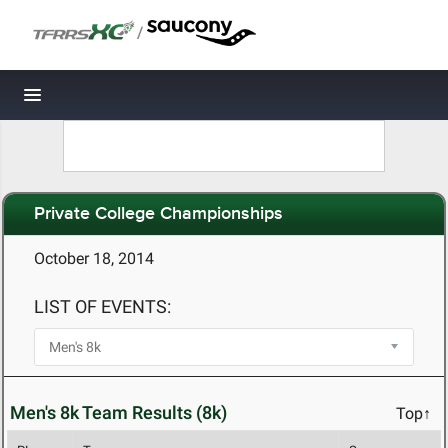
/
Toggle navigation
Private College Championships
October 18, 2014
LIST OF EVENTS:
Men's 8k Team Results (8k)
Top↑