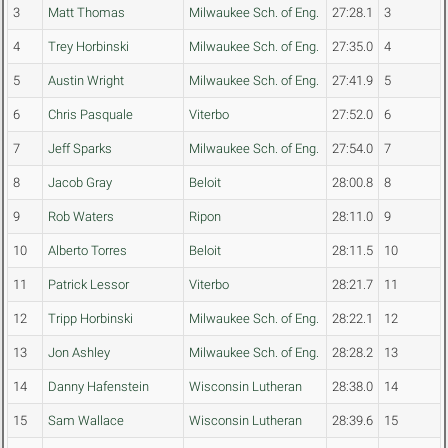
3
Matt Thomas
Milwaukee Sch. of Eng.
27:28.1
3
4
Trey Horbinski
Milwaukee Sch. of Eng.
27:35.0
4
5
Austin Wright
Milwaukee Sch. of Eng.
27:41.9
5
6
Chris Pasquale
Viterbo
27:52.0
6
7
Jeff Sparks
Milwaukee Sch. of Eng.
27:54.0
7
8
Jacob Gray
Beloit
28:00.8
8
9
Rob Waters
Ripon
28:11.0
9
10
Alberto Torres
Beloit
28:11.5
10
11
Patrick Lessor
Viterbo
28:21.7
11
12
Tripp Horbinski
Milwaukee Sch. of Eng.
28:22.1
12
13
Jon Ashley
Milwaukee Sch. of Eng.
28:28.2
13
14
Danny Hafenstein
Wisconsin Lutheran
28:38.0
14
15
Sam Wallace
Wisconsin Lutheran
28:39.6
15