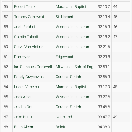
56
Robert Truax
Maranatha Baptist
32:10.7
44
57
Tommy Zakowski
St. Norbert
32:13.4
45
58
Josh Eickhoff
Wisconsin Lutheran
32:16.3
46
59
Quintin Talbott
Wisconsin Lutheran
32:18.2
47
60
Steve Van Alstine
Wisconsin Lutheran
32:21.6
61
Dan Hyde
Edgewood
32:23.8
62
Ian Stanosek-Rockwell
Milwaukee Sch. of Eng.
32:53.1
63
Randy Grzybowski
Cardinal Stritch
32:56.3
64
Lucas Vancina
Maranatha Baptist
33:17.9
48
65
Jack Albert
Wisconsin Lutheran
33:27.6
66
Jordan Daul
Cardinal Stritch
33:46.6
67
Jake Huss
Northland
33:47.7
49
68
Brian Alcorn
Beloit
34:08.0