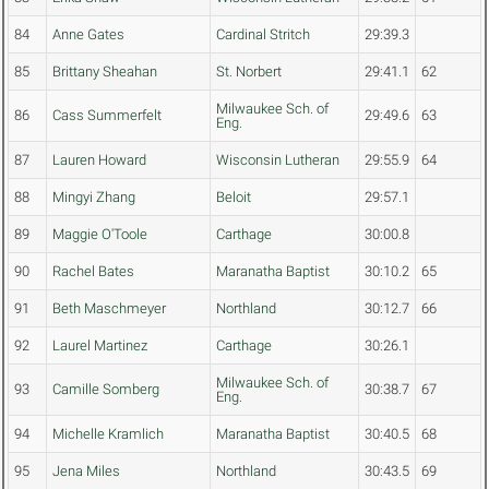
84
Anne Gates
Cardinal Stritch
29:39.3
85
Brittany Sheahan
St. Norbert
29:41.1
62
Milwaukee Sch. of
86
Cass Summerfelt
29:49.6
63
Eng.
87
Lauren Howard
Wisconsin Lutheran
29:55.9
64
88
Mingyi Zhang
Beloit
29:57.1
89
Maggie O'Toole
Carthage
30:00.8
90
Rachel Bates
Maranatha Baptist
30:10.2
65
91
Beth Maschmeyer
Northland
30:12.7
66
92
Laurel Martinez
Carthage
30:26.1
Milwaukee Sch. of
93
Camille Somberg
30:38.7
67
Eng.
94
Michelle Kramlich
Maranatha Baptist
30:40.5
68
95
Jena Miles
Northland
30:43.5
69