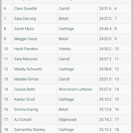
6
Clare Swietlik
Carroll
24:31.6
6
7
Sara DeLong
Beloit
24:37.0
7
8
Sarah Myss
Carthage
24:46.4
8
9
Maggie Cress
Beloit
24:52.0
9
10
Heidi Flanders
Viterbo
24:55.2
10
11
Sara Messner
Carroll
24:57.2
11
12
Maddy Schwartz
Carthage
24:58.8
12
13
Maddie Simon
Carroll
25:01.0
13
14
Cassie Balts
Wisconsin Lutheran
25:07.6
14
15
Kaelyn Scull
Carthage
25:10.2
15
16
Emma Koenig
Beloit
25:12.8
16
17
AJ Conant
Edgewood
25:14.2
17
18
Samantha Stanley
Carthage
25:15.3
18