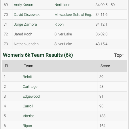
69
Andy Kasun
Northland
34:09.5
50
70
David Ciszewski
Milwaukee Sch. of Eng.
34:11.6
71
Jorge Zamora
Ripon
34:12.1
72
Jared Koch
Silver Lake
36:02.3
73
Nathan Jandrin
Silver Lake
43:15.4
Women's 6k Team Results (6k)
Top↑
PL
Team
Score
1
Beloit
39
2
Carthage
58
3
Edgewood
91
4
Carroll
93
5
Viterbo
133
6
Ripon
164