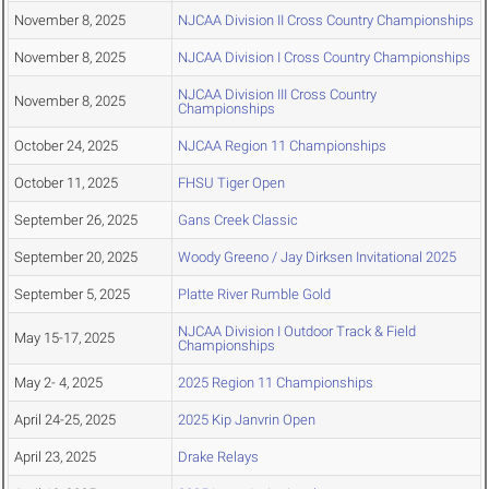
November 8, 2025
NJCAA Division II Cross Country Championships
November 8, 2025
NJCAA Division I Cross Country Championships
NJCAA Division III Cross Country
November 8, 2025
Championships
October 24, 2025
NJCAA Region 11 Championships
October 11, 2025
FHSU Tiger Open
September 26, 2025
Gans Creek Classic
September 20, 2025
Woody Greeno / Jay Dirksen Invitational 2025
September 5, 2025
Platte River Rumble Gold
NJCAA Division I Outdoor Track & Field
May 15-17, 2025
Championships
May 2- 4, 2025
2025 Region 11 Championships
April 24-25, 2025
2025 Kip Janvrin Open
April 23, 2025
Drake Relays