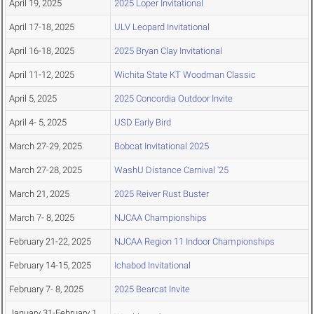
April 19, 2025
2025 Loper Invitational
April 17-18, 2025
ULV Leopard Invitational
April 16-18, 2025
2025 Bryan Clay Invitational
April 11-12, 2025
Wichita State KT Woodman Classic
April 5, 2025
2025 Concordia Outdoor Invite
April 4- 5, 2025
USD Early Bird
March 27-29, 2025
Bobcat Invitational 2025
March 27-28, 2025
WashU Distance Carnival '25
March 21, 2025
2025 Reiver Rust Buster
March 7- 8, 2025
NJCAA Championships
February 21-22, 2025
NJCAA Region 11 Indoor Championships
February 14-15, 2025
Ichabod Invitational
February 7- 8, 2025
2025 Bearcat Invite
January 31-February 1,