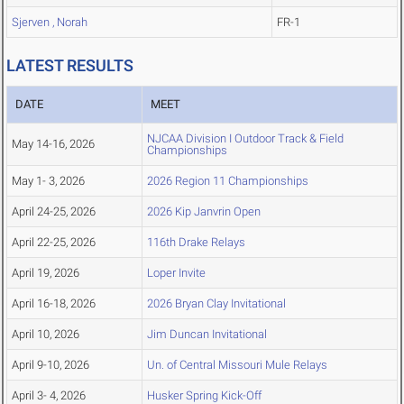
Sjerven , Norah
FR-1
LATEST RESULTS
DATE
MEET
NJCAA Division I Outdoor Track & Field
May 14-16, 2026
Championships
May 1- 3, 2026
2026 Region 11 Championships
April 24-25, 2026
2026 Kip Janvrin Open
April 22-25, 2026
116th Drake Relays
April 19, 2026
Loper Invite
April 16-18, 2026
2026 Bryan Clay Invitational
April 10, 2026
Jim Duncan Invitational
April 9-10, 2026
Un. of Central Missouri Mule Relays
April 3- 4, 2026
Husker Spring Kick-Off