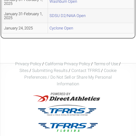
Washburn Open
2025
January 31-February 1,
SDSU D2/NAIA Open
2025
January 24, 2025
Cyclone Open
Privacy Policy
/
California Privacy Policy
/
Terms of Use
/
Sites
/
Submitting Results
/
Contact TFRRS
/
Cookie
Preferences / Do Not Sell or Share My Personal
Information