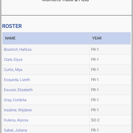
ROSTER
NAME
YEAR
Boutrich, Hafssa
FR-1
Clark, Elyse
FR-1
Curtis, Mya
FR-1
Esqueda, Lizeth
FR-1
Ewusie, Elizabeth
FR-1
Gray, Cordelia
FR-1
Inzaline, Wijdane
FR-1
Kulesa, Alyssa
SO-2
Sakat, Juliana
FR-1