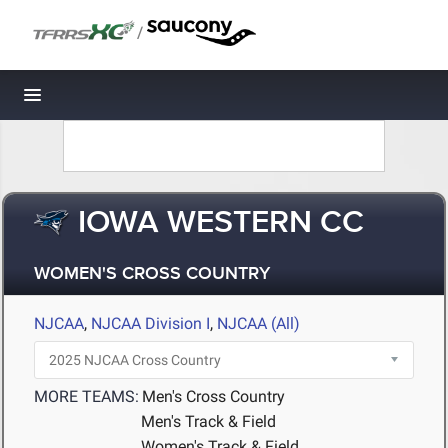
/
Toggle navigation
IOWA WESTERN CC
WOMEN'S CROSS COUNTRY
NJCAA
,
NJCAA Division I
,
NJCAA (All)
MORE TEAMS:
Men's Cross Country
Men's Track & Field
Women's Track & Field