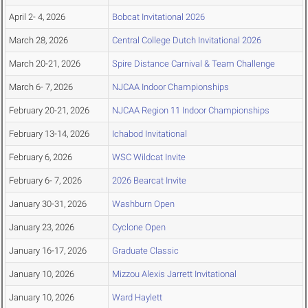
April 2- 4, 2026
Bobcat Invitational 2026
March 28, 2026
Central College Dutch Invitational 2026
March 20-21, 2026
Spire Distance Carnival & Team Challenge
March 6- 7, 2026
NJCAA Indoor Championships
February 20-21, 2026
NJCAA Region 11 Indoor Championships
February 13-14, 2026
Ichabod Invitational
February 6, 2026
WSC Wildcat Invite
February 6- 7, 2026
2026 Bearcat Invite
January 30-31, 2026
Washburn Open
January 23, 2026
Cyclone Open
January 16-17, 2026
Graduate Classic
January 10, 2026
Mizzou Alexis Jarrett Invitational
January 10, 2026
Ward Haylett