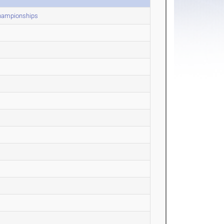
Championships