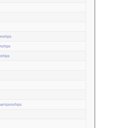
onships
onships
nships
Championships