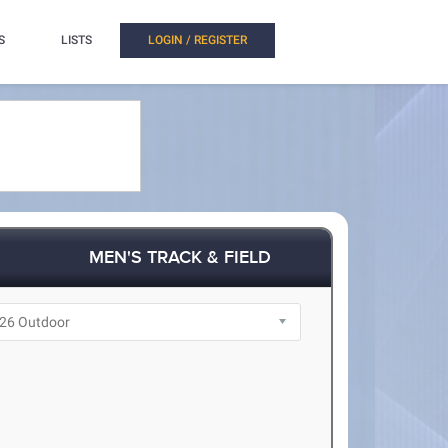
S
LISTS
LOGIN / REGISTER
MEN'S TRACK & FIELD