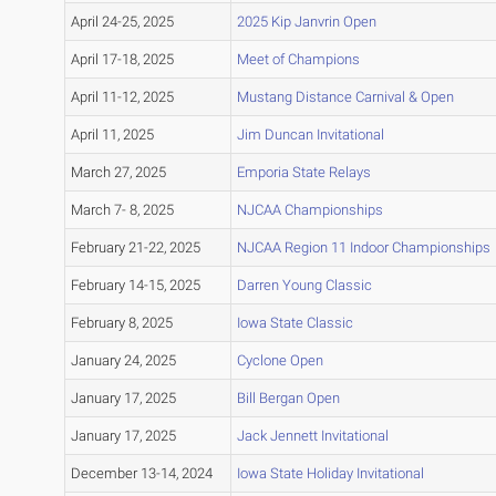
April 24-25, 2025
2025 Kip Janvrin Open
April 17-18, 2025
Meet of Champions
April 11-12, 2025
Mustang Distance Carnival & Open
April 11, 2025
Jim Duncan Invitational
March 27, 2025
Emporia State Relays
March 7- 8, 2025
NJCAA Championships
February 21-22, 2025
NJCAA Region 11 Indoor Championships
February 14-15, 2025
Darren Young Classic
February 8, 2025
Iowa State Classic
January 24, 2025
Cyclone Open
January 17, 2025
Bill Bergan Open
January 17, 2025
Jack Jennett Invitational
December 13-14, 2024
Iowa State Holiday Invitational