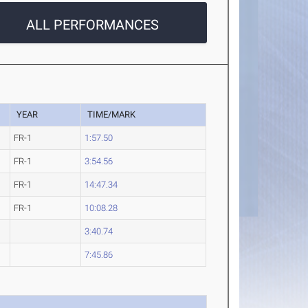
ALL PERFORMANCES
YEAR
TIME/MARK
FR-1
1:57.50
FR-1
3:54.56
FR-1
14:47.34
FR-1
10:08.28
3:40.74
7:45.86