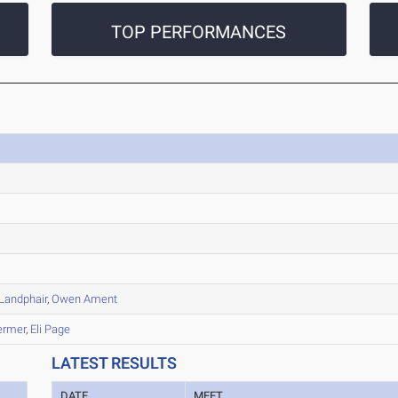
TOP PERFORMANCES
Landphair
,
Owen Ament
ermer
,
Eli Page
LATEST RESULTS
DATE
MEET