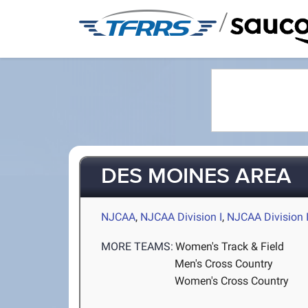
/
DES MOINES AREA
NJCAA
,
NJCAA Division I
,
NJCAA Division I
MORE TEAMS:
Women's Track & Field
Men's Cross Country
Women's Cross Country