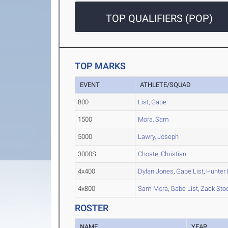
TOP QUALIFIERS (POP)
TOP MARKS
EVENT
ATHLETE/SQUAD
800
List, Gabe
1500
Mora, Sam
5000
Lawry, Joseph
3000S
Choate, Christian
4x400
Dylan Jones
,
Gabe List
,
Hunter 
4x800
Sam Mora
,
Gabe List
,
Zack Sto
ROSTER
NAME
YEAR