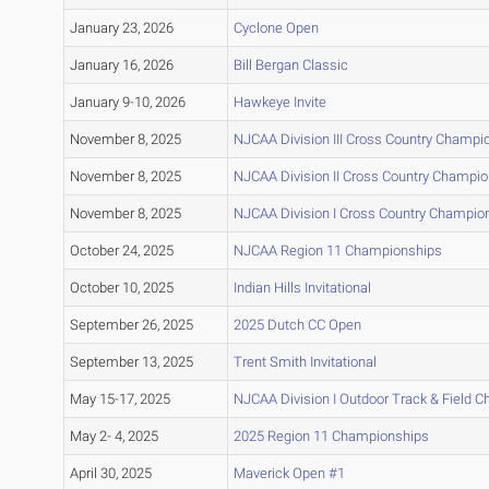
January 23, 2026
Cyclone Open
January 16, 2026
Bill Bergan Classic
January 9-10, 2026
Hawkeye Invite
November 8, 2025
NJCAA Division III Cross Country Champi
November 8, 2025
NJCAA Division II Cross Country Champi
November 8, 2025
NJCAA Division I Cross Country Champio
October 24, 2025
NJCAA Region 11 Championships
October 10, 2025
Indian Hills Invitational
September 26, 2025
2025 Dutch CC Open
September 13, 2025
Trent Smith Invitational
May 15-17, 2025
NJCAA Division I Outdoor Track & Field 
May 2- 4, 2025
2025 Region 11 Championships
April 30, 2025
Maverick Open #1