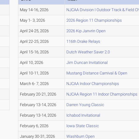
May 14-16, 2026
NJCAA Division I Outdoor Track & Field 
May 1- 3, 2026
2026 Region 11 Championships
April 24-25, 2026
2026 Kip Janvrin Open
April 22-25, 2026
116th Drake Relays
April 15-16, 2026
Dutch Weather Saver 2.0
April 10, 2026
Jim Duncan Invitational
April 10-11, 2026
Mustang Distance Carnival & Open
March 6- 7, 2026
NJCAA Indoor Championships
February 20-21, 2026
NJCAA Region 11 Indoor Championships
February 13-14, 2026
Darren Young Classic
February 13-14, 2026
Ichabod Invitational
February 6, 2026
Iowa State Classic
January 30-31, 2026
Washburn Open