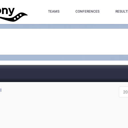
TEAMS
CONFERENCES
RESULT
I