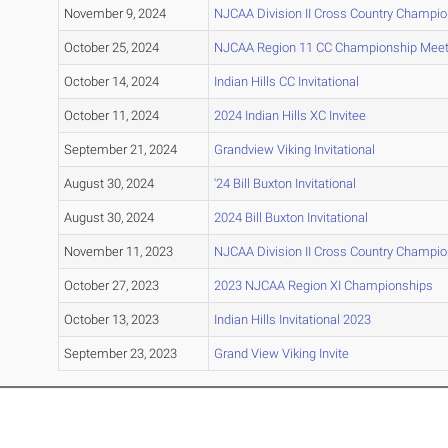
November 9, 2024
NJCAA Division II Cross Country Champi
October 25, 2024
NJCAA Region 11 CC Championship Mee
October 14, 2024
Indian Hills CC Invitational
October 11, 2024
2024 Indian Hills XC Invitee
September 21, 2024
Grandview Viking Invitational
August 30, 2024
'24 Bill Buxton Invitational
August 30, 2024
2024 Bill Buxton Invitational
November 11, 2023
NJCAA Division II Cross Country Champi
October 27, 2023
2023 NJCAA Region XI Championships
October 13, 2023
Indian Hills Invitational 2023
September 23, 2023
Grand View Viking Invite