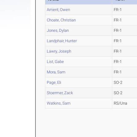
Ament, Owen
FR-1
Choate, Christian
FR-1
Jones, Dylan
FR-1
Landphair, Hunter
FR-1
Lawry, Joseph
FR-1
List, Gabe
FR-1
Mora, Sam
FR-1
Page, Eli
SO-2
Stoermer, Zack
SO-2
Watkins, Sam
RS/Una