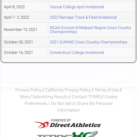
April 8, 2022
Vassar College April Invitational
April 1- 2, 2022
2022 Ramapo Track & Field Invitational
NCAA Division III Mideast Region Cross Country
November 13, 2021
Championships
October 30, 2021
2021 SUNYAC Cross Country Championships
October 16, 2021
Connecticut College Invitational
Privacy Policy
/
California Privacy Policy
/
Terms of Use
/
Sites
/
Submitting Results
/
Contact TFRRS
/
Cookie
Preferences / Do Not Sell or Share My Personal
Information