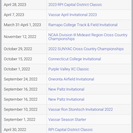
April 28, 2023
2023 RPI Capital District Classic
April 7, 2023
Vassar April Invitational 2023
March 31-April 1, 2023
Ramapo College Track & Field Invitational
NCAA Division III Mideast Region Cross Country
November 12, 2022
Championships
October 29, 2022
2022 SUNYAC Cross Country Championships
October 15, 2022
Connecticut College Invitational
October 1, 2022
Purple Valley XC Classic
September 24, 2022
Oneonta Airfield Invitational
September 16, 2022
New Paltz Invitational
September 16, 2022
New Paltz Invitational
September 10, 2022
Vassar Ron Stonitsch Invitational 2022
September 1, 2022
Vassar Season Starter
April 30, 2022
RPI Capital District Classic