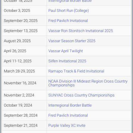
October 18, 2025
Interregional Border Battle
October 3, 2025
Paul Short Run (College)
September 20, 2025
Fred Pavlich Invitational
September 13, 2025
Vassar Ron Stonitsch Invitational 2025
August 29, 2025
Vassar Season Starter 2025
April 26, 2025
Vassar April Twilight
April 11-12, 2025
Silfen Invitational 2025
March 28-29, 2025
Ramapo Track & Field Invitational
NCAA Division III Mideast Region Cross Country
November 16, 2024
Championships
November 2, 2024
SUNYAC Cross Country Championships
October 19, 2024
Interregional Border Battle
September 28, 2024
Fred Pavlich Invitational
September 21, 2024
Purple Valley XC Invite