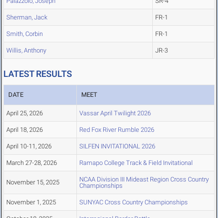
Palazzolo, Joseph
SR-4
Sherman, Jack
FR-1
Smith, Corbin
FR-1
Willis, Anthony
JR-3
LATEST RESULTS
DATE
MEET
April 25, 2026
Vassar April Twilight 2026
April 18, 2026
Red Fox River Rumble 2026
April 10-11, 2026
SILFEN INVITATIONAL 2026
March 27-28, 2026
Ramapo College Track & Field Invitational
NCAA Division III Mideast Region Cross Country
November 15, 2025
Championships
November 1, 2025
SUNYAC Cross Country Championships