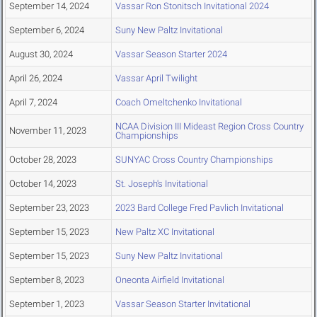
September 14, 2024
Vassar Ron Stonitsch Invitational 2024
September 6, 2024
Suny New Paltz Invitational
August 30, 2024
Vassar Season Starter 2024
April 26, 2024
Vassar April Twilight
April 7, 2024
Coach Omeltchenko Invitational
NCAA Division III Mideast Region Cross Country
November 11, 2023
Championships
October 28, 2023
SUNYAC Cross Country Championships
October 14, 2023
St. Joseph's Invitational
September 23, 2023
2023 Bard College Fred Pavlich Invitational
September 15, 2023
New Paltz XC Invitational
September 15, 2023
Suny New Paltz Invitational
September 8, 2023
Oneonta Airfield Invitational
September 1, 2023
Vassar Season Starter Invitational