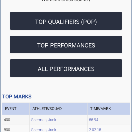
TOP QUALIFIERS (POP)
TOP PERFORMANCES
ALL PERFORMANCES
TOP MARKS
EVENT
ATHLETE/SQUAD
TIME/MARK
400
Sherman, Jack
55.94
800
Sherman, Jack
2:02.18