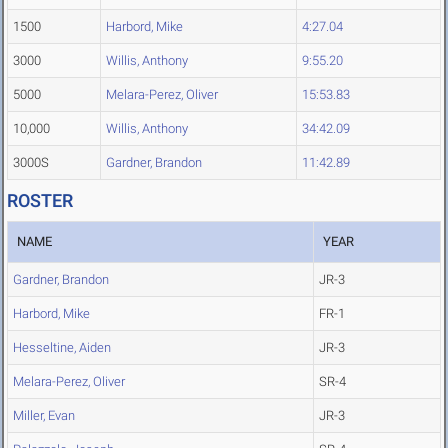
1500
Harbord, Mike
4:27.04
3000
Willis, Anthony
9:55.20
5000
Melara-Perez, Oliver
15:53.83
10,000
Willis, Anthony
34:42.09
3000S
Gardner, Brandon
11:42.89
ROSTER
NAME
YEAR
Gardner, Brandon
JR-3
Harbord, Mike
FR-1
Hesseltine, Aiden
JR-3
Melara-Perez, Oliver
SR-4
Miller, Evan
JR-3