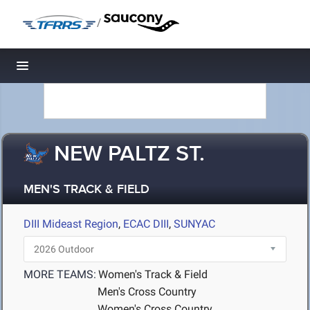
/
Toggle navigation
NEW PALTZ ST.
MEN'S TRACK & FIELD
DIII Mideast Region
,
ECAC DIII
,
SUNYAC
MORE TEAMS:
Women's Track & Field
Men's Cross Country
Women's Cross Country