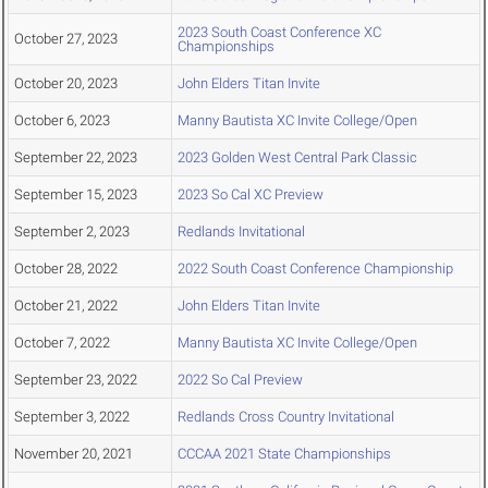
2023 South Coast Conference XC
October 27, 2023
Championships
October 20, 2023
John Elders Titan Invite
October 6, 2023
Manny Bautista XC Invite College/Open
September 22, 2023
2023 Golden West Central Park Classic
September 15, 2023
2023 So Cal XC Preview
September 2, 2023
Redlands Invitational
October 28, 2022
2022 South Coast Conference Championship
October 21, 2022
John Elders Titan Invite
October 7, 2022
Manny Bautista XC Invite College/Open
September 23, 2022
2022 So Cal Preview
September 3, 2022
Redlands Cross Country Invitational
November 20, 2021
CCCAA 2021 State Championships