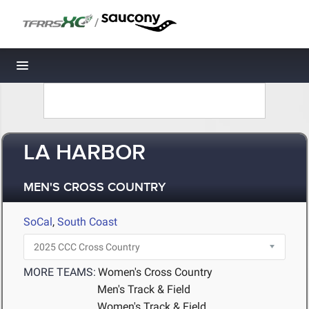
/
Toggle navigation
LA HARBOR
MEN'S CROSS COUNTRY
SoCal
,
South Coast
MORE TEAMS:
Women's Cross Country
Men's Track & Field
Women's Track & Field