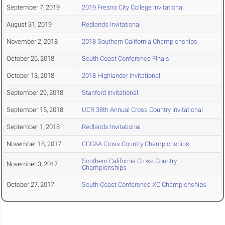
September 7, 2019
2019 Fresno City College Invitational
August 31, 2019
Redlands Invitational
November 2, 2018
2018 Southern California Championships
October 26, 2018
South Coast Conference FInals
October 13, 2018
2018 Highlander Invitational
September 29, 2018
Stanford Invitational
September 15, 2018
UCR 38th Annual Cross Country Invitational
September 1, 2018
Redlands Invitational
November 18, 2017
CCCAA Cross Country Championships
Southern California Cross Country
November 3, 2017
Championships
October 27, 2017
South Coast Conference XC Championships