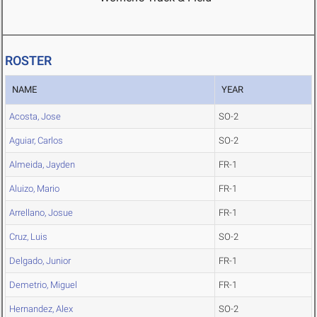
ROSTER
NAME
YEAR
Acosta, Jose
SO-2
Aguiar, Carlos
SO-2
Almeida, Jayden
FR-1
Aluizo, Mario
FR-1
Arrellano, Josue
FR-1
Cruz, Luis
SO-2
Delgado, Junior
FR-1
Demetrio, Miguel
FR-1
Hernandez, Alex
SO-2