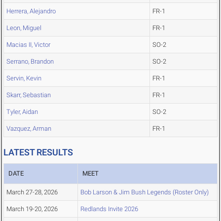
Herrera, Alejandro
FR-1
Leon, Miguel
FR-1
Macias II, Victor
SO-2
Serrano, Brandon
SO-2
Servin, Kevin
FR-1
Skarr, Sebastian
FR-1
Tyler, Aidan
SO-2
Vazquez, Arman
FR-1
LATEST RESULTS
DATE
MEET
March 27-28, 2026
Bob Larson & Jim Bush Legends (Roster Only)
March 19-20, 2026
Redlands Invite 2026