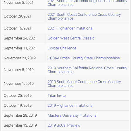
2021 Southern California Regional Cross Country
November 5, 2021
Championships
2021 South Coast Conference Cross Country
October 29, 2021
Championships
October 16, 2021
2021 Highlander Invitational
September 24, 2021
Golden West Central Classic
September 11, 2021
Coyote Challenge
November 23, 2019
CCCAA Cross Country State Championships
2019 Southern California Regional Cross Country
November 8, 2019
Championships
2019 South Coast Conference Cross Country
November 1, 2019
Championships
October 25, 2019
Titan Invite
October 19, 2019
2019 Highlander Invitational
September 28, 2019
Masters University Invitational
September 13, 2019
2019 SoCal Preview