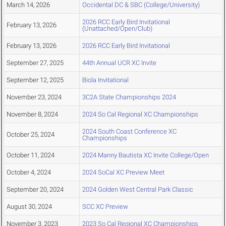
March 14, 2026
Occidental DC & SBC (College/University)
2026 RCC Early Bird Invitational
February 13, 2026
(Unattached/Open/Club)
February 13, 2026
2026 RCC Early Bird Invitational
September 27, 2025
44th Annual UCR XC Invite
September 12, 2025
Biola Invitational
November 23, 2024
3C2A State Championships 2024
November 8, 2024
2024 So Cal Regional XC Championships
2024 South Coast Conference XC
October 25, 2024
Championships
October 11, 2024
2024 Manny Bautista XC Invite College/Open
October 4, 2024
2024 SoCal XC Preview Meet
September 20, 2024
2024 Golden West Central Park Classic
August 30, 2024
SCC XC Preview
November 3, 2023
2023 So Cal Regional XC Championships