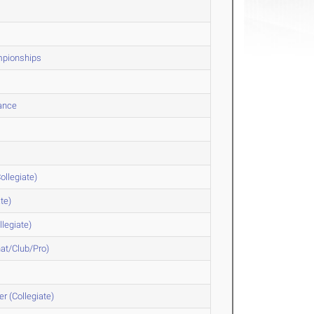
ampionships
hance
ollegiate)
te)
legiate)
at/Club/Pro)
r (Collegiate)