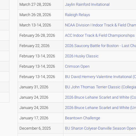
March 27-28, 2026
Jaylin Rainford Invitational
March 26-28, 2026
Raleigh Relays
March 13-14, 2026
NCAA Division I Indoor Track & Field Ch
February 26-28, 2026
ACC Indoor Track & Field Championships
February 22, 2026
2026 Saucony Battle for Boston - Last C
February 13-14, 2026
2026 Husky Classic
February 13-14, 2026
Crimson Open
February 13-14, 2026
BU David Hemery Valentine Invitational (C
January 31, 2026
BU John Thomas Terrier Classic (Collegia
January 24, 2026
2026 Bruce Lehane Scarlet and White (Col
January 24, 2026
2026 Bruce Lehane Scarlet and White (Un
January 17, 2026
Beantown Challenge
December 6, 2025
BU Sharon Colyear-Danville Season Opene