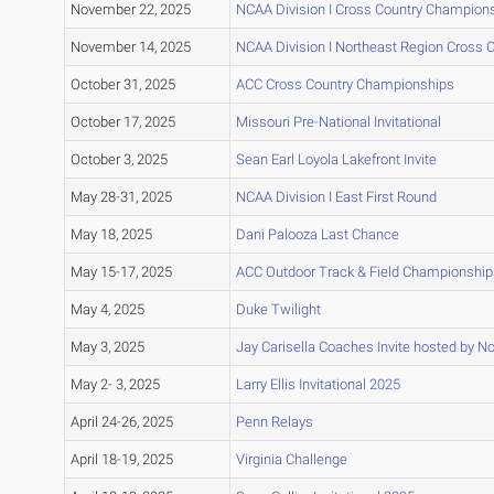
November 22, 2025
NCAA Division I Cross Country Champion
November 14, 2025
NCAA Division I Northeast Region Cross
October 31, 2025
ACC Cross Country Championships
October 17, 2025
Missouri Pre-National Invitational
October 3, 2025
Sean Earl Loyola Lakefront Invite
May 28-31, 2025
NCAA Division I East First Round
May 18, 2025
Dani Palooza Last Chance
May 15-17, 2025
ACC Outdoor Track & Field Championship
May 4, 2025
Duke Twilight
May 3, 2025
Jay Carisella Coaches Invite hosted by No
May 2- 3, 2025
Larry Ellis Invitational 2025
April 24-26, 2025
Penn Relays
April 18-19, 2025
Virginia Challenge