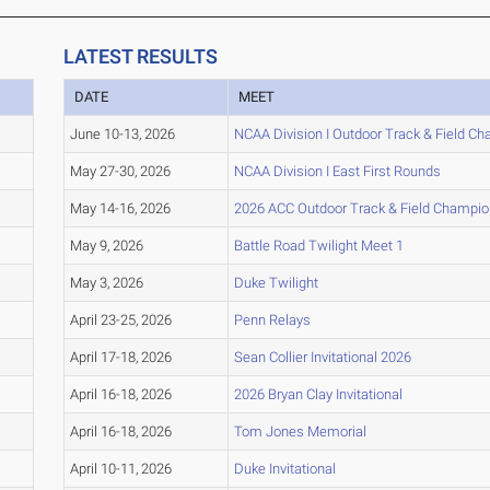
LATEST RESULTS
DATE
MEET
June 10-13, 2026
NCAA Division I Outdoor Track & Field C
May 27-30, 2026
NCAA Division I East First Rounds
May 14-16, 2026
2026 ACC Outdoor Track & Field Champio
May 9, 2026
Battle Road Twilight Meet 1
May 3, 2026
Duke Twilight
April 23-25, 2026
Penn Relays
April 17-18, 2026
Sean Collier Invitational 2026
April 16-18, 2026
2026 Bryan Clay Invitational
April 16-18, 2026
Tom Jones Memorial
April 10-11, 2026
Duke Invitational