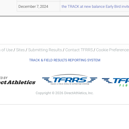
December 7, 2024
the TRACK at new balance Early Bird invit
 of Use
/
Sites
/
Submitting Results
/
Contact TFRRS
/
Cookie Preferences
TRACK & FIELD RESULTS REPORTING SYSTEM
Copyright © 2026 DirectAthletics, Inc.
Generated 2026-08-05 19:20:06