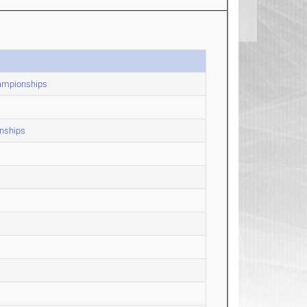
hampionships
nships