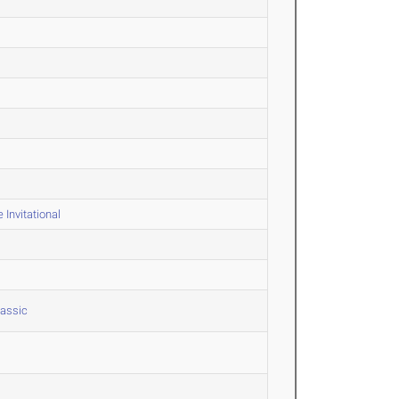
Invitational
lassic