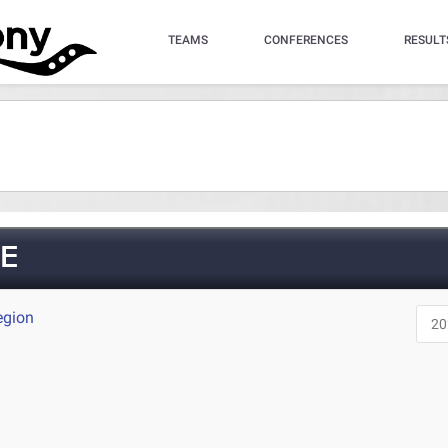
TEAMS
CONFERENCES
RESULT
E
egion