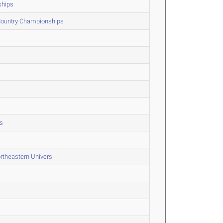
ships
 Country Championships
s
rtheastern Universi