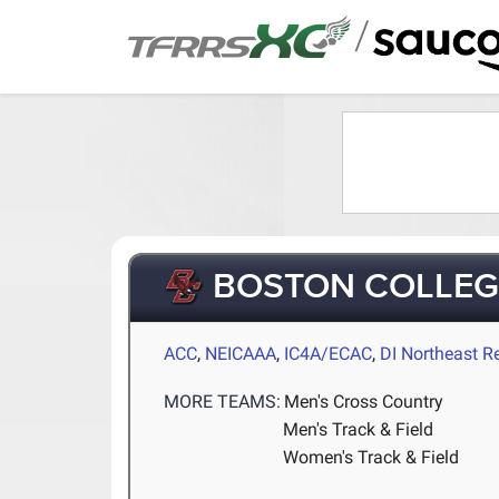
/
BOSTON COLLEG
ACC
,
NEICAAA
,
IC4A/ECAC
,
DI Northeast R
MORE TEAMS:
Men's Cross Country
Men's Track & Field
Women's Track & Field