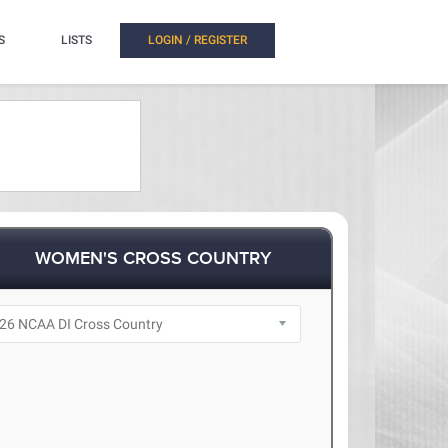
S
LISTS
LOGIN / REGISTER
WOMEN'S CROSS COUNTRY