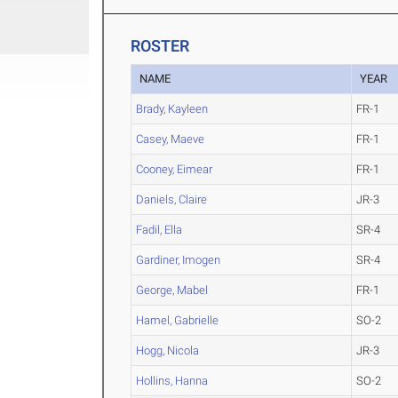
ROSTER
NAME
YEAR
Brady, Kayleen
FR-1
Casey, Maeve
FR-1
Cooney, Eimear
FR-1
Daniels, Claire
JR-3
Fadil, Ella
SR-4
Gardiner, Imogen
SR-4
George, Mabel
FR-1
Hamel, Gabrielle
SO-2
Hogg, Nicola
JR-3
Hollins, Hanna
SO-2