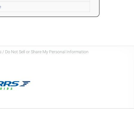
e
 / Do Not Sell or Share My Personal Information