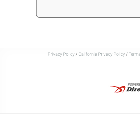
Privacy Policy
/
California Privacy Policy
/
Terms