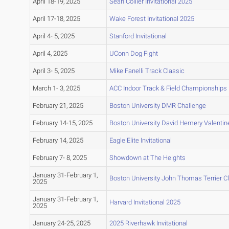
April 18-19, 2025
Sean Collier Invitational 2025
April 17-18, 2025
Wake Forest Invitational 2025
April 4- 5, 2025
Stanford Invitational
April 4, 2025
UConn Dog Fight
April 3- 5, 2025
Mike Fanelli Track Classic
March 1- 3, 2025
ACC Indoor Track & Field Championships
February 21, 2025
Boston University DMR Challenge
February 14-15, 2025
Boston University David Hemery Valentine 
February 14, 2025
Eagle Elite Invitational
February 7- 8, 2025
Showdown at The Heights
January 31-February 1,
Boston University John Thomas Terrier C
2025
January 31-February 1,
Harvard Invitational 2025
2025
January 24-25, 2025
2025 Riverhawk Invitational