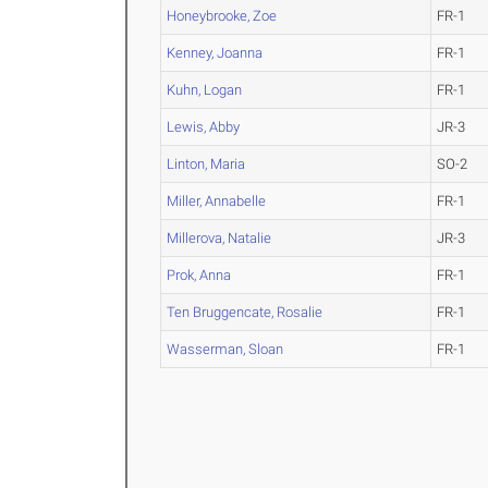
Honeybrooke, Zoe
FR-1
Kenney, Joanna
FR-1
Kuhn, Logan
FR-1
Lewis, Abby
JR-3
Linton, Maria
SO-2
Miller, Annabelle
FR-1
Millerova, Natalie
JR-3
Prok, Anna
FR-1
Ten Bruggencate, Rosalie
FR-1
Wasserman, Sloan
FR-1