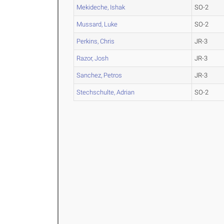
Mekideche, Ishak
SO-2
Mussard, Luke
SO-2
Perkins, Chris
JR-3
Razor, Josh
JR-3
Sanchez, Petros
JR-3
Stechschulte, Adrian
SO-2