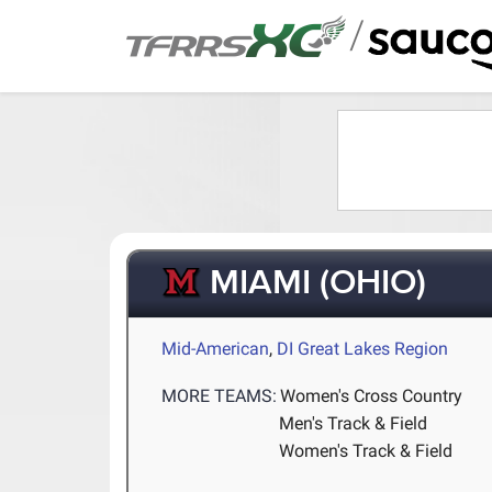
/
MIAMI (OHIO)
Mid-American
,
DI Great Lakes Region
MORE TEAMS:
Women's Cross Country
Men's Track & Field
Women's Track & Field