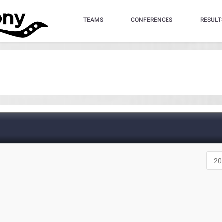
TEAMS
CONFERENCES
RESULT