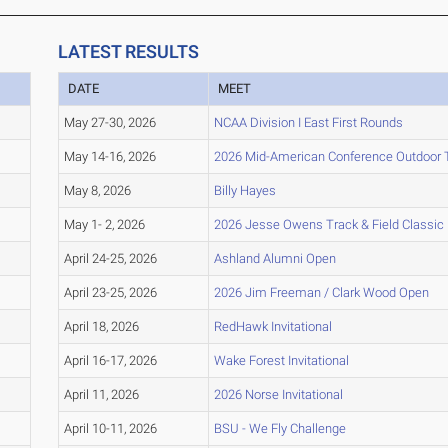
LATEST RESULTS
DATE
MEET
May 27-30, 2026
NCAA Division I East First Rounds
May 14-16, 2026
2026 Mid-American Conference Outdoor 
May 8, 2026
Billy Hayes
May 1- 2, 2026
2026 Jesse Owens Track & Field Classic
April 24-25, 2026
Ashland Alumni Open
April 23-25, 2026
2026 Jim Freeman / Clark Wood Open
April 18, 2026
RedHawk Invitational
April 16-17, 2026
Wake Forest Invitational
April 11, 2026
2026 Norse Invitational
April 10-11, 2026
BSU - We Fly Challenge