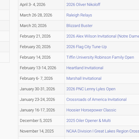
April 3- 4, 2026
2026 Oliver Nikoloff
March 26-28, 2026
Raleigh Relays
March 20, 2026
Blizzard Buster
February 21, 2026
2026 Alex Wilson Invitational (Notre Dam
February 20, 2026
2026 Flag City Tune-Up
February 14, 2026
Tiffin University Robinson Family Open
February 13-14, 2026
Heartland Invitational
February 6- 7, 2026
Marshall Invitational
January 30-31, 2026
2026 PNC Lenny Lyles Open
January 23-24, 2026
Crossroads of America Invitational
January 16-17, 2026
Hoosier Horsepower Classic
December 5, 2025
2025 Oiler Opener & Multi
November 14, 2025
NCAA Division I Great Lakes Region Cro