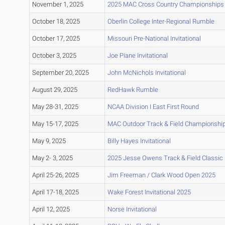
November 1, 2025
2025 MAC Cross Country Championships
October 18, 2025
Oberlin College Inter-Regional Rumble
October 17, 2025
Missouri Pre-National Invitational
October 3, 2025
Joe Piane Invitational
September 20, 2025
John McNichols Invitational
August 29, 2025
RedHawk Rumble
May 28-31, 2025
NCAA Division I East First Round
May 15-17, 2025
MAC Outdoor Track & Field Championshi
May 9, 2025
Billy Hayes Invitational
May 2- 3, 2025
2025 Jesse Owens Track & Field Classic
April 25-26, 2025
Jim Freeman / Clark Wood Open 2025
April 17-18, 2025
Wake Forest Invitational 2025
April 12, 2025
Norse Invitational