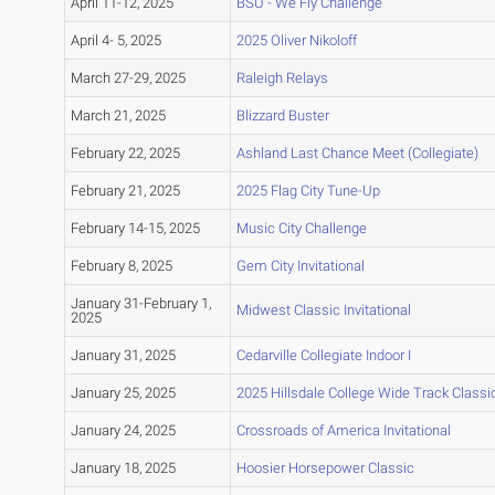
April 11-12, 2025
BSU - We Fly Challenge
April 4- 5, 2025
2025 Oliver Nikoloff
March 27-29, 2025
Raleigh Relays
March 21, 2025
Blizzard Buster
February 22, 2025
Ashland Last Chance Meet (Collegiate)
February 21, 2025
2025 Flag City Tune-Up
February 14-15, 2025
Music City Challenge
February 8, 2025
Gem City Invitational
January 31-February 1,
Midwest Classic Invitational
2025
January 31, 2025
Cedarville Collegiate Indoor I
January 25, 2025
2025 Hillsdale College Wide Track Classi
January 24, 2025
Crossroads of America Invitational
January 18, 2025
Hoosier Horsepower Classic