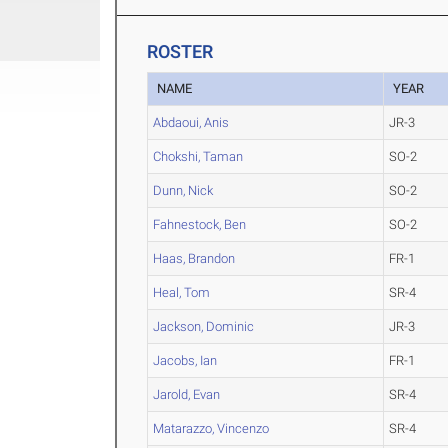
ROSTER
NAME
YEAR
Abdaoui, Anis
JR-3
Chokshi, Taman
SO-2
Dunn, Nick
SO-2
Fahnestock, Ben
SO-2
Haas, Brandon
FR-1
Heal, Tom
SR-4
Jackson, Dominic
JR-3
Jacobs, Ian
FR-1
Jarold, Evan
SR-4
Matarazzo, Vincenzo
SR-4