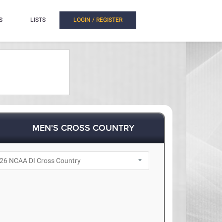
S
LISTS
LOGIN / REGISTER
MEN'S CROSS COUNTRY