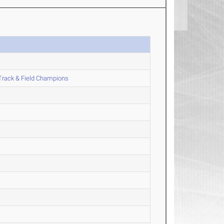
Track & Field Champions