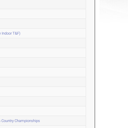
e Indoor T&F)
ss Country Championships