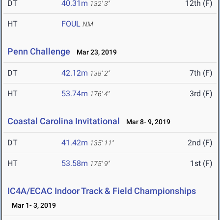
DT
40.31m
12th (F)
132' 3"
HT
FOUL
NM
Penn Challenge
Mar 23, 2019
DT
42.12m
7th (F)
138' 2"
HT
53.74m
3rd (F)
176' 4"
Coastal Carolina Invitational
Mar 8- 9, 2019
DT
41.42m
2nd (F)
135' 11"
HT
53.58m
1st (F)
175' 9"
IC4A/ECAC Indoor Track & Field Championships
Mar 1- 3, 2019