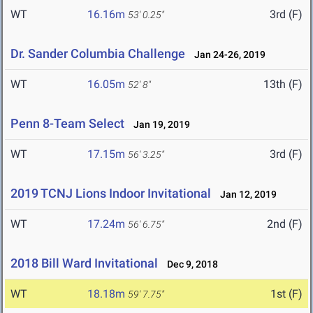
WT
16.16m
3rd (F)
53' 0.25"
Dr. Sander Columbia Challenge
Jan 24-26, 2019
WT
16.05m
13th (F)
52' 8"
Penn 8-Team Select
Jan 19, 2019
WT
17.15m
3rd (F)
56' 3.25"
2019 TCNJ Lions Indoor Invitational
Jan 12, 2019
WT
17.24m
2nd (F)
56' 6.75"
2018 Bill Ward Invitational
Dec 9, 2018
WT
18.18m
1st (F)
59' 7.75"