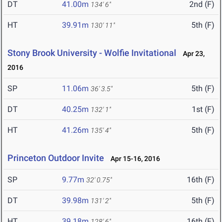
DT
41.00m
2nd (F)
134' 6"
HT
39.91m
5th (F)
130' 11"
Stony Brook University - Wolfie Invitational
Apr 23,
2016
SP
11.06m
5th (F)
36' 3.5"
DT
40.25m
1st (F)
132' 1"
HT
41.26m
5th (F)
135' 4"
Princeton Outdoor Invite
Apr 15-16, 2016
SP
9.77m
16th (F)
32' 0.75"
DT
39.98m
5th (F)
131' 2"
HT
39.18m
16th (F)
128' 6"