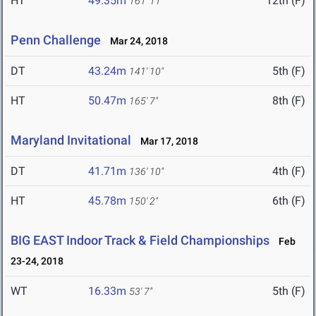
HT
49.35m
12th (F)
161' 11"
Penn Challenge
Mar 24, 2018
DT
43.24m
5th (F)
141' 10"
HT
50.47m
8th (F)
165' 7"
Maryland Invitational
Mar 17, 2018
DT
41.71m
4th (F)
136' 10"
HT
45.78m
6th (F)
150' 2"
BIG EAST Indoor Track & Field Championships
Feb
23-24, 2018
WT
16.33m
5th (F)
53' 7"