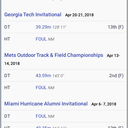
Georgia Tech Invitational
Apr 20-21, 2018
DT
39.29m
13th (F)
128' 11"
HT
FOUL
NM
Mets Outdoor Track & Field Championships
Apr 13-
14, 2018
DT
43.59m
2nd (F)
143' 0"
HT
FOUL
NM
Miami Hurricane Alumni Invitational
Apr 6- 7, 2018
DT
FOUL
NM