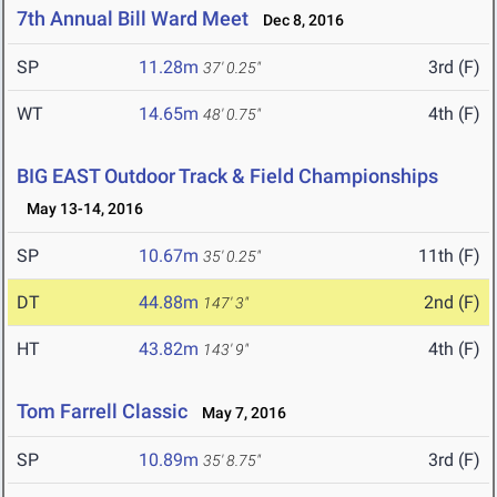
7th Annual Bill Ward Meet
Dec 8, 2016
SP
11.28m
3rd (F)
37' 0.25"
WT
14.65m
4th (F)
48' 0.75"
BIG EAST Outdoor Track & Field Championships
May 13-14, 2016
SP
10.67m
11th (F)
35' 0.25"
DT
44.88m
2nd (F)
147' 3"
HT
43.82m
4th (F)
143' 9"
Tom Farrell Classic
May 7, 2016
SP
10.89m
3rd (F)
35' 8.75"