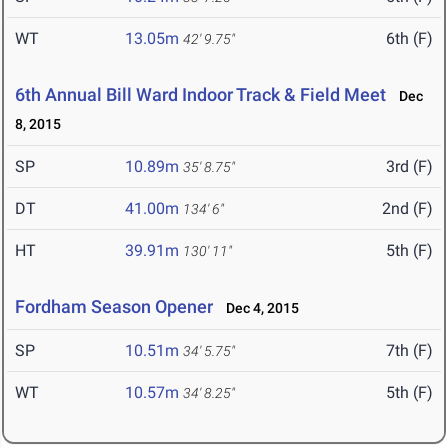
WT
13.05m
6th (F)
42' 9.75"
6th Annual Bill Ward Indoor Track & Field Meet
Dec
8, 2015
SP
10.89m
3rd (F)
35' 8.75"
DT
41.00m
2nd (F)
134' 6"
HT
39.91m
5th (F)
130' 11"
Fordham Season Opener
Dec 4, 2015
SP
10.51m
7th (F)
34' 5.75"
WT
10.57m
5th (F)
34' 8.25"