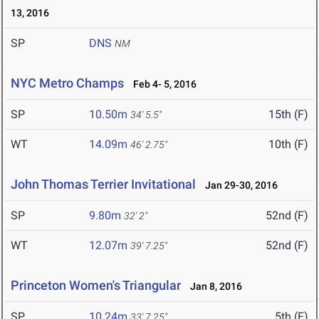
13, 2016
SP
DNS
NM
NYC Metro Champs
Feb 4- 5, 2016
SP
10.50m
15th (F)
34' 5.5"
WT
14.09m
10th (F)
46' 2.75"
John Thomas Terrier Invitational
Jan 29-30, 2016
SP
9.80m
52nd (F)
32' 2"
WT
12.07m
52nd (F)
39' 7.25"
Princeton Women's Triangular
Jan 8, 2016
SP
10.24m
5th (F)
33' 7.25"