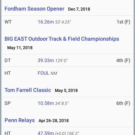
Fordham Season Opener
Dec 7, 2018
WT
16.26m
1st (F)
53' 4.25"
BIG EAST Outdoor Track & Field Championships
May 11, 2018
DT
39.33m
4th (F)
129' 0"
HT
FOUL
NM
Tom Farrell Classic
May 5, 2018
SP
10.58m
6th (F)
34' 8.5"
Penn Relays
Apr 26-28, 2018
HT
47.59m
(+0.0)
156' 2"