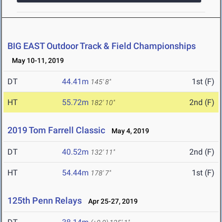
BIG EAST Outdoor Track & Field Championships
May 10-11, 2019
DT
44.41m
1st (F)
145' 8"
HT
55.72m
2nd (F)
182' 10"
2019 Tom Farrell Classic
May 4, 2019
DT
40.52m
2nd (F)
132' 11"
HT
54.44m
1st (F)
178' 7"
125th Penn Relays
Apr 25-27, 2019