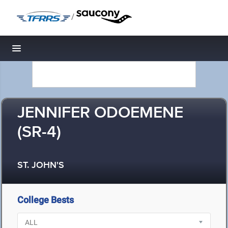
/
Toggle navigation
JENNIFER ODOEMENE
(SR-4)
ST. JOHN'S
College Bests