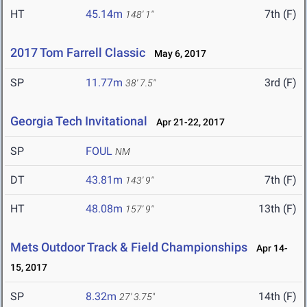
HT
45.14m
7th (F)
148' 1"
2017 Tom Farrell Classic
May 6, 2017
SP
11.77m
3rd (F)
38' 7.5"
Georgia Tech Invitational
Apr 21-22, 2017
SP
FOUL
NM
DT
43.81m
7th (F)
143' 9"
HT
48.08m
13th (F)
157' 9"
Mets Outdoor Track & Field Championships
Apr 14-
15, 2017
SP
8.32m
14th (F)
27' 3.75"