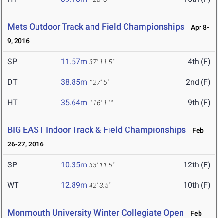
Mets Outdoor Track and Field Championships
Apr 8-
9, 2016
SP
11.57m
4th (F)
37' 11.5"
DT
38.85m
2nd (F)
127' 5"
HT
35.64m
9th (F)
116' 11"
BIG EAST Indoor Track & Field Championships
Feb
26-27, 2016
SP
10.35m
12th (F)
33' 11.5"
WT
12.89m
10th (F)
42' 3.5"
Monmouth University Winter Collegiate Open
Feb