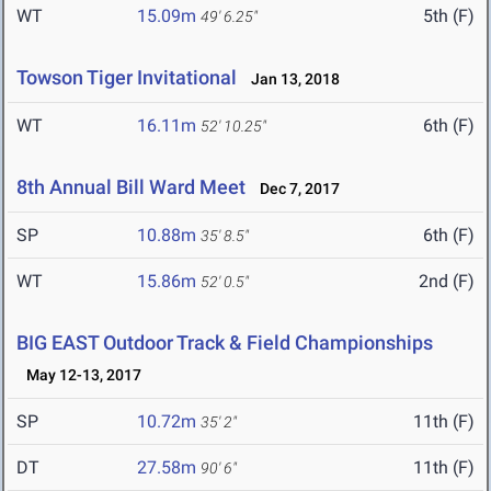
WT
15.09m
5th (F)
49' 6.25"
Towson Tiger Invitational
Jan 13, 2018
WT
16.11m
6th (F)
52' 10.25"
8th Annual Bill Ward Meet
Dec 7, 2017
SP
10.88m
6th (F)
35' 8.5"
WT
15.86m
2nd (F)
52' 0.5"
BIG EAST Outdoor Track & Field Championships
May 12-13, 2017
SP
10.72m
11th (F)
35' 2"
DT
27.58m
11th (F)
90' 6"