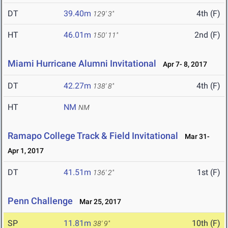
DT
39.40m
4th (F)
129' 3"
HT
46.01m
2nd (F)
150' 11"
Miami Hurricane Alumni Invitational
Apr 7- 8, 2017
DT
42.27m
4th (F)
138' 8"
HT
NM
NM
Ramapo College Track & Field Invitational
Mar 31-
Apr 1, 2017
DT
41.51m
1st (F)
136' 2"
Penn Challenge
Mar 25, 2017
SP
11.81m
10th (F)
38' 9"