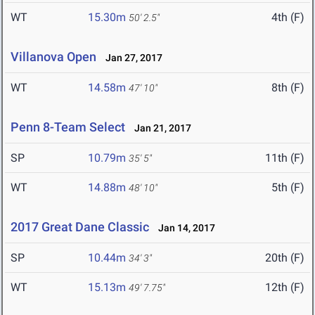
WT
15.30m
4th (F)
50' 2.5"
Villanova Open
Jan 27, 2017
WT
14.58m
8th (F)
47' 10"
Penn 8-Team Select
Jan 21, 2017
SP
10.79m
11th (F)
35' 5"
WT
14.88m
5th (F)
48' 10"
2017 Great Dane Classic
Jan 14, 2017
SP
10.44m
20th (F)
34' 3"
WT
15.13m
12th (F)
49' 7.75"