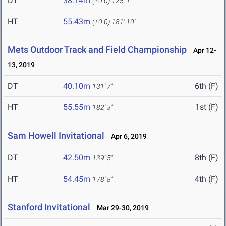
DT
38.14m
(+0.0)
125' 1"
HT
55.43m
(+0.0)
181' 10"
Mets Outdoor Track and Field Championship
Apr 12-
13, 2019
DT
40.10m
6th (F)
131' 7"
HT
55.55m
1st (F)
182' 3"
Sam Howell Invitational
Apr 6, 2019
DT
42.50m
8th (F)
139' 5"
HT
54.45m
4th (F)
178' 8"
Stanford Invitational
Mar 29-30, 2019