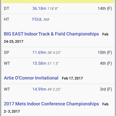
DT
36.18m
14th (F)
118' 8"
HT
FOUL
NM
BIG EAST Indoor Track & Field Championships
Feb
24-25, 2017
SP
11.69m
10th (F)
38' 4.25"
WT
15.58m
4th (F)
51' 1.5"
Artie O'Connor Invitational
Feb 17, 2017
WT
14.99m
3rd (F)
49' 2.25"
2017 Mets Indoor Conference Championships
Feb
2- 3, 2017