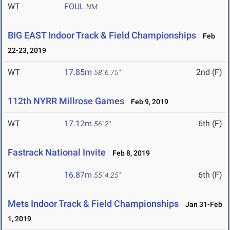
WT
FOUL
NM
BIG EAST Indoor Track & Field Championships
Feb
22-23, 2019
WT
17.85m
2nd (F)
58' 6.75"
112th NYRR Millrose Games
Feb 9, 2019
WT
17.12m
6th (F)
56' 2"
Fastrack National Invite
Feb 8, 2019
WT
16.87m
6th (F)
55' 4.25"
Mets Indoor Track & Field Championships
Jan 31-Feb
1, 2019