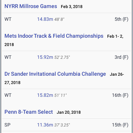
NYRR Millrose Games
Feb 3, 2018
WT
14.83m
5th (F)
48' 8"
Mets Indoor Track & Field Championships
Feb 1- 2,
2018
WT
15.92m
3rd (F)
52' 2.75"
Dr Sander Invitational Columbia Challenge
Jan 26-
27, 2018
WT
15.82m
16th (F)
51' 11"
Penn 8-Team Select
Jan 20, 2018
SP
11.36m
15th (F)
37' 3.25"