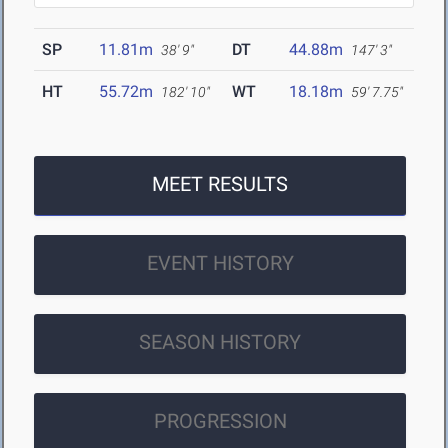
SP
11.81m
DT
44.88m
38' 9"
147' 3"
HT
55.72m
WT
18.18m
182' 10"
59' 7.75"
MEET RESULTS
EVENT HISTORY
SEASON HISTORY
PROGRESSION