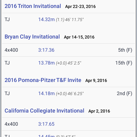
2016 Triton Invitational
Apr 22-23, 2016
TJ
14.32m
(1.1)
46' 11.75"
Bryan Clay Invitational
Apr 14-15, 2016
4x400
3:17.36
5th (F)
TJ
13.78m
15th (F)
(+0.0)
45' 2.5"
2016 Pomona-Pitzer T&F Invite
Apr 9, 2016
TJ
14.18m
2nd (F)
(+0.0)
46' 6.25"
California Collegiate Invitational
Apr 2, 2016
4x400
3:17.65
TJ
14.45m