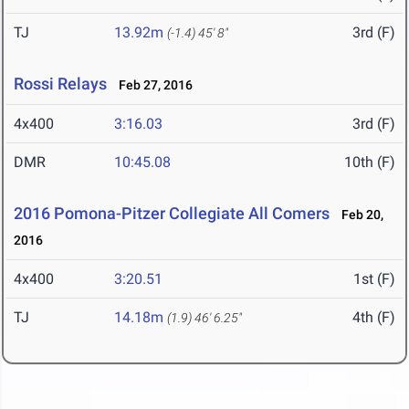
TJ
13.92m
3rd (F)
(-1.4)
45' 8"
Rossi Relays
Feb 27, 2016
4x400
3:16.03
3rd (F)
DMR
10:45.08
10th (F)
2016 Pomona-Pitzer Collegiate All Comers
Feb 20,
2016
4x400
3:20.51
1st (F)
TJ
14.18m
4th (F)
(1.9)
46' 6.25"