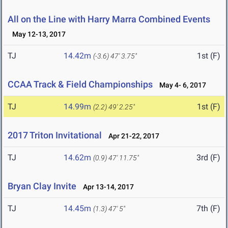
All on the Line with Harry Marra Combined Events
May 12-13, 2017
TJ
14.42m
1st (F)
(-3.6)
47' 3.75"
CCAA Track & Field Championships
May 4- 6, 2017
TJ
14.99m
1st (F)
(2.2)
49' 2.25"
2017 Triton Invitational
Apr 21-22, 2017
TJ
14.62m
3rd (F)
(0.9)
47' 11.75"
Bryan Clay Invite
Apr 13-14, 2017
TJ
14.45m
7th (F)
(1.3)
47' 5"