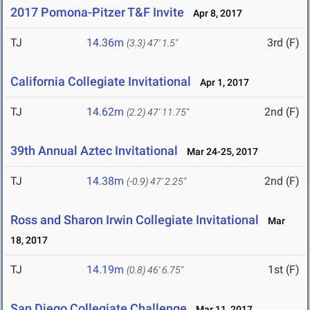
2017 Pomona-Pitzer T&F Invite
Apr 8, 2017
TJ
14.36m
3rd (F)
(3.3)
47' 1.5"
California Collegiate Invitational
Apr 1, 2017
TJ
14.62m
2nd (F)
(2.2)
47' 11.75"
39th Annual Aztec Invitational
Mar 24-25, 2017
TJ
14.38m
2nd (F)
(-0.9)
47' 2.25"
Ross and Sharon Irwin Collegiate Invitational
Mar
18, 2017
TJ
14.19m
1st (F)
(0.8)
46' 6.75"
San Diego Collegiate Challenge
Mar 11, 2017