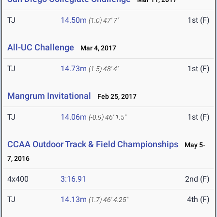
TJ
14.50m
1st (F)
(1.0)
47' 7"
All-UC Challenge
Mar 4, 2017
TJ
14.73m
1st (F)
(1.5)
48' 4"
Mangrum Invitational
Feb 25, 2017
TJ
14.06m
1st (F)
(-0.9)
46' 1.5"
CCAA Outdoor Track & Field Championships
May 5-
7, 2016
4x400
3:16.91
2nd (F)
TJ
14.13m
4th (F)
(1.7)
46' 4.25"