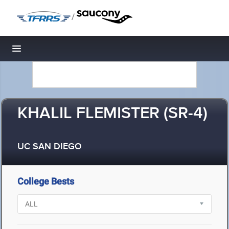
/
Toggle navigation
KHALIL FLEMISTER (SR-4)
UC SAN DIEGO
College Bests