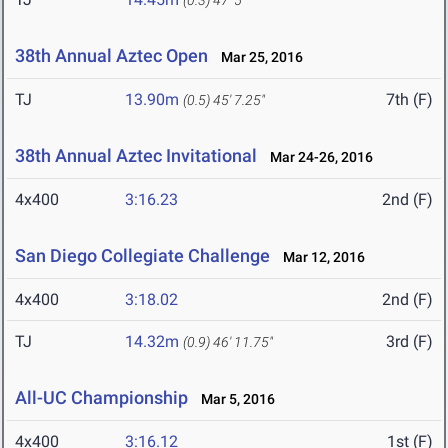
(0.3)
47' 5"
38th Annual Aztec Open
Mar 25, 2016
TJ
13.90m
7th (F)
(0.5)
45' 7.25"
38th Annual Aztec Invitational
Mar 24-26, 2016
4x400
3:16.23
2nd (F)
San Diego Collegiate Challenge
Mar 12, 2016
4x400
3:18.02
2nd (F)
TJ
14.32m
3rd (F)
(0.9)
46' 11.75"
All-UC Championship
Mar 5, 2016
4x400
3:16.12
1st (F)