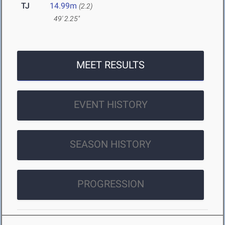
TJ
14.99m
(2.2)
49' 2.25"
MEET RESULTS
EVENT HISTORY
SEASON HISTORY
PROGRESSION