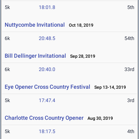
5k
18:01.8
5th
Nuttycombe Invitational
Oct 18, 2019
6k
20:48.5
54th
Bill Dellinger Invitational
Sep 28, 2019
6k
20:40.0
33rd
Eye Opener Cross Country Festival
Sep 13-14, 2019
5k
17:47.4
3rd
Charlotte Cross Country Opener
Aug 30, 2019
5k
18:17.5
4th