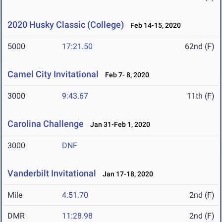
2020 Husky Classic (College)
Feb 14-15, 2020
5000
17:21.50
62nd (F)
Camel City Invitational
Feb 7- 8, 2020
3000
9:43.67
11th (F)
Carolina Challenge
Jan 31-Feb 1, 2020
3000
DNF
Vanderbilt Invitational
Jan 17-18, 2020
Mile
4:51.70
2nd (F)
DMR
11:28.98
2nd (F)