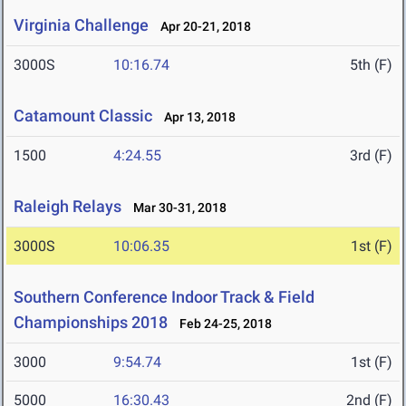
Virginia Challenge
Apr 20-21, 2018
3000S
10:16.74
5th (F)
Catamount Classic
Apr 13, 2018
1500
4:24.55
3rd (F)
Raleigh Relays
Mar 30-31, 2018
3000S
10:06.35
1st (F)
Southern Conference Indoor Track & Field
Championships 2018
Feb 24-25, 2018
3000
9:54.74
1st (F)
5000
16:30.43
2nd (F)