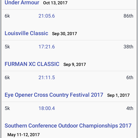
Under Armour
Oct 13, 2017
6k
21:05.6
86th
Louisville Classic
Sep 30, 2017
5k
17:21.6
38th
FURMAN XC CLASSIC
Sep 9, 2017
6k
21:11.5
6th
Eye Opener Cross Country Festival 2017
Sep 1, 2017
5k
18:00.4
4th
Southern Conference Outdoor Championships 2017
May 11-12, 2017