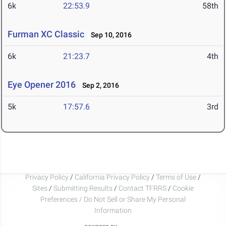
6k
22:53.9
58th
Furman XC Classic
Sep 10, 2016
6k
21:23.7
4th
Eye Opener 2016
Sep 2, 2016
5k
17:57.6
3rd
Privacy Policy
/
California Privacy Policy
/
Terms of Use
/
Sites
/
Submitting Results
/
Contact TFRRS
/
Cookie
Preferences / Do Not Sell or Share My Personal
Information