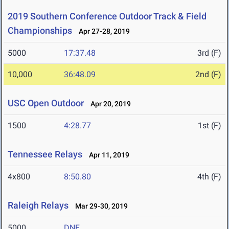
2019 Southern Conference Outdoor Track & Field
Championships
Apr 27-28, 2019
5000
17:37.48
3rd (F)
10,000
36:48.09
2nd (F)
USC Open Outdoor
Apr 20, 2019
1500
4:28.77
1st (F)
Tennessee Relays
Apr 11, 2019
4x800
8:50.80
4th (F)
Raleigh Relays
Mar 29-30, 2019
5000
DNF