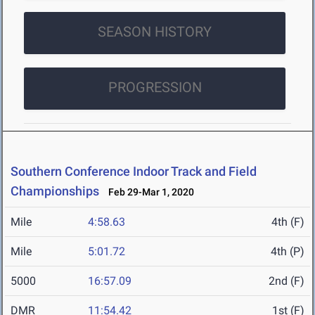
SEASON HISTORY
PROGRESSION
Southern Conference Indoor Track and Field
Championships
Feb 29-Mar 1, 2020
Mile
4:58.63
4th (F)
Mile
5:01.72
4th (P)
5000
16:57.09
2nd (F)
DMR
11:54.42
1st (F)