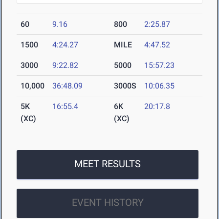
60
9.16
800
2:25.87
1500
4:24.27
MILE
4:47.52
3000
9:22.82
5000
15:57.23
10,000
36:48.09
3000S
10:06.35
5K
16:55.4
6K
20:17.8
(XC)
(XC)
MEET RESULTS
EVENT HISTORY