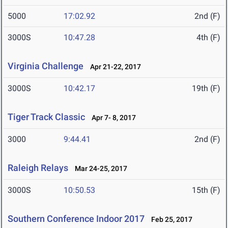
5000
17:02.92
2nd (F)
3000S
10:47.28
4th (F)
Virginia Challenge
Apr 21-22, 2017
3000S
10:42.17
19th (F)
Tiger Track Classic
Apr 7- 8, 2017
3000
9:44.41
2nd (F)
Raleigh Relays
Mar 24-25, 2017
3000S
10:50.53
15th (F)
Southern Conference Indoor 2017
Feb 25, 2017