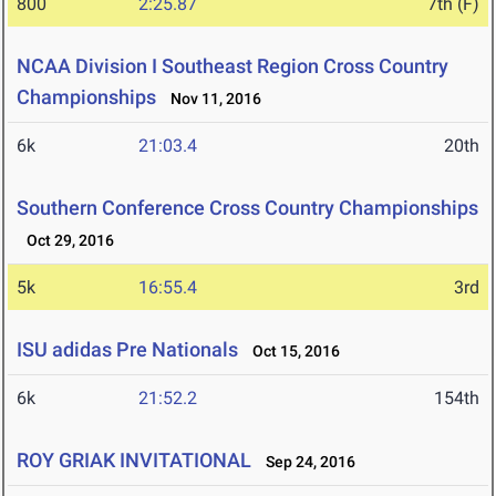
800
2:25.87
7th (F)
NCAA Division I Southeast Region Cross Country
Championships
Nov 11, 2016
6k
21:03.4
20th
Southern Conference Cross Country Championships
Oct 29, 2016
5k
16:55.4
3rd
ISU adidas Pre Nationals
Oct 15, 2016
6k
21:52.2
154th
ROY GRIAK INVITATIONAL
Sep 24, 2016