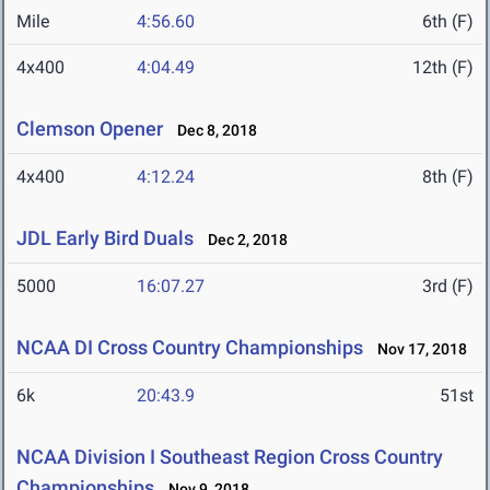
Mile
4:56.60
6th (F)
4x400
4:04.49
12th (F)
Clemson Opener
Dec 8, 2018
4x400
4:12.24
8th (F)
JDL Early Bird Duals
Dec 2, 2018
5000
16:07.27
3rd (F)
NCAA DI Cross Country Championships
Nov 17, 2018
6k
20:43.9
51st
NCAA Division I Southeast Region Cross Country
Championships
Nov 9, 2018