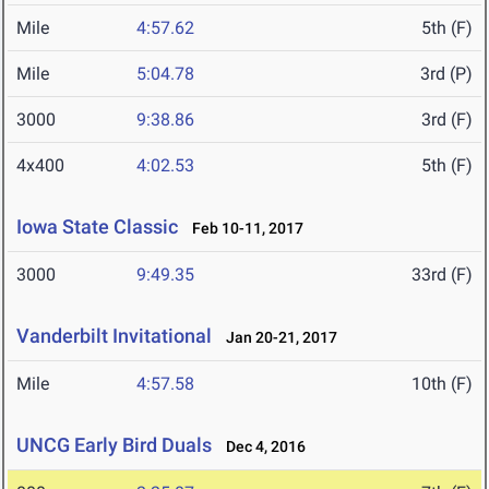
Mile
4:57.62
5th (F)
Mile
5:04.78
3rd (P)
3000
9:38.86
3rd (F)
4x400
4:02.53
5th (F)
Iowa State Classic
Feb 10-11, 2017
3000
9:49.35
33rd (F)
Vanderbilt Invitational
Jan 20-21, 2017
Mile
4:57.58
10th (F)
UNCG Early Bird Duals
Dec 4, 2016