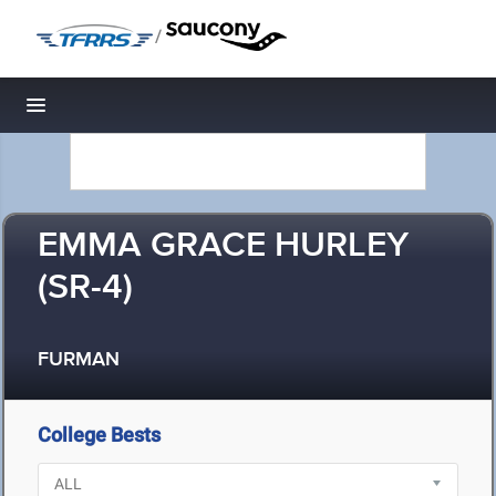
/
Toggle navigation
EMMA GRACE HURLEY
(SR-4)
FURMAN
College Bests