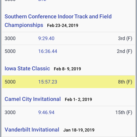
Southern Conference Indoor Track and Field
Championships
Feb 23-24, 2019
3000
9:29.40
3rd (F)
5000
16:36.44
2nd (F)
Iowa State Classic
Feb 8- 9, 2019
5000
15:57.23
8th (F)
Camel City Invitational
Feb 1- 2, 2019
3000
9:46.94
15th (F)
Vanderbilt Invitational
Jan 18-19, 2019