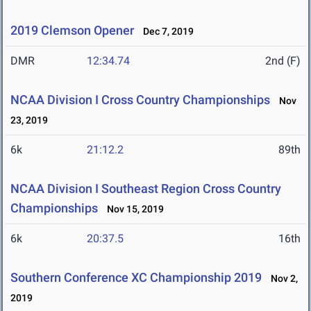
2019 Clemson Opener
Dec 7, 2019
DMR
12:34.74
2nd (F)
NCAA Division I Cross Country Championships
Nov
23, 2019
6k
21:12.2
89th
NCAA Division I Southeast Region Cross Country
Championships
Nov 15, 2019
6k
20:37.5
16th
Southern Conference XC Championship 2019
Nov 2,
2019