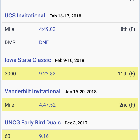
UCS Invitational
Feb 16-17, 2018
Mile
4:49.03
8th (F)
DMR
DNF
Iowa State Classic
Feb 9-10, 2018
3000
9:22.82
11th (F)
Vanderbilt Invitational
Jan 19-20, 2018
Mile
4:47.52
2nd (F)
UNCG Early Bird Duals
Dec 3, 2017
60
9.16