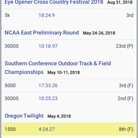
Eye Opener Cross Country Festival 2018
Aug 31, 2018
5k
18:24.9
3rd
NCAA East Preliminary Round
May 24-26, 2018
3000S
10:18.97
23rd (P)
Southern Conference Outdoor Track & Field
Championships
May 10-11, 2018
5000
17:33.26
3rd (F)
3000S
10:25.23
2nd (F)
Oregon Twilight
May 4, 2018
1500
4:24.27
8th (F)