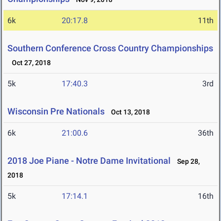
6k
20:17.8
11th
Southern Conference Cross Country Championships
Oct 27, 2018
5k
17:40.3
3rd
Wisconsin Pre Nationals
Oct 13, 2018
6k
21:00.6
36th
2018 Joe Piane - Notre Dame Invitational
Sep 28,
2018
5k
17:14.1
16th