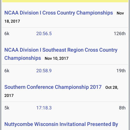
NCAA Division I Cross Country Championships
Nov
18, 2017
6k
20:56.5
126th
NCAA Division I Southeast Region Cross Country
Championships
Nov 10, 2017
6k
20:58.9
19th
Southern Conference Championship 2017
Oct 28,
2017
5k
17:18.3
8th
Nuttycombe Wisconsin Invitational Presented By