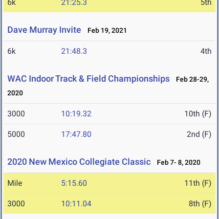
6k
21:25.3
5th
Dave Murray Invite
Feb 19, 2021
6k
21:48.3
4th
WAC Indoor Track & Field Championships
Feb 28-29,
2020
3000
10:19.32
10th (F)
5000
17:47.80
2nd (F)
2020 New Mexico Collegiate Classic
Feb 7- 8, 2020
Mile
5:15.60
11th (F)
3000
10:11.04
8th (F)