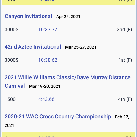
Canyon Invitational
Apr 24, 2021
3000S
10:37.77
2nd (F)
42nd Aztec Invitational
Mar 25-27, 2021
3000S
10:38.62
1st (F)
2021 Willie Williams Classic/Dave Murray Distance
Carnival
Mar 19-20, 2021
1500
4:43.66
14th (F)
2020-21 WAC Cross Country Championship
Feb 27,
2021