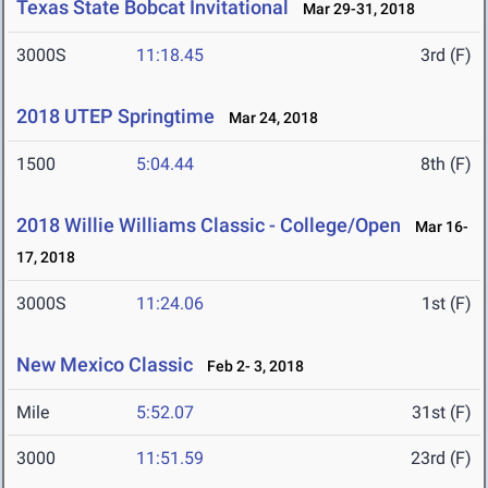
Texas State Bobcat Invitational
Mar 29-31, 2018
3000S
11:18.45
3rd (F)
2018 UTEP Springtime
Mar 24, 2018
1500
5:04.44
8th (F)
2018 Willie Williams Classic - College/Open
Mar 16-
17, 2018
3000S
11:24.06
1st (F)
New Mexico Classic
Feb 2- 3, 2018
Mile
5:52.07
31st (F)
3000
11:51.59
23rd (F)