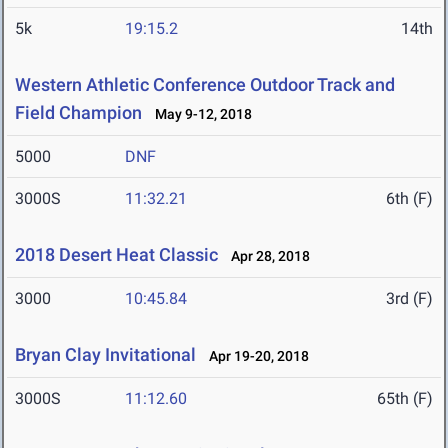
5k
19:15.2
14th
Western Athletic Conference Outdoor Track and
Field Champion
May 9-12, 2018
5000
DNF
3000S
11:32.21
6th (F)
2018 Desert Heat Classic
Apr 28, 2018
3000
10:45.84
3rd (F)
Bryan Clay Invitational
Apr 19-20, 2018
3000S
11:12.60
65th (F)