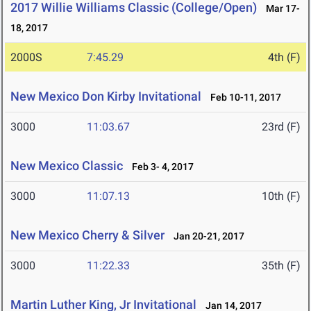
2017 Willie Williams Classic (College/Open)
Mar 17-
18, 2017
2000S
7:45.29
4th (F)
New Mexico Don Kirby Invitational
Feb 10-11, 2017
3000
11:03.67
23rd (F)
New Mexico Classic
Feb 3- 4, 2017
3000
11:07.13
10th (F)
New Mexico Cherry & Silver
Jan 20-21, 2017
3000
11:22.33
35th (F)
Martin Luther King, Jr Invitational
Jan 14, 2017