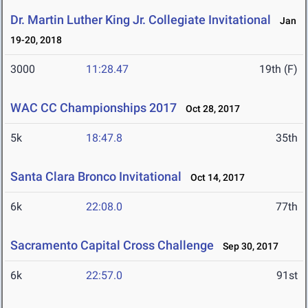
Dr. Martin Luther King Jr. Collegiate Invitational
Jan
19-20, 2018
3000
11:28.47
19th (F)
WAC CC Championships 2017
Oct 28, 2017
5k
18:47.8
35th
Santa Clara Bronco Invitational
Oct 14, 2017
6k
22:08.0
77th
Sacramento Capital Cross Challenge
Sep 30, 2017
6k
22:57.0
91st