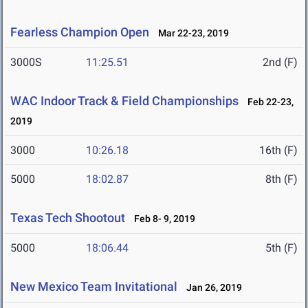
Fearless Champion Open
Mar 22-23, 2019
3000S
11:25.51
2nd (F)
WAC Indoor Track & Field Championships
Feb 22-23,
2019
3000
10:26.18
16th (F)
5000
18:02.87
8th (F)
Texas Tech Shootout
Feb 8- 9, 2019
5000
18:06.44
5th (F)
New Mexico Team Invitational
Jan 26, 2019