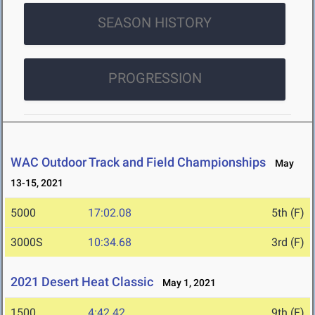
SEASON HISTORY
PROGRESSION
WAC Outdoor Track and Field Championships
May
13-15, 2021
5000
17:02.08
5th (F)
3000S
10:34.68
3rd (F)
2021 Desert Heat Classic
May 1, 2021
1500
4:42.42
9th (F)