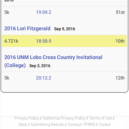
2016
5k
19:09.2
51st
2016 Lori Fitzgerald
Sep 9, 2016
4.721k
18:58.9
10th
2016 UNM Lobo Cross Country Invitational
(College)
Sep 3, 2016
5k
20:12.2
12th
Privacy Policy
/
California Privacy Policy
/
Terms of Use
/
Sites
/
Submitting Results
/
Contact TFRRS
/
Cookie