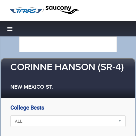
/
Toggle navigation
CORINNE HANSON (SR-4)
NEW MEXICO ST.
College Bests