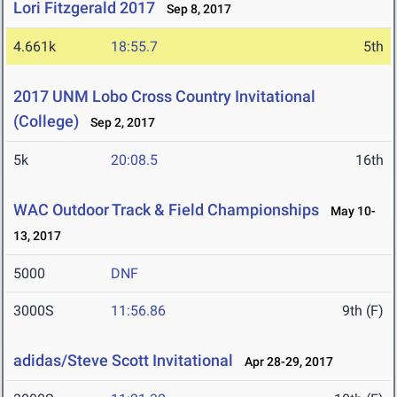
Lori Fitzgerald 2017
Sep 8, 2017
4.661k
18:55.7
5th
2017 UNM Lobo Cross Country Invitational
(College)
Sep 2, 2017
5k
20:08.5
16th
WAC Outdoor Track & Field Championships
May 10-
13, 2017
5000
DNF
3000S
11:56.86
9th (F)
adidas/Steve Scott Invitational
Apr 28-29, 2017