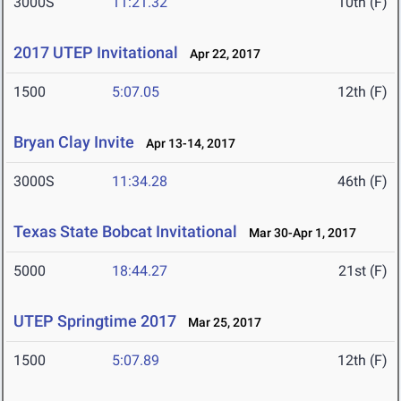
3000S
11:21.32
10th (F)
2017 UTEP Invitational
Apr 22, 2017
1500
5:07.05
12th (F)
Bryan Clay Invite
Apr 13-14, 2017
3000S
11:34.28
46th (F)
Texas State Bobcat Invitational
Mar 30-Apr 1, 2017
5000
18:44.27
21st (F)
UTEP Springtime 2017
Mar 25, 2017
1500
5:07.89
12th (F)