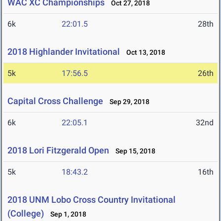
WAC XC Championships
Oct 27, 2018
6k
22:01.5
28th
2018 Highlander Invitational
Oct 13, 2018
5k
17:56.5
26th
Capital Cross Challenge
Sep 29, 2018
6k
22:05.1
32nd
2018 Lori Fitzgerald Open
Sep 15, 2018
5k
18:43.2
16th
2018 UNM Lobo Cross Country Invitational
(College)
Sep 1, 2018