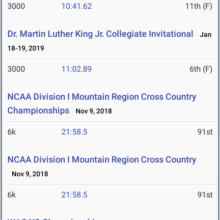
3000
10:41.62
11th (F)
Dr. Martin Luther King Jr. Collegiate Invitational
Jan
18-19, 2019
3000
11:02.89
6th (F)
NCAA Division I Mountain Region Cross Country
Championships
Nov 9, 2018
6k
21:58.5
91st
NCAA Division I Mountain Region Cross Country
Nov 9, 2018
6k
21:58.5
91st