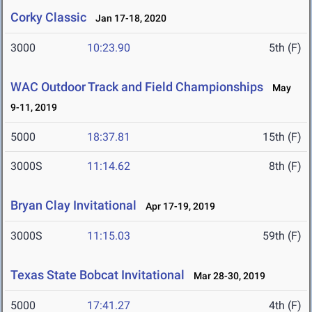
Corky Classic
Jan 17-18, 2020
3000
10:23.90
5th (F)
WAC Outdoor Track and Field Championships
May
9-11, 2019
5000
18:37.81
15th (F)
3000S
11:14.62
8th (F)
Bryan Clay Invitational
Apr 17-19, 2019
3000S
11:15.03
59th (F)
Texas State Bobcat Invitational
Mar 28-30, 2019
5000
17:41.27
4th (F)