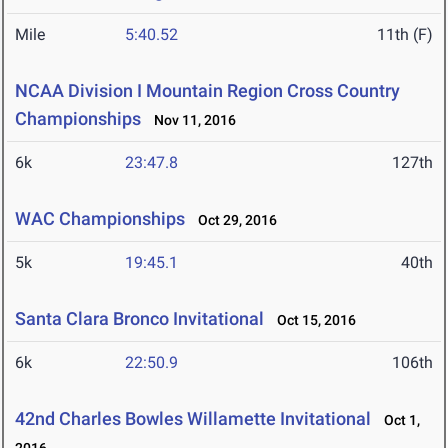
Mile
5:40.52
11th (F)
NCAA Division I Mountain Region Cross Country
Championships
Nov 11, 2016
6k
23:47.8
127th
WAC Championships
Oct 29, 2016
5k
19:45.1
40th
Santa Clara Bronco Invitational
Oct 15, 2016
6k
22:50.9
106th
42nd Charles Bowles Willamette Invitational
Oct 1,