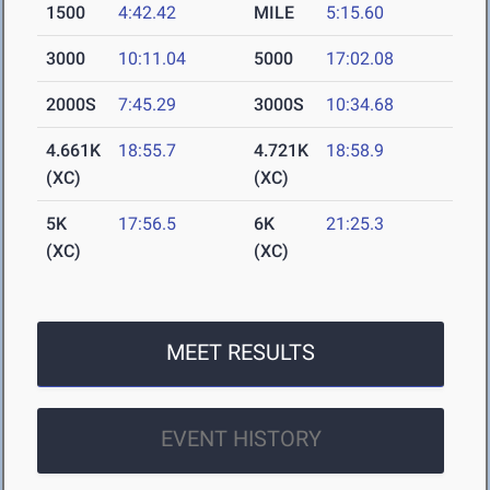
1500
4:42.42
MILE
5:15.60
3000
10:11.04
5000
17:02.08
2000S
7:45.29
3000S
10:34.68
4.661K
18:55.7
4.721K
18:58.9
(XC)
(XC)
5K
17:56.5
6K
21:25.3
(XC)
(XC)
MEET RESULTS
EVENT HISTORY