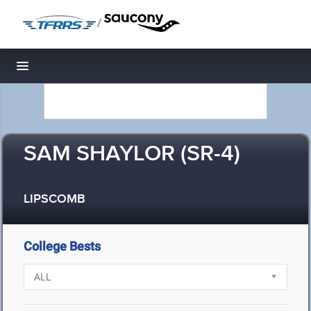
/
Toggle navigation
SAM SHAYLOR (SR-4)
LIPSCOMB
College Bests