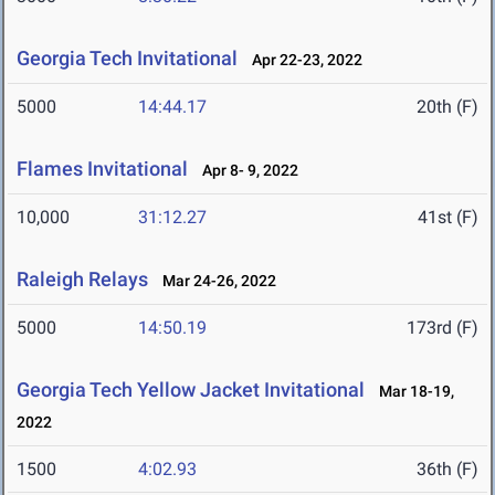
Georgia Tech Invitational
Apr 22-23, 2022
5000
14:44.17
20th (F)
Flames Invitational
Apr 8- 9, 2022
10,000
31:12.27
41st (F)
Raleigh Relays
Mar 24-26, 2022
5000
14:50.19
173rd (F)
Georgia Tech Yellow Jacket Invitational
Mar 18-19,
2022
1500
4:02.93
36th (F)