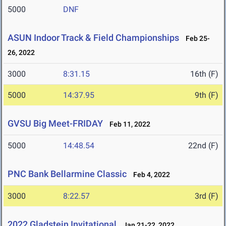
5000
DNF
ASUN Indoor Track & Field Championships
Feb 25-
26, 2022
3000
8:31.15
16th (F)
5000
14:37.95
9th (F)
GVSU Big Meet-FRIDAY
Feb 11, 2022
5000
14:48.54
22nd (F)
PNC Bank Bellarmine Classic
Feb 4, 2022
3000
8:22.57
3rd (F)
2022 Gladstein Invitational
Jan 21-22, 2022