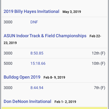
2019 Billy Hayes Invitational
May 3, 2019
3000
DNF
ASUN Indoor Track & Field Championships
Feb 22-
23, 2019
3000
8:50.85
12th (F)
5000
15:18.66
10th (F)
Bulldog Open 2019
Feb 8- 9, 2019
3000
8:44.94
7th (F)
Don DeNoon Invitational
Feb 1- 2, 2019