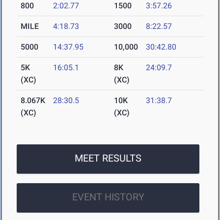
800
2:02.77
1500
3:57.26
MILE
4:18.73
3000
8:22.57
5000
14:37.95
10,000
30:42.80
5K
16:05.1
8K
24:09.7
(XC)
(XC)
8.067K
28:30.5
10K
31:38.7
(XC)
(XC)
MEET RESULTS
EVENT HISTORY