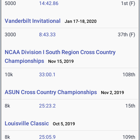
5000
14:42.86
1st (F)
Vanderbilt Invitational
Jan 17-18, 2020
3000
8:43.33
37th (F)
NCAA Division I South Region Cross Country
Championships
Nov 15, 2019
10k
33:00.1
108th
ASUN Cross Country Championships
Nov 2, 2019
8k
25:23.2
15th
Louisville Classic
Oct 5, 2019
8k
25:05.9
109th