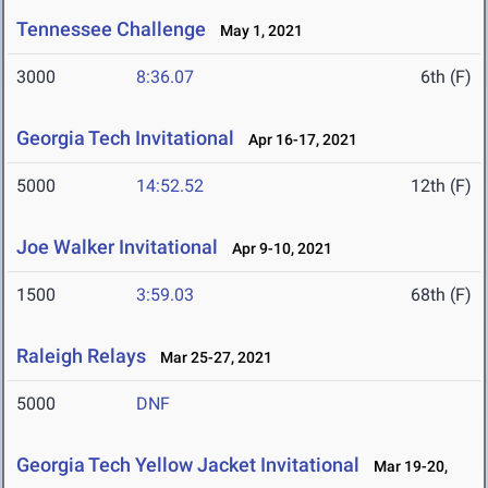
Tennessee Challenge
May 1, 2021
3000
8:36.07
6th (F)
Georgia Tech Invitational
Apr 16-17, 2021
5000
14:52.52
12th (F)
Joe Walker Invitational
Apr 9-10, 2021
1500
3:59.03
68th (F)
Raleigh Relays
Mar 25-27, 2021
5000
DNF
Georgia Tech Yellow Jacket Invitational
Mar 19-20,