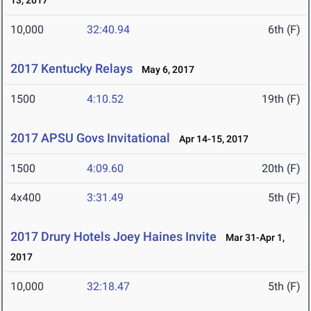
13, 2017
10,000
32:40.94
6th (F)
2017 Kentucky Relays
May 6, 2017
1500
4:10.52
19th (F)
2017 APSU Govs Invitational
Apr 14-15, 2017
1500
4:09.60
20th (F)
4x400
3:31.49
5th (F)
2017 Drury Hotels Joey Haines Invite
Mar 31-Apr 1,
2017
10,000
32:18.47
5th (F)