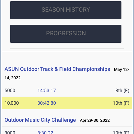
SEASON HISTORY
PROGRESSION
ASUN Outdoor Track & Field Championships
May 12-
14, 2022
5000
14:53.17
8th (F)
10,000
30:42.80
10th (F)
Outdoor Music City Challenge
Apr 29-30, 2022
3000
8:30.22
10th (F)