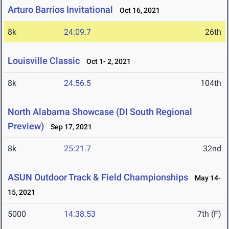
Arturo Barrios Invitational
Oct 16, 2021
8k
24:09.7
26th
Louisville Classic
Oct 1- 2, 2021
8k
24:56.5
104th
North Alabama Showcase (DI South Regional
Preview)
Sep 17, 2021
8k
25:21.7
32nd
ASUN Outdoor Track & Field Championships
May 14-
15, 2021
5000
14:38.53
7th (F)