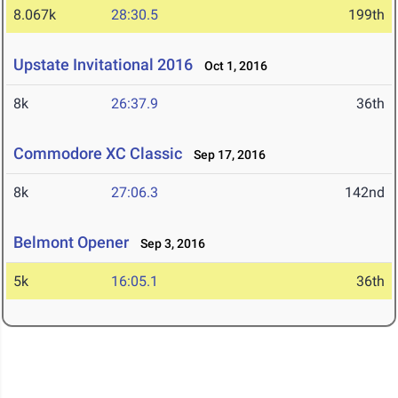
8.067k
28:30.5
199th
Upstate Invitational 2016
Oct 1, 2016
8k
26:37.9
36th
Commodore XC Classic
Sep 17, 2016
8k
27:06.3
142nd
Belmont Opener
Sep 3, 2016
5k
16:05.1
36th