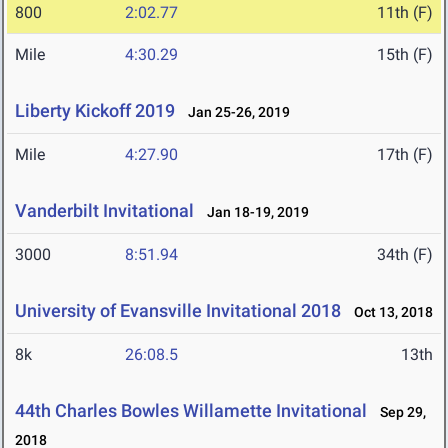
800
2:02.77
11th (F)
Mile
4:30.29
15th (F)
Liberty Kickoff 2019
Jan 25-26, 2019
Mile
4:27.90
17th (F)
Vanderbilt Invitational
Jan 18-19, 2019
3000
8:51.94
34th (F)
University of Evansville Invitational 2018
Oct 13, 2018
8k
26:08.5
13th
44th Charles Bowles Willamette Invitational
Sep 29,
2018