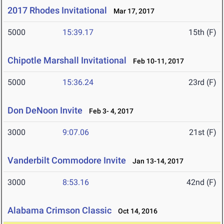
2017 Rhodes Invitational
Mar 17, 2017
5000
15:39.17
15th (F)
Chipotle Marshall Invitational
Feb 10-11, 2017
5000
15:36.24
23rd (F)
Don DeNoon Invite
Feb 3- 4, 2017
3000
9:07.06
21st (F)
Vanderbilt Commodore Invite
Jan 13-14, 2017
3000
8:53.16
42nd (F)
Alabama Crimson Classic
Oct 14, 2016