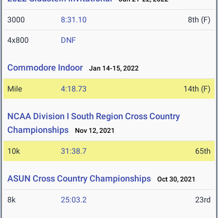
3000
8:31.10
8th (F)
4x800
DNF
Commodore Indoor
Jan 14-15, 2022
Mile
4:18.73
14th (F)
NCAA Division I South Region Cross Country
Championships
Nov 12, 2021
10k
31:38.7
65th
ASUN Cross Country Championships
Oct 30, 2021
8k
25:03.2
23rd