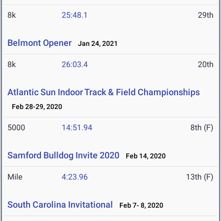
8k
25:48.1
29th
Belmont Opener
Jan 24, 2021
8k
26:03.4
20th
Atlantic Sun Indoor Track & Field Championships
Feb 28-29, 2020
5000
14:51.94
8th (F)
Samford Bulldog Invite 2020
Feb 14, 2020
Mile
4:23.96
13th (F)
South Carolina Invitational
Feb 7- 8, 2020