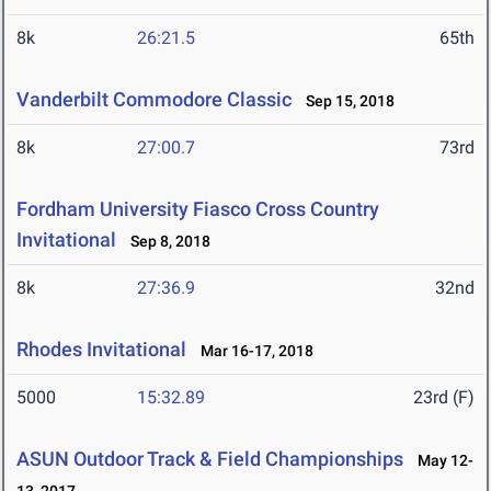
8k
26:21.5
65th
Vanderbilt Commodore Classic
Sep 15, 2018
8k
27:00.7
73rd
Fordham University Fiasco Cross Country
Invitational
Sep 8, 2018
8k
27:36.9
32nd
Rhodes Invitational
Mar 16-17, 2018
5000
15:32.89
23rd (F)
ASUN Outdoor Track & Field Championships
May 12-