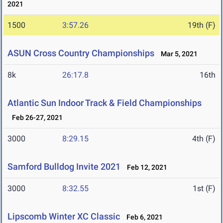
2021
1500
3:57.26
19th (F)
ASUN Cross Country Championships
Mar 5, 2021
8k
26:17.8
16th
Atlantic Sun Indoor Track & Field Championships
Feb 26-27, 2021
3000
8:29.15
4th (F)
Samford Bulldog Invite 2021
Feb 12, 2021
3000
8:32.55
1st (F)
Lipscomb Winter XC Classic
Feb 6, 2021