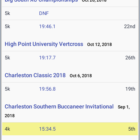
Oct 26, 2018
5k
DNF
5k
19:46.1
22nd
High Point University Vertcross
Oct 12, 2018
5k
19:17.7
26th
Charleston Classic 2018
Oct 6, 2018
5k
19:56.8
19th
Charleston Southern Buccaneer Invitational
Sep 1,
2018
4k
15:34.5
5th