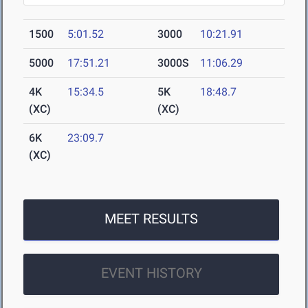
1500
5:01.52
3000
10:21.91
5000
17:51.21
3000S
11:06.29
4K
15:34.5
5K
18:48.7
(XC)
(XC)
6K
23:09.7
(XC)
MEET RESULTS
EVENT HISTORY