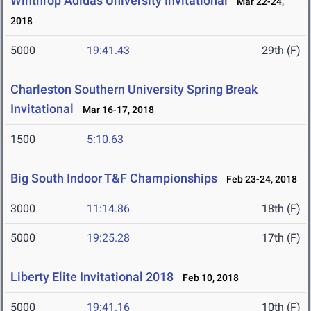
Winthrop Adidas University Invitational
Mar 22-24,
2018
5000
19:41.43
29th (F)
Charleston Southern University Spring Break
Invitational
Mar 16-17, 2018
1500
5:10.63
Big South Indoor T&F Championships
Feb 23-24, 2018
3000
11:14.86
18th (F)
5000
19:25.28
17th (F)
Liberty Elite Invitational 2018
Feb 10, 2018
5000
19:41.16
10th (F)