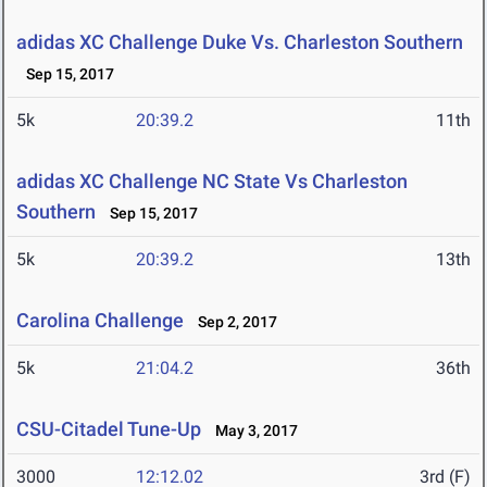
adidas XC Challenge Duke Vs. Charleston Southern
Sep 15, 2017
5k
20:39.2
11th
adidas XC Challenge NC State Vs Charleston
Southern
Sep 15, 2017
5k
20:39.2
13th
Carolina Challenge
Sep 2, 2017
5k
21:04.2
36th
CSU-Citadel Tune-Up
May 3, 2017
3000
12:12.02
3rd (F)