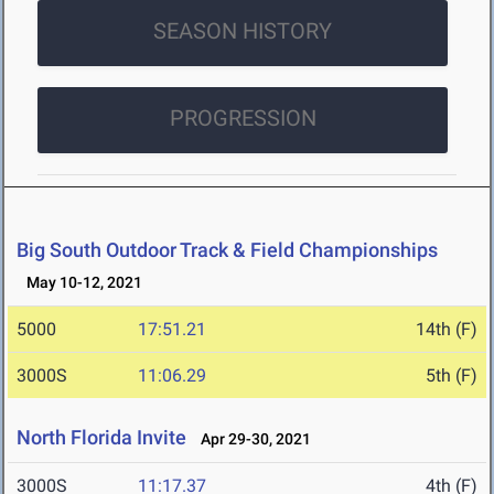
SEASON HISTORY
PROGRESSION
Big South Outdoor Track & Field Championships
May 10-12, 2021
5000
17:51.21
14th (F)
3000S
11:06.29
5th (F)
North Florida Invite
Apr 29-30, 2021
3000S
11:17.37
4th (F)