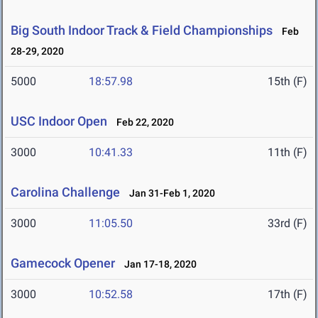
Big South Indoor Track & Field Championships
Feb
28-29, 2020
5000
18:57.98
15th (F)
USC Indoor Open
Feb 22, 2020
3000
10:41.33
11th (F)
Carolina Challenge
Jan 31-Feb 1, 2020
3000
11:05.50
33rd (F)
Gamecock Opener
Jan 17-18, 2020
3000
10:52.58
17th (F)