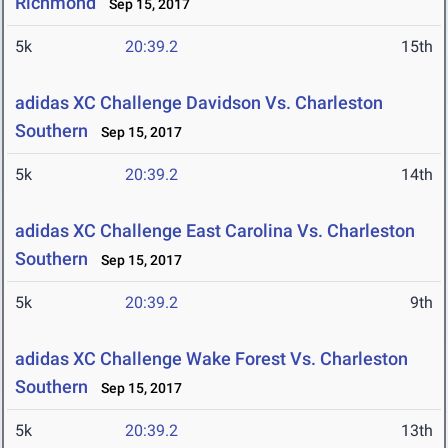
Richmond
Sep 15, 2017
5k
20:39.2
15th
adidas XC Challenge Davidson Vs. Charleston
Southern
Sep 15, 2017
5k
20:39.2
14th
adidas XC Challenge East Carolina Vs. Charleston
Southern
Sep 15, 2017
5k
20:39.2
9th
adidas XC Challenge Wake Forest Vs. Charleston
Southern
Sep 15, 2017
5k
20:39.2
13th