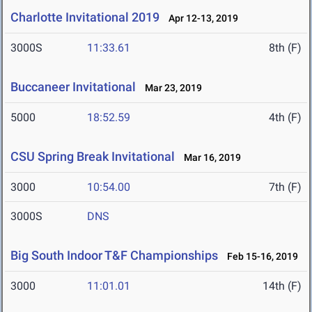
Charlotte Invitational 2019
Apr 12-13, 2019
3000S
11:33.61
8th (F)
Buccaneer Invitational
Mar 23, 2019
5000
18:52.59
4th (F)
CSU Spring Break Invitational
Mar 16, 2019
3000
10:54.00
7th (F)
3000S
DNS
Big South Indoor T&F Championships
Feb 15-16, 2019
3000
11:01.01
14th (F)