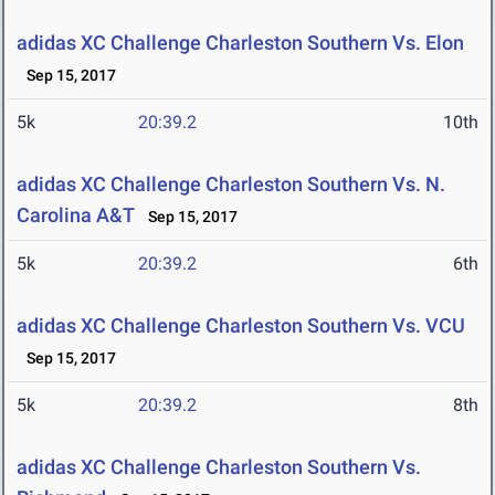
adidas XC Challenge Charleston Southern Vs. Elon
Sep 15, 2017
5k
20:39.2
10th
adidas XC Challenge Charleston Southern Vs. N.
Carolina A&T
Sep 15, 2017
5k
20:39.2
6th
adidas XC Challenge Charleston Southern Vs. VCU
Sep 15, 2017
5k
20:39.2
8th
adidas XC Challenge Charleston Southern Vs.