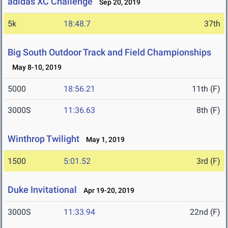
adidas XC Challenge
Sep 20, 2019
5k
18:48.7
37th
Big South Outdoor Track and Field Championships
May 8-10, 2019
5000
18:56.21
11th (F)
3000S
11:36.63
8th (F)
Winthrop Twilight
May 1, 2019
1500
5:01.52
3rd (F)
Duke Invitational
Apr 19-20, 2019
3000S
11:33.94
22nd (F)