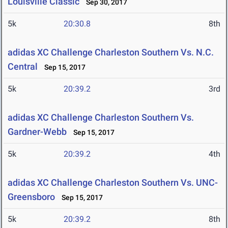
Louisville Classic
Sep 30, 2017
5k
20:30.8
8th
adidas XC Challenge Charleston Southern Vs. N.C.
Central
Sep 15, 2017
5k
20:39.2
3rd
adidas XC Challenge Charleston Southern Vs.
Gardner-Webb
Sep 15, 2017
5k
20:39.2
4th
adidas XC Challenge Charleston Southern Vs. UNC-
Greensboro
Sep 15, 2017
5k
20:39.2
8th