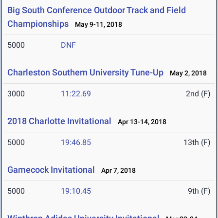
Big South Conference Outdoor Track and Field
Championships
May 9-11, 2018
5000
DNF
Charleston Southern University Tune-Up
May 2, 2018
3000
11:22.69
2nd (F)
2018 Charlotte Invitational
Apr 13-14, 2018
5000
19:46.85
13th (F)
Gamecock Invitational
Apr 7, 2018
5000
19:10.45
9th (F)