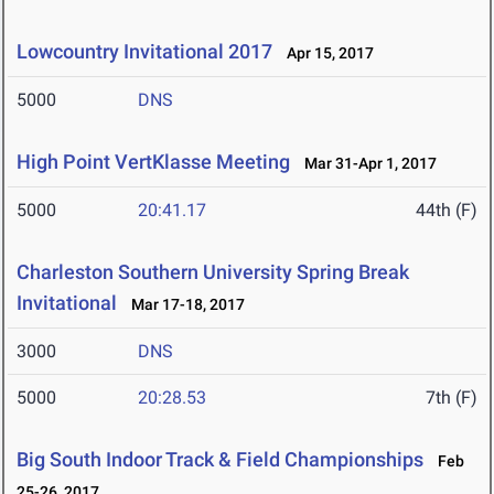
Lowcountry Invitational 2017
Apr 15, 2017
5000
DNS
High Point VertKlasse Meeting
Mar 31-Apr 1, 2017
5000
20:41.17
44th (F)
Charleston Southern University Spring Break
Invitational
Mar 17-18, 2017
3000
DNS
5000
20:28.53
7th (F)
Big South Indoor Track & Field Championships
Feb
25-26, 2017