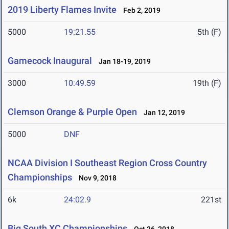
2019 Liberty Flames Invite
Feb 2, 2019
5000
19:21.55
5th (F)
Gamecock Inaugural
Jan 18-19, 2019
3000
10:49.59
19th (F)
Clemson Orange & Purple Open
Jan 12, 2019
5000
DNF
NCAA Division I Southeast Region Cross Country
Championships
Nov 9, 2018
6k
24:02.9
221st
Big South XC Championships