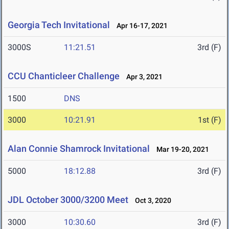
Georgia Tech Invitational
Apr 16-17, 2021
3000S
11:21.51
3rd (F)
CCU Chanticleer Challenge
Apr 3, 2021
1500
DNS
3000
10:21.91
1st (F)
Alan Connie Shamrock Invitational
Mar 19-20, 2021
5000
18:12.88
3rd (F)
JDL October 3000/3200 Meet
Oct 3, 2020
3000
10:30.60
3rd (F)