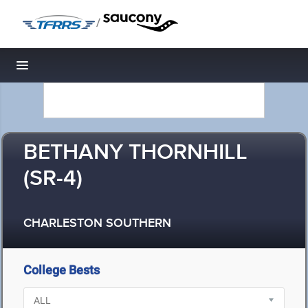
/
Toggle navigation
BETHANY THORNHILL
(SR-4)
CHARLESTON SOUTHERN
College Bests