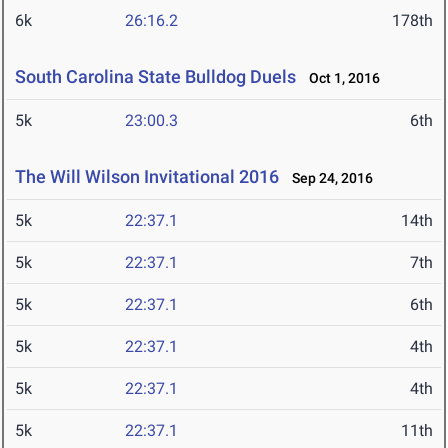
6k
26:16.2
178th
South Carolina State Bulldog Duels
Oct 1, 2016
5k
23:00.3
6th
The Will Wilson Invitational 2016
Sep 24, 2016
5k
22:37.1
14th
5k
22:37.1
7th
5k
22:37.1
6th
5k
22:37.1
4th
5k
22:37.1
4th
5k
22:37.1
11th