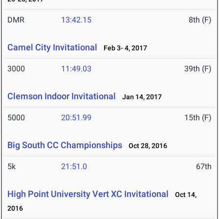
DMR
13:42.15
8th (F)
Camel City Invitational
Feb 3- 4, 2017
3000
11:49.03
39th (F)
Clemson Indoor Invitational
Jan 14, 2017
5000
20:51.99
15th (F)
Big South CC Championships
Oct 28, 2016
5k
21:51.0
67th
High Point University Vert XC Invitational
Oct 14,
2016