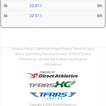
5k
22:37.1
5th
5k
22:37.1
6th
Privacy Policy
/
California Privacy Policy
/
Terms of Use
/
Sites
/
Submitting Results
/
Contact TFRRS
/
Cookie
Preferences / Do Not Sell or Share My Personal
Information
Copyright © 2026 DirectAthletics, Inc.