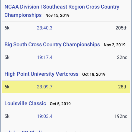
NCAA Division I Southeast Region Cross Country
Championships
Nov 15, 2019
6k
23:40.3
205th
Big South Cross Country Championships
Nov 2, 2019
5k
19:17.4
22nd
High Point University Vertcross
Oct 18, 2019
6k
23:09.7
28th
Louisville Classic
Oct 5, 2019
5k
19:03.4
192nd