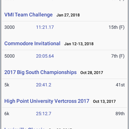
VMI Team Challenge
Jan 27, 2018
3000
11:21.17
15th (F)
Commodore Invitational
Jan 12-13, 2018
5000
20:05.64
7th (F)
2017 Big South Championships
Oct 28, 2017
5k
20:41.2
41st
High Point University Vertcross 2017
Oct 13, 2017
6k
25:12.7
89th