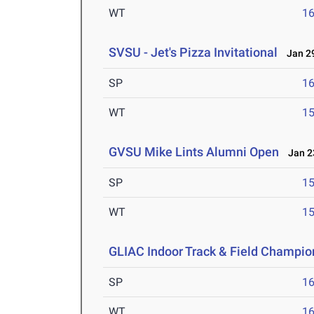
WT
1
SVSU - Jet's Pizza Invitational
Jan 29
SP
1
WT
1
GVSU Mike Lints Alumni Open
Jan 23
SP
1
WT
1
GLIAC Indoor Track & Field Champio
SP
1
WT
1