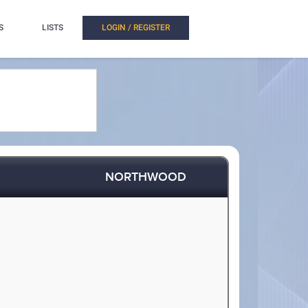
S
LISTS
LOGIN / REGISTER
NORTHWOOD