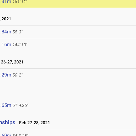
6.31m
151' 11"
, 2021
6.84m
55' 3"
4.16m
144' 10"
26-27, 2021
5.29m
50' 2"
5.65m
51' 4.25"
nships
Feb 27-28, 2021
6.69m
54' 9.25"