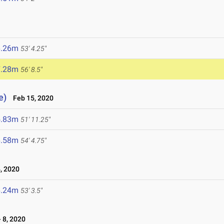
6.26m
53' 4.25"
7.28m
56' 8.5"
e)
Feb 15, 2020
5.83m
51' 11.25"
6.58m
54' 4.75"
, 2020
6.24m
53' 3.5"
 8, 2020