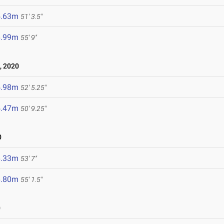
5.63m
51' 3.5"
6.99m
55' 9"
, 2020
5.98m
52' 5.25"
5.47m
50' 9.25"
0
6.33m
53' 7"
6.80m
55' 1.5"
0