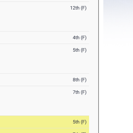
12th (F)
4th (F)
5th (F)
8th (F)
7th (F)
5th (F)