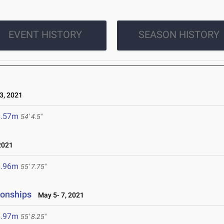
EVENT HISTORY
SEASON HISTORY
, 2021
6.57m
54' 4.5"
2021
6.96m
55' 7.75"
ionships
May 5- 7, 2021
6.97m
55' 8.25"