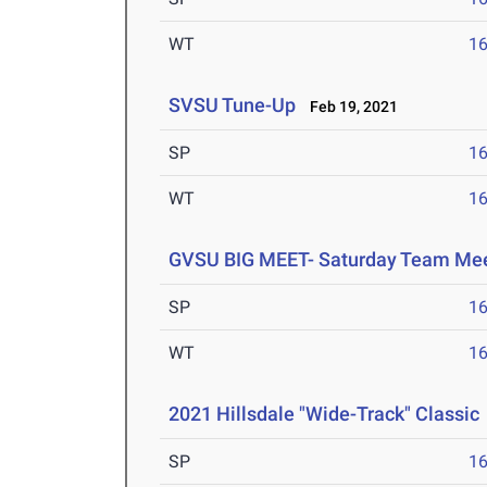
WT
1
SVSU Tune-Up
Feb 19, 2021
SP
1
WT
1
GVSU BIG MEET- Saturday Team Me
SP
1
WT
1
2021 Hillsdale "Wide-Track" Classic
SP
1