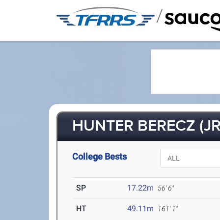
/
HUNTER BERECZ (JR
College Bests
SP
17.22m
56' 6"
HT
49.11m
161' 1"