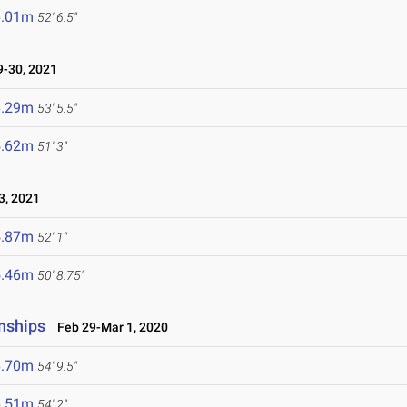
6.01m
52' 6.5"
-30, 2021
6.29m
53' 5.5"
5.62m
51' 3"
, 2021
5.87m
52' 1"
5.46m
50' 8.75"
nships
Feb 29-Mar 1, 2020
6.70m
54' 9.5"
6.51m
54' 2"