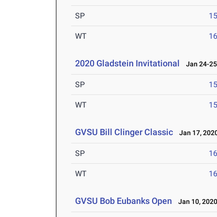
SP
1
WT
1
2020 Gladstein Invitational
Jan 24-25
SP
1
WT
1
GVSU Bill Clinger Classic
Jan 17, 202
SP
1
WT
1
GVSU Bob Eubanks Open
Jan 10, 202