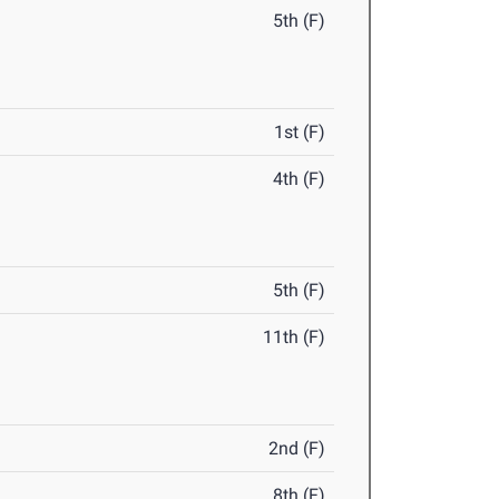
5th (F)
1st (F)
4th (F)
5th (F)
11th (F)
2nd (F)
8th (F)