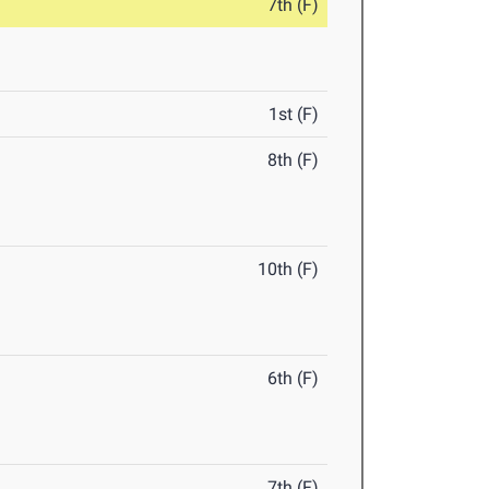
7th (F)
1st (F)
8th (F)
10th (F)
6th (F)
7th (F)