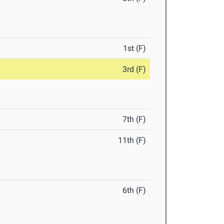
1st (F)
3rd (F)
7th (F)
11th (F)
6th (F)