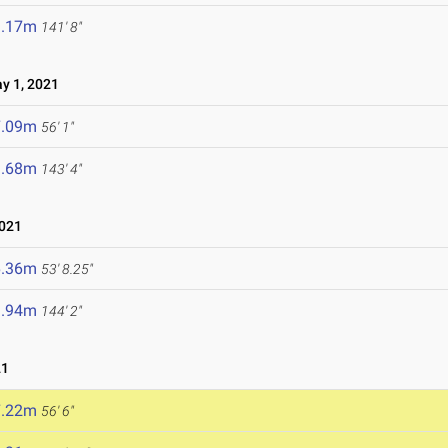
3.17m
141' 8"
y 1, 2021
7.09m
56' 1"
3.68m
143' 4"
2021
6.36m
53' 8.25"
3.94m
144' 2"
21
7.22m
56' 6"