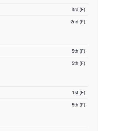
3rd (F)
2nd (F)
5th (F)
5th (F)
1st (F)
5th (F)