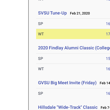
SVSU Tune-Up
Feb 21, 2020
SP
1
WT
1
2020 Findlay Alumni Classic (Colleg
SP
1
WT
1
GVSU Big Meet Invite (Friday)
Feb 14
SP
1
Hillsdale "Wide-Track" Classic
Feb 7-