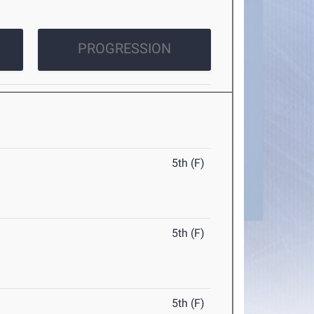
PROGRESSION
5th (F)
5th (F)
5th (F)