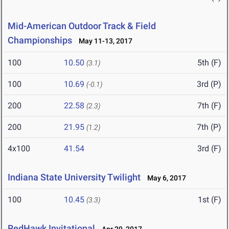
Mid-American Outdoor Track & Field
Championships
May 11-13, 2017
100
10.50
5th (F)
(3.1)
100
10.69
3rd (P)
(-0.1)
200
22.58
7th (F)
(2.3)
200
21.95
7th (P)
(1.2)
4x100
41.54
3rd (F)
Indiana State University Twilight
May 6, 2017
100
10.45
1st (F)
(3.3)
RedHawk Invitational