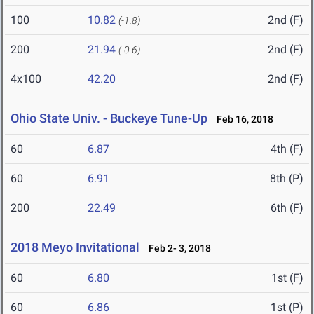
100
10.82
2nd (F)
(-1.8)
200
21.94
2nd (F)
(-0.6)
4x100
42.20
2nd (F)
Ohio State Univ. - Buckeye Tune-Up
Feb 16, 2018
60
6.87
4th (F)
60
6.91
8th (P)
200
22.49
6th (F)
2018 Meyo Invitational
Feb 2- 3, 2018
60
6.80
1st (F)
60
6.86
1st (P)