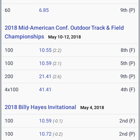
60
6.85
9th (P)
2018 Mid-American Conf. Outdoor Track & Field
Championships
May 10-12, 2018
100
10.55
8th (F)
(2.2)
100
10.59
5th (P)
(2.1)
200
21.41
9th (P)
(2.6)
4x100
41.41
4th (F)
2018 Billy Hayes Invitational
May 4, 2018
100
10.59
2nd (F)
(-0.1)
100
10.72
2nd (P)
(-0.2)