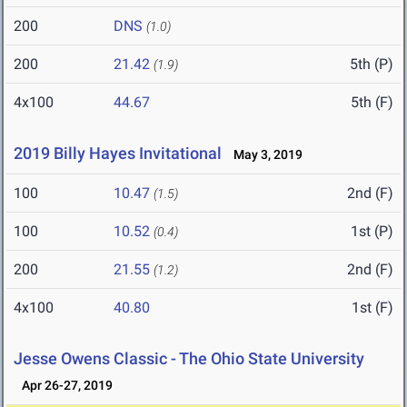
200
DNS
(1.0)
200
21.42
5th (P)
(1.9)
4x100
44.67
5th (F)
2019 Billy Hayes Invitational
May 3, 2019
100
10.47
2nd (F)
(1.5)
100
10.52
1st (P)
(0.4)
200
21.55
2nd (F)
(1.2)
4x100
40.80
1st (F)
Jesse Owens Classic - The Ohio State University
Apr 26-27, 2019