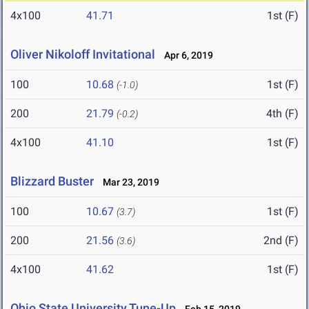
4x100
41.71
1st (F)
Oliver Nikoloff Invitational
Apr 6, 2019
100
10.68
1st (F)
(-1.0)
200
21.79
4th (F)
(-0.2)
4x100
41.10
1st (F)
Blizzard Buster
Mar 23, 2019
100
10.67
1st (F)
(3.7)
200
21.56
2nd (F)
(3.6)
4x100
41.62
1st (F)
Ohio State University Tune-Up