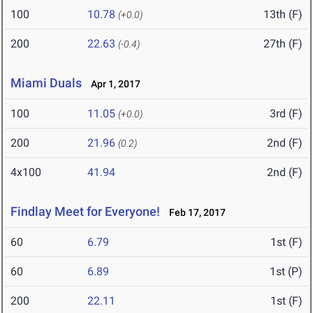
100
10.78
13th (F)
(+0.0)
200
22.63
27th (F)
(-0.4)
Miami Duals
Apr 1, 2017
100
11.05
3rd (F)
(+0.0)
200
21.96
2nd (F)
(0.2)
4x100
41.94
2nd (F)
Findlay Meet for Everyone!
Feb 17, 2017
60
6.79
1st (F)
60
6.89
1st (P)
200
22.11
1st (F)