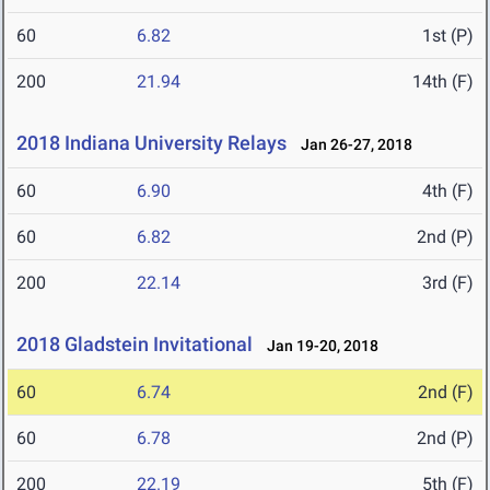
60
6.82
1st (P)
200
21.94
14th (F)
2018 Indiana University Relays
Jan 26-27, 2018
60
6.90
4th (F)
60
6.82
2nd (P)
200
22.14
3rd (F)
2018 Gladstein Invitational
Jan 19-20, 2018
60
6.74
2nd (F)
60
6.78
2nd (P)
200
22.19
5th (F)