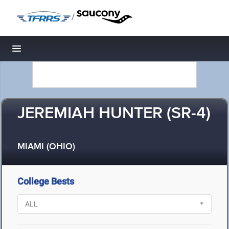
/
Toggle navigation
JEREMIAH HUNTER (SR-4)
MIAMI (OHIO)
College Bests