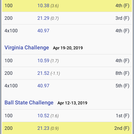
100
10.38
4th (F)
(3.6)
200
21.29
3rd (F)
(0.7)
4x100
40.97
4th (F)
Virginia Challenge
Apr 19-20, 2019
100
10.59
4th (F)
(1.7)
200
21.52
8th (F)
(-1.1)
4x100
40.97
5th (F)
Ball State Challenge
Apr 12-13, 2019
100
10.52
1st (F)
(1.6)
200
21.23
2nd (F)
(0.9)