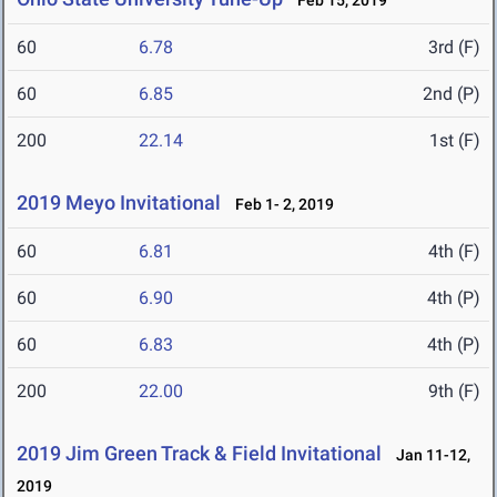
Feb 15, 2019
60
6.78
3rd (F)
60
6.85
2nd (P)
200
22.14
1st (F)
2019 Meyo Invitational
Feb 1- 2, 2019
60
6.81
4th (F)
60
6.90
4th (P)
60
6.83
4th (P)
200
22.00
9th (F)
2019 Jim Green Track & Field Invitational
Jan 11-12,
2019