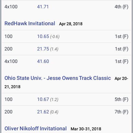
4x100
41.71
4th (F)
RedHawk Invitational
Apr 28, 2018
100
10.65
1st (F)
(-0.6)
200
21.75
1st (F)
(1.4)
4x100
41.60
1st (F)
Ohio State Univ. - Jesse Owens Track Classic
Apr 20-
21, 2018
100
10.67
5th (F)
(1.2)
200
21.62
7th (F)
(0.4)
Oliver Nikoloff Invitational
Mar 30-31, 2018