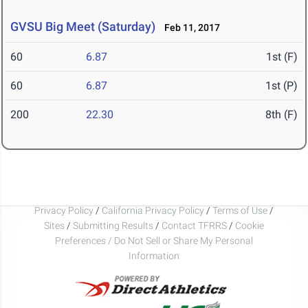
GVSU Big Meet (Saturday)
Feb 11, 2017
60
6.87
1st (F)
60
6.87
1st (P)
200
22.30
8th (F)
Privacy Policy
/
California Privacy Policy
/
Terms of Use
/
Sites
/
Submitting Results
/
Contact TFRRS
/
Cookie
Preferences / Do Not Sell or Share My Personal
Information