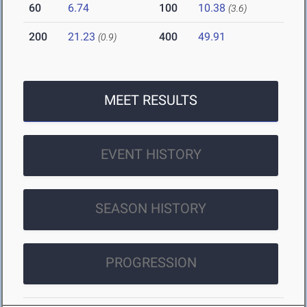
60
6.74
100
10.38
(3.6)
200
21.23
400
49.91
(0.9)
MEET RESULTS
EVENT HISTORY
SEASON HISTORY
PROGRESSION