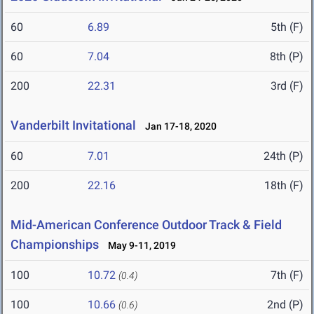
60
6.89
5th (F)
60
7.04
8th (P)
200
22.31
3rd (F)
Vanderbilt Invitational
Jan 17-18, 2020
60
7.01
24th (P)
200
22.16
18th (F)
Mid-American Conference Outdoor Track & Field
Championships
May 9-11, 2019
100
10.72
7th (F)
(0.4)
100
10.66
2nd (P)
(0.6)