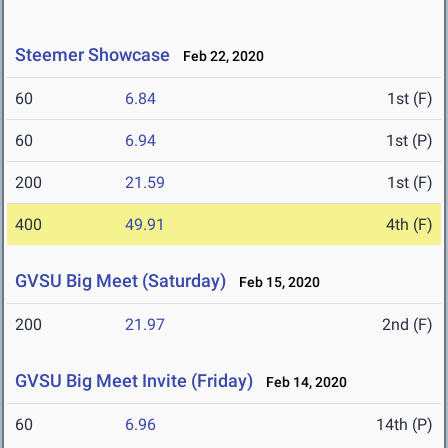
Steemer Showcase
Feb 22, 2020
60
6.84
1st (F)
60
6.94
1st (P)
200
21.59
1st (F)
400
49.91
4th (F)
GVSU Big Meet (Saturday)
Feb 15, 2020
200
21.97
2nd (F)
GVSU Big Meet Invite (Friday)
Feb 14, 2020
60
6.96
14th (P)