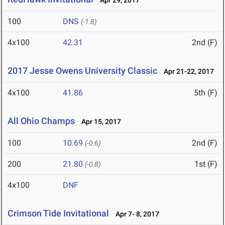
Apr 29, 2017
100
DNS
(-1.8)
4x100
42.31
2nd (F)
2017 Jesse Owens University Classic
Apr 21-22, 2017
4x100
41.86
5th (F)
All Ohio Champs
Apr 15, 2017
100
10.69
2nd (F)
(-0.6)
200
21.80
1st (F)
(-0.8)
4x100
DNF
Crimson Tide Invitational
Apr 7- 8, 2017