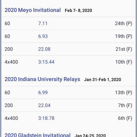
2020 Meyo Invitational
Feb 7- 8, 2020
60
7.11
24th (P)
60
6.93
19th (P)
200
22.08
21st (F)
4x400
3:15.44
10th (F)
2020 Indiana University Relays
Jan 31-Feb 1, 2020
60
6.99
13th (P)
200
22.04
7th (F)
4x400
3:18.78
6th (F)
2020 Gladstein Invitational
Jan 24-25, 2020