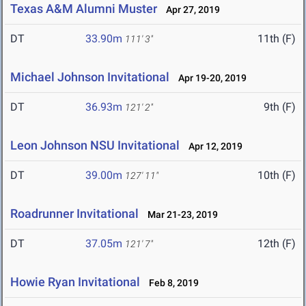
Texas A&M Alumni Muster
Apr 27, 2019
DT
33.90m
11th (F)
111' 3"
Michael Johnson Invitational
Apr 19-20, 2019
DT
36.93m
9th (F)
121' 2"
Leon Johnson NSU Invitational
Apr 12, 2019
DT
39.00m
10th (F)
127' 11"
Roadrunner Invitational
Mar 21-23, 2019
DT
37.05m
12th (F)
121' 7"
Howie Ryan Invitational
Feb 8, 2019