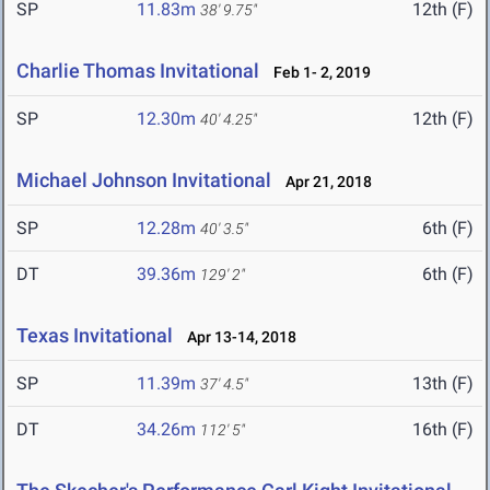
SP
11.83m
12th (F)
38' 9.75"
Charlie Thomas Invitational
Feb 1- 2, 2019
SP
12.30m
12th (F)
40' 4.25"
Michael Johnson Invitational
Apr 21, 2018
SP
12.28m
6th (F)
40' 3.5"
DT
39.36m
6th (F)
129' 2"
Texas Invitational
Apr 13-14, 2018
SP
11.39m
13th (F)
37' 4.5"
DT
34.26m
16th (F)
112' 5"