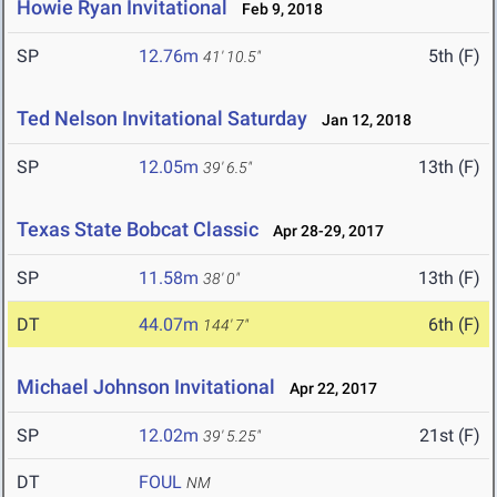
Howie Ryan Invitational
Feb 9, 2018
SP
12.76m
5th (F)
41' 10.5"
Ted Nelson Invitational Saturday
Jan 12, 2018
SP
12.05m
13th (F)
39' 6.5"
Texas State Bobcat Classic
Apr 28-29, 2017
SP
11.58m
13th (F)
38' 0"
DT
44.07m
6th (F)
144' 7"
Michael Johnson Invitational
Apr 22, 2017
SP
12.02m
21st (F)
39' 5.25"
DT
FOUL
NM