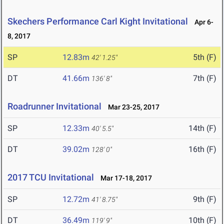
Skechers Performance Carl Kight Invitational
Apr 6-
8, 2017
SP
12.83m
5th (F)
42' 1.25"
DT
41.66m
7th (F)
136' 8"
Roadrunner Invitational
Mar 23-25, 2017
SP
12.33m
14th (F)
40' 5.5"
DT
39.02m
16th (F)
128' 0"
2017 TCU Invitational
Mar 17-18, 2017
SP
12.72m
9th (F)
41' 8.75"
DT
36.49m
10th (F)
119' 9"