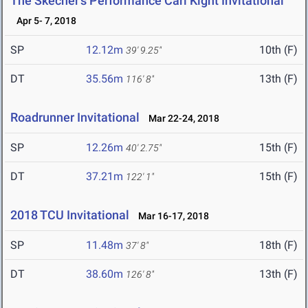
The Skecher's Performance Carl Kight Invitational
Apr 5- 7, 2018
SP
12.12m
10th (F)
39' 9.25"
DT
35.56m
13th (F)
116' 8"
Roadrunner Invitational
Mar 22-24, 2018
SP
12.26m
15th (F)
40' 2.75"
DT
37.21m
15th (F)
122' 1"
2018 TCU Invitational
Mar 16-17, 2018
SP
11.48m
18th (F)
37' 8"
DT
38.60m
13th (F)
126' 8"