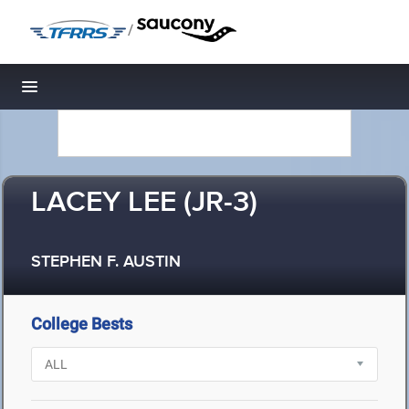
/
Toggle navigation
LACEY LEE (JR-3)
STEPHEN F. AUSTIN
College Bests