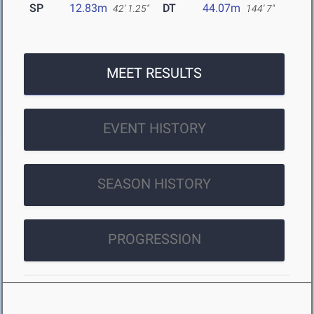
SP
12.83m
DT
44.07m
42' 1.25"
144' 7"
MEET RESULTS
EVENT HISTORY
SEASON HISTORY
PROGRESSION