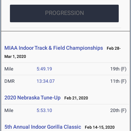
PROGRESSION
MIAA Indoor Track & Field Championships
Feb 28-
Mar 1, 2020
Mile
5:49.19
19th (F)
DMR
13:34.07
11th (F)
2020 Nebraska Tune-Up
Feb 21, 2020
Mile
5:53.10
20th (F)
5th Annual Indoor Gorilla Classic
Feb 14-15, 2020