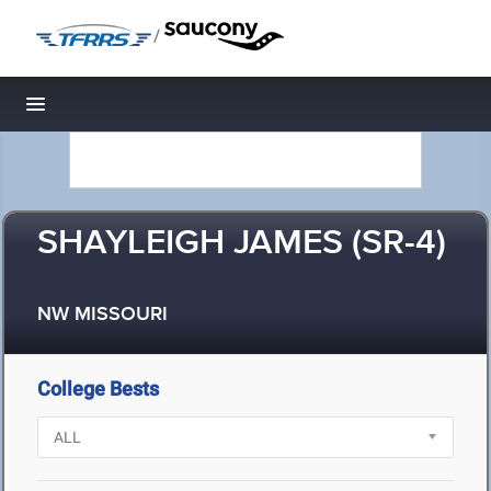
/
Toggle navigation
SHAYLEIGH JAMES (SR-4)
NW MISSOURI
College Bests