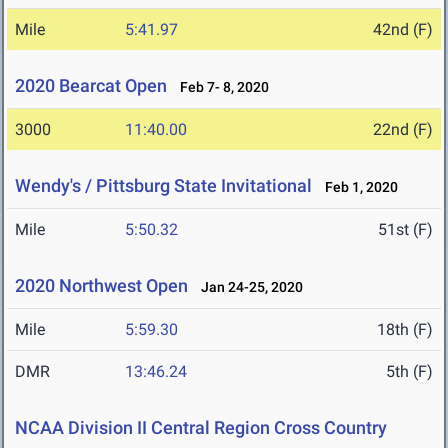
Mile
5:41.97
42nd (F)
2020 Bearcat Open
Feb 7- 8, 2020
3000
11:40.00
22nd (F)
Wendy's / Pittsburg State Invitational
Feb 1, 2020
Mile
5:50.32
51st (F)
2020 Northwest Open
Jan 24-25, 2020
Mile
5:59.30
18th (F)
DMR
13:46.24
5th (F)
NCAA Division II Central Region Cross Country