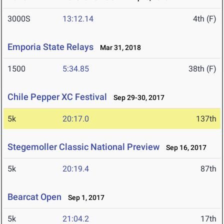
3000S
13:12.14
4th (F)
Emporia State Relays
Mar 31, 2018
1500
5:34.85
38th (F)
Chile Pepper XC Festival
Sep 29-30, 2017
5k
20:17.0
137th
Stegemoller Classic National Preview
Sep 16, 2017
5k
20:19.4
87th
Bearcat Open
Sep 1, 2017
5k
21:04.2
17th