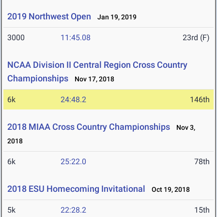
2019 Northwest Open
Jan 19, 2019
3000
11:45.08
23rd (F)
NCAA Division II Central Region Cross Country
Championships
Nov 17, 2018
6k
24:48.2
146th
2018 MIAA Cross Country Championships
Nov 3,
2018
6k
25:22.0
78th
2018 ESU Homecoming Invitational
Oct 19, 2018
5k
22:28.2
15th