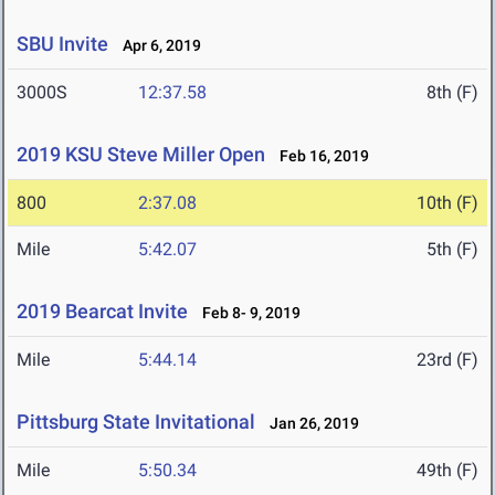
SBU Invite
Apr 6, 2019
3000S
12:37.58
8th (F)
2019 KSU Steve Miller Open
Feb 16, 2019
800
2:37.08
10th (F)
Mile
5:42.07
5th (F)
2019 Bearcat Invite
Feb 8- 9, 2019
Mile
5:44.14
23rd (F)
Pittsburg State Invitational
Jan 26, 2019
Mile
5:50.34
49th (F)