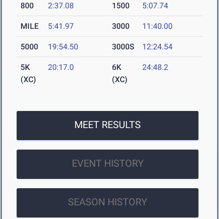
800
2:37.08
1500
5:07.74
MILE
5:41.97
3000
11:40.00
5000
19:54.50
3000S
12:24.54
5K
20:17.0
6K
24:48.2
(XC)
(XC)
MEET RESULTS
EVENT HISTORY
SEASON HISTORY