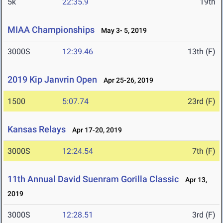
5k
22:35.9
19th
MIAA Championships
May 3- 5, 2019
3000S
12:39.46
13th (F)
2019 Kip Janvrin Open
Apr 25-26, 2019
1500
5:07.74
23rd (F)
Kansas Relays
Apr 17-20, 2019
3000S
12:24.54
7th (F)
11th Annual David Suenram Gorilla Classic
Apr 13,
2019
3000S
12:28.51
3rd (F)