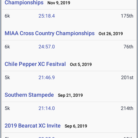
Championships
Nov 9, 2019
6k
25:18.4
175th
MIAA Cross Country Championships
Oct 26, 2019
6k
24:57.0
76th
Chile Pepper XC Fesitval
Oct 5, 2019
5k
21:46.9
201st
Southern Stampede
Sep 21, 2019
5k
21:14.0
214th
2019 Bearcat XC Invite
Sep 6, 2019