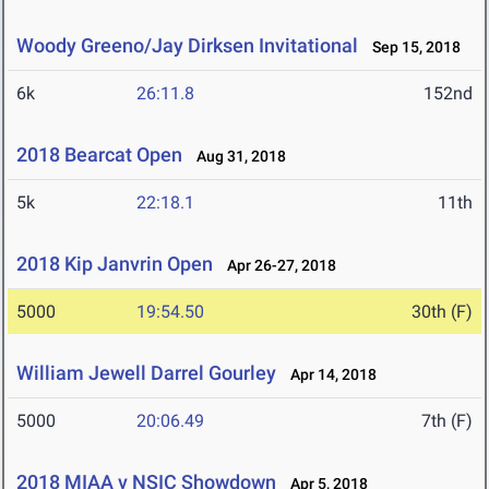
Woody Greeno/Jay Dirksen Invitational
Sep 15, 2018
6k
26:11.8
152nd
2018 Bearcat Open
Aug 31, 2018
5k
22:18.1
11th
2018 Kip Janvrin Open
Apr 26-27, 2018
5000
19:54.50
30th (F)
William Jewell Darrel Gourley
Apr 14, 2018
5000
20:06.49
7th (F)
2018 MIAA v NSIC Showdown
Apr 5, 2018