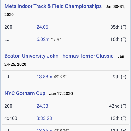
Mets Indoor Track & Field Championships
Jan 30-31,
2020
200
24.06
35th (F)
LJ
6.02m
16th (F)
19' 9"
Boston University John Thomas Terrier Classic
Jan
24-25, 2020
TJ
13.88m
9th (F)
45' 6.5"
NYC Gotham Cup
Jan 17, 2020
200
24.33
42nd (F)
4x400
3:33.28
13th (F)
TJ
13.25m
11th (F)
43' 5.75"