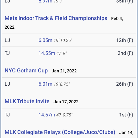
LJ
5.97m
35th (F)
19' 7"
Mets Indoor Track & Field Championships
Feb 4,
2022
LJ
6.05m
12th (F)
19' 10.25"
TJ
14.55m
2nd (F)
47' 9"
NYC Gotham Cup
Jan 21, 2022
LJ
6.01m
26th (F)
19' 8.75"
MLK Tribute Invite
Jan 17, 2022
TJ
14.57m
1st (F)
47' 9.75"
MLK Collegiate Relays (College/Juco/Clubs)
Jan 14,