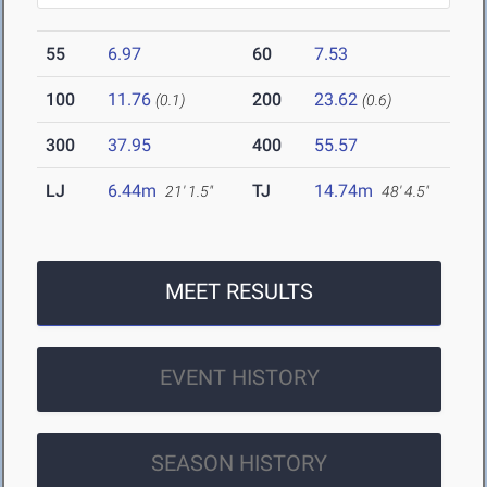
55
6.97
60
7.53
100
11.76
200
23.62
(0.1)
(0.6)
300
37.95
400
55.57
LJ
6.44m
TJ
14.74m
21' 1.5"
48' 4.5"
MEET RESULTS
EVENT HISTORY
SEASON HISTORY