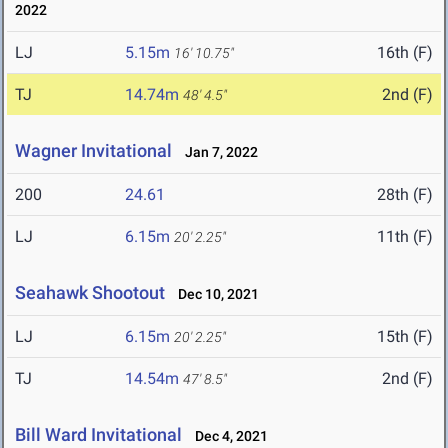
2022
LJ
5.15m
16th (F)
16' 10.75"
TJ
14.74m
2nd (F)
48' 4.5"
Wagner Invitational
Jan 7, 2022
200
24.61
28th (F)
LJ
6.15m
11th (F)
20' 2.25"
Seahawk Shootout
Dec 10, 2021
LJ
6.15m
15th (F)
20' 2.25"
TJ
14.54m
2nd (F)
47' 8.5"
Bill Ward Invitational
Dec 4, 2021