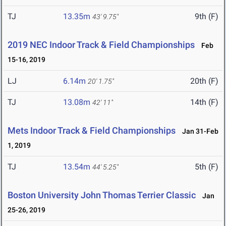
TJ
13.35m
9th (F)
43' 9.75"
2019 NEC Indoor Track & Field Championships
Feb
15-16, 2019
LJ
6.14m
20th (F)
20' 1.75"
TJ
13.08m
14th (F)
42' 11"
Mets Indoor Track & Field Championships
Jan 31-Feb
1, 2019
TJ
13.54m
5th (F)
44' 5.25"
Boston University John Thomas Terrier Classic
Jan
25-26, 2019