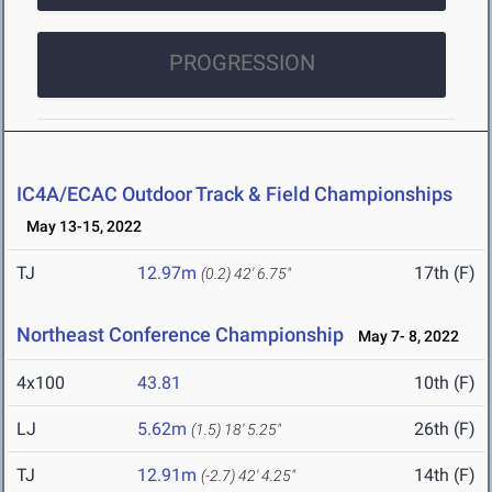
PROGRESSION
IC4A/ECAC Outdoor Track & Field Championships
May 13-15, 2022
TJ
12.97m
17th (F)
(0.2)
42' 6.75"
Northeast Conference Championship
May 7- 8, 2022
4x100
43.81
10th (F)
LJ
5.62m
26th (F)
(1.5)
18' 5.25"
TJ
12.91m
14th (F)
(-2.7)
42' 4.25"