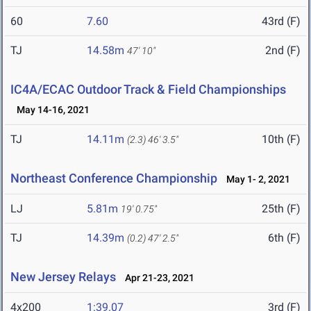
60
7.60
43rd (F)
TJ
14.58m
2nd (F)
47' 10"
IC4A/ECAC Outdoor Track & Field Championships
May 14-16, 2021
TJ
14.11m
10th (F)
(2.3)
46' 3.5"
Northeast Conference Championship
May 1- 2, 2021
LJ
5.81m
25th (F)
19' 0.75"
TJ
14.39m
6th (F)
(0.2)
47' 2.5"
New Jersey Relays
Apr 21-23, 2021
4x200
1:39.07
3rd (F)