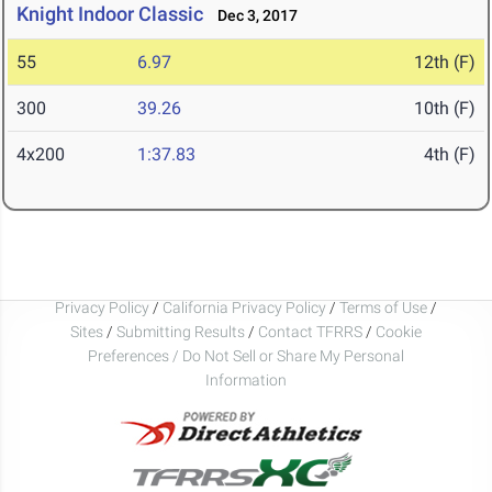
Knight Indoor Classic
Dec 3, 2017
55
6.97
12th (F)
300
39.26
10th (F)
4x200
1:37.83
4th (F)
Privacy Policy
/
California Privacy Policy
/
Terms of Use
/
Sites
/
Submitting Results
/
Contact TFRRS
/
Cookie
Preferences / Do Not Sell or Share My Personal
Information