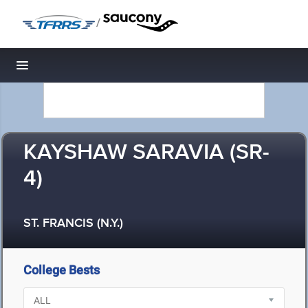
/
Toggle navigation
KAYSHAW SARAVIA (SR-
4)
ST. FRANCIS (N.Y.)
College Bests