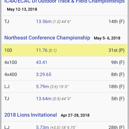
IC4A/ECAC DI Outdoor Track & Field Championships
May 12-13, 2018
TJ
13.56m
14th (F)
(1.0)
44' 6"
Northeast Conference Championship
May 5- 6, 2018
100
11.76
31st (P)
(0.1)
4x100
43.41
9th (F)
4x400
3:29.65
8th (F)
LJ
5.79m
18th (F)
(3.6)
19' 0"
TJ
13.64m
5th (F)
(0.9)
44' 9"
2018 Lions Invitational
Apr 27-28, 2018
LJ
5.73m
28th (F)
(+0.0)
18' 9.75"