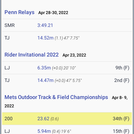
Penn Relays
Apr 28-30, 2022
SMR
3:49.21
TJ
14.52m
(1.1)
47' 7.75"
Rider Invitational 2022
Apr 23, 2022
LJ
6.35m
9th (F)
(+0.0)
20' 10"
TJ
14.47m
2nd (F)
(+0.0)
47' 5.75"
Mets Outdoor Track & Field Championships
Apr 8- 9,
2022
200
23.62
34th (F)
(0.6)
LJ
5.94m
15th (F)
(0.4)
19' 6"