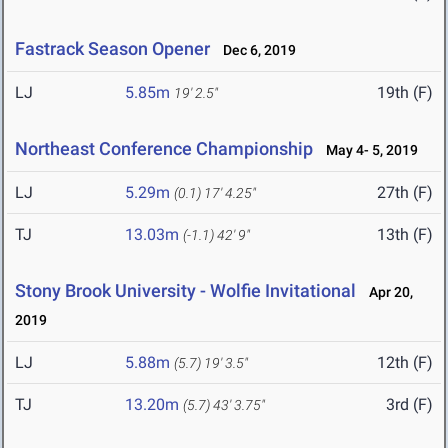
Fastrack Season Opener
Dec 6, 2019
LJ
5.85m
19th (F)
19' 2.5"
Northeast Conference Championship
May 4- 5, 2019
LJ
5.29m
27th (F)
(0.1)
17' 4.25"
TJ
13.03m
13th (F)
(-1.1)
42' 9"
Stony Brook University - Wolfie Invitational
Apr 20,
2019
LJ
5.88m
12th (F)
(5.7)
19' 3.5"
TJ
13.20m
3rd (F)
(5.7)
43' 3.75"