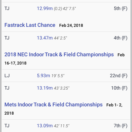
TJ
12.99m
5th (F)
(0.2)
42' 7.5"
Fastrack Last Chance
Feb 24, 2018
TJ
13.47m
4th (F)
44' 2.5"
2018 NEC Indoor Track & Field Championships
Feb
16-17, 2018
LJ
5.93m
22nd (F)
19' 5.5"
TJ
13.19m
10th (F)
43' 3.25"
Mets Indoor Track & Field Championships
Feb 1- 2,
2018
TJ
13.09m
7th (F)
42' 11.5"