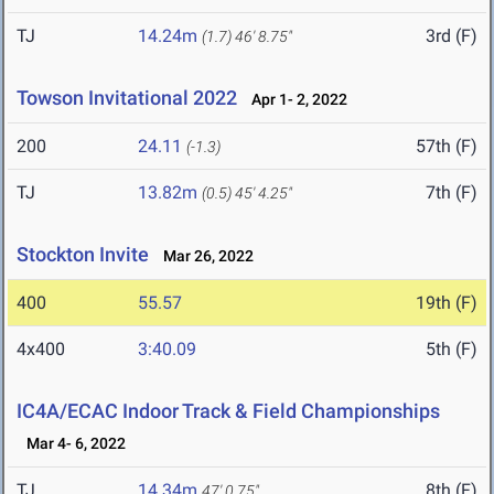
TJ
14.24m
3rd (F)
(1.7)
46' 8.75"
Towson Invitational 2022
Apr 1- 2, 2022
200
24.11
57th (F)
(-1.3)
TJ
13.82m
7th (F)
(0.5)
45' 4.25"
Stockton Invite
Mar 26, 2022
400
55.57
19th (F)
4x400
3:40.09
5th (F)
IC4A/ECAC Indoor Track & Field Championships
Mar 4- 6, 2022
TJ
14.34m
8th (F)
47' 0.75"