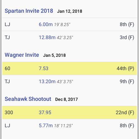
Spartan Invite 2018
Jan 12, 2018
LJ
6.00m
8th (F)
19' 8.25"
TJ
12.88m
3rd (F)
42' 3.25"
Wagner Invite
Jan 5, 2018
60
7.53
44th (P)
TJ
13.20m
9th (F)
43' 3.75"
Seahawk Shootout
Dec 8, 2017
300
37.95
22nd (F)
LJ
5.77m
8th (F)
18' 11.25"