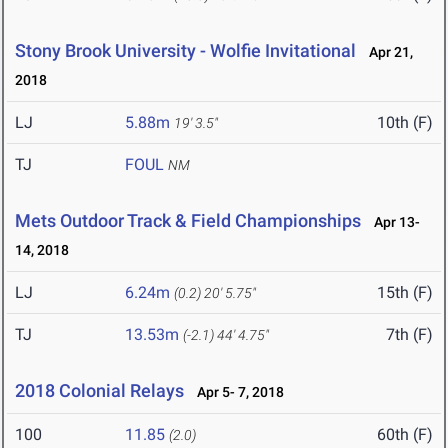
Stony Brook University - Wolfie Invitational
Apr 21,
2018
LJ
5.88m
10th (F)
19' 3.5"
TJ
FOUL
NM
Mets Outdoor Track & Field Championships
Apr 13-
14, 2018
LJ
6.24m
15th (F)
(0.2)
20' 5.75"
TJ
13.53m
7th (F)
(-2.1)
44' 4.75"
2018 Colonial Relays
Apr 5- 7, 2018
100
11.85
60th (F)
(2.0)