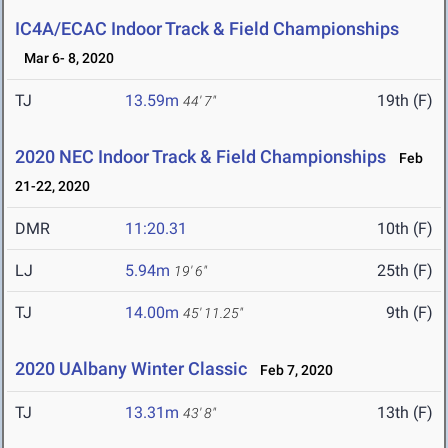
IC4A/ECAC Indoor Track & Field Championships
Mar 6- 8, 2020
TJ
13.59m
19th (F)
44' 7"
2020 NEC Indoor Track & Field Championships
Feb
21-22, 2020
DMR
11:20.31
10th (F)
LJ
5.94m
25th (F)
19' 6"
TJ
14.00m
9th (F)
45' 11.25"
2020 UAlbany Winter Classic
Feb 7, 2020
TJ
13.31m
13th (F)
43' 8"