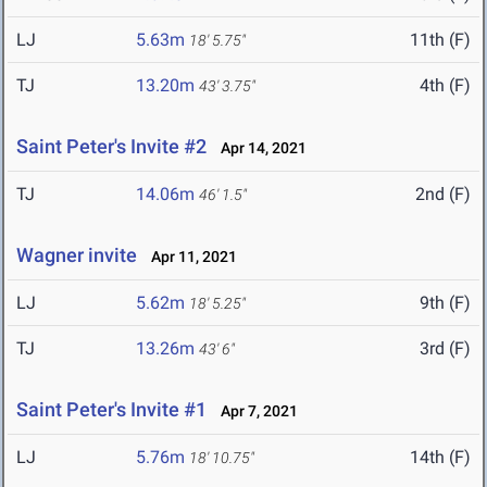
LJ
5.63m
11th (F)
18' 5.75"
TJ
13.20m
4th (F)
43' 3.75"
Saint Peter's Invite #2
Apr 14, 2021
TJ
14.06m
2nd (F)
46' 1.5"
Wagner invite
Apr 11, 2021
LJ
5.62m
9th (F)
18' 5.25"
TJ
13.26m
3rd (F)
43' 6"
Saint Peter's Invite #1
Apr 7, 2021
LJ
5.76m
14th (F)
18' 10.75"