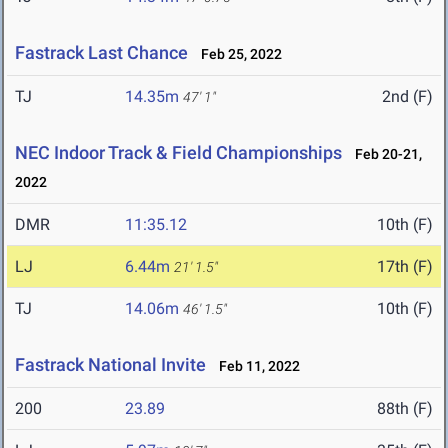
Fastrack Last Chance
Feb 25, 2022
TJ
14.35m
2nd (F)
47' 1"
NEC Indoor Track & Field Championships
Feb 20-21,
2022
DMR
11:35.12
10th (F)
LJ
6.44m
17th (F)
21' 1.5"
TJ
14.06m
10th (F)
46' 1.5"
Fastrack National Invite
Feb 11, 2022
200
23.89
88th (F)