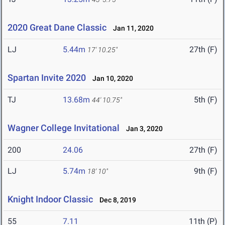
2020 Great Dane Classic
Jan 11, 2020
LJ
5.44m
27th (F)
17' 10.25"
Spartan Invite 2020
Jan 10, 2020
TJ
13.68m
5th (F)
44' 10.75"
Wagner College Invitational
Jan 3, 2020
200
24.06
27th (F)
LJ
5.74m
9th (F)
18' 10"
Knight Indoor Classic
Dec 8, 2019
55
7.11
11th (P)