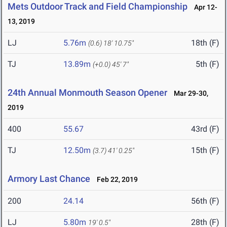
Mets Outdoor Track and Field Championship
Apr 12-
13, 2019
LJ
5.76m
18th (F)
(0.6)
18' 10.75"
TJ
13.89m
5th (F)
(+0.0)
45' 7"
24th Annual Monmouth Season Opener
Mar 29-30,
2019
400
55.67
43rd (F)
TJ
12.50m
15th (F)
(3.7)
41' 0.25"
Armory Last Chance
Feb 22, 2019
200
24.14
56th (F)
LJ
5.80m
28th (F)
19' 0.5"