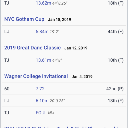
TJ
13.62m
18th (F)
44' 8.25"
NYC Gotham Cup
Jan 18, 2019
LJ
5.84m
44th (F)
19' 2"
2019 Great Dane Classic
Jan 12, 2019
TJ
13.61m
10th (F)
44' 8"
Wagner College Invitational
Jan 4, 2019
60
7.72
42nd (P)
LJ
6.10m
18th (F)
20' 0.25"
TJ
FOUL
NM