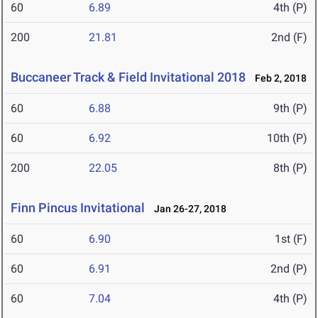
60
6.89
4th (P)
200
21.81
2nd (F)
Buccaneer Track & Field Invitational 2018
Feb 2, 2018
60
6.88
9th (P)
60
6.92
10th (P)
200
22.05
8th (P)
Finn Pincus Invitational
Jan 26-27, 2018
60
6.90
1st (F)
60
6.91
2nd (P)
60
7.04
4th (P)