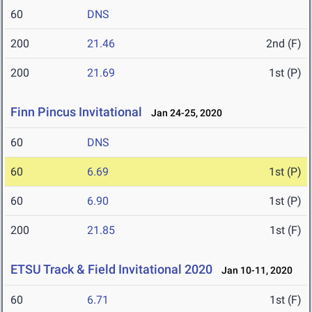
60
DNS
200
21.46
2nd (F)
200
21.69
1st (P)
Finn Pincus Invitational
Jan 24-25, 2020
60
DNS
60
6.69
1st (P)
60
6.90
1st (P)
200
21.85
1st (F)
ETSU Track & Field Invitational 2020
Jan 10-11, 2020
60
6.71
1st (F)