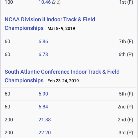
100
10.46
1st (F)
(2.2)
NCAA Division II Indoor Track & Field
Championships
Mar 8- 9, 2019
60
6.86
7th (F)
60
6.78
6th (P)
South Atlantic Conference Indoor Track & Field
Championships
Feb 23-24, 2019
60
6.90
5th (F)
60
6.84
2nd (P)
200
21.88
2nd (F)
200
22.20
3rd (P)