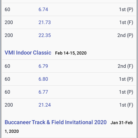
60
6.74
1st (P)
200
21.73
1st (F)
200
22.35
2nd (P)
VMI Indoor Classic
Feb 14-15, 2020
60
6.79
2nd (F)
60
6.80
1st (P)
60
6.77
1st (P)
200
21.24
1st (F)
Buccaneer Track & Field Invitational 2020
Jan 31-Feb
1, 2020