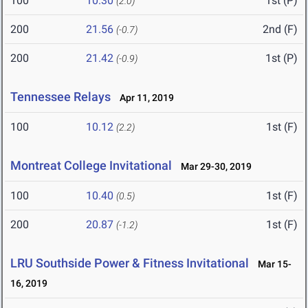
100
10.30
1st (P)
(2.0)
200
21.56
2nd (F)
(-0.7)
200
21.42
1st (P)
(-0.9)
Tennessee Relays
Apr 11, 2019
100
10.12
1st (F)
(2.2)
Montreat College Invitational
Mar 29-30, 2019
100
10.40
1st (F)
(0.5)
200
20.87
1st (F)
(-1.2)
LRU Southside Power & Fitness Invitational
Mar 15-
16, 2019