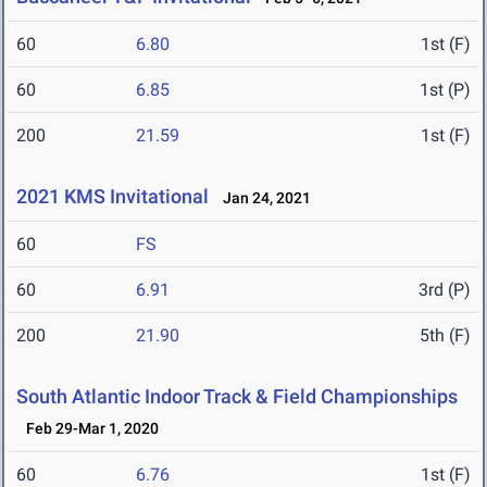
60
6.80
1st (F)
60
6.85
1st (P)
200
21.59
1st (F)
2021 KMS Invitational
Jan 24, 2021
60
FS
60
6.91
3rd (P)
200
21.90
5th (F)
South Atlantic Indoor Track & Field Championships
Feb 29-Mar 1, 2020
60
6.76
1st (F)