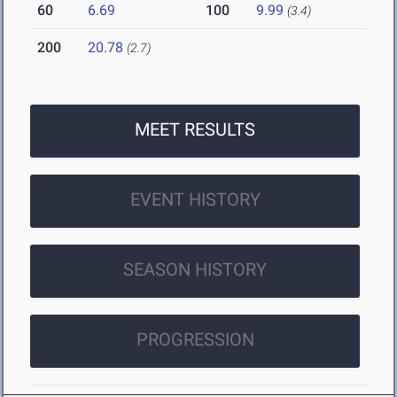
60
6.69
100
9.99
(3.4)
200
20.78
(2.7)
MEET RESULTS
EVENT HISTORY
SEASON HISTORY
PROGRESSION