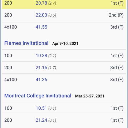
200
20.78
1st (F)
(2.7)
200
22.03
2nd (P)
(0.5)
4x100
41.55
3rd (F)
Flames Invitational
Apr 9-10, 2021
100
10.38
1st (F)
(2.1)
200
21.15
3rd (F)
(1.7)
4x100
41.36
3rd (F)
Montreat College Invitational
Mar 26-27, 2021
100
10.51
1st (F)
(0.1)
200
21.24
1st (F)
(0.1)