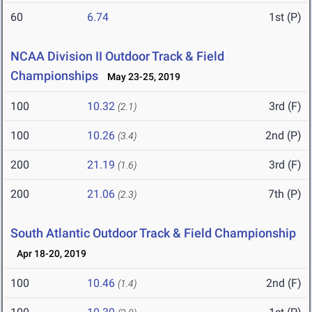
60
6.74
1st (P)
NCAA Division II Outdoor Track & Field
Championships
May 23-25, 2019
100
10.32
3rd (F)
(2.1)
100
10.26
2nd (P)
(3.4)
200
21.19
3rd (F)
(1.6)
200
21.06
7th (P)
(2.3)
South Atlantic Outdoor Track & Field Championship
Apr 18-20, 2019
100
10.46
2nd (F)
(1.4)