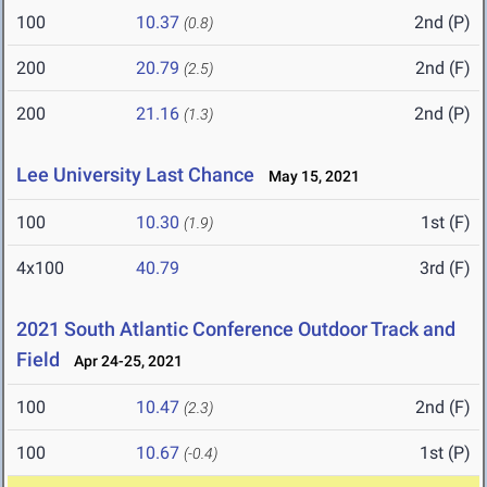
100
10.37
2nd (P)
(0.8)
200
20.79
2nd (F)
(2.5)
200
21.16
2nd (P)
(1.3)
Lee University Last Chance
May 15, 2021
100
10.30
1st (F)
(1.9)
4x100
40.79
3rd (F)
2021 South Atlantic Conference Outdoor Track and
Field
Apr 24-25, 2021
100
10.47
2nd (F)
(2.3)
100
10.67
1st (P)
(-0.4)