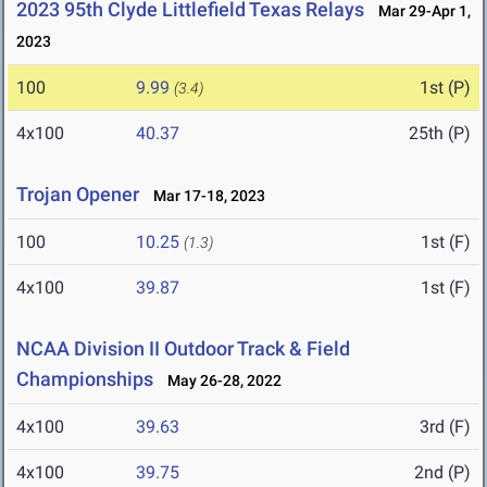
2023 95th Clyde Littlefield Texas Relays
Mar 29-Apr 1,
2023
100
9.99
1st (P)
(3.4)
4x100
40.37
25th (P)
Trojan Opener
Mar 17-18, 2023
100
10.25
1st (F)
(1.3)
4x100
39.87
1st (F)
NCAA Division II Outdoor Track & Field
Championships
May 26-28, 2022
4x100
39.63
3rd (F)
4x100
39.75
2nd (P)