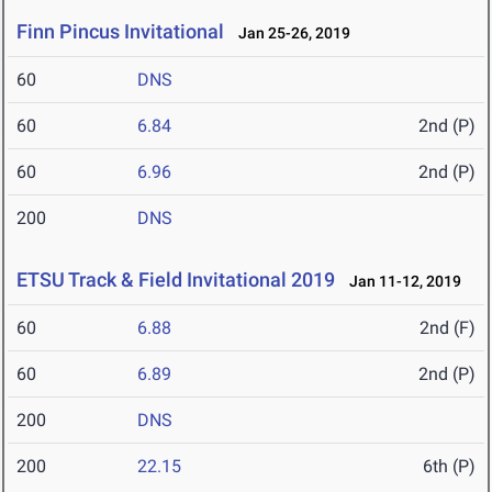
Finn Pincus Invitational
Jan 25-26, 2019
60
DNS
60
6.84
2nd (P)
60
6.96
2nd (P)
200
DNS
ETSU Track & Field Invitational 2019
Jan 11-12, 2019
60
6.88
2nd (F)
60
6.89
2nd (P)
200
DNS
200
22.15
6th (P)