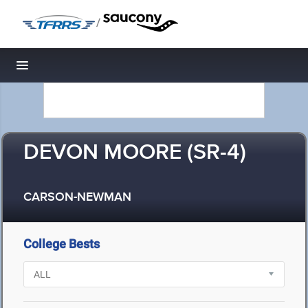
/
Toggle navigation
DEVON MOORE (SR-4)
CARSON-NEWMAN
College Bests