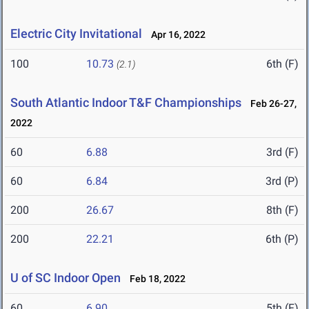
Electric City Invitational
Apr 16, 2022
100
10.73
6th (F)
(2.1)
South Atlantic Indoor T&F Championships
Feb 26-27,
2022
60
6.88
3rd (F)
60
6.84
3rd (P)
200
26.67
8th (F)
200
22.21
6th (P)
U of SC Indoor Open
Feb 18, 2022
60
6.90
5th (F)