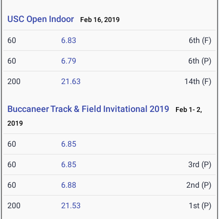
USC Open Indoor
Feb 16, 2019
60
6.83
6th (F)
60
6.79
6th (P)
200
21.63
14th (F)
Buccaneer Track & Field Invitational 2019
Feb 1- 2,
2019
60
6.85
60
6.85
3rd (P)
60
6.88
2nd (P)
200
21.53
1st (P)