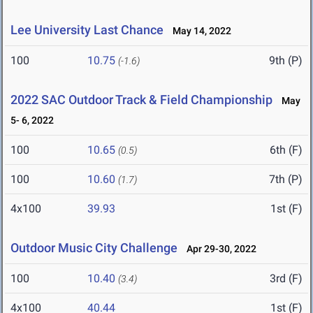
Lee University Last Chance
May 14, 2022
100
10.75
9th (P)
(-1.6)
2022 SAC Outdoor Track & Field Championship
May
5- 6, 2022
100
10.65
6th (F)
(0.5)
100
10.60
7th (P)
(1.7)
4x100
39.93
1st (F)
Outdoor Music City Challenge
Apr 29-30, 2022
100
10.40
3rd (F)
(3.4)
4x100
40.44
1st (F)