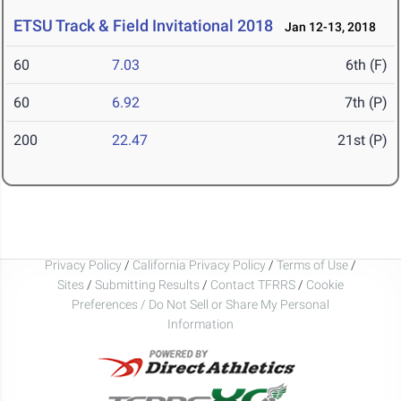
ETSU Track & Field Invitational 2018
Jan 12-13, 2018
60
7.03
6th (F)
60
6.92
7th (P)
200
22.47
21st (P)
Privacy Policy
/
California Privacy Policy
/
Terms of Use
/
Sites
/
Submitting Results
/
Contact TFRRS
/
Cookie
Preferences / Do Not Sell or Share My Personal
Information