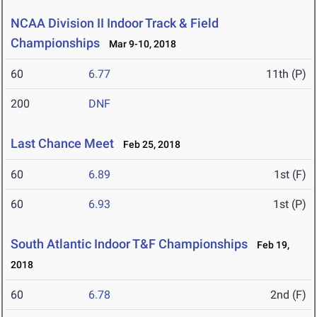
NCAA Division II Indoor Track & Field
Championships
Mar 9-10, 2018
60
6.77
11th (P)
200
DNF
Last Chance Meet
Feb 25, 2018
60
6.89
1st (F)
60
6.93
1st (P)
South Atlantic Indoor T&F Championships
Feb 19,
2018
60
6.78
2nd (F)