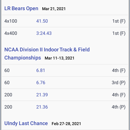
LR Bears Open
Mar 21, 2021
4x100
41.50
1st (F)
4x400
3:24.43
1st (F)
NCAA Division II Indoor Track & Field
Championships
Mar 11-13, 2021
60
6.81
4th (F)
60
6.76
3rd (P)
200
21.39
4th (F)
200
21.36
4th (P)
UIndy Last Chance
Feb 27-28, 2021