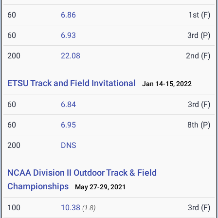
60
6.86
1st (F)
60
6.93
3rd (P)
200
22.08
2nd (F)
ETSU Track and Field Invitational
Jan 14-15, 2022
60
6.84
3rd (F)
60
6.95
8th (P)
200
DNS
NCAA Division II Outdoor Track & Field
Championships
May 27-29, 2021
100
10.38
3rd (F)
(1.8)