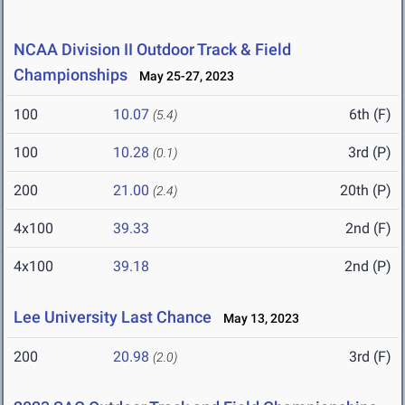
NCAA Division II Outdoor Track & Field
Championships
May 25-27, 2023
100
10.07
6th (F)
(5.4)
100
10.28
3rd (P)
(0.1)
200
21.00
20th (P)
(2.4)
4x100
39.33
2nd (F)
4x100
39.18
2nd (P)
Lee University Last Chance
May 13, 2023
200
20.98
3rd (F)
(2.0)