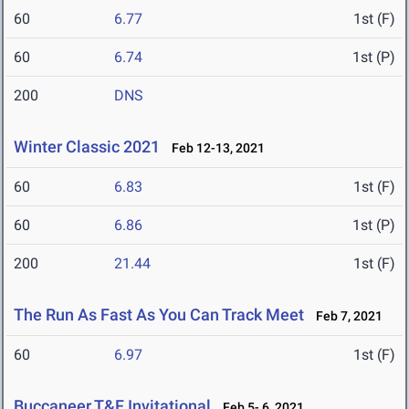
60
6.77
1st (F)
60
6.74
1st (P)
200
DNS
Winter Classic 2021
Feb 12-13, 2021
60
6.83
1st (F)
60
6.86
1st (P)
200
21.44
1st (F)
The Run As Fast As You Can Track Meet
Feb 7, 2021
60
6.97
1st (F)
Buccaneer T&F Invitational
Feb 5- 6, 2021