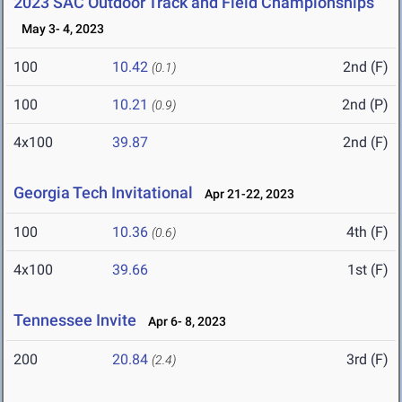
2023 SAC Outdoor Track and Field Championships
May 3- 4, 2023
100
10.42
2nd (F)
(0.1)
100
10.21
2nd (P)
(0.9)
4x100
39.87
2nd (F)
Georgia Tech Invitational
Apr 21-22, 2023
100
10.36
4th (F)
(0.6)
4x100
39.66
1st (F)
Tennessee Invite
Apr 6- 8, 2023
200
20.84
3rd (F)
(2.4)