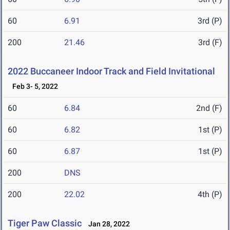
60
6.91
3rd (P)
200
21.46
3rd (F)
2022 Buccaneer Indoor Track and Field Invitational
Feb 3- 5, 2022
60
6.84
2nd (F)
60
6.82
1st (P)
60
6.87
1st (P)
200
DNS
200
22.02
4th (P)
Tiger Paw Classic
Jan 28, 2022