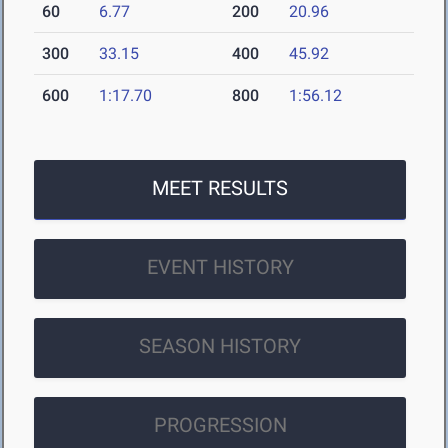
60
6.77
200
20.96
300
33.15
400
45.92
600
1:17.70
800
1:56.12
MEET RESULTS
EVENT HISTORY
SEASON HISTORY
PROGRESSION