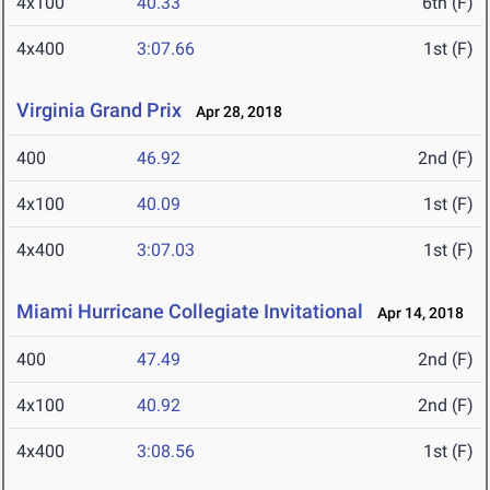
4x100
40.33
6th (F)
4x400
3:07.66
1st (F)
Virginia Grand Prix
Apr 28, 2018
400
46.92
2nd (F)
4x100
40.09
1st (F)
4x400
3:07.03
1st (F)
Miami Hurricane Collegiate Invitational
Apr 14, 2018
400
47.49
2nd (F)
4x100
40.92
2nd (F)
4x400
3:08.56
1st (F)