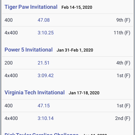
Tiger Paw Invitational
Feb 14-15, 2020
400
47.08
9th (F)
4x400
3:10.25
11th (F)
Power 5 Invitational
Jan 31-Feb 1, 2020
200
21.51
4th (F)
4x400
3:09.42
1st (F)
Virginia Tech Invitational
Jan 17-18, 2020
400
47.15
1st (F)
4x400
3:10.14
2nd (F)