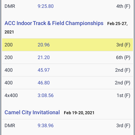
DMR
9:25.80
4th (F)
ACC Indoor Track & Field Championships
Feb 25-27,
2021
200
20.96
3rd (F)
200
21.20
6th (P)
400
45.97
2nd (F)
400
46.80
2nd (P)
4x400
3:08.56
1st (F)
Camel City Invitational
Feb 19-20, 2021
DMR
9:38.96
3rd (F)