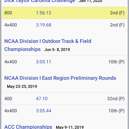
Dick Taylor Carolina Challenge
Jan 11, 2020
800
1:56.12
2nd (F)
4x400
3:19.68
2nd (F)
NCAA Division I Outdoor Track & Field
Championships
Jun 5- 8, 2019
4x400
3:05.11
10th (P)
NCAA Division I East Region Preliminary Rounds
May 23-25, 2019
400
47.10
32nd (P)
4x400
3:05.44
10th (P)
ACC Championships
May 9-11, 2019