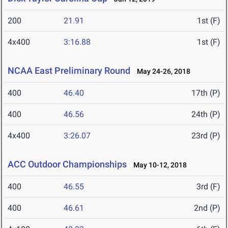
200
21.91
1st (F)
4x400
3:16.88
1st (F)
NCAA East Preliminary Round
May 24-26, 2018
400
46.40
17th (P)
400
46.56
24th (P)
4x400
3:26.07
23rd (P)
ACC Outdoor Championships
May 10-12, 2018
400
46.55
3rd (F)
400
46.61
2nd (P)