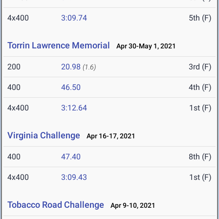
4x400
3:09.74
5th (F)
Torrin Lawrence Memorial
Apr 30-May 1, 2021
200
20.98
3rd (F)
(1.6)
400
46.50
4th (F)
4x400
3:12.64
1st (F)
Virginia Challenge
Apr 16-17, 2021
400
47.40
8th (F)
4x400
3:09.43
1st (F)
Tobacco Road Challenge
Apr 9-10, 2021