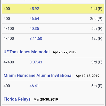
400
45.92
2nd (F)
400
46.64
2nd (P)
4x100
40.35
5th (F)
4x400
3:11.50
1st (F)
UF Tom Jones Memorial
Apr 26-27, 2019
4x400
3:07.43
3rd (F)
Miami Hurricane Alumni Invitational
Apr 12-13, 2019
400
46.41
5th (F)
Florida Relays
Mar 28-30, 2019