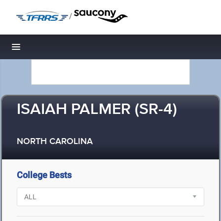
/
Toggle navigation
ISAIAH PALMER (SR-4)
NORTH CAROLINA
College Bests