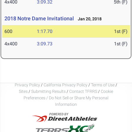
4x400
3:09.32
5th (F)
2018 Notre Dame Invitational
Jan 20, 2018
600
1:17.70
1st (F)
4x400
3:09.73
1st (F)
Privacy Policy
/
California Privacy Policy
/
Terms of Use
/
Sites
/
Submitting Results
/
Contact TFRRS
/
Cookie
Preferences / Do Not Sell or Share My Personal
Information