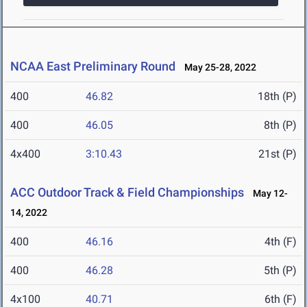
NCAA East Preliminary Round
May 25-28, 2022
400
46.82
18th (P)
400
46.05
8th (P)
4x400
3:10.43
21st (P)
ACC Outdoor Track & Field Championships
May 12-
14, 2022
400
46.16
4th (F)
400
46.28
5th (P)
4x100
40.71
6th (F)