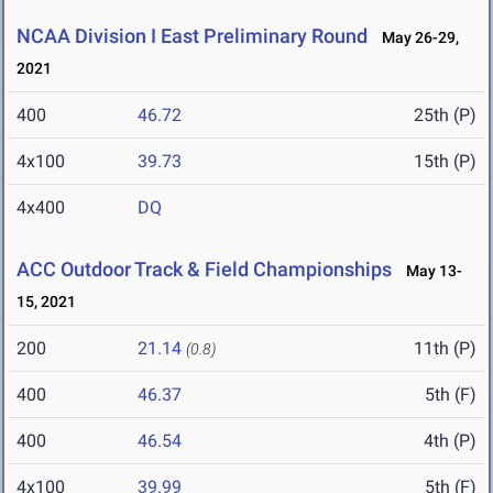
NCAA Division I East Preliminary Round
May 26-29,
2021
400
46.72
25th (P)
4x100
39.73
15th (P)
4x400
DQ
ACC Outdoor Track & Field Championships
May 13-
15, 2021
200
21.14
11th (P)
(0.8)
400
46.37
5th (F)
400
46.54
4th (P)
4x100
39.99
5th (F)