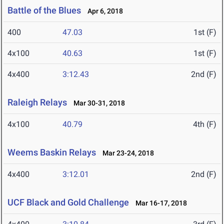
Battle of the Blues
Apr 6, 2018
400
47.03
1st (F)
4x100
40.63
1st (F)
4x400
3:12.43
2nd (F)
Raleigh Relays
Mar 30-31, 2018
4x100
40.79
4th (F)
Weems Baskin Relays
Mar 23-24, 2018
4x400
3:12.01
2nd (F)
UCF Black and Gold Challenge
Mar 16-17, 2018