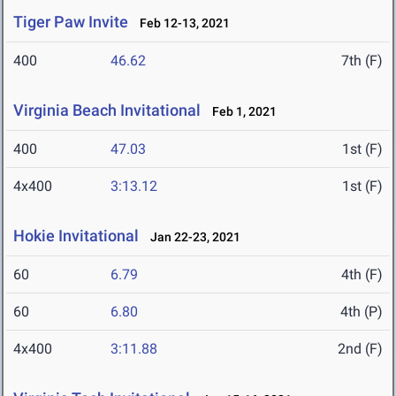
Tiger Paw Invite
Feb 12-13, 2021
400
46.62
7th (F)
Virginia Beach Invitational
Feb 1, 2021
400
47.03
1st (F)
4x400
3:13.12
1st (F)
Hokie Invitational
Jan 22-23, 2021
60
6.79
4th (F)
60
6.80
4th (P)
4x400
3:11.88
2nd (F)