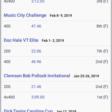
4x400
3:12.05
3rd (F)
Music City Challenge
Feb 8- 9, 2019
400
47.46
8th (F)
Doc Hale VT Elite
Feb 1- 2, 2019
200
22.06
7th (F)
400
46.96
2nd (F)
Clemson Bob Pollock Invitational
Jan 25-26, 2019
200
21.46
2nd (F)
4x400
3:09.00
1st (F)
Dick Taylor Carolina Cup
Jan 12, 2019