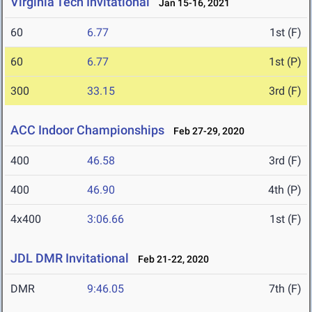
Virginia Tech Invitational
Jan 15-16, 2021
60
6.77
1st (F)
60
6.77
1st (P)
300
33.15
3rd (F)
ACC Indoor Championships
Feb 27-29, 2020
400
46.58
3rd (F)
400
46.90
4th (P)
4x400
3:06.66
1st (F)
JDL DMR Invitational
Feb 21-22, 2020
DMR
9:46.05
7th (F)