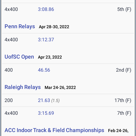
4x400
3:08.86
5th (F)
Penn Relays
Apr 28-30, 2022
4x400
3:12.37
UofSC Open
Apr 23, 2022
400
46.56
2nd (F)
Raleigh Relays
Mar 24-26, 2022
200
21.63
17th (F)
(1.5)
4x400
3:15.69
7th (F)
ACC Indoor Track & Field Championships
Feb 24-26,