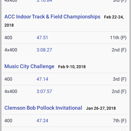
4x400
3:10.84
3rd (F)
ACC Indoor Track & Field Championships
Feb 22-24,
2018
400
47.51
11th (P)
4x400
3:08.27
2nd (F)
Music City Challenge
Feb 9-10, 2018
400
47.14
3rd (F)
4x400
3:07.57
2nd (F)
Clemson Bob Pollock Invitational
Jan 26-27, 2018
400
47.24
7th (F)