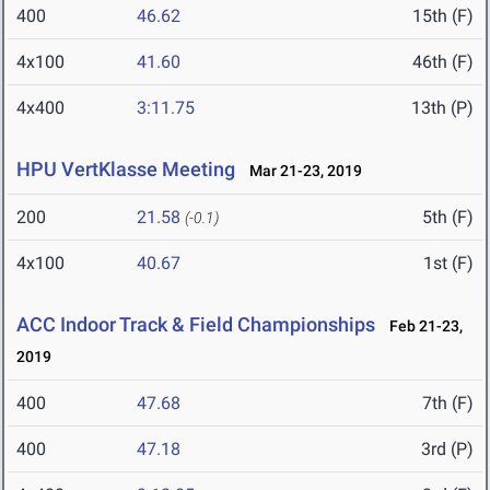
400
46.62
15th (F)
4x100
41.60
46th (F)
4x400
3:11.75
13th (P)
HPU VertKlasse Meeting
Mar 21-23, 2019
200
21.58
5th (F)
(-0.1)
4x100
40.67
1st (F)
ACC Indoor Track & Field Championships
Feb 21-23,
2019
400
47.68
7th (F)
400
47.18
3rd (P)