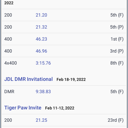
2022
200
21.20
5th (F)
200
21.32
5th (P)
400
46.23
1st (F)
400
46.96
3rd (P)
4x400
3:15.76
8th (F)
JDL DMR Invitational
Feb 18-19, 2022
DMR
9:38.83
5th (F)
Tiger Paw Invite
Feb 11-12, 2022
200
21.25
23rd (F)