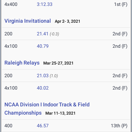
4x400
3:12.33
1st (F)
Virginia Invitational
Apr 2- 3, 2021
200
21.41
2nd (F)
(-0.3)
4x100
40.79
2nd (F)
Raleigh Relays
Mar 25-27, 2021
200
21.03
2nd (F)
(1.0)
4x100
40.02
2nd (F)
NCAA Division I Indoor Track & Field
Championships
Mar 11-13, 2021
400
46.57
13th (P)