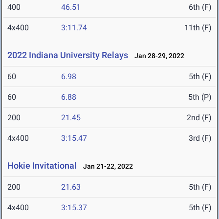
400
46.51
6th (F)
4x400
3:11.74
11th (F)
2022 Indiana University Relays
Jan 28-29, 2022
60
6.98
5th (F)
60
6.88
5th (P)
200
21.45
2nd (F)
4x400
3:15.47
3rd (F)
Hokie Invitational
Jan 21-22, 2022
200
21.63
5th (F)
4x400
3:15.37
5th (F)