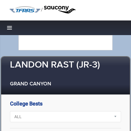
/
Toggle navigation
LANDON RAST (JR-3)
GRAND CANYON
College Bests