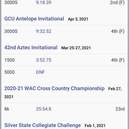
3000S
9:18.39
2nd (F)
GCU Antelope Invitational
Apr 3, 2021
3000S
9:32.52
4th (F)
42nd Aztec Invitational
Mar 25-27, 2021
1500
3:52.75
4th (F)
5000
DNF
2020-21 WAC Cross Country Championship
Feb 27,
2021
8k
25:54.8
23rd
Silver State Collegiate Challenge
Feb 1, 2021