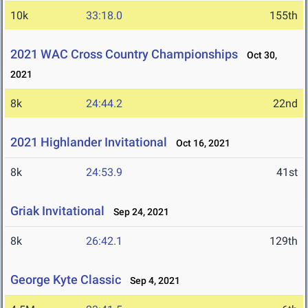
10k
33:18.0
155th
2021 WAC Cross Country Championships
Oct 30,
2021
8k
24:44.2
22nd
2021 Highlander Invitational
Oct 16, 2021
8k
24:53.9
41st
Griak Invitational
Sep 24, 2021
8k
26:42.1
129th
George Kyte Classic
Sep 4, 2021