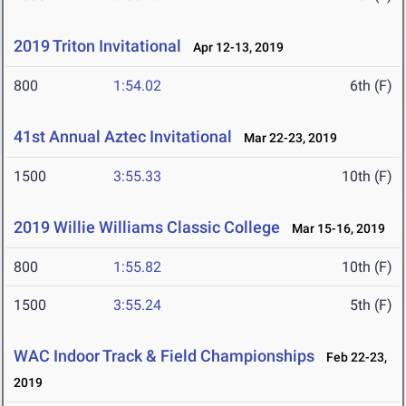
2019 Triton Invitational
Apr 12-13, 2019
800
1:54.02
6th (F)
41st Annual Aztec Invitational
Mar 22-23, 2019
1500
3:55.33
10th (F)
2019 Willie Williams Classic College
Mar 15-16, 2019
800
1:55.82
10th (F)
1500
3:55.24
5th (F)
WAC Indoor Track & Field Championships
Feb 22-23,
2019