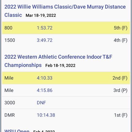
2022 Willie Williams Classic/Dave Murray Distance
Classic
Mar 18-19, 2022
800
1:53.72
5th (F)
1500
3:49.72
4th (F)
2022 Western Athletic Conference Indoor T&F
Championships
Feb 18-19, 2022
Mile
4:10.33
2nd (F)
Mile
4:15.86
3rd (P)
3000
DNF
DMR
10:14.38
1st (F)
WSU Open