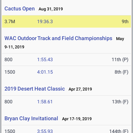
Cactus Open
Aug 31, 2019
3.7M
19:36.3
9th
WAC Outdoor Track and Field Championships
May
9-11, 2019
800
1:55.43
11th (P)
1500
4:01.15
8th (F)
2019 Desert Heat Classic
Apr 27, 2019
800
1:58.61
13th (F)
Bryan Clay Invitational
Apr 17-19, 2019
1500
3:55.93
144th (F)