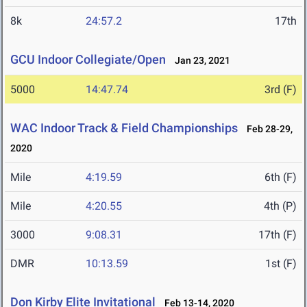
8k
24:57.2
17th
GCU Indoor Collegiate/Open
Jan 23, 2021
5000
14:47.74
3rd (F)
WAC Indoor Track & Field Championships
Feb 28-29,
2020
Mile
4:19.59
6th (F)
Mile
4:20.55
4th (P)
3000
9:08.31
17th (F)
DMR
10:13.59
1st (F)
Don Kirby Elite Invitational
Feb 13-14, 2020