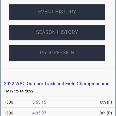
EVENT HISTORY
SEASON HISTORY
PROGRESSION
2022 WAC Outdoor Track and Field Championships
May 12-14, 2022
1500
3:55.15
10th (F)
1500
4:05.97
9th (P)