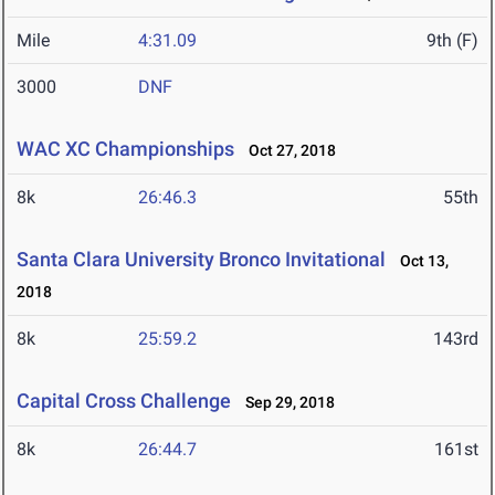
Mile
4:31.09
9th (F)
3000
DNF
WAC XC Championships
Oct 27, 2018
8k
26:46.3
55th
Santa Clara University Bronco Invitational
Oct 13,
2018
8k
25:59.2
143rd
Capital Cross Challenge
Sep 29, 2018
8k
26:44.7
161st