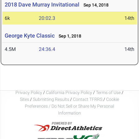
2018 Dave Murray Invitational
Sep 14, 2018
6k
20:02.3
14th
George Kyte Classic
Sep 1, 2018
4.5M
24:36.4
14th
Privacy Policy
/
California Privacy Policy
/
Terms of Use
/
Sites
/
Submitting Results
/
Contact TFRRS
/
Cookie
Preferences / Do Not Sell or Share My Personal
Information