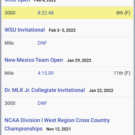
Feb 4, 2022
3000
8:22.48
8th (F)
WSU Invitational
Feb 3- 5, 2022
Mile
DNF
New Mexico Team Open
Jan 29, 2022
Mile
4:15.09
11th (F)
Dr. MLK Jr. Collegiate Invitational
Jan 22, 2022
3000
DNF
NCAA Division I West Region Cross Country
Championships
Nov 12, 2021