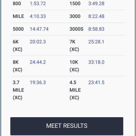
800
1:53.72
1500
3:49.28
MILE
4:10.33
3000
8:22.48
5000
14:47.74
3000S
8:58.83
6K
20:02.3
7K
25:28.1
(XC)
(XC)
8K
24:44.2
10K
33:18.0
(XC)
(XC)
3.7
19:36.3
4.5
23:41.5
MILE
MILE
(XC)
(XC)
MEET RESULTS