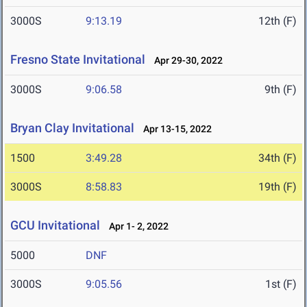
3000S
9:13.19
12th (F)
Fresno State Invitational
Apr 29-30, 2022
3000S
9:06.58
9th (F)
Bryan Clay Invitational
Apr 13-15, 2022
1500
3:49.28
34th (F)
3000S
8:58.83
19th (F)
GCU Invitational
Apr 1- 2, 2022
5000
DNF
3000S
9:05.56
1st (F)