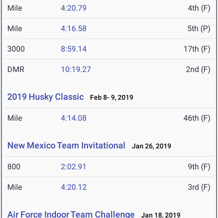
Mile
4:20.79
4th (F)
Mile
4:16.58
5th (P)
3000
8:59.14
17th (F)
DMR
10:19.27
2nd (F)
2019 Husky Classic
Feb 8- 9, 2019
Mile
4:14.08
46th (F)
New Mexico Team Invitational
Jan 26, 2019
800
2:02.91
9th (F)
Mile
4:20.12
3rd (F)
Air Force Indoor Team Challenge
Jan 18, 2019