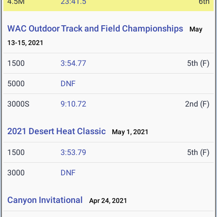
4.5M
23:41.5
6th
WAC Outdoor Track and Field Championships
May
13-15, 2021
1500
3:54.77
5th (F)
5000
DNF
3000S
9:10.72
2nd (F)
2021 Desert Heat Classic
May 1, 2021
1500
3:53.79
5th (F)
3000
DNF
Canyon Invitational
Apr 24, 2021