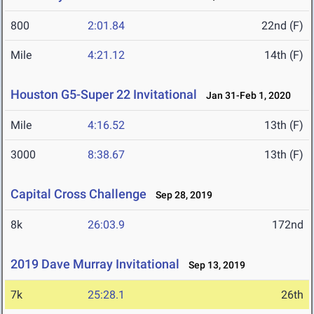
800
2:01.84
22nd (F)
Mile
4:21.12
14th (F)
Houston G5-Super 22 Invitational
Jan 31-Feb 1, 2020
Mile
4:16.52
13th (F)
3000
8:38.67
13th (F)
Capital Cross Challenge
Sep 28, 2019
8k
26:03.9
172nd
2019 Dave Murray Invitational
Sep 13, 2019
7k
25:28.1
26th