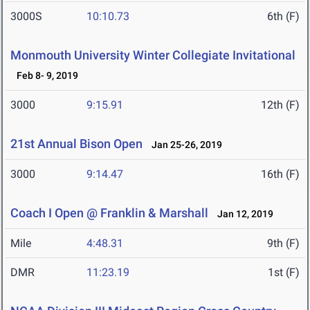
3000S
10:10.73
6th (F)
Monmouth University Winter Collegiate Invitational
Feb 8- 9, 2019
3000
9:15.91
12th (F)
21st Annual Bison Open
Jan 25-26, 2019
3000
9:14.47
16th (F)
Coach I Open @ Franklin & Marshall
Jan 12, 2019
Mile
4:48.31
9th (F)
DMR
11:23.19
1st (F)