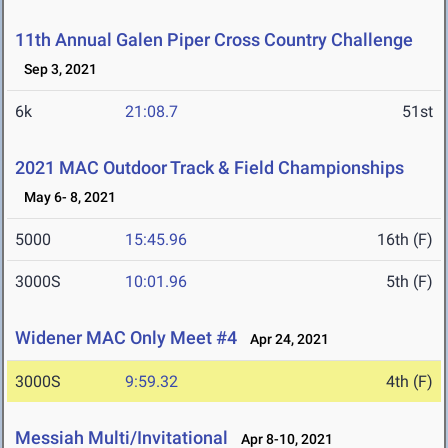
11th Annual Galen Piper Cross Country Challenge
Sep 3, 2021
6k
21:08.7
51st
2021 MAC Outdoor Track & Field Championships
May 6- 8, 2021
5000
15:45.96
16th (F)
3000S
10:01.96
5th (F)
Widener MAC Only Meet #4
Apr 24, 2021
3000S
9:59.32
4th (F)
Messiah Multi/Invitational
Apr 8-10, 2021