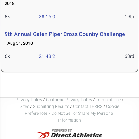
2018
8k
28:15.0
19th
9th Annual Galen Piper Cross Country Challenge
Aug 31, 2018
6k
21:48.2
63rd
Privacy Policy
/
California Privacy Policy
/
Terms of Use
/
Sites
/
Submitting Results
/
Contact TFRRS
/
Cookie
Preferences / Do Not Sell or Share My Personal
Information