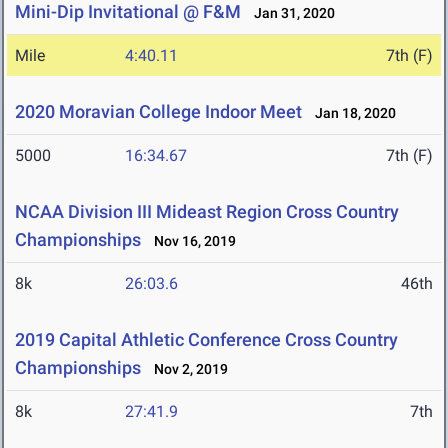
Mini-Dip Invitational @ F&M
Jan 31, 2020
Mile
4:40.11
7th (F)
2020 Moravian College Indoor Meet
Jan 18, 2020
5000
16:34.67
7th (F)
NCAA Division III Mideast Region Cross Country
Championships
Nov 16, 2019
8k
26:03.6
46th
2019 Capital Athletic Conference Cross Country
Championships
Nov 2, 2019
8k
27:41.9
7th