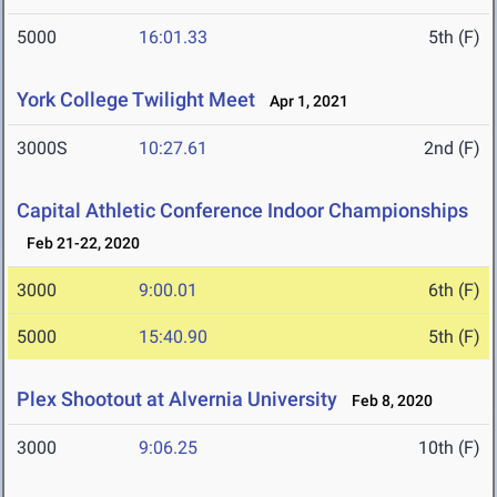
5000
16:01.33
5th (F)
York College Twilight Meet
Apr 1, 2021
3000S
10:27.61
2nd (F)
Capital Athletic Conference Indoor Championships
Feb 21-22, 2020
3000
9:00.01
6th (F)
5000
15:40.90
5th (F)
Plex Shootout at Alvernia University
Feb 8, 2020
3000
9:06.25
10th (F)