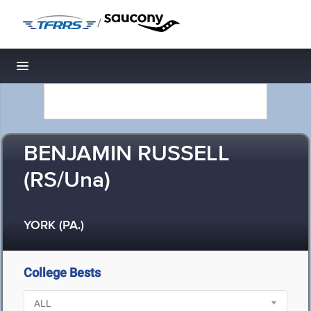
/
Toggle navigation
BENJAMIN RUSSELL
(RS/Una)
YORK (PA.)
College Bests