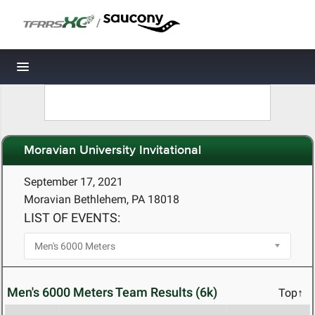
/
Toggle navigation
Moravian University Invitational
September 17, 2021
Moravian Bethlehem, PA 18018
LIST OF EVENTS:
Men's 6000 Meters Team Results (6k)
Top↑