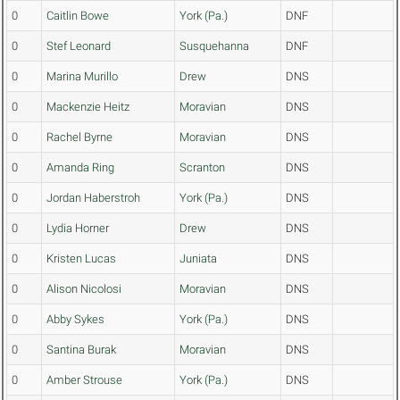
0
Caitlin Bowe
York (Pa.)
DNF
0
Stef Leonard
Susquehanna
DNF
0
Marina Murillo
Drew
DNS
0
Mackenzie Heitz
Moravian
DNS
0
Rachel Byrne
Moravian
DNS
0
Amanda Ring
Scranton
DNS
0
Jordan Haberstroh
York (Pa.)
DNS
0
Lydia Horner
Drew
DNS
0
Kristen Lucas
Juniata
DNS
0
Alison Nicolosi
Moravian
DNS
0
Abby Sykes
York (Pa.)
DNS
0
Santina Burak
Moravian
DNS
0
Amber Strouse
York (Pa.)
DNS