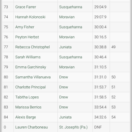
73
Grace Farrer
Susquehanna
29:04.9
74
Hannah Kolonoski
Moravian
29:07.9
75
Amy Fisher
Susquehanna
30:00.4
76
Peyton Herbst
Moravian
30:16.5
77
Rebecca Christophel
Juniata
30:38.8
49
78
Sarah Williams
Susquehanna
30:46.4
79
Emma Garchinsky
Moravian
31:10.5
80
Samantha Villanueva
Drew
31:31.0
50
81
Charlotte Principal
Drew
31:53.7
51
82
Tabitha Lopes
Drew
31:58.5
52
83
Marissa Berrios
Drew
33:54.4
53
84
Alexis Barge
Juniata
34:32.6
54
0
Lauren Charboneau
St. Joseph's (Pa.)
DNF