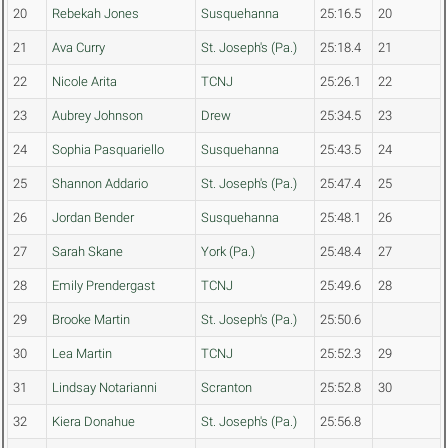
20
Rebekah Jones
Susquehanna
25:16.5
20
21
Ava Curry
St. Joseph's (Pa.)
25:18.4
21
22
Nicole Arita
TCNJ
25:26.1
22
23
Aubrey Johnson
Drew
25:34.5
23
24
Sophia Pasquariello
Susquehanna
25:43.5
24
25
Shannon Addario
St. Joseph's (Pa.)
25:47.4
25
26
Jordan Bender
Susquehanna
25:48.1
26
27
Sarah Skane
York (Pa.)
25:48.4
27
28
Emily Prendergast
TCNJ
25:49.6
28
29
Brooke Martin
St. Joseph's (Pa.)
25:50.6
30
Lea Martin
TCNJ
25:52.3
29
31
Lindsay Notarianni
Scranton
25:52.8
30
32
Kiera Donahue
St. Joseph's (Pa.)
25:56.8