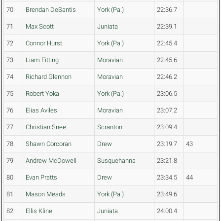
70
Brendan DeSantis
York (Pa.)
22:36.7
71
Max Scott
Juniata
22:39.1
72
Connor Hurst
York (Pa.)
22:45.4
73
Liam Fitting
Moravian
22:45.6
74
Richard Glennon
Moravian
22:46.2
75
Robert Yoka
York (Pa.)
23:06.5
76
Elias Aviles
Moravian
23:07.2
77
Christian Snee
Scranton
23:09.4
78
Shawn Corcoran
Drew
23:19.7
43
79
Andrew McDowell
Susquehanna
23:21.8
80
Evan Pratts
Drew
23:34.5
44
81
Mason Meads
York (Pa.)
23:49.6
82
Ellis Kline
Juniata
24:00.4