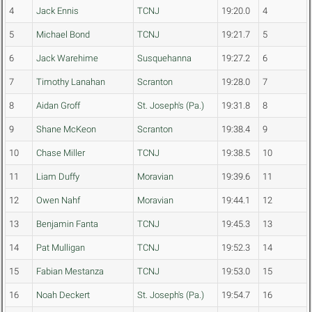
4
Jack Ennis
TCNJ
19:20.0
4
5
Michael Bond
TCNJ
19:21.7
5
6
Jack Warehime
Susquehanna
19:27.2
6
7
Timothy Lanahan
Scranton
19:28.0
7
8
Aidan Groff
St. Joseph's (Pa.)
19:31.8
8
9
Shane McKeon
Scranton
19:38.4
9
10
Chase Miller
TCNJ
19:38.5
10
11
Liam Duffy
Moravian
19:39.6
11
12
Owen Nahf
Moravian
19:44.1
12
13
Benjamin Fanta
TCNJ
19:45.3
13
14
Pat Mulligan
TCNJ
19:52.3
14
15
Fabian Mestanza
TCNJ
19:53.0
15
16
Noah Deckert
St. Joseph's (Pa.)
19:54.7
16