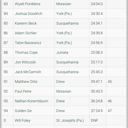
83
Wyatt Poniktera
Moravian
24:04.0
84
Joshua Goodrich
York (Pa.)
24:30.4
85
Kareem Beck
Susquehanna
24:34.1
86
Adam Sichler
York (Pa.)
24:39.8
87
Talon Basiewicz
York (Pa.)
24:56.9
88
Thomas Cope
Juniata
25:08.3
89
Jon Witcoski
Susquehanna
25:17.0
90
Jack McCamish
Susquehanna
25:45.3
91
Matthew Ortiz
Drew
29:47.1
45
92
Paul Petre
Moravian
30:43.5
93
Nathan Koramblyum
Drew
36:24.8
46
94
Golden Ge
Drew
37:24.9
47
0
Will Foley
St. Joseph's (Pa.)
DNF