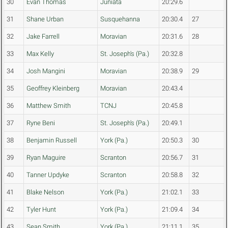
30
Evan Thomas
Juniata
20:29.6
31
Shane Urban
Susquehanna
20:30.4
27
32
Jake Farrell
Moravian
20:31.6
28
33
Max Kelly
St. Joseph's (Pa.)
20:32.8
34
Josh Mangini
Moravian
20:38.9
29
35
Geoffrey Kleinberg
Moravian
20:43.4
36
Matthew Smith
TCNJ
20:45.8
37
Ryne Beni
St. Joseph's (Pa.)
20:49.1
38
Benjamin Russell
York (Pa.)
20:50.3
30
39
Ryan Maguire
Scranton
20:56.7
31
40
Tanner Updyke
Scranton
20:58.8
32
41
Blake Nelson
York (Pa.)
21:02.1
33
42
Tyler Hunt
York (Pa.)
21:09.4
34
43
Sean Smith
York (Pa.)
21:11.1
35