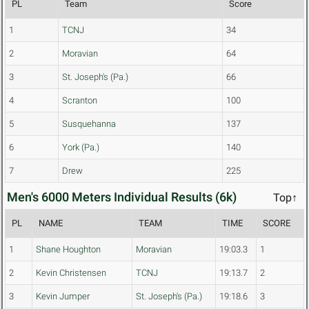
PL
Team
Score
1
TCNJ
34
2
Moravian
64
3
St. Joseph's (Pa.)
66
4
Scranton
100
5
Susquehanna
137
6
York (Pa.)
140
7
Drew
225
Men's 6000 Meters Individual Results (6k)
Top↑
PL
NAME
TEAM
TIME
SCORE
1
Shane Houghton
Moravian
19:03.3
1
2
Kevin Christensen
TCNJ
19:13.7
2
3
Kevin Jumper
St. Joseph's (Pa.)
19:18.6
3