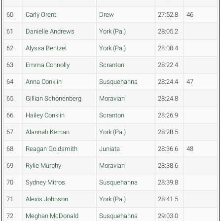
60
Carly Orent
Drew
27:52.8
46
61
Danielle Andrews
York (Pa.)
28:05.2
62
Alyssa Bentzel
York (Pa.)
28:08.4
63
Emma Connolly
Scranton
28:22.4
64
Anna Conklin
Susquehanna
28:24.4
47
65
Gillian Schonenberg
Moravian
28:24.8
66
Hailey Conklin
Scranton
28:26.9
67
Alannah Kernan
York (Pa.)
28:28.5
68
Reagan Goldsmith
Juniata
28:36.6
48
69
Rylie Murphy
Moravian
28:38.6
70
Sydney Mitros
Susquehanna
28:39.8
71
Alexis Johnson
York (Pa.)
28:41.5
72
Meghan McDonald
Susquehanna
29:03.0