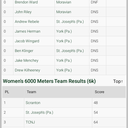
0
Brendon Ward
Moravian
DNF
0
John Riley
Moravian
DNS
0
Andrew Rebele
St. Joseph's (Pa.)
DNS
0
James Herman
York (Pa.)
DNS
0
Jacob Wingard
York (Pa.)
DNS
0
Ben Klinger
St. Joseph's (Pa.)
DNS
0
Jake Menchey
York (Pa.)
DNS
0
Drew Kilheeney
York (Pa.)
DNS
Women's 6000 Meters Team Results (6k)
Top↑
PL
Team
Score
1
Scranton
48
2
St. Joseph's (Pa.)
54
3
TCNJ
64