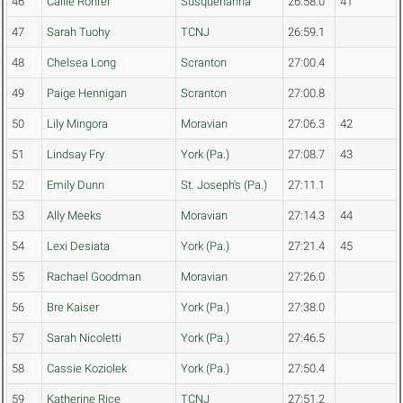
46
Callie Rohrer
Susquehanna
26:58.0
41
47
Sarah Tuohy
TCNJ
26:59.1
48
Chelsea Long
Scranton
27:00.4
49
Paige Hennigan
Scranton
27:00.8
50
Lily Mingora
Moravian
27:06.3
42
51
Lindsay Fry
York (Pa.)
27:08.7
43
52
Emily Dunn
St. Joseph's (Pa.)
27:11.1
53
Ally Meeks
Moravian
27:14.3
44
54
Lexi Desiata
York (Pa.)
27:21.4
45
55
Rachael Goodman
Moravian
27:26.0
56
Bre Kaiser
York (Pa.)
27:38.0
57
Sarah Nicoletti
York (Pa.)
27:46.5
58
Cassie Koziolek
York (Pa.)
27:50.4
59
Katherine Rice
TCNJ
27:51.2