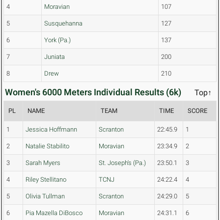
4
Moravian
107
5
Susquehanna
127
6
York (Pa.)
137
7
Juniata
200
8
Drew
210
Women's 6000 Meters Individual Results (6k)
Top↑
PL
NAME
TEAM
TIME
SCORE
1
Jessica Hoffmann
Scranton
22:45.9
1
2
Natalie Stabilito
Moravian
23:34.9
2
3
Sarah Myers
St. Joseph's (Pa.)
23:50.1
3
4
Riley Stellitano
TCNJ
24:22.4
4
5
Olivia Tullman
Scranton
24:29.0
5
6
Pia Mazella DiBosco
Moravian
24:31.1
6