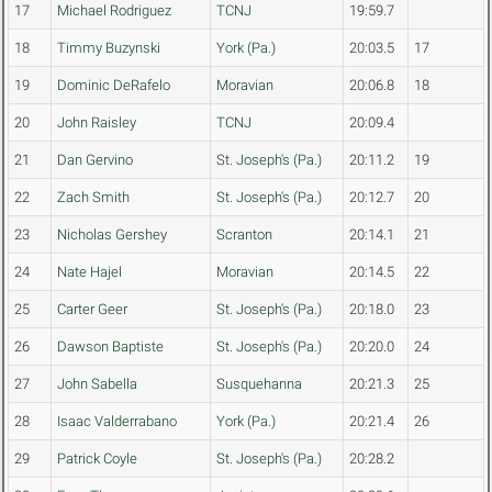
17
Michael Rodriguez
TCNJ
19:59.7
18
Timmy Buzynski
York (Pa.)
20:03.5
17
19
Dominic DeRafelo
Moravian
20:06.8
18
20
John Raisley
TCNJ
20:09.4
21
Dan Gervino
St. Joseph's (Pa.)
20:11.2
19
22
Zach Smith
St. Joseph's (Pa.)
20:12.7
20
23
Nicholas Gershey
Scranton
20:14.1
21
24
Nate Hajel
Moravian
20:14.5
22
25
Carter Geer
St. Joseph's (Pa.)
20:18.0
23
26
Dawson Baptiste
St. Joseph's (Pa.)
20:20.0
24
27
John Sabella
Susquehanna
20:21.3
25
28
Isaac Valderrabano
York (Pa.)
20:21.4
26
29
Patrick Coyle
St. Joseph's (Pa.)
20:28.2