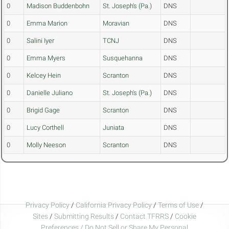
0
Madison Buddenbohn
St. Joseph's (Pa.)
DNS
0
Emma Marion
Moravian
DNS
0
Salini Iyer
TCNJ
DNS
0
Emma Myers
Susquehanna
DNS
0
Kelcey Hein
Scranton
DNS
0
Danielle Juliano
St. Joseph's (Pa.)
DNS
0
Brigid Gage
Scranton
DNS
0
Lucy Corthell
Juniata
DNS
0
Molly Neeson
Scranton
DNS
Privacy Policy
/
California Privacy Policy
/
Terms of Use
/
Sites
/
Submitting Results
/
Contact TFRRS
/
Cookie
Preferences / Do Not Sell or Share My Personal