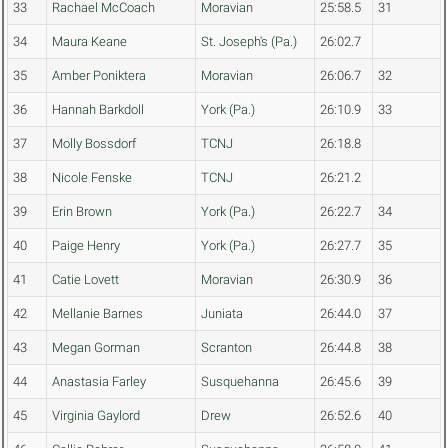
33
Rachael McCoach
Moravian
25:58.5
31
34
Maura Keane
St. Joseph's (Pa.)
26:02.7
35
Amber Poniktera
Moravian
26:06.7
32
36
Hannah Barkdoll
York (Pa.)
26:10.9
33
37
Molly Bossdorf
TCNJ
26:18.8
38
Nicole Fenske
TCNJ
26:21.2
39
Erin Brown
York (Pa.)
26:22.7
34
40
Paige Henry
York (Pa.)
26:27.7
35
41
Catie Lovett
Moravian
26:30.9
36
42
Mellanie Barnes
Juniata
26:44.0
37
43
Megan Gorman
Scranton
26:44.8
38
44
Anastasia Farley
Susquehanna
26:45.6
39
45
Virginia Gaylord
Drew
26:52.6
40