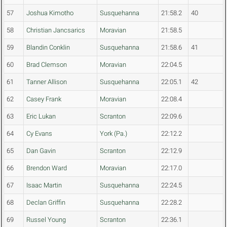
57
Joshua Kimotho
Susquehanna
21:58.2
40
58
Christian Jancsarics
Moravian
21:58.5
59
Blandin Conklin
Susquehanna
21:58.6
41
60
Brad Clemson
Moravian
22:04.5
61
Tanner Allison
Susquehanna
22:05.1
42
62
Casey Frank
Moravian
22:08.4
63
Eric Lukan
Scranton
22:09.6
64
Cy Evans
York (Pa.)
22:12.2
65
Dan Gavin
Scranton
22:12.9
66
Brendon Ward
Moravian
22:17.0
67
Isaac Martin
Susquehanna
22:24.5
68
Declan Griffin
Susquehanna
22:28.2
69
Russel Young
Scranton
22:36.1