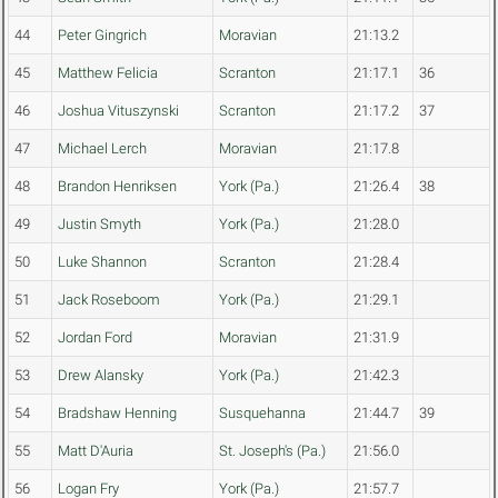
44
Peter Gingrich
Moravian
21:13.2
45
Matthew Felicia
Scranton
21:17.1
36
46
Joshua Vituszynski
Scranton
21:17.2
37
47
Michael Lerch
Moravian
21:17.8
48
Brandon Henriksen
York (Pa.)
21:26.4
38
49
Justin Smyth
York (Pa.)
21:28.0
50
Luke Shannon
Scranton
21:28.4
51
Jack Roseboom
York (Pa.)
21:29.1
52
Jordan Ford
Moravian
21:31.9
53
Drew Alansky
York (Pa.)
21:42.3
54
Bradshaw Henning
Susquehanna
21:44.7
39
55
Matt D'Auria
St. Joseph's (Pa.)
21:56.0
56
Logan Fry
York (Pa.)
21:57.7