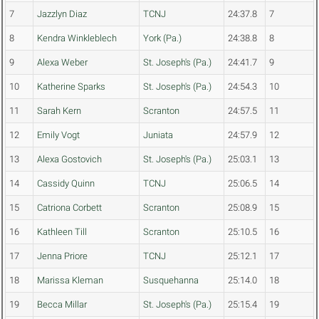
7
Jazzlyn Diaz
TCNJ
24:37.8
7
8
Kendra Winkleblech
York (Pa.)
24:38.8
8
9
Alexa Weber
St. Joseph's (Pa.)
24:41.7
9
10
Katherine Sparks
St. Joseph's (Pa.)
24:54.3
10
11
Sarah Kern
Scranton
24:57.5
11
12
Emily Vogt
Juniata
24:57.9
12
13
Alexa Gostovich
St. Joseph's (Pa.)
25:03.1
13
14
Cassidy Quinn
TCNJ
25:06.5
14
15
Catriona Corbett
Scranton
25:08.9
15
16
Kathleen Till
Scranton
25:10.5
16
17
Jenna Priore
TCNJ
25:12.1
17
18
Marissa Kleman
Susquehanna
25:14.0
18
19
Becca Millar
St. Joseph's (Pa.)
25:15.4
19