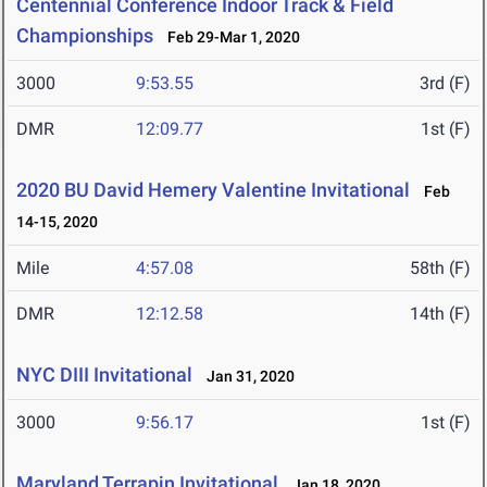
Centennial Conference Indoor Track & Field
Championships
Feb 29-Mar 1, 2020
3000
9:53.55
3rd (F)
DMR
12:09.77
1st (F)
2020 BU David Hemery Valentine Invitational
Feb
14-15, 2020
Mile
4:57.08
58th (F)
DMR
12:12.58
14th (F)
NYC DIII Invitational
Jan 31, 2020
3000
9:56.17
1st (F)
Maryland Terrapin Invitational
Jan 18, 2020