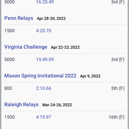
5000
16:20.49
3rd (F)
Penn Relays
Apr 28-30, 2022
1500
4:20.70
Virginia Challenge
Apr 22-23, 2022
5000
15:49.09
3rd (F)
Mason Spring Invitational 2022
Apr 9, 2022
800
2:10.66
5th (F)
Raleigh Relays
Mar 24-26, 2022
1500
4:19.97
16th (F)