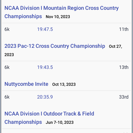
NCAA Division I Mountain Region Cross Country
Championships
Nov 10, 2023
6k
19:47.5
11th
2023 Pac-12 Cross Country Championship
Oct 27,
2023
6k
19:43.5
13th
Nuttycombe Invite
Oct 13, 2023
6k
20:35.9
33rd
NCAA Division I Outdoor Track & Field
Championships
Jun 7-10, 2023