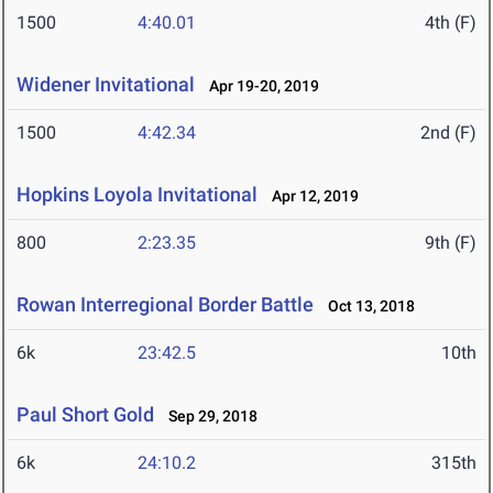
1500
4:40.01
4th (F)
Widener Invitational
Apr 19-20, 2019
1500
4:42.34
2nd (F)
Hopkins Loyola Invitational
Apr 12, 2019
800
2:23.35
9th (F)
Rowan Interregional Border Battle
Oct 13, 2018
6k
23:42.5
10th
Paul Short Gold
Sep 29, 2018
6k
24:10.2
315th