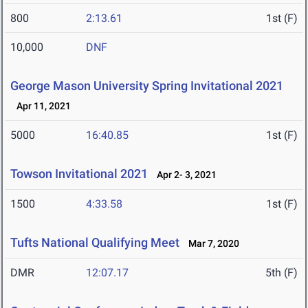
800
2:13.61
1st (F)
10,000
DNF
George Mason University Spring Invitational 2021
Apr 11, 2021
5000
16:40.85
1st (F)
Towson Invitational 2021
Apr 2- 3, 2021
1500
4:33.58
1st (F)
Tufts National Qualifying Meet
Mar 7, 2020
DMR
12:07.17
5th (F)