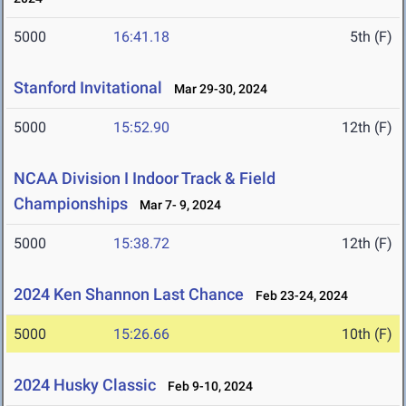
5000
16:41.18
5th (F)
Stanford Invitational
Mar 29-30, 2024
5000
15:52.90
12th (F)
NCAA Division I Indoor Track & Field
Championships
Mar 7- 9, 2024
5000
15:38.72
12th (F)
2024 Ken Shannon Last Chance
Feb 23-24, 2024
5000
15:26.66
10th (F)
2024 Husky Classic
Feb 9-10, 2024