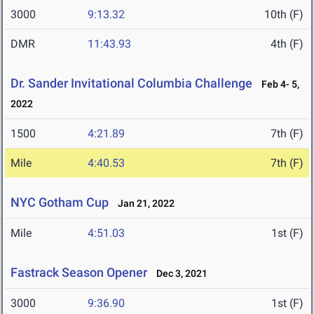
3000
9:13.32
10th (F)
DMR
11:43.93
4th (F)
Dr. Sander Invitational Columbia Challenge
Feb 4- 5,
2022
1500
4:21.89
7th (F)
Mile
4:40.53
7th (F)
NYC Gotham Cup
Jan 21, 2022
Mile
4:51.03
1st (F)
Fastrack Season Opener
Dec 3, 2021
3000
9:36.90
1st (F)