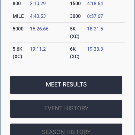
800
2:10.29
1500
4:18.64
MILE
4:40.53
3000
8:57.67
5000
15:26.66
5K
18:21.5
(XC)
5.6K
19:11.2
6K
19:33.3
(XC)
(XC)
MEET RESULTS
EVENT HISTORY
SEASON HISTORY