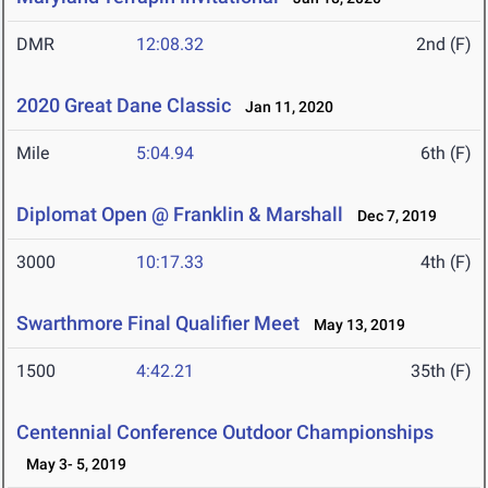
DMR
12:08.32
2nd (F)
2020 Great Dane Classic
Jan 11, 2020
Mile
5:04.94
6th (F)
Diplomat Open @ Franklin & Marshall
Dec 7, 2019
3000
10:17.33
4th (F)
Swarthmore Final Qualifier Meet
May 13, 2019
1500
4:42.21
35th (F)
Centennial Conference Outdoor Championships
May 3- 5, 2019