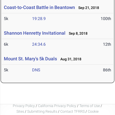
Coast-to-Coast Battle in Beantown
Sep 21, 2018
5k
19:28.9
100th
Shannon Henretty Invitational
Sep 8, 2018
6k
24:34.6
12th
Mount St. Mary's 5k Duals
Aug 31, 2018
5k
DNS
86th
Privacy Policy
/
California Privacy Policy
/
Terms of Use
/
Sites
/
Submitting Results
/
Contact TFRRS
/
Cookie