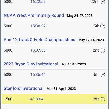
5000
16:22.52
22nd (F)
NCAA West Preliminary Round
May 24-27, 2023
5000
15:38.22
5th (P)
Pac-12 Track & Field Championships
May 12-14, 2023
5000
16:07.55
2nd (F)
2023 Bryan Clay Invitational
Apr 13-15, 2023
5000
15:36.44
6th (F)
Stanford Invitational
Mar 31-Apr 1, 2023
1500
4:18.64
8th (F)