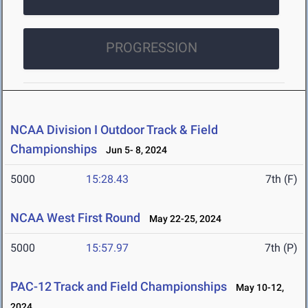
PROGRESSION
NCAA Division I Outdoor Track & Field
Championships
Jun 5- 8, 2024
5000
15:28.43
7th (F)
NCAA West First Round
May 22-25, 2024
5000
15:57.97
7th (P)
PAC-12 Track and Field Championships
May 10-12,
2024