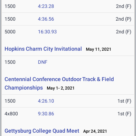
1500
4:23.28
2nd (F)
1500
4:36.56
2nd (P)
5000
16:30.93
2nd (F)
Hopkins Charm City Invitational
May 11, 2021
1500
DNF
Centennial Conference Outdoor Track & Field
Championships
May 1- 2, 2021
1500
4:26.10
1st (F)
4x800
9:30.86
1st (F)
Gettysburg College Quad Meet
Apr 24, 2021