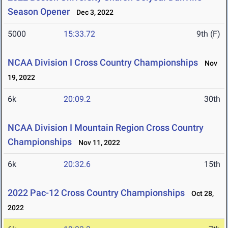
Season Opener
Dec 3, 2022
5000
15:33.72
9th (F)
NCAA Division I Cross Country Championships
Nov
19, 2022
6k
20:09.2
30th
NCAA Division I Mountain Region Cross Country
Championships
Nov 11, 2022
6k
20:32.6
15th
2022 Pac-12 Cross Country Championships
Oct 28,
2022