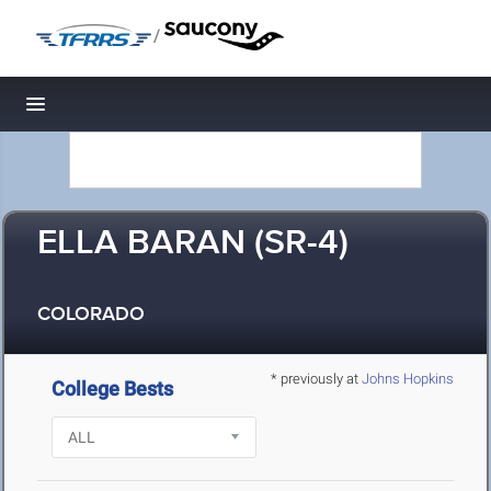
/
Toggle navigation
ELLA BARAN (SR-4)
COLORADO
* previously at
Johns Hopkins
College Bests