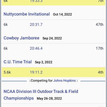
6k
19:33.3
7th
Nuttycombe Invitational
Oct 14, 2022
6k
20:31.7
47th
Cowboy Jamboree
Sep 24, 2022
6k
20:46.4
17th
C.U. Time Trial
Sep 2, 2022
5.6k
19:11.2
4th
↓Competing for
Johns Hopkins
↓
NCAA Division III Outdoor Track & Field
Championships
May 26-28, 2022