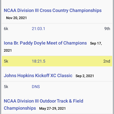
NCAA Division III Cross Country Championships
Nov 20, 2021
6k
21:03.1
9th
Iona Br. Paddy Doyle Meet of Champions
Sep 17,
2021
5k
18:21.5
2nd
Johns Hopkins Kickoff XC Classic
Sep 2, 2021
5k
DNS
NCAA Division III Outdoor Track & Field
Championships
May 27-29, 2021