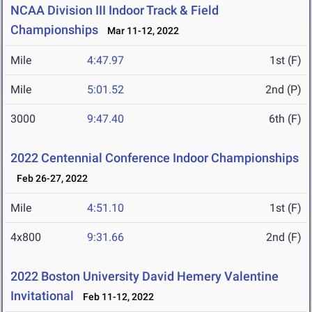
NCAA Division III Indoor Track & Field
Championships
Mar 11-12, 2022
Mile
4:47.97
1st (F)
Mile
5:01.52
2nd (P)
3000
9:47.40
6th (F)
2022 Centennial Conference Indoor Championships
Feb 26-27, 2022
Mile
4:51.10
1st (F)
4x800
9:31.66
2nd (F)
2022 Boston University David Hemery Valentine
Invitational
Feb 11-12, 2022