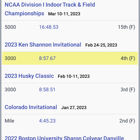
NCAA Division I Indoor Track & Field
Championships
Mar 10-11, 2023
5000
16:48.53
15th (F)
2023 Ken Shannon Invitational
Feb 24-25, 2023
3000
8:57.67
4th (F)
2023 Husky Classic
Feb 10-11, 2023
3000
8:58.51
3rd (F)
Colorado Invitational
Jan 27, 2023
Mile
4:45.23
2nd (F)
2022 Boston University Sharon Colyear Danville