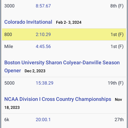
3000
8:57.67
8th (F)
Colorado Invitational
Feb 2- 3, 2024
800
2:10.29
1st (F)
Mile
4:45.56
1st (F)
Boston University Sharon Colyear-Danville Season
Opener
Dec 2, 2023
5000
15:38.29
19th (F)
NCAA Division I Cross Country Championships
Nov
18, 2023
6k
20:00.1
27th