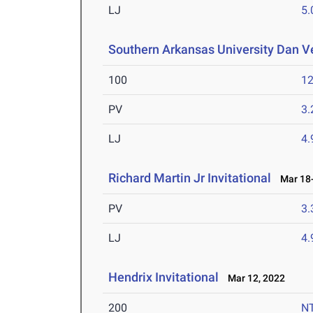
LJ
5
Southern Arkansas University Dan Ve
100
12
PV
3
LJ
4
Richard Martin Jr Invitational
Mar 18-
PV
3
LJ
4
Hendrix Invitational
Mar 12, 2022
200
N