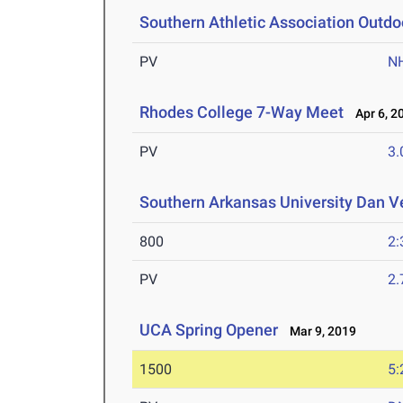
Southern Athletic Association Outd
PV
N
Rhodes College 7-Way Meet
Apr 6, 2
PV
3
Southern Arkansas University Dan Ve
800
2:
PV
2
UCA Spring Opener
Mar 9, 2019
1500
5: