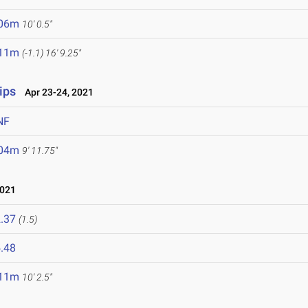
.06m
10' 0.5"
.11m
(-1.1)
16' 9.25"
ips
Apr 23-24, 2021
NF
.04m
9' 11.75"
2021
.37
(1.5)
.48
.11m
10' 2.5"