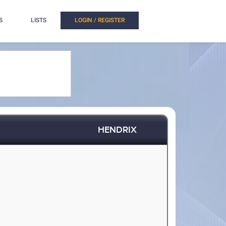
S
LISTS
LOGIN / REGISTER
HENDRIX