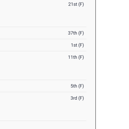
21st (F)
37th (F)
1st (F)
11th (F)
5th (F)
3rd (F)