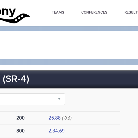
TEAMS
CONFERENCES
RESULT
(SR-4)
200
25.88
(-0.6)
800
2:34.69