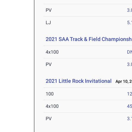
PV
3
LJ
5
2021 SAA Track & Field Championsh
4x100
D
PV
3
2021 Little Rock Invitational
Apr 10, 
100
12
4x100
45
PV
3