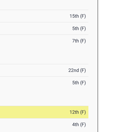
15th (F)
5th (F)
7th (F)
22nd (F)
5th (F)
12th (F)
4th (F)