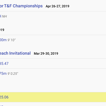
oor T&F Championships
Apr 26-27, 2019
H
NH
019
.00m
9' 10"
ach Invitational
Mar 29-30, 2019
35.47
.75m
9' 0.25"
25.06