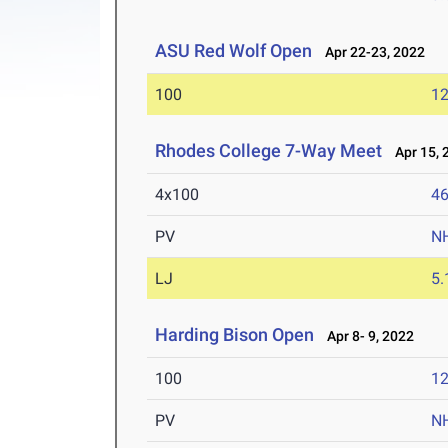
ASU Red Wolf Open
Apr 22-23, 2022
100
12
Rhodes College 7-Way Meet
Apr 15, 
4x100
46
PV
N
LJ
5
Harding Bison Open
Apr 8- 9, 2022
100
12
PV
N