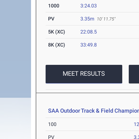
1000
3:24.03
PV
3.35m
10' 11.75"
5K (XC)
22:08.5
8K (XC)
33:49.8
MEET RESULTS
SAA Outdoor Track & Field Champio
100
12
PV
3