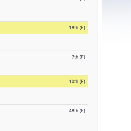
18th (F)
7th (F)
10th (F)
48th (F)