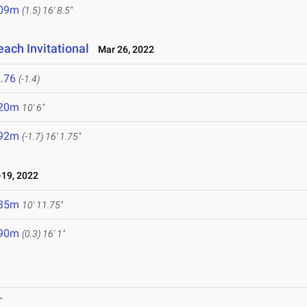
.09m
(1.5)
16' 8.5"
ach Invitational
Mar 26, 2022
.76
(-1.4)
.20m
10' 6"
.92m
(-1.7)
16' 1.75"
19, 2022
.35m
10' 11.75"
.90m
(0.3)
16' 1"
T