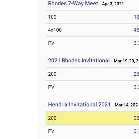
Rhodes 7-Way Meet
Apr 3, 2021
100
12
4x100
45
PV
3
2021 Rhodes Invitational
Mar 19-20, 2
200
26
PV
3
Hendrix Invitational 2021
Mar 14, 202
200
25
PV
3