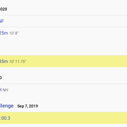
2020
NF
.25m
10' 8"
.35m
10' 11.75"
0
H
NH
llenge
Sep 7, 2019
:00.3