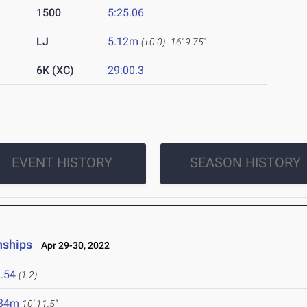
1500
5:25.06
LJ
5.12m
(+0.0)
16' 9.75"
6K (XC)
29:00.3
EVENT HISTORY
SEASON HISTORY
nships
Apr 29-30, 2022
.54
(1.2)
.34m
10' 11.5"