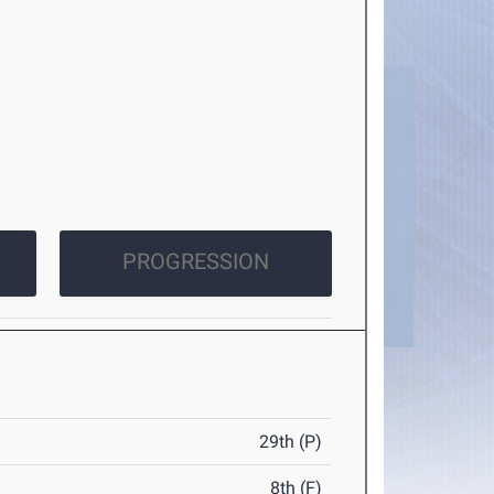
PROGRESSION
29th (P)
8th (F)