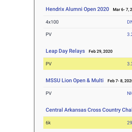
Hendrix Alumni Open 2020
Mar 6- 7, 
4x100
D
PV
3
Leap Day Relays
Feb 29, 2020
PV
3
MSSU Lion Open & Multi
Feb 7- 8, 202
PV
N
Central Arkansas Cross Country Cha
6k
29