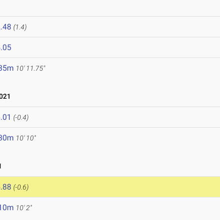
.48
(1.4)
.05
.35m
10' 11.75"
021
.01
(-0.4)
.30m
10' 10"
1
.88
(-0.6)
.10m
10' 2"