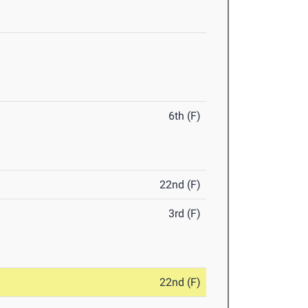
6th (F)
22nd (F)
3rd (F)
22nd (F)