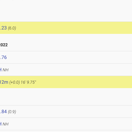
.23
(6.0)
2022
.76
H
NH
.12m
(+0.0)
16' 9.75"
.84
(0.9)
H
NH