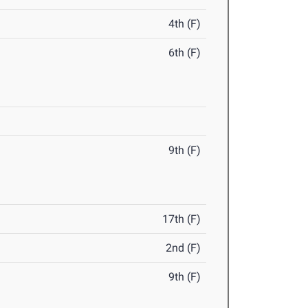
4th (F)
6th (F)
9th (F)
17th (F)
2nd (F)
9th (F)