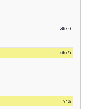
5th (F)
4th (F)
94th