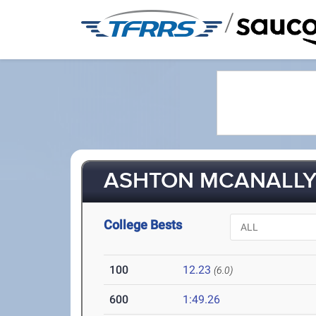
/
ASHTON MCANALLY 
College Bests
100
12.23
(6.0)
600
1:49.26