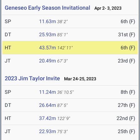
Geneseo Early Season Invitational
Apr 2- 3, 2023
SP
11.63m
6th (F)
38' 2"
DT
25.93m
31st (F)
85' 1"
HT
43.57m
6th (F)
142' 11"
JT
20.49m
23rd (F)
67' 3"
2023 Jim Taylor Invite
Mar 24-25, 2023
SP
11.24m
8th (F)
36' 10.5"
DT
26.64m
27th (F)
87' 5"
HT
37.42m
22nd (F)
122' 9"
JT
22.93m
25th (F)
75' 3"