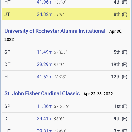
HT
41.96m
4th (F)
137' 8"
JT
24.32m
8th (F)
79' 9"
University of Rochester Alumni Invitational
Apr 30,
2022
SP
11.49m
5th (F)
37' 8.5"
DT
29.29m
19th (F)
96' 1"
HT
41.62m
12th (F)
136' 6"
St. John Fisher Cardinal Classic
Apr 22-23, 2022
SP
11.36m
1st (F)
37' 3.25"
DT
29.41m
9th (F)
96' 6"
HT
39.31m
3rd (F)
129' 0"