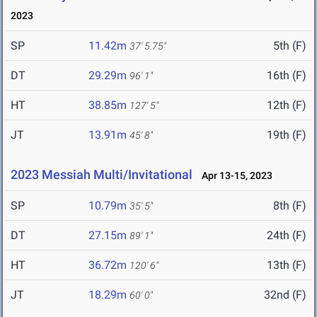
2023
SP
11.42m
5th (F)
37' 5.75"
DT
29.29m
16th (F)
96' 1"
HT
38.85m
12th (F)
127' 5"
JT
13.91m
19th (F)
45' 8"
2023 Messiah Multi/Invitational
Apr 13-15, 2023
SP
10.79m
8th (F)
35' 5"
DT
27.15m
24th (F)
89' 1"
HT
36.72m
13th (F)
120' 6"
JT
18.29m
32nd (F)
60' 0"