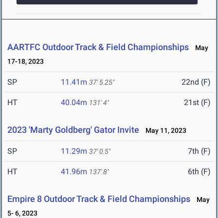
AARTFC Outdoor Track & Field Championships
May
17-18, 2023
SP
11.41m
22nd (F)
37' 5.25"
HT
40.04m
21st (F)
131' 4"
2023 'Marty Goldberg' Gator Invite
May 11, 2023
SP
11.29m
7th (F)
37' 0.5"
HT
41.96m
6th (F)
137' 8"
Empire 8 Outdoor Track & Field Championships
May
5- 6, 2023