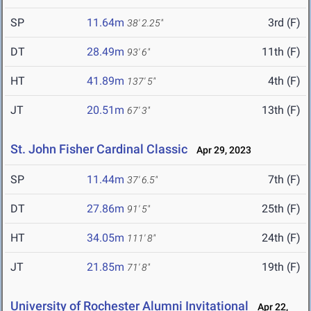
SP
11.64m
3rd (F)
38' 2.25"
DT
28.49m
11th (F)
93' 6"
HT
41.89m
4th (F)
137' 5"
JT
20.51m
13th (F)
67' 3"
St. John Fisher Cardinal Classic
Apr 29, 2023
SP
11.44m
7th (F)
37' 6.5"
DT
27.86m
25th (F)
91' 5"
HT
34.05m
24th (F)
111' 8"
JT
21.85m
19th (F)
71' 8"
University of Rochester Alumni Invitational
Apr 22,