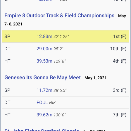
Empire 8 Outdoor Track & Field Championships
May
7- 8, 2021
SP
12.83m
1st (F)
42' 1.25"
DT
29.00m
10th (F)
95' 2"
HT
39.53m
4th (F)
129' 8"
Geneseo Its Gonna Be May Meet
May 1, 2021
SP
11.72m
3rd (F)
38' 5.5"
DT
FOUL
NM
HT
39.62m
7th (F)
130' 0"