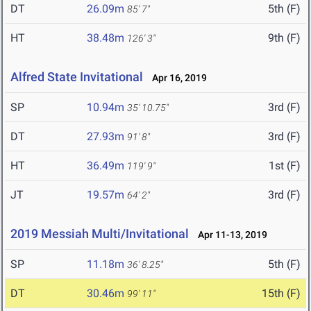
DT
26.09m
5th (F)
85' 7"
HT
38.48m
9th (F)
126' 3"
Alfred State Invitational
Apr 16, 2019
SP
10.94m
3rd (F)
35' 10.75"
DT
27.93m
3rd (F)
91' 8"
HT
36.49m
1st (F)
119' 9"
JT
19.57m
3rd (F)
64' 2"
2019 Messiah Multi/Invitational
Apr 11-13, 2019
SP
11.18m
5th (F)
36' 8.25"
DT
30.46m
15th (F)
99' 11"