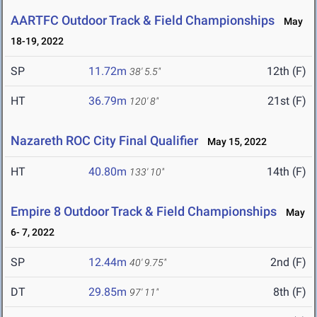
AARTFC Outdoor Track & Field Championships
May
18-19, 2022
SP
11.72m
12th (F)
38' 5.5"
HT
36.79m
21st (F)
120' 8"
Nazareth ROC City Final Qualifier
May 15, 2022
HT
40.80m
14th (F)
133' 10"
Empire 8 Outdoor Track & Field Championships
May
6- 7, 2022
SP
12.44m
2nd (F)
40' 9.75"
DT
29.85m
8th (F)
97' 11"