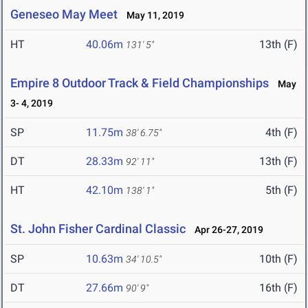
Geneseo May Meet
May 11, 2019
HT
40.06m
13th (F)
131' 5"
Empire 8 Outdoor Track & Field Championships
May
3- 4, 2019
SP
11.75m
4th (F)
38' 6.75"
DT
28.33m
13th (F)
92' 11"
HT
42.10m
5th (F)
138' 1"
St. John Fisher Cardinal Classic
Apr 26-27, 2019
SP
10.63m
10th (F)
34' 10.5"
DT
27.66m
16th (F)
90' 9"