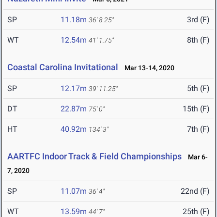
SP
11.18m
3rd (F)
36' 8.25"
WT
12.54m
8th (F)
41' 1.75"
Coastal Carolina Invitational
Mar 13-14, 2020
SP
12.17m
5th (F)
39' 11.25"
DT
22.87m
15th (F)
75' 0"
HT
40.92m
7th (F)
134' 3"
AARTFC Indoor Track & Field Championships
Mar 6-
7, 2020
SP
11.07m
22nd (F)
36' 4"
WT
13.59m
25th (F)
44' 7"