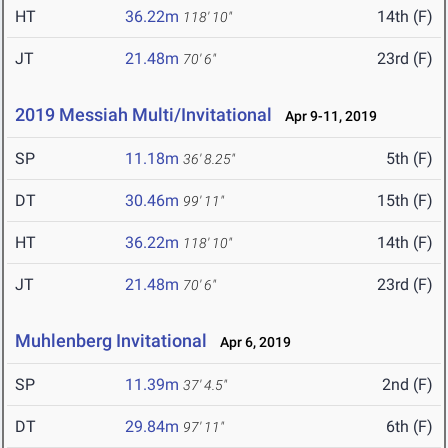
HT
36.22m
14th (F)
118' 10"
JT
21.48m
23rd (F)
70' 6"
2019 Messiah Multi/Invitational
Apr 9-11, 2019
SP
11.18m
5th (F)
36' 8.25"
DT
30.46m
15th (F)
99' 11"
HT
36.22m
14th (F)
118' 10"
JT
21.48m
23rd (F)
70' 6"
Muhlenberg Invitational
Apr 6, 2019
SP
11.39m
2nd (F)
37' 4.5"
DT
29.84m
6th (F)
97' 11"