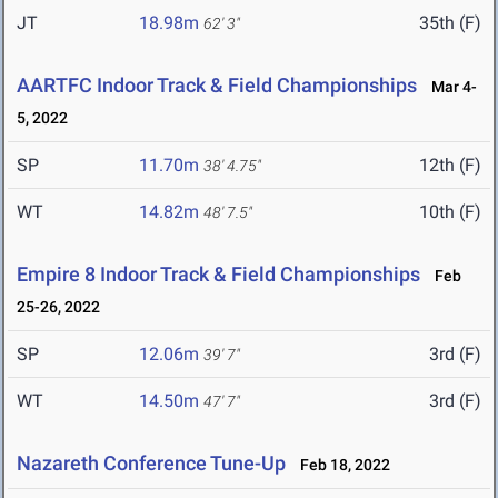
JT
18.98m
35th (F)
62' 3"
AARTFC Indoor Track & Field Championships
Mar 4-
5, 2022
SP
11.70m
12th (F)
38' 4.75"
WT
14.82m
10th (F)
48' 7.5"
Empire 8 Indoor Track & Field Championships
Feb
25-26, 2022
SP
12.06m
3rd (F)
39' 7"
WT
14.50m
3rd (F)
47' 7"
Nazareth Conference Tune-Up
Feb 18, 2022