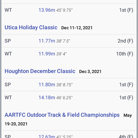
WT
13.96m
1st (F)
45' 9.75"
Utica Holiday Classic
Dec 11-12, 2021
SP
11.77m
2nd (F)
38' 7.5"
WT
11.99m
10th (F)
39' 4"
Houghton December Classic
Dec 3, 2021
SP
11.80m
1st (F)
38' 8.75"
WT
14.18m
1st (F)
46' 6.25"
AARTFC Outdoor Track & Field Championships
May
19-20, 2021
SP
12.63m
4th (F)
41' 5.25"