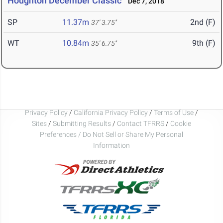
Houghton December Classic
Dec 7, 2018
SP
11.37m
2nd (F)
37' 3.75"
WT
10.84m
9th (F)
35' 6.75"
Privacy Policy
/
California Privacy Policy
/
Terms of Use
/
Sites
/
Submitting Results
/
Contact TFRRS
/
Cookie
Preferences / Do Not Sell or Share My Personal
Information