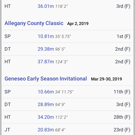
HT
36.01m
3rd (F)
118' 2"
Allegany County Classic
Apr 2, 2019
SP
10.81m
1st (F)
35' 5.75"
DT
29.38m
2nd (F)
96' 5"
HT
37.87m
2nd (F)
124' 3"
Geneseo Early Season Invitational
Mar 29-30, 2019
SP
10.66m
11th (F)
34' 11.75"
DT
28.89m
3rd (F)
94' 9"
HT
34.20m
28th (F)
112' 2"
JT
20.83m
23rd (F)
68' 4"