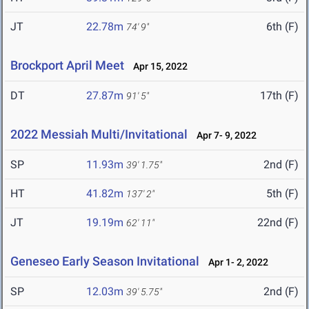
JT
22.78m
6th (F)
74' 9"
Brockport April Meet
Apr 15, 2022
DT
27.87m
17th (F)
91' 5"
2022 Messiah Multi/Invitational
Apr 7- 9, 2022
SP
11.93m
2nd (F)
39' 1.75"
HT
41.82m
5th (F)
137' 2"
JT
19.19m
22nd (F)
62' 11"
Geneseo Early Season Invitational
Apr 1- 2, 2022
SP
12.03m
2nd (F)
39' 5.75"