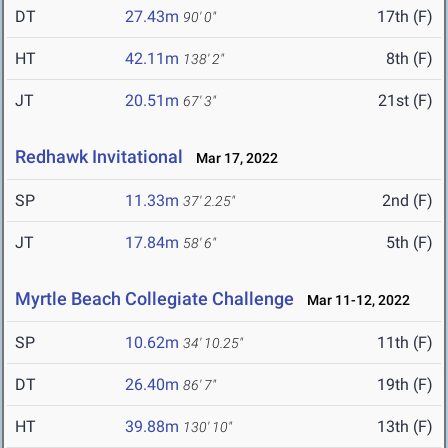
DT
27.43m
17th (F)
90' 0"
HT
42.11m
8th (F)
138' 2"
JT
20.51m
21st (F)
67' 3"
Redhawk Invitational
Mar 17, 2022
SP
11.33m
2nd (F)
37' 2.25"
JT
17.84m
5th (F)
58' 6"
Myrtle Beach Collegiate Challenge
Mar 11-12, 2022
SP
10.62m
11th (F)
34' 10.25"
DT
26.40m
19th (F)
86' 7"
HT
39.88m
13th (F)
130' 10"