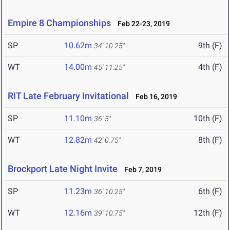
Empire 8 Championships
Feb 22-23, 2019
SP
10.62m
9th (F)
34' 10.25"
WT
14.00m
4th (F)
45' 11.25"
RIT Late February Invitational
Feb 16, 2019
SP
11.10m
10th (F)
36' 5"
WT
12.82m
8th (F)
42' 0.75"
Brockport Late Night Invite
Feb 7, 2019
SP
11.23m
6th (F)
36' 10.25"
WT
12.16m
12th (F)
39' 10.75"