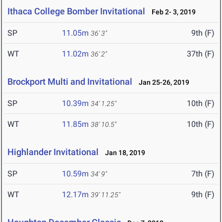
Ithaca College Bomber Invitational
Feb 2- 3, 2019
SP
11.05m
9th (F)
36' 3"
WT
11.02m
37th (F)
36' 2"
Brockport Multi and Invitational
Jan 25-26, 2019
SP
10.39m
10th (F)
34' 1.25"
WT
11.85m
10th (F)
38' 10.5"
Highlander Invitational
Jan 18, 2019
SP
10.59m
7th (F)
34' 9"
WT
12.17m
9th (F)
39' 11.25"