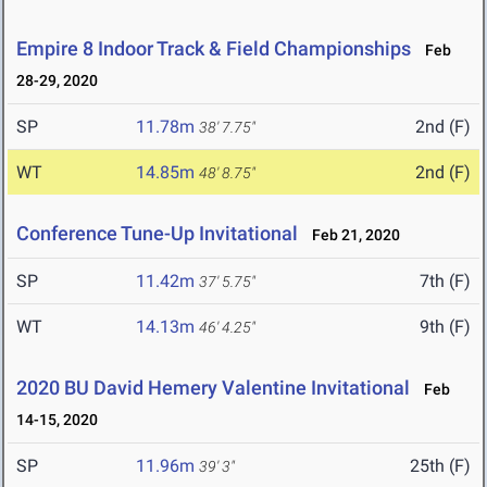
Empire 8 Indoor Track & Field Championships
Feb
28-29, 2020
SP
11.78m
2nd (F)
38' 7.75"
WT
14.85m
2nd (F)
48' 8.75"
Conference Tune-Up Invitational
Feb 21, 2020
SP
11.42m
7th (F)
37' 5.75"
WT
14.13m
9th (F)
46' 4.25"
2020 BU David Hemery Valentine Invitational
Feb
14-15, 2020
SP
11.96m
25th (F)
39' 3"