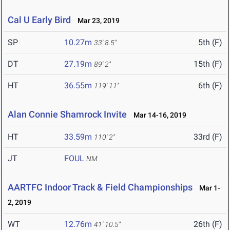
Cal U Early Bird
Mar 23, 2019
SP
10.27m
5th (F)
33' 8.5"
DT
27.19m
15th (F)
89' 2"
HT
36.55m
6th (F)
119' 11"
Alan Connie Shamrock Invite
Mar 14-16, 2019
HT
33.59m
33rd (F)
110' 2"
JT
FOUL
NM
AARTFC Indoor Track & Field Championships
Mar 1-
2, 2019
WT
12.76m
26th (F)
41' 10.5"