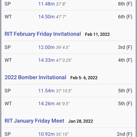
SP
11.48m
8th (F)
37' 8"
WT
14.50m
6th (F)
47' 7"
RIT February Friday Invitational
Feb 11, 2022
SP
12.00m
3rd (F)
39' 4.5"
WT
14.33m
4th (F)
47' 0.25"
2022 Bomber Invitational
Feb 5- 6, 2022
SP
11.54m
5th (F)
37' 10.5"
WT
14.26m
5th (F)
46' 9.5"
RIT January Friday Meet
Jan 28, 2022
SP
10.92m
2nd (F)
35' 10"