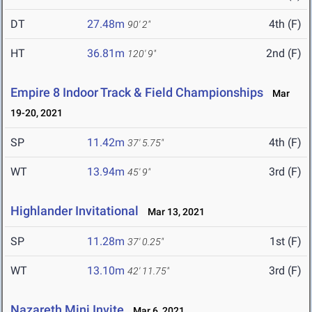
DT
27.48m
4th (F)
90' 2"
HT
36.81m
2nd (F)
120' 9"
Empire 8 Indoor Track & Field Championships
Mar
19-20, 2021
SP
11.42m
4th (F)
37' 5.75"
WT
13.94m
3rd (F)
45' 9"
Highlander Invitational
Mar 13, 2021
SP
11.28m
1st (F)
37' 0.25"
WT
13.10m
3rd (F)
42' 11.75"
Nazareth Mini Invite
Mar 6, 2021