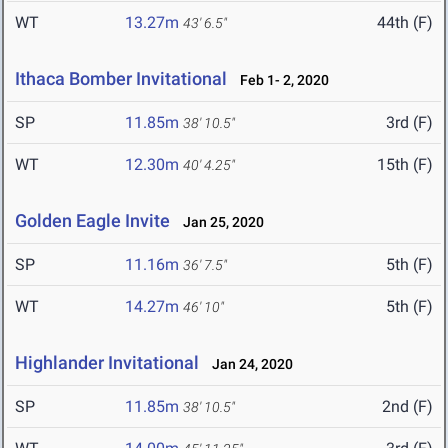
WT
13.27m
44th (F)
43' 6.5"
Ithaca Bomber Invitational
Feb 1- 2, 2020
SP
11.85m
3rd (F)
38' 10.5"
WT
12.30m
15th (F)
40' 4.25"
Golden Eagle Invite
Jan 25, 2020
SP
11.16m
5th (F)
36' 7.5"
WT
14.27m
5th (F)
46' 10"
Highlander Invitational
Jan 24, 2020
SP
11.85m
2nd (F)
38' 10.5"