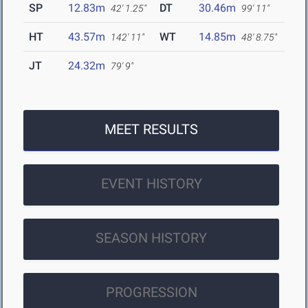
SP
12.83m
DT
30.46m
42' 1.25"
99' 11"
HT
43.57m
WT
14.85m
142' 11"
48' 8.75"
JT
24.32m
79' 9"
MEET RESULTS
EVENT HISTORY
SEASON HISTORY
PROGRESSION