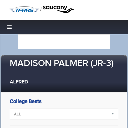
/
Toggle navigation
MADISON PALMER (JR-3)
ALFRED
College Bests