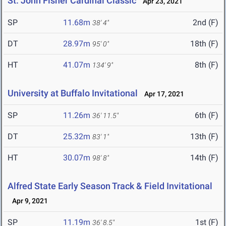
St. John Fisher Cardinal Classic
Apr 23, 2021
SP
11.68m
2nd (F)
38' 4"
DT
28.97m
18th (F)
95' 0"
HT
41.07m
8th (F)
134' 9"
University at Buffalo Invitational
Apr 17, 2021
SP
11.26m
6th (F)
36' 11.5"
DT
25.32m
13th (F)
83' 1"
HT
30.07m
14th (F)
98' 8"
Alfred State Early Season Track & Field Invitational
Apr 9, 2021
SP
11.19m
1st (F)
36' 8.5"