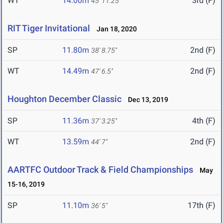
WT
14.00m
3rd (F)
45' 11.25"
RIT Tiger Invitational
Jan 18, 2020
SP
11.80m
2nd (F)
38' 8.75"
WT
14.49m
2nd (F)
47' 6.5"
Houghton December Classic
Dec 13, 2019
SP
11.36m
4th (F)
37' 3.25"
WT
13.59m
2nd (F)
44' 7"
AARTFC Outdoor Track & Field Championships
May
15-16, 2019
SP
11.10m
17th (F)
36' 5"