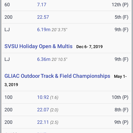
60
7.17
12th (P)
200
22.57
5th (F)
LJ
6.19m
9th (F)
20' 3.75"
SVSU Holiday Open & Multis
Dec 6- 7, 2019
LJ
6.36m
9th (F)
20' 10.5"
GLIAC Outdoor Track & Field Championships
May 1-
3, 2019
100
10.92
10th (P)
(1.6)
200
22.07
8th (F)
(2.0)
200
22.11
9th (P)
(2.5)