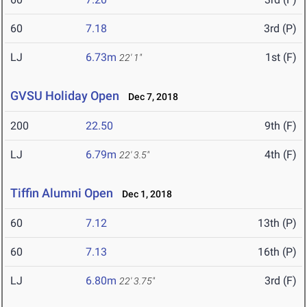
60
7.18
3rd (P)
LJ
6.73m
1st (F)
22' 1"
GVSU Holiday Open
Dec 7, 2018
200
22.50
9th (F)
LJ
6.79m
4th (F)
22' 3.5"
Tiffin Alumni Open
Dec 1, 2018
60
7.12
13th (P)
60
7.13
16th (P)
LJ
6.80m
3rd (F)
22' 3.75"