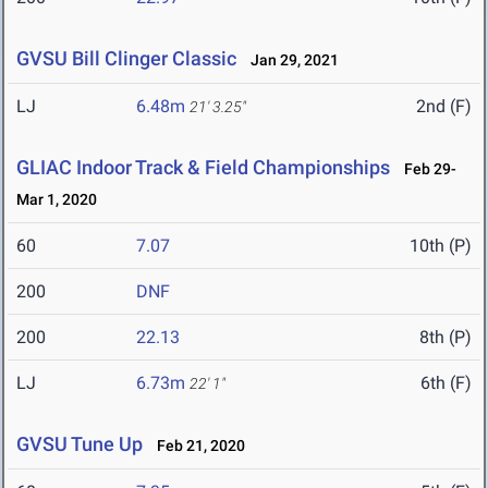
GVSU Bill Clinger Classic
Jan 29, 2021
LJ
6.48m
2nd (F)
21' 3.25"
GLIAC Indoor Track & Field Championships
Feb 29-
Mar 1, 2020
60
7.07
10th (P)
200
DNF
200
22.13
8th (P)
LJ
6.73m
6th (F)
22' 1"
GVSU Tune Up
Feb 21, 2020