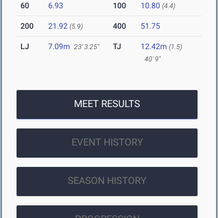
60
6.93
100
10.80
(4.4)
200
21.92
400
51.75
(5.9)
LJ
7.09m
TJ
12.42m
23' 3.25"
(1.5)
40' 9"
MEET RESULTS
EVENT HISTORY
SEASON HISTORY