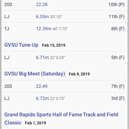
200
22.28
10th (P)
LJ
6.35m
11th (F)
20' 10"
TJ
12.39m
8th (F)
40' 7.75"
GVSU Tune-Up
Feb 15, 2019
LJ
6.71m
5th (F)
22' 0.25"
GVSU Big Meet (Saturday)
Feb 9, 2019
200
22.49
7th (F)
LJ
6.72m
3rd (F)
22' 0.75"
Grand Rapids Sports Hall of Fame Track and Field
Classic
Feb 1, 2019