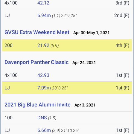
4x100
42.12
3rd (F)
LJ
6.94m
2nd (F)
(1.1)
22' 9.25"
GVSU Extra Weekend Meet
Apr 30-May 1, 2021
200
21.92
4th (F)
(5.9)
Davenport Panther Classic
Apr 24, 2021
4x100
42.93
1st (F)
LJ
7.09m
1st (F)
23' 3.25"
2021 Big Blue Alumni Invite
Apr 3, 2021
100
DNS
(1.5)
LJ
6.66m
1st (F)
(2.9)
21' 10.25"