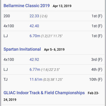
Bellarmine Classic 2019
Apr 13, 2019
200
22.33
1st (F)
(-2.6)
4x100
42.40
1st (F)
LJ
6.70m
1st (F)
(1.2)
21' 11.75"
Spartan Invitational
Apr 5- 6, 2019
4x100
42.92
3rd (F)
LJ
6.77m
4th (F)
(-1.6)
22' 2.5"
TJ
11.61m
10th (F)
(0.3)
38' 1.25"
GLIAC Indoor Track & Field Championships
Feb 23-
24, 2019