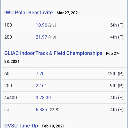
IWU Polar Bear Invite
Mar 27, 2021
100
10.96
6th (F)
(2.1)
200
21.97
4th (F)
(4.8)
GLIAC Indoor Track & Field Championships
Feb 27-
28, 2021
60
7.20
12th (P)
200
22.61
9th (P)
4x400
3:28.39
4th (F)
LJ
6.83m
4th (F)
22' 5"
GVSU Tune-Up
Feb 19, 2021