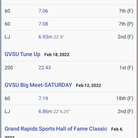
60
7.06
7th (F)
60
7.08
7th (P)
LJ
6.93m
2nd (F)
22' 9"
GVSU Tune Up
Feb 18, 2022
200
22.43
1st (F)
GVSU Big Meet-SATURDAY
Feb 12, 2022
60
7.19
18th (F)
LJ
6.86m
2nd (F)
22' 6.25"
Grand Rapids Sports Hall of Fame Classic
Feb 4,
2022