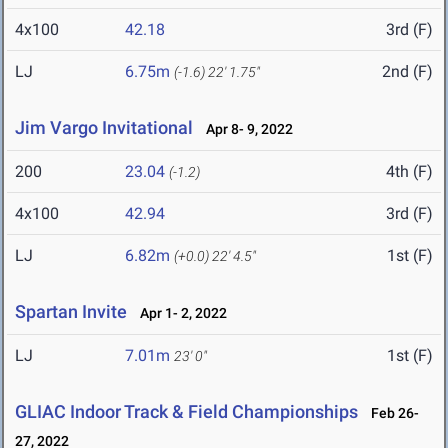
4x100
42.18
3rd (F)
LJ
6.75m
2nd (F)
(-1.6)
22' 1.75"
Jim Vargo Invitational
Apr 8- 9, 2022
200
23.04
4th (F)
(-1.2)
4x100
42.94
3rd (F)
LJ
6.82m
1st (F)
(+0.0)
22' 4.5"
Spartan Invite
Apr 1- 2, 2022
LJ
7.01m
1st (F)
23' 0"
GLIAC Indoor Track & Field Championships
Feb 26-
27, 2022