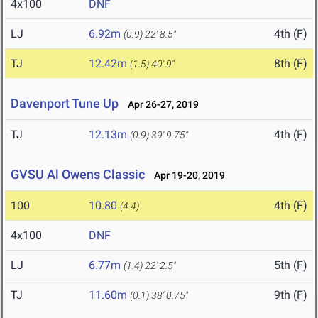
4x100
DNF
LJ
6.92m
4th (F)
(0.9)
22' 8.5"
TJ
12.42m
8th (F)
(1.5)
40' 9"
Davenport Tune Up
Apr 26-27, 2019
TJ
12.13m
4th (F)
(0.9)
39' 9.75"
GVSU Al Owens Classic
Apr 19-20, 2019
100
10.80
4th (F)
(4.4)
4x100
DNF
LJ
6.77m
5th (F)
(1.4)
22' 2.5"
TJ
11.60m
9th (F)
(0.1)
38' 0.75"