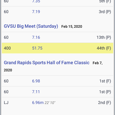
60
7.35
5th (F)
60
7.19
3rd (P)
GVSU Big Meet (Saturday)
Feb 15, 2020
60
7.16
13th (P)
400
51.75
44th (F)
Grand Rapids Sports Hall of Fame Classic
Feb 7,
2020
60
6.98
1st (F)
60
7.11
1st (P)
LJ
6.96m
2nd (F)
22' 10"