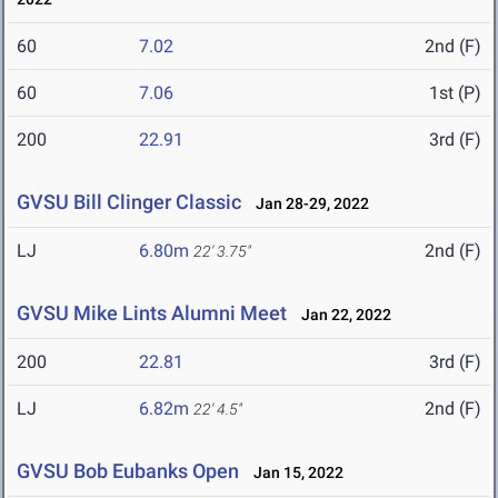
60
7.02
2nd (F)
60
7.06
1st (P)
200
22.91
3rd (F)
GVSU Bill Clinger Classic
Jan 28-29, 2022
LJ
6.80m
2nd (F)
22' 3.75"
GVSU Mike Lints Alumni Meet
Jan 22, 2022
200
22.81
3rd (F)
LJ
6.82m
2nd (F)
22' 4.5"
GVSU Bob Eubanks Open
Jan 15, 2022