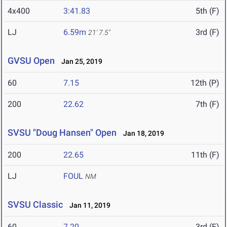
4x400
3:41.83
5th (F)
LJ
6.59m
3rd (F)
21' 7.5"
GVSU Open
Jan 25, 2019
60
7.15
12th (P)
200
22.62
7th (F)
SVSU "Doug Hansen" Open
Jan 18, 2019
200
22.65
11th (F)
LJ
FOUL
NM
SVSU Classic
Jan 11, 2019
60
7.20
3rd (F)