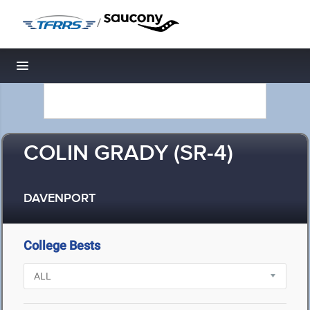
/
Toggle navigation
COLIN GRADY (SR-4)
DAVENPORT
College Bests