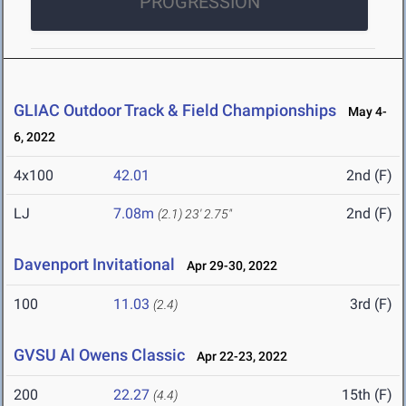
PROGRESSION
GLIAC Outdoor Track & Field Championships
May 4-
6, 2022
4x100
42.01
2nd (F)
LJ
7.08m
2nd (F)
(2.1)
23' 2.75"
Davenport Invitational
Apr 29-30, 2022
100
11.03
3rd (F)
(2.4)
GVSU Al Owens Classic
Apr 22-23, 2022
200
22.27
15th (F)
(4.4)