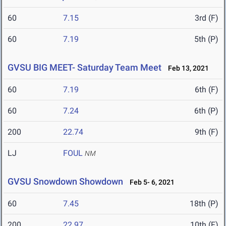
60
7.15
3rd (F)
60
7.19
5th (P)
GVSU BIG MEET- Saturday Team Meet
Feb 13, 2021
60
7.19
6th (F)
60
7.24
6th (P)
200
22.74
9th (F)
LJ
FOUL
NM
GVSU Snowdown Showdown
Feb 5- 6, 2021
60
7.45
18th (P)
200
22.97
10th (F)