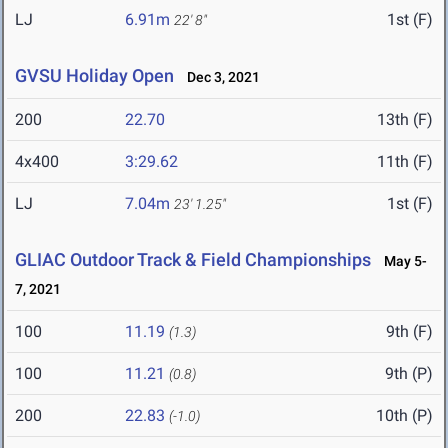
LJ
6.91m
1st (F)
22' 8"
GVSU Holiday Open
Dec 3, 2021
200
22.70
13th (F)
4x400
3:29.62
11th (F)
LJ
7.04m
1st (F)
23' 1.25"
GLIAC Outdoor Track & Field Championships
May 5-
7, 2021
100
11.19
9th (F)
(1.3)
100
11.21
9th (P)
(0.8)
200
22.83
10th (P)
(-1.0)