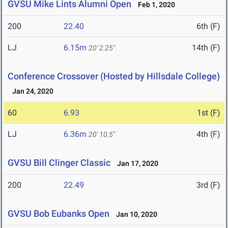
GVSU Mike Lints Alumni Open
Feb 1, 2020
200
22.40
6th (F)
LJ
6.15m
14th (F)
20' 2.25"
Conference Crossover (Hosted by Hillsdale College)
Jan 24, 2020
60
6.93
1st (F)
LJ
6.36m
4th (F)
20' 10.5"
GVSU Bill Clinger Classic
Jan 17, 2020
200
22.49
3rd (F)
GVSU Bob Eubanks Open
Jan 10, 2020