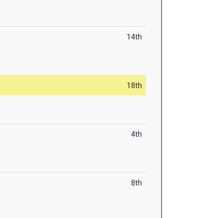
14th
18th
4th
8th