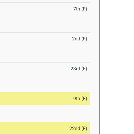
7th (F)
2nd (F)
23rd (F)
9th (F)
22nd (F)