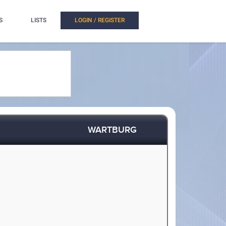
S
LISTS
LOGIN / REGISTER
WARTBURG