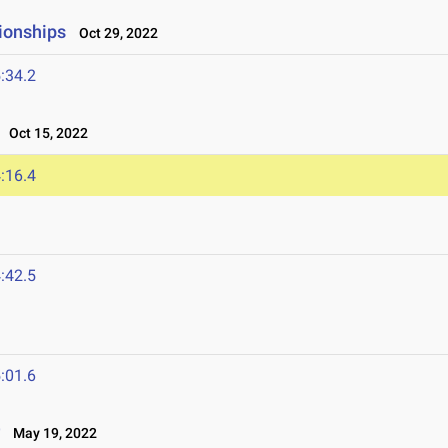
ionships
Oct 29, 2022
:34.2
Oct 15, 2022
:16.4
:42.5
:01.6
r
May 19, 2022