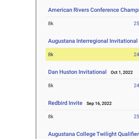
American Rivers Conference Champ
8k
25
Augustana Interregional Invitational
8k
24
Dan Huston Invitational
Oct 1, 2022
8k
24
Redbird Invite
Sep 16, 2022
8k
25
Augustana College Twilight Qualifie