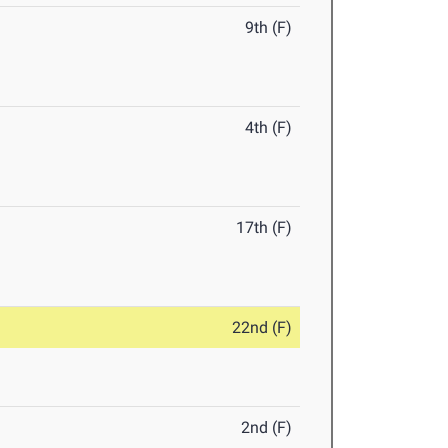
9th (F)
4th (F)
17th (F)
22nd (F)
2nd (F)