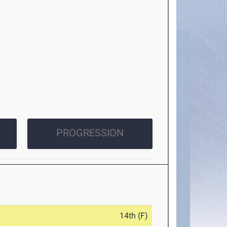
PROGRESSION
14th (F)