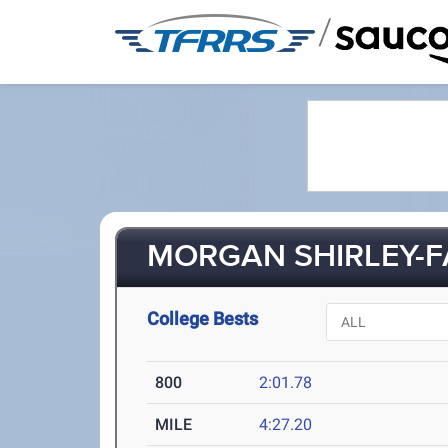
/
MORGAN SHIRLEY-FA
College Bests
800
2:01.78
MILE
4:27.20