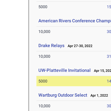
5000
15
American Rivers Conference Champ
10,000
30
Drake Relays
Apr 27-30, 2022
10,000
31
UW-Platteville Invitational
Apr 15, 20
5000
14
Wartburg Outdoor Select
Apr 1, 2022
10,000
30