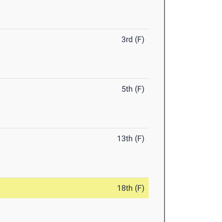
3rd (F)
5th (F)
13th (F)
18th (F)