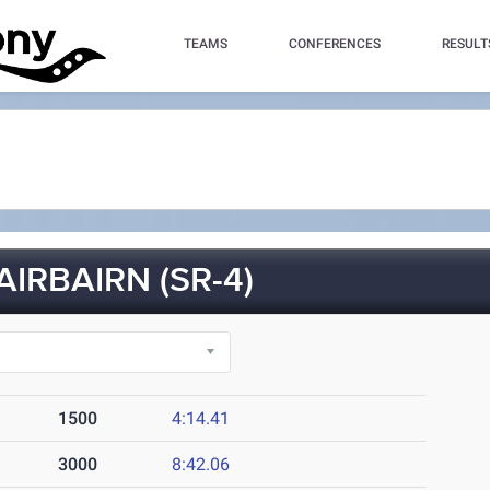
TEAMS
CONFERENCES
RESULT
IRBAIRN (SR-4)
1500
4:14.41
3000
8:42.06