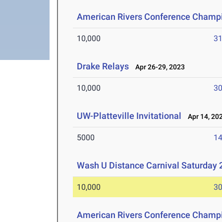
American Rivers Conference Champ
10,000
31
Drake Relays
Apr 26-29, 2023
10,000
30
UW-Platteville Invitational
Apr 14, 20
5000
14
Wash U Distance Carnival Saturday 
10,000
30
American Rivers Conference Champ