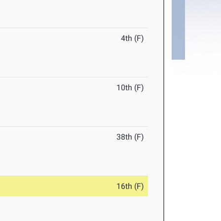
4th (F)
10th (F)
38th (F)
16th (F)