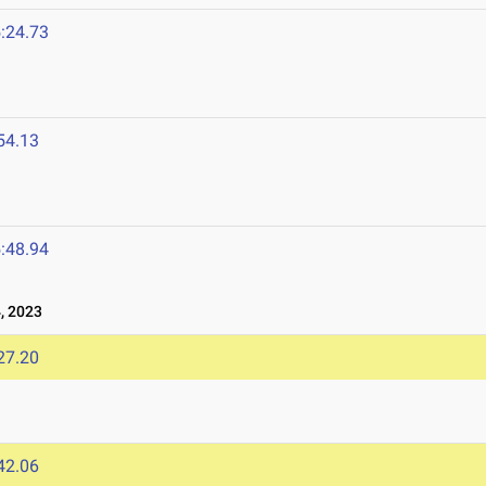
:24.73
54.13
3
:48.94
, 2023
27.20
42.06