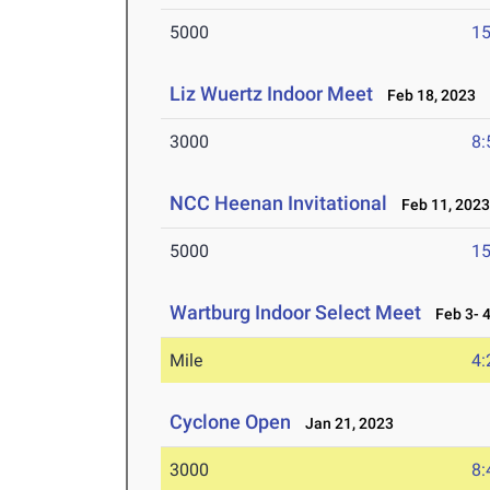
5000
15
Liz Wuertz Indoor Meet
Feb 18, 2023
3000
8:
NCC Heenan Invitational
Feb 11, 202
5000
15
Wartburg Indoor Select Meet
Feb 3- 4
Mile
4:
Cyclone Open
Jan 21, 2023
3000
8: