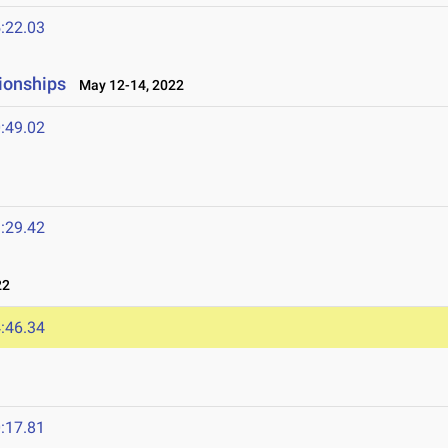
:22.03
ionships
May 12-14, 2022
:49.02
:29.42
22
:46.34
:17.81