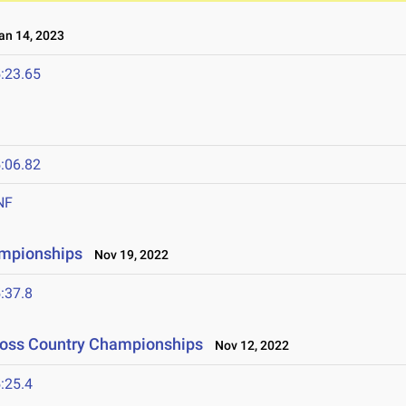
n 14, 2023
:23.65
:06.82
NF
ampionships
Nov 19, 2022
:37.8
Cross Country Championships
Nov 12, 2022
:25.4