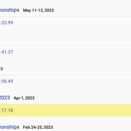
ionships
May 11-13, 2023
:23.99
:41.37
23
:56.49
2023
Apr 1, 2023
:17.16
ionships
Feb 24-25, 2023