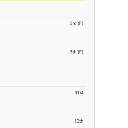
3rd (F)
5th (F)
41st
12th