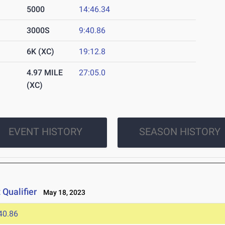
5000
14:46.34
3000S
9:40.86
6K (XC)
19:12.8
4.97 MILE
27:05.0
(XC)
EVENT HISTORY
SEASON HISTORY
Qualifier
May 18, 2023
40.86