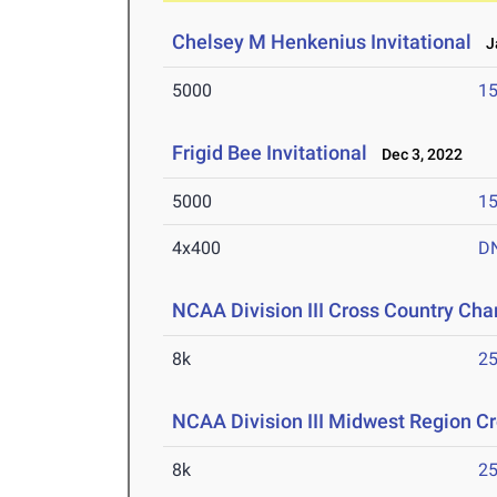
Chelsey M Henkenius Invitational
Ja
5000
15
Frigid Bee Invitational
Dec 3, 2022
5000
15
4x400
D
NCAA Division III Cross Country Ch
8k
25
NCAA Division III Midwest Region 
8k
25