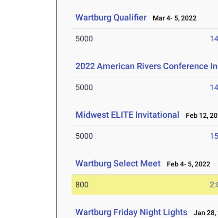
Wartburg Qualifier
Mar 4- 5, 2022
5000
14
2022 American Rivers Conference I
5000
14
Midwest ELITE Invitational
Feb 12, 2
5000
15
Wartburg Select Meet
Feb 4- 5, 2022
800
2:
Wartburg Friday Night Lights
Jan 28,