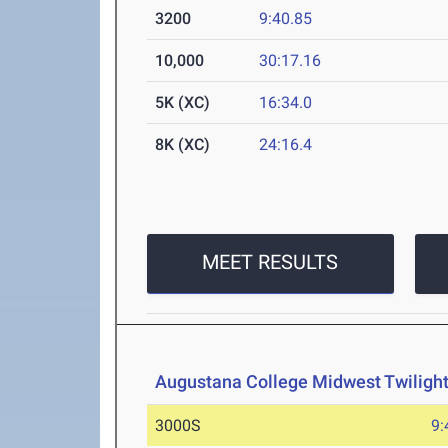
3200
9:40.85
10,000
30:17.16
5K (XC)
16:34.0
8K (XC)
24:16.4
MEET RESULTS
Augustana College Midwest Twilight 
3000S
9: