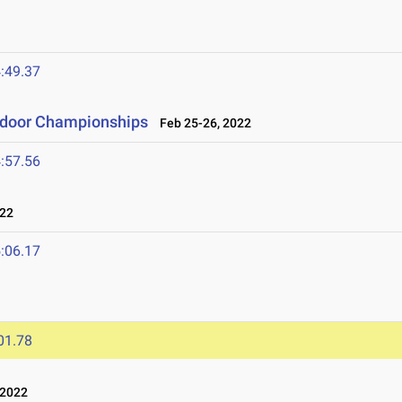
:49.37
ndoor Championships
Feb 25-26, 2022
:57.56
022
:06.17
01.78
 2022